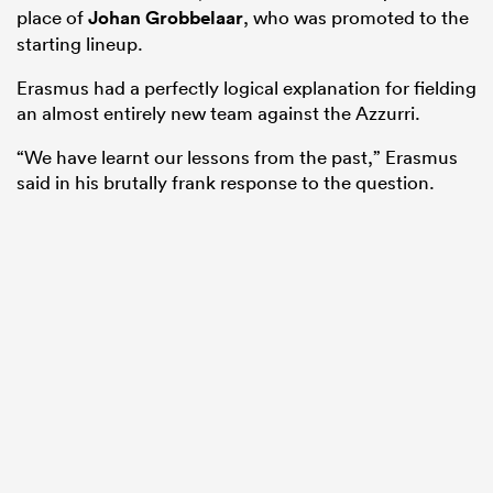
place of
Johan Grobbelaar
, who was promoted to the
starting lineup.
Erasmus had a perfectly logical explanation for fielding
an almost entirely new team against the Azzurri.
“We have learnt our lessons from the past,” Erasmus
said in his brutally frank response to the question.