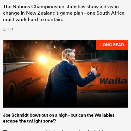
The Nations Championship statistics show a drastic
change in New Zealand's game plan - one South Africa
must work hard to contain.
551
LONG READ
Joe Schmidt bows out on a high - but can the Wallabies
escape 'the twilight zone'?