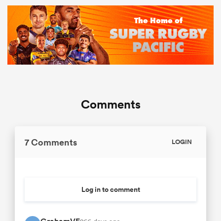
Comments
7 Comments
LOGIN
Log in to comment