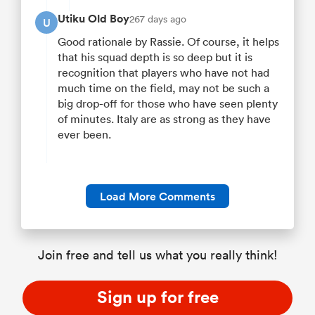
Utiku Old Boy
267 days ago
U
Good rationale by Rassie. Of course, it helps
that his squad depth is so deep but it is
recognition that players who have not had
much time on the field, may not be such a
big drop-off for those who have seen plenty
of minutes. Italy are as strong as they have
ever been.
Load More Comments
Join free and tell us what you really think!
Sign up for free