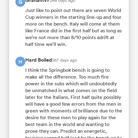
GrahamVF
266 days ago
G
Just like to point out there are seven World
Cup winners in the starting line-up and four
more on the bench. Italy will come at them
like France did in the first half but as long as
we’re not more than 8/10 points adrift at
half time we’ll win.
Hard Boiled
267 days ago
H
I think the Springbok bench is going to
make all the difference. Too much fire
power in the subs which will undoubtedly
be unmatched in what comes on the field
later for the Italians. First half quite possibly
will have a good few errors from the men in
green with moments of brilliance due to the
desire for these men to play again for the
best team in the world and wanting to
prove they can. Predict an energetic,
bruising second half lead by the bench on to