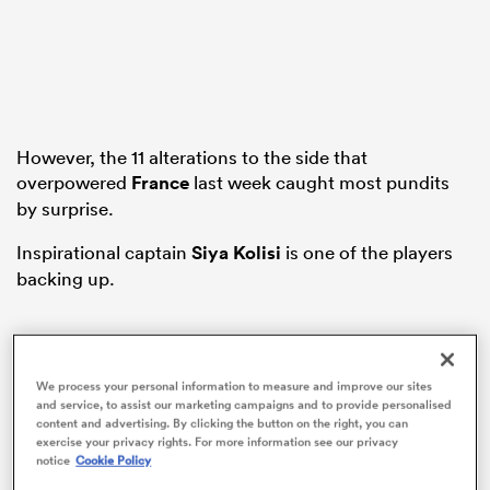
iers
However, the 11 alterations to the side that
overpowered
France
last week caught most pundits
by surprise.
 on
nd
Inspirational captain
Siya Kolisi
is one of the players
backing up.
We process your personal information to measure and improve our sites
and service, to assist our marketing campaigns and to provide personalised
content and advertising. By clicking the button on the right, you can
exercise your privacy rights. For more information see our privacy
notice
Cookie Policy