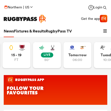
Northern | US
Login
Get the app
News
Fixtures & Results
RugbyPass TV
15 - 19
Tomorrow
Tuesd
LIVE
FT
50'
06:00
10:0
hip