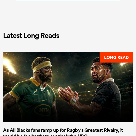
Latest Long Reads
LONG READ
As All Blacks fans ramp up for Rugby's Greatest Rivalry, it