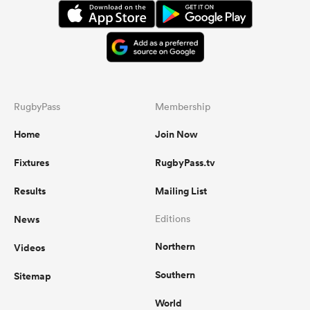
RugbyPass
Membership
Home
Join Now
Fixtures
RugbyPass.tv
Results
Mailing List
News
Editions
Northern
Videos
Southern
Sitemap
World