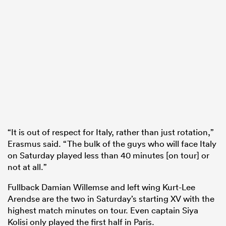
“It is out of respect for Italy, rather than just rotation,”
Erasmus said. “The bulk of the guys who will face Italy
on Saturday played less than 40 minutes [on tour] or
not at all.”
Fullback Damian Willemse and left wing Kurt-Lee
Arendse are the two in Saturday’s starting XV with the
highest match minutes on tour. Even captain Siya
Kolisi only played the first half in Paris.