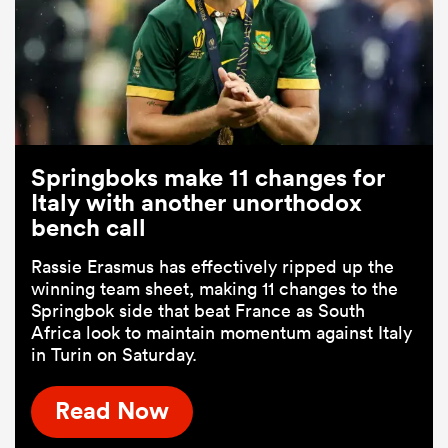
Springboks make 11 changes for
Italy with another unorthodox
bench call
Rassie Erasmus has effectively ripped up the
winning team sheet, making 11 changes to the
Springbok side that beat France as South
Africa look to maintain momentum against Italy
in Turin on Saturday.
Read Now