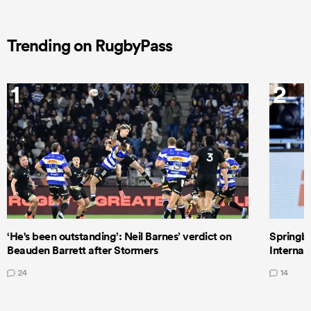
Trending on RugbyPass
1
2
‘He's been outstanding’: Neil Barnes’ verdict on
Springbo
Beauden Barrett after Stormers
Internat
24
14