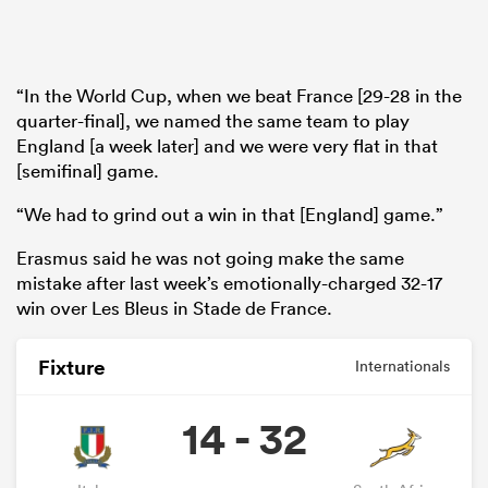
“In the World Cup, when we beat France [29-28 in the
quarter-final], we named the same team to play
England [a week later] and we were very flat in that
[semifinal] game.
“We had to grind out a win in that [England] game.”
Erasmus said he was not going make the same
mistake after last week’s emotionally-charged 32-17
win over Les Bleus in Stade de France.
Fixture
Internationals
14 - 32