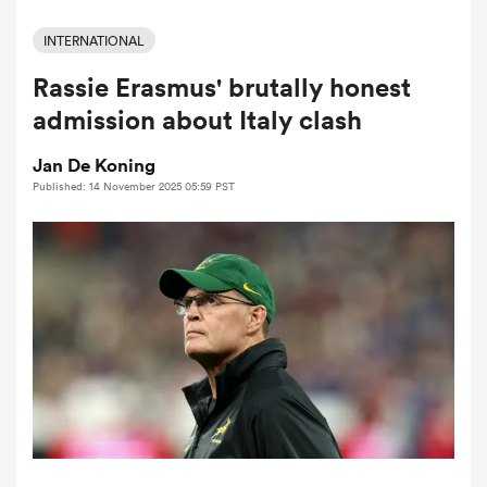
INTERNATIONAL
Rassie Erasmus' brutally honest
a Women
admission about Italy clash
Jan De Koning
Published: 14 November 2025 05:59 PST
ica Women
d Stags
ica Women
tahs