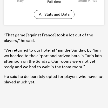
Italy
South Africa
Full-time
All Stats and Data
“That game [against France] took a lot out of the
players,” he said.
“We returned to our hotel at 1am the Sunday, by 4am
we headed to the airport and arrived here in Turin late
afternoon on the Sunday. Our rooms were not yet
ready and we had to wait in the team room.”
He said he deliberately opted for players who have not
played much yet.