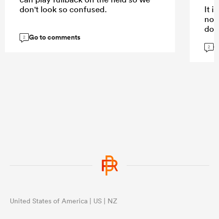
don't look so confused.
It 
not
dow
Go to comments
kee
2
G
are.
2
...
United States of America | US | NZ