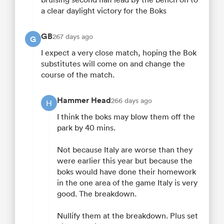
a clear daylight victory for the Boks
GB
267 days ago
G
I expect a very close match, hoping the Bok
substitutes will come on and change the
course of the match.
Hammer Head
266 days ago
H
I think the boks may blow them off the
park by 40 mins.
Not because Italy are worse than they
were earlier this year but because the
boks would have done their homework
in the one area of the game Italy is very
good. The breakdown.
Nullify them at the breakdown. Plus set