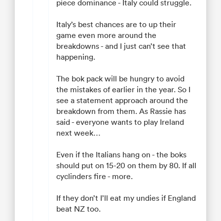
piece dominance - Italy could struggle.
Italy’s best chances are to up their
game even more around the
breakdowns - and I just can’t see that
happening.
The bok pack will be hungry to avoid
the mistakes of earlier in the year. So I
see a statement approach around the
breakdown from them. As Rassie has
said - everyone wants to play Ireland
next week…
Even if the Italians hang on - the boks
should put on 15-20 on them by 80. If all
cyclinders fire - more.
If they don’t I’ll eat my undies if England
beat NZ too.