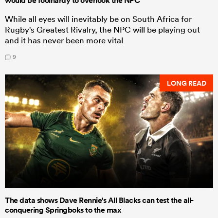
would be foolhardy to overlook the NPC
While all eyes will inevitably be on South Africa for
Rugby's Greatest Rivalry, the NPC will be playing out
and it has never been more vital
9
LONG READ
The data shows Dave Rennie's All Blacks can test the all-
conquering Springboks to the max