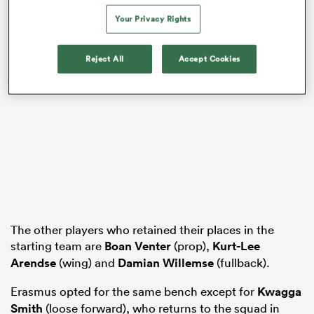
Your Privacy Rights
Reject All
Accept Cookies
ould
 NPC
The other players who retained their places in the
starting team are
Boan Venter
(prop),
Kurt-Lee
Arendse
(wing) and
Damian Willemse
(fullback).
Erasmus opted for the same bench except for
Kwagga
Smith
(loose forward), who returns to the squad in