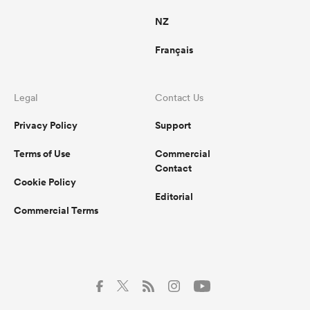
NZ
Français
Legal
Contact Us
Privacy Policy
Support
Terms of Use
Commercial
Contact
Cookie Policy
Editorial
Commercial Terms