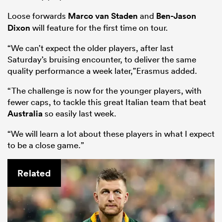
Loose forwards
Marco van Staden
and
Ben-Jason
Dixon
will feature for the first time on tour.
“We can’t expect the older players, after last
Saturday’s bruising encounter, to deliver the same
quality performance a week later,”Erasmus added.
“The challenge is now for the younger players, with
fewer caps, to tackle this great Italian team that beat
Australia
so easily last week.
“We will learn a lot about these players in what I expect
to be a close game.”
Related