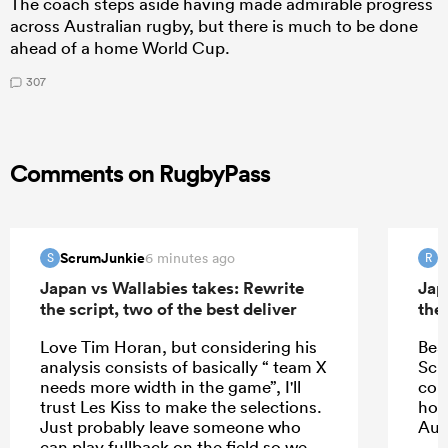
The coach steps aside having made admirable progress
across Australian rugby, but there is much to be done
ahead of a home World Cup.
307
Comments on RugbyPass
ScrumJunkie
R
6 minutes ago
S
R
Japan vs Wallabies takes: Rewrite
Jap
the script, two of the best deliver
the 
Love Tim Horan, but considering his
Bea
analysis consists of basically “ team X
Schm
needs more width in the game”, I'll
com
trust Les Kiss to make the selections.
hope
Just probably leave someone who
Aus
can play fullback on the field so we