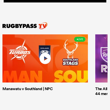
LIVE
Manawatu v Southland | NPC
The All 
44 men t