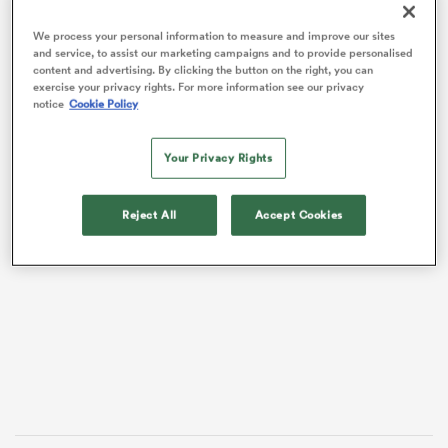
We process your personal information to measure and improve our sites
and service, to assist our marketing campaigns and to provide personalised
content and advertising. By clicking the button on the right, you can
exercise your privacy rights. For more information see our privacy
notice
Cookie Policy
Your Privacy Rights
Reject All
Accept Cookies
VIDEO
All
ring