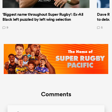
'Biggest name throughout Super Rugby': Ex-All
Dave Ren
Black left puzzled by left wing selection
to debut
9
5
Comments