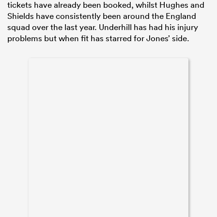
tickets have already been booked, whilst Hughes and
Shields have consistently been around the England
squad over the last year. Underhill has had his injury
problems but when fit has starred for Jones’ side.