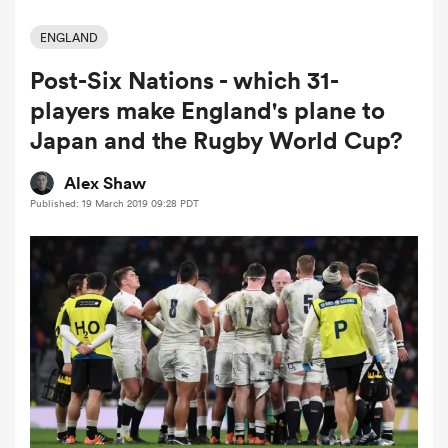
ENGLAND
Post-Six Nations - which 31-
a Women
players make England's plane to
Japan and the Rugby World Cup?
Alex Shaw
Published: 19 March 2019 09:28 PDT
ica Women
ato
ica Women
aland