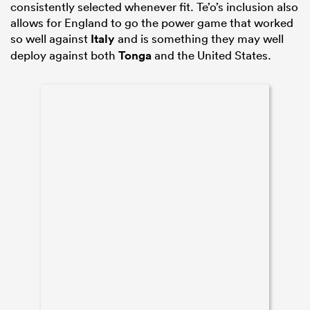
consistently selected whenever fit. Te’o’s inclusion also
allows for England to go the power game that worked
so well against
Italy
and is something they may well
deploy against both
Tonga
and the United States.