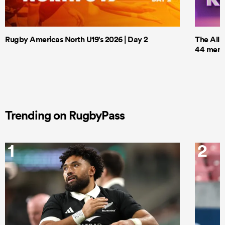
Rugby Americas North U19's 2026 | Day 2
The All 
44 men t
Trending on RugbyPass
1
2