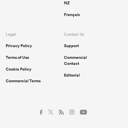
NZ
Français
Legal
Contact Us
Privacy Policy
Support
Terms of Use
Commercial
Contact
Cookie Policy
Editorial
Commercial Terms