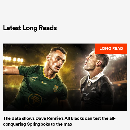
Latest Long Reads
LONG READ
The data shows Dave Rennie's All Blacks can test the all-
conquering Springboks to the max