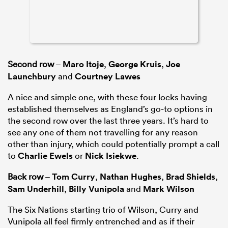
Second row
–
Maro Itoje
,
George Kruis
,
Joe
Launchbury
and
Courtney Lawes
A nice and simple one, with these four locks having
established themselves as England’s go-to options in
the second row over the last three years. It’s hard to
see any one of them not travelling for any reason
other than injury, which could potentially prompt a call
to
Charlie Ewels
or
Nick Isiekwe
.
Back row
–
Tom Curry
,
Nathan Hughes
,
Brad Shields
,
Sam Underhill
,
Billy Vunipola
and
Mark Wilson
The Six Nations starting trio of Wilson, Curry and
Vunipola all feel firmly entrenched and as if their