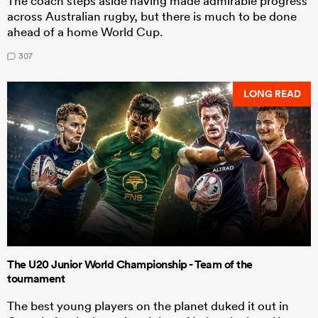
The coach steps aside having made admirable progress
across Australian rugby, but there is much to be done
ahead of a home World Cup.
307
LONG READ
The U20 Junior World Championship - Team of the
tournament
The best young players on the planet duked it out in