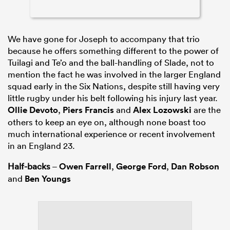
We have gone for Joseph to accompany that trio
because he offers something different to the power of
Tuilagi and Te’o and the ball-handling of Slade, not to
mention the fact he was involved in the larger England
squad early in the Six Nations, despite still having very
little rugby under his belt following his injury last year.
Ollie Devoto
,
Piers Francis
and
Alex Lozowski
are the
others to keep an eye on, although none boast too
much international experience or recent involvement
in an England 23.
Half-backs
–
Owen Farrell
,
George Ford
,
Dan Robson
and
Ben Youngs