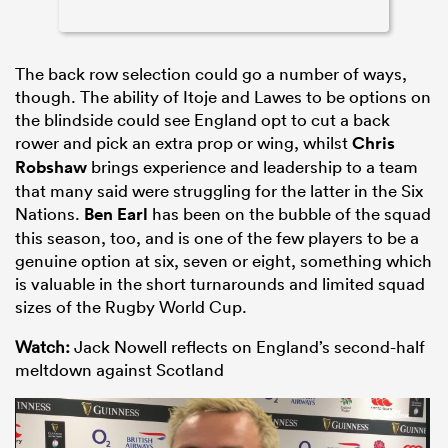
The back row selection could go a number of ways,
though. The ability of Itoje and Lawes to be options on
the blindside could see England opt to cut a back
rower and pick an extra prop or wing, whilst
Chris
Robshaw
brings experience and leadership to a team
that many said were struggling for the latter in the Six
Nations.
Ben Earl
has been on the bubble of the squad
this season, too, and is one of the few players to be a
genuine option at six, seven or eight, something which
is valuable in the short turnarounds and limited squad
sizes of the Rugby World Cup.
Watch:
Jack Nowell reflects on England’s second-half
meltdown against Scotland