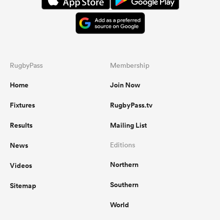
RugbyPass
Membership
Home
Join Now
Fixtures
RugbyPass.tv
Results
Mailing List
News
Editions
Northern
Videos
Southern
Sitemap
World