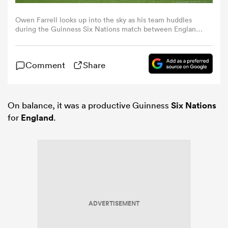
Owen Farrell looks up into the sky as his team huddles
omen
during the Guinness Six Nations match between England
and Scotland (Photo by Shaun Botterill/Getty Images)
gton
Comment
Share
omen
On balance, it was a productive Guinness
Six Nations
for
England
.
 Manukau
ADVERTISEMENT
as