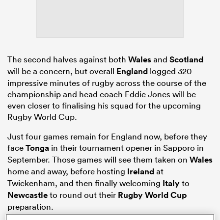
s Bay
The second halves against both
Wales
and
Scotland
will be a concern, but overall
England
logged 320
impressive minutes of rugby across the course of the
championship and head coach Eddie Jones will be
even closer to finalising his squad for the upcoming
 All
Rugby World Cup.
Just four games remain for England now, before they
face
Tonga
in their tournament opener in Sapporo in
September. Those games will see them taken on
Wales
home and away, before hosting
Ireland
at
Twickenham, and then finally welcoming
Italy
to
Newcastle
to round out their
Rugby World Cup
preparation.