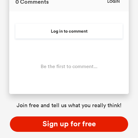
0 Comments
LOGIN
Log in to comment
Be the first to comment...
Join free and tell us what you really think!
Sign up for free