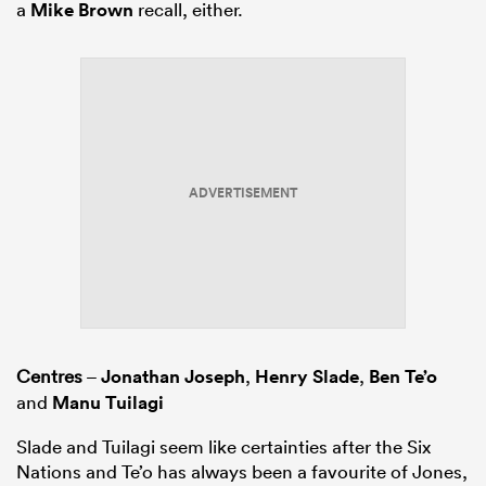
a
Mike Brown
recall, either.
ADVERTISEMENT
Centres
–
Jonathan Joseph
,
Henry Slade
,
Ben Te’o
and
Manu Tuilagi
Slade and Tuilagi seem like certainties after the Six
Nations and Te’o has always been a favourite of Jones,