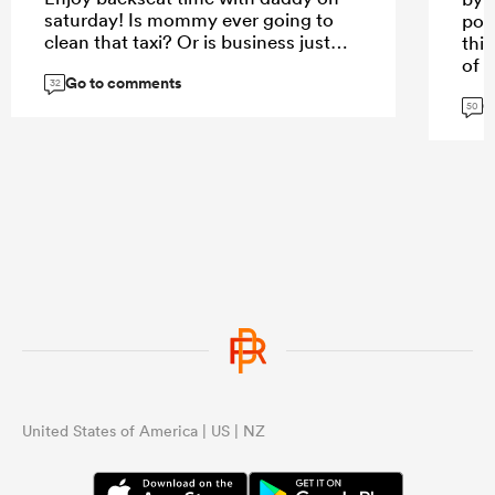
saturday! Is mommy ever going to
poo
clean that taxi? Or is business just
this
too slow?
of 
Go to comments
opp
32
G
do 
50
you
...
QF 
fina
mor
opp
...
United States of America | US | NZ