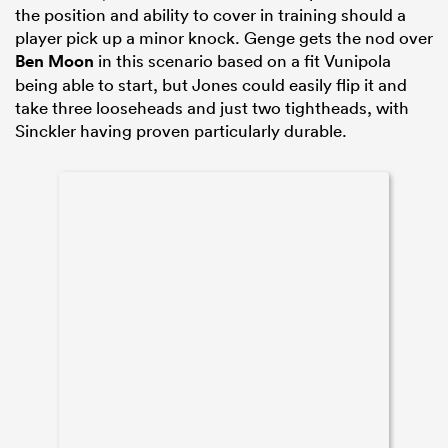
the position and ability to cover in training should a
player pick up a minor knock. Genge gets the nod over
Ben Moon
in this scenario based on a fit Vunipola
being able to start, but Jones could easily flip it and
take three looseheads and just two tightheads, with
Sinckler having proven particularly durable.