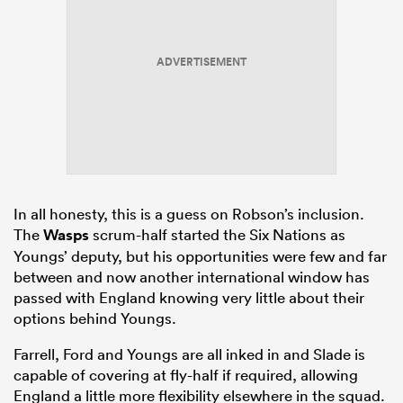
ADVERTISEMENT
In all honesty, this is a guess on Robson’s inclusion.
The
Wasps
scrum-half started the Six Nations as
Youngs’ deputy, but his opportunities were few and far
between and now another international window has
passed with England knowing very little about their
options behind Youngs.
Farrell, Ford and Youngs are all inked in and Slade is
capable of covering at fly-half if required, allowing
England a little more flexibility elsewhere in the squad.