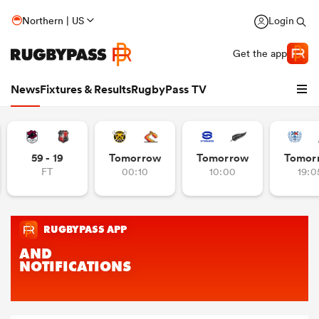
Northern | US
Login
Get the app
News
Fixtures & Results
RugbyPass TV
59 - 19
Tomorrow
Tomorrow
Tomor
FT
00:10
10:00
19:0
hip