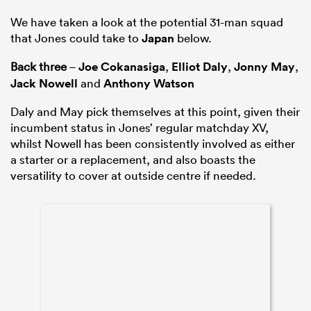
We have taken a look at the potential 31-man squad
that Jones could take to
Japan
below.
Back three
–
Joe Cokanasiga
,
Elliot Daly
,
Jonny May
,
Jack Nowell
and
Anthony Watson
Daly and May pick themselves at this point, given their
incumbent status in Jones’ regular matchday XV,
whilst Nowell has been consistently involved as either
a starter or a replacement, and also boasts the
versatility to cover at outside centre if needed.