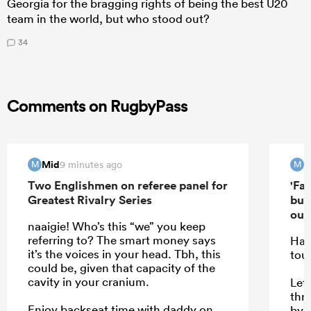
Georgia for the bragging rights of being the best U20
team in the world, but who stood out?
34
Comments on RugbyPass
Mid
M
9 minutes ago
M
M
Two Englishmen on referee panel for
'Far
Greatest Rivalry Series
but
out'
naaigie! Who’s this “we” you keep
referring to? The smart money says
Hav
it’s the voices in your head. Tbh, this
tou
could be, given that capacity of the
cavity in your cranium.
Let 
thr
Enjoy backseat time with daddy on
by f