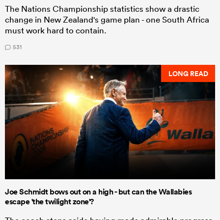
The Nations Championship statistics show a drastic
change in New Zealand's game plan - one South Africa
must work hard to contain.
531
LONG READ
Joe Schmidt bows out on a high - but can the Wallabies
escape 'the twilight zone'?