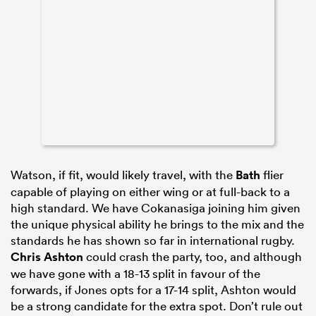
Watson, if fit, would likely travel, with the
Bath
flier
capable of playing on either wing or at full-back to a
high standard. We have Cokanasiga joining him given
the unique physical ability he brings to the mix and the
standards he has shown so far in international rugby.
Chris Ashton
could crash the party, too, and although
we have gone with a 18-13 split in favour of the
forwards, if Jones opts for a 17-14 split, Ashton would
be a strong candidate for the extra spot. Don’t rule out