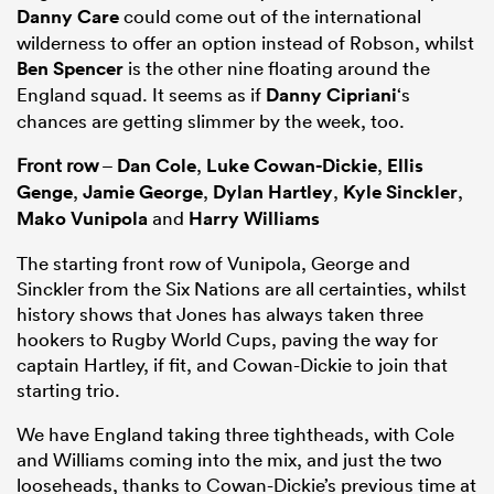
Danny Care
could come out of the international
wilderness to offer an option instead of Robson, whilst
Ben Spencer
is the other nine floating around the
England squad. It seems as if
Danny Cipriani
‘s
chances are getting slimmer by the week, too.
Front row
–
Dan Cole
,
Luke Cowan-Dickie
,
Ellis
Genge
,
Jamie George
,
Dylan Hartley
,
Kyle Sinckler
,
Mako Vunipola
and
Harry Williams
The starting front row of Vunipola, George and
Sinckler from the Six Nations are all certainties, whilst
history shows that Jones has always taken three
hookers to Rugby World Cups, paving the way for
captain Hartley, if fit, and Cowan-Dickie to join that
starting trio.
We have England taking three tightheads, with Cole
and Williams coming into the mix, and just the two
looseheads, thanks to Cowan-Dickie’s previous time at