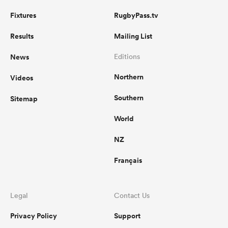
Fixtures
RugbyPass.tv
Results
Mailing List
News
Editions
Northern
Videos
Southern
Sitemap
World
NZ
Français
Legal
Contact Us
Privacy Policy
Support