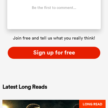
Be the first to comment...
Join free and tell us what you really think!
Sign up for free
Latest Long Reads
LONG READ