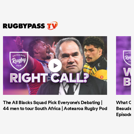
The All Blacks Squad Pick Everyone’s Debating |
What Cri
44 men to tour South Africa | Aotearoa Rugby Pod
Beauden 
Episode 