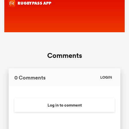
Comments
0 Comments
LOGIN
Log in to comment