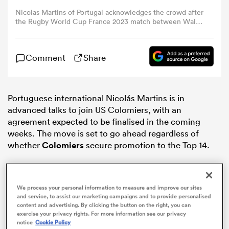
Nicolas Martins of Portugal acknowledges the crowd after
the Rugby World Cup France 2023 match between Wales
omen
and Portugal at Stade de Nice on September 16, 2023 in
Nice, France. (Photo by Craig Mercer/MB Media/Getty
Images)
Comment
Share
 Bulls
omen
Portuguese international Nicolás Martins is in
advanced talks to join US Colomiers, with an
agreement expected to be finalised in the coming
weeks. The move is set to go ahead regardless of
tahs
whether
Colomiers
secure promotion to the Top 14.
We process your personal information to measure and improve our sites
and service, to assist our marketing campaigns and to provide personalised
content and advertising. By clicking the button on the right, you can
d Stags
exercise your privacy rights. For more information see our privacy
notice
Cookie Policy