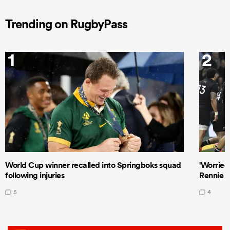
Trending on RugbyPass
1
2
World Cup winner recalled into Springboks squad
'Worried
following injuries
Rennie a
5
4