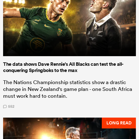
The data shows Dave Rennie's All Blacks can test the all-
conquering Springboks to the max
The Nations Championship statistics show a drastic
change in New Zealand's game plan - one South Africa
must work hard to contain.
552
LONG READ