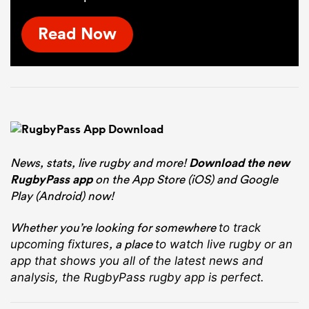
Read Now
News, stats, live rugby and more!
Download the new
RugbyPass app
on the App Store (iOS) and Google
Play (Android) now!
Whether you’re looking for somewhere
to track
, a place
upcoming fixtures
to watch live rugby
or an
app that shows you all of the latest news and
analysis, the RugbyPass rugby app is perfect.