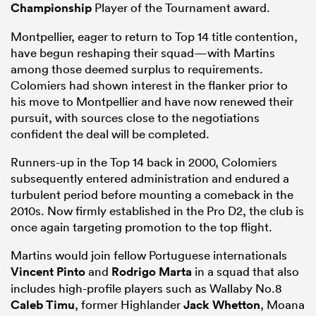
Championship
Player of the Tournament award.
Montpellier, eager to return to Top 14 title contention,
have begun reshaping their squad—with Martins
among those deemed surplus to requirements.
Colomiers had shown interest in the flanker prior to
his move to Montpellier and have now renewed their
pursuit, with sources close to the negotiations
confident the deal will be completed.
Runners-up in the Top 14 back in 2000, Colomiers
subsequently entered administration and endured a
ould
turbulent period before mounting a comeback in the
 NPC
2010s. Now firmly established in the Pro D2, the club is
once again targeting promotion to the top flight.
Martins would join fellow Portuguese internationals
Vincent Pinto
and
Rodrigo Marta
in a squad that also
includes high-profile players such as Wallaby No.8
Caleb Timu
, former Highlander
Jack Whetton
, Moana