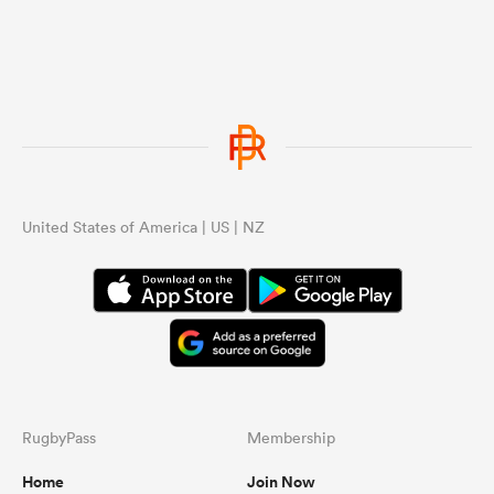
United States of America | US | NZ
RugbyPass
Membership
Home
Join Now