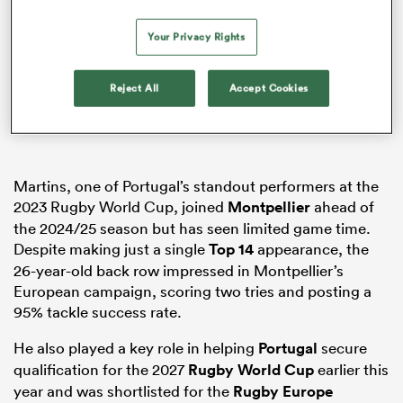
Your Privacy Rights
rbury
Reject All
Accept Cookies
 on
Martins, one of Portugal’s standout performers at the
nd
2023 Rugby World Cup, joined
Montpellier
ahead of
the 2024/25 season but has seen limited game time.
Despite making just a single
Top 14
appearance, the
26-year-old back row impressed in Montpellier’s
European campaign, scoring two tries and posting a
95% tackle success rate.
He also played a key role in helping
Portugal
secure
qualification for the 2027
Rugby World Cup
earlier this
year and was shortlisted for the
Rugby Europe