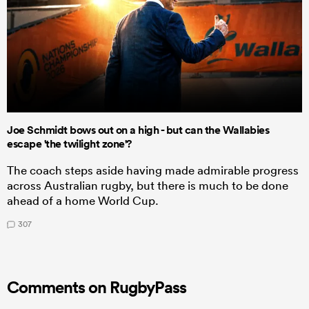
Joe Schmidt bows out on a high - but can the Wallabies
escape 'the twilight zone'?
The coach steps aside having made admirable progress
across Australian rugby, but there is much to be done
ahead of a home World Cup.
307
Comments on RugbyPass