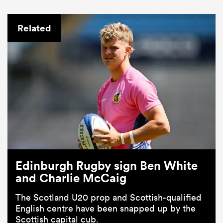
Related
Edinburgh Rugby sign Ben White
and Charlie McCaig
The Scotland U20 prop and Scottish-qualified
English centre have been snapped up by the
Scottish capital cub.