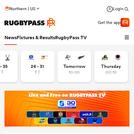
Northern | US
Login
Get the app
News
Fixtures & Results
RugbyPass TV
- 35
26 - 31
Tomorrow
Thursday
FT
FT
10:00
00:10
hip