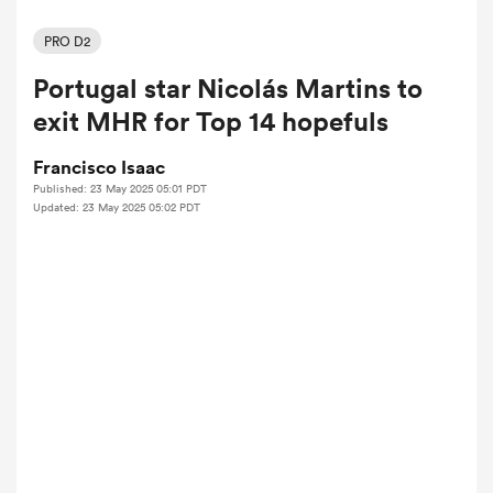
PRO D2
Portugal star Nicolás Martins to
a Women
exit MHR for Top 14 hopefuls
Francisco Isaac
Published: 23 May 2025 05:01 PDT
Updated: 23 May 2025 05:02 PDT
ica Women
aland
ica Women
arbour