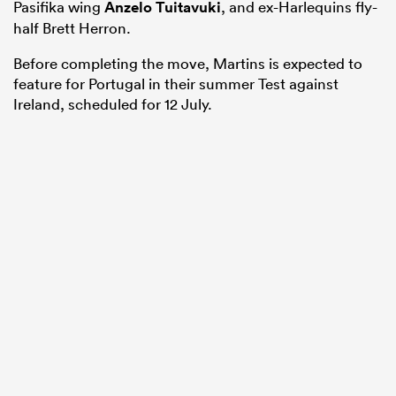
Pasifika wing
Anzelo Tuitavuki
, and ex-Harlequins fly-
half Brett Herron.
Before completing the move, Martins is expected to
feature for Portugal in their summer Test against
Ireland, scheduled for 12 July.