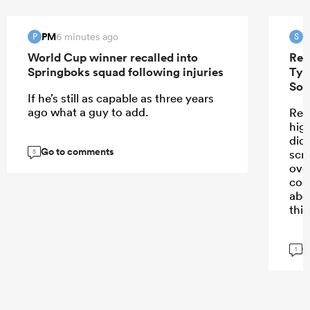
PM
S
6 minutes ago
P
S
World Cup winner recalled into
Ren
Springboks squad following injuries
Tyr
Sou
If he’s still as capable as three years
ago what a guy to add.
Ren
high
didn
Go to comments
scr
5
ove
con
abo
this
G
1