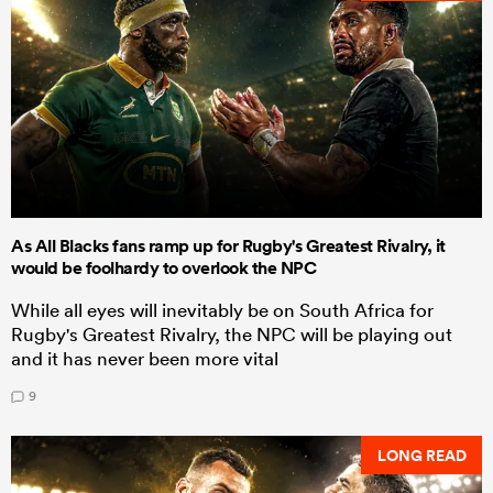
As All Blacks fans ramp up for Rugby's Greatest Rivalry, it
would be foolhardy to overlook the NPC
While all eyes will inevitably be on South Africa for
Rugby's Greatest Rivalry, the NPC will be playing out
and it has never been more vital
9
LONG READ