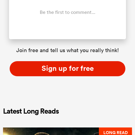
Be the first to comment...
Join free and tell us what you really think!
Sign up for free
Latest Long Reads
LONG READ