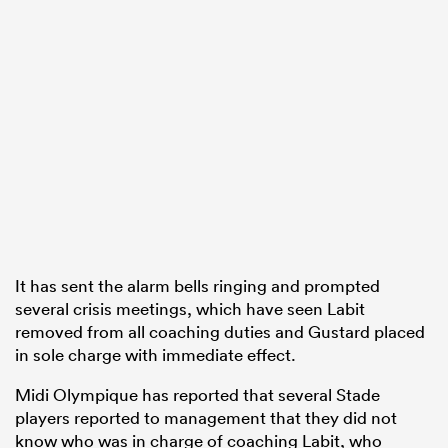
It has sent the alarm bells ringing and prompted
several crisis meetings, which have seen Labit
removed from all coaching duties and Gustard placed
in sole charge with immediate effect.
Midi Olympique has reported that several Stade
players reported to management that they did not
know who was in charge of coaching Labit, who