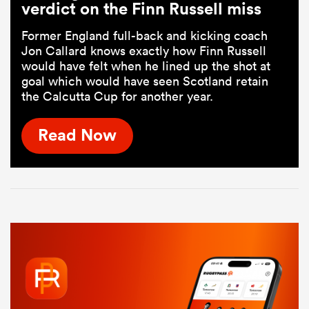
verdict on the Finn Russell miss
Former England full-back and kicking coach
Jon Callard knows exactly how Finn Russell
would have felt when he lined up the shot at
goal which would have seen Scotland retain
the Calcutta Cup for another year.
Read Now