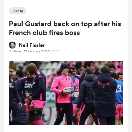
TOP 14
Paul Gustard back on top after his
a Women
French club fires boss
Neil Fissler
Published: 24 February 2025 11:07 PST
ica Women
ato
ica Women
aland