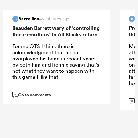
Bazzallina
B
45 minutes ago
B
B
Beauden Barrett wary of 'controlling
Pre
those emotions' in All Blacks return
this
For me OTS I think there is
Meh
acknowledgment that he has
att
overplayed his hand in recent years
wit
by both him and Rennie saying that’s
only
not what they want to happen with
att
this game I like that
tar
hom
Go to comments
15
G
63