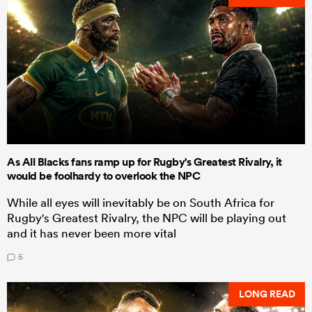
As All Blacks fans ramp up for Rugby's Greatest Rivalry, it
would be foolhardy to overlook the NPC
While all eyes will inevitably be on South Africa for
Rugby's Greatest Rivalry, the NPC will be playing out
and it has never been more vital
5
LONG READ