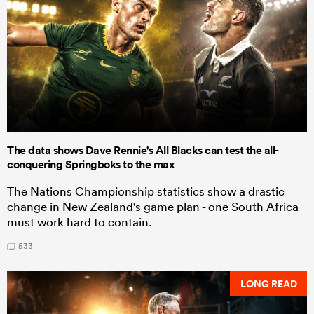
The data shows Dave Rennie's All Blacks can test the all-
conquering Springboks to the max
The Nations Championship statistics show a drastic
change in New Zealand's game plan - one South Africa
must work hard to contain.
533
LONG READ