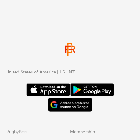
United States of America | US | NZ
RugbyPass
Membership