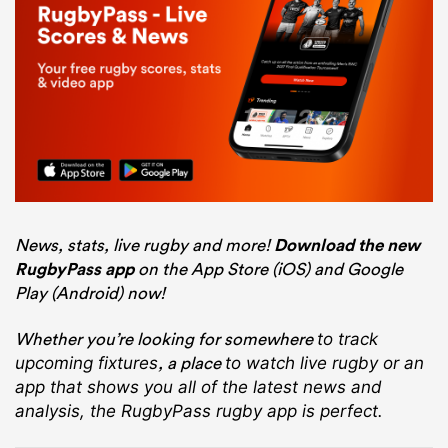
News, stats, live rugby and more!
Download the new
RugbyPass app
on the App Store (iOS) and Google
Play (Android) now!
Whether you’re looking for somewhere
to track
, a place
upcoming fixtures
to watch live rugby
or an
app that shows you all of the latest news and
analysis, the RugbyPass rugby app is perfect.