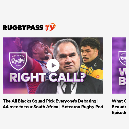
The All Blacks Squad Pick Everyone’s Debating |
What Cri
44 men to tour South Africa | Aotearoa Rugby Pod
Beauden 
Episode 