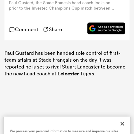
Paul Gustard, the Stade Francais head coach looks on
prior to the Investec Champions Cup match between
Stade Francais Paris and Saracens at Stade Jean Bouin on
omen
December 15, 2024 in Paris, France. (Photo by David
Rogers/Getty Images)
Comment
Share
gton
Paul Gustard has been handed sole control of first-
omen
team affairs at Stade Français on the day it was
reported he is set to rival Stuart Lancaster to become
the new head coach at
Leicester
Tigers.
 Manukau
as
We process your personal information to measure and improve our sites