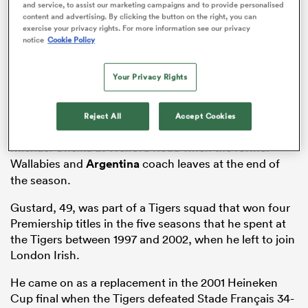
and service, to assist our marketing campaigns and to provide personalised
content and advertising. By clicking the button on the right, you can
exercise your privacy rights. For more information see our privacy
notice
Cookie Policy
s Bay
Your Privacy Rights
The Daily Telegraph has reported that it’s a straight
Reject All
Accept Cookies
shoot-out between Gustard and Lancaster to replace
Michael Cheika at Welford Road when the former
 All
Wallabies and
Argentina
coach leaves at the end of
the season.
Gustard, 49, was part of a Tigers squad that won four
Premiership titles in the five seasons that he spent at
the Tigers between 1997 and 2002, when he left to join
London Irish.
He came on as a replacement in the 2001 Heineken
Cup final when the Tigers defeated Stade Français 34-