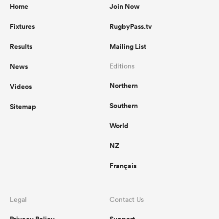
Home
Join Now
Fixtures
RugbyPass.tv
Results
Mailing List
News
Editions
Northern
Videos
Southern
Sitemap
World
NZ
Français
Legal
Contact Us