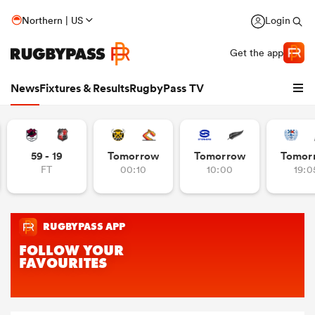
Northern | US
Login
Get the app
News
Fixtures & Results
RugbyPass TV
59 - 19
Tomorrow
Tomorrow
Tomor
FT
00:10
10:00
19:0
hip