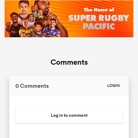
Comments
0 Comments
LOGIN
Log in to comment