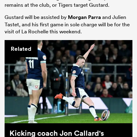
remains at the club, or Tigers target Gustard.
Gustard will be assisted by
Morgan Parra
and Julien
Tastet, and his first game in sole charge will be for the
visit of La Rochelle this weekend.
Related
Kicking coach Jon Callard's