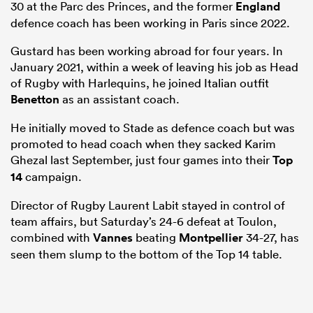
30 at the Parc des Princes, and the former
England
defence coach has been working in Paris since 2022.
Gustard has been working abroad for four years. In
January 2021, within a week of leaving his job as Head
of Rugby with Harlequins, he joined Italian outfit
Benetton
as an assistant coach.
He initially moved to Stade as defence coach but was
promoted to head coach when they sacked Karim
Ghezal last September, just four games into their
Top
14
campaign.
ould
 NPC
Director of Rugby Laurent Labit stayed in control of
team affairs, but Saturday’s 24-6 defeat at Toulon,
combined with
Vannes
beating
Montpellier
34-27, has
seen them slump to the bottom of the Top 14 table.