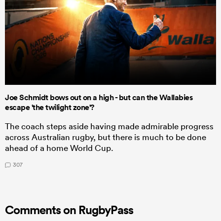
Joe Schmidt bows out on a high - but can the Wallabies
escape 'the twilight zone'?
The coach steps aside having made admirable progress
across Australian rugby, but there is much to be done
ahead of a home World Cup.
307
Comments on RugbyPass