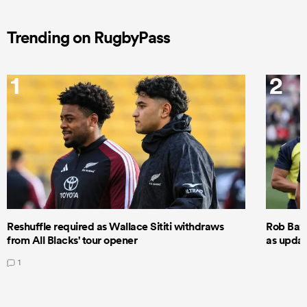
Trending on RugbyPass
1
2
Reshuffle required as Wallace Sititi withdraws
Rob Baxt
from All Blacks' tour opener
as updat
1