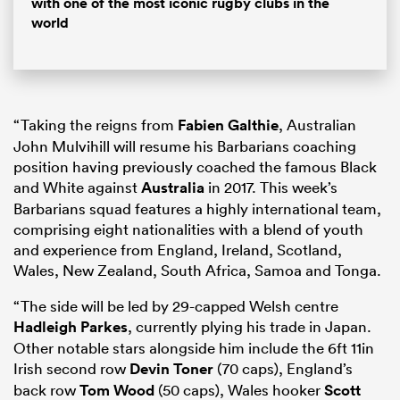
with one of the most iconic rugby clubs in the
world
“Taking the reigns from
Fabien Galthie
, Australian
John Mulvihill will resume his Barbarians coaching
position having previously coached the famous Black
and White against
Australia
in 2017. This week’s
Barbarians squad features a highly international team,
comprising eight nationalities with a blend of youth
and experience from England, Ireland, Scotland,
Wales, New Zealand, South Africa, Samoa and Tonga.
“The side will be led by 29-capped Welsh centre
Hadleigh Parkes
, currently plying his trade in Japan.
Other notable stars alongside him include the 6ft 11in
Irish second row
Devin Toner
(70 caps), England’s
back row
Tom Wood
(50 caps), Wales hooker
Scott