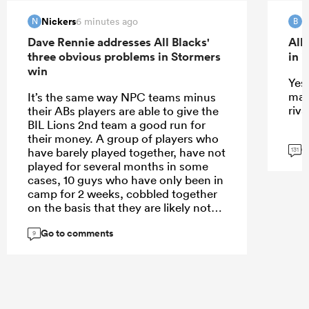
Nickers
B
6 minutes ago
N
B
Dave Rennie addresses All Blacks'
All
three obvious problems in Stormers
in 
win
Yes 
mat
It’s the same way NPC teams minus
riva
their ABs players are able to give the
BIL Lions 2nd team a good run for
their money. A group of players who
G
have barely played together, have not
131
played for several months in some
cases, 10 guys who have only been in
camp for 2 weeks, cobbled together
on the basis that they are likely not
the starting XV, against a team who
Go to comments
have been playing together for years.
9
The main thing it proves is that team
with 23 players in them get better the
more they play together.