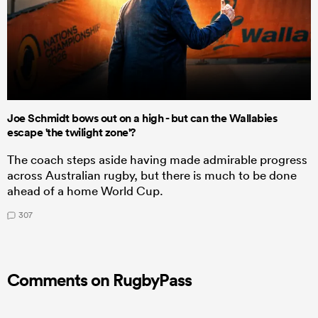
Joe Schmidt bows out on a high - but can the Wallabies
escape 'the twilight zone'?
The coach steps aside having made admirable progress
across Australian rugby, but there is much to be done
ahead of a home World Cup.
307
Comments on RugbyPass