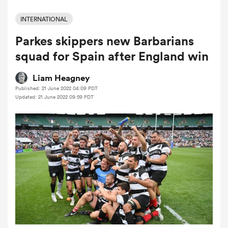
INTERNATIONAL
Parkes skippers new Barbarians
a Women
squad for Spain after England win
Liam Heagney
Published: 21 June 2022 04:09 PDT
Updated: 21 June 2022 09:59 PDT
ica Women
 Mako
ica Women
alia