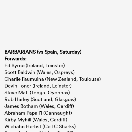
BARBARIANS (vs Spain, Saturday)
Forwards:
Ed Byrne (Ireland, Leinster)
Scott Baldwin (Wales, Ospreys)
Charlie Faumuina (New Zealand, Toulouse)
Devin Toner (Ireland, Leinster)
Steve Mafi (Tonga, Oyonnax)
Rob Harley (Scotland, Glasgow)
James Botham (Wales, Cardiff)
Abraham Papali’i (Cannaught)
Kirby Myhill (Wales, Cardiff)
Wiehahn Herbst (Cell C Sharks)