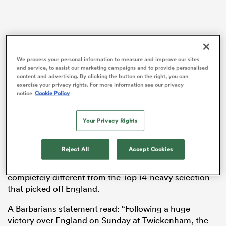
aland
We process your personal information to measure and improve our sites
and service, to assist our marketing campaigns and to provide personalised
content and advertising. By clicking the button on the right, you can
exercise your privacy rights. For more information see our privacy
notice
Cookie Policy
 on
nd
Your Privacy Rights
With Galthie now set to fly to
Japan
with
France
for
their upcoming Test series in the Far East, former
Reject All
Accept Cookies
Cardiff coach John Mulvihill now takes over the
responsibility for coaching an invitational squad that is
completely different from the Top 14-heavy selection
that picked off England.
A Barbarians statement read: “Following a huge
victory over England on Sunday at Twickenham, the