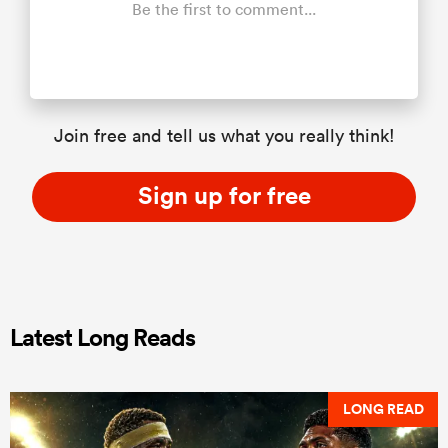
Be the first to comment...
Join free and tell us what you really think!
Sign up for free
Latest Long Reads
LONG READ