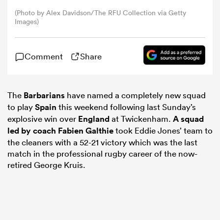
(Photo by Alex Davidson/The RFU Collection via Getty
Images)
omen
ns
Comment
Share
omen
The
Barbarians
have named a completely new squad
to play
Spain
this weekend following last Sunday’s
explosive win over
England
at Twickenham.
A squad
led by coach
Fabien Galthie
took Eddie Jones’ team to
land
the cleaners with a 52-21 victory which was the last
match in the professional rugby career of the now-
retired George Kruis.
gton