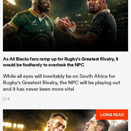
As All Blacks fans ramp up for Rugby's Greatest Rivalry, it
would be foolhardy to overlook the NPC
While all eyes will inevitably be on South Africa for
Rugby's Greatest Rivalry, the NPC will be playing out
and it has never been more vital
8
LONG READ