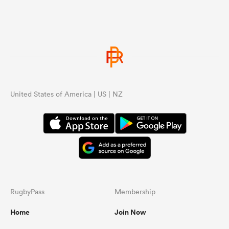
United States of America | US | NZ
RugbyPass
Membership
Home
Join Now