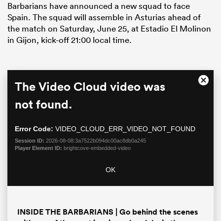
Barbarians have announced a new squad to face
Spain. The squad will assemble in Asturias ahead of
the match on Saturday, June 25, at Estadio El Molinon
in Gijon, kick-off 21:00 local time.
This
The Video Cloud video was
Close
is
Moda
a
not found.
Dialo
modal
window.
Error Code:
VIDEO_CLOUD_ERR_VIDEO_NOT_FOUND
ould
Session ID:
2026-08-08:3a7522b094dc00ac8db0a245
 NPC
Player Element ID:
brightcove-embedded-video
OK
INSIDE THE BARBARIANS | Go behind the scenes