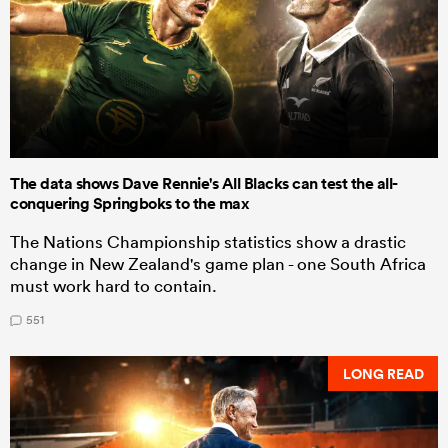
The data shows Dave Rennie's All Blacks can test the all-
conquering Springboks to the max
The Nations Championship statistics show a drastic
change in New Zealand's game plan - one South Africa
must work hard to contain.
551
LONG READ