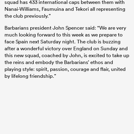
squad has 433 international caps between them with
Nanai-Williams, Faumuina and Tekori all representing
the club previously.”
Barbarians president John Spencer said: “We are very
much looking forward to this week as we prepare to
face Spain next Saturday night. The club is buzzing
after a wonderful victory over England on Sunday and
this new squad, coached by John, is excited to take up
the reins and embody the Barbarians’ ethos and
playing style: spirit, passion, courage and flair, united
by lifelong friendship.”