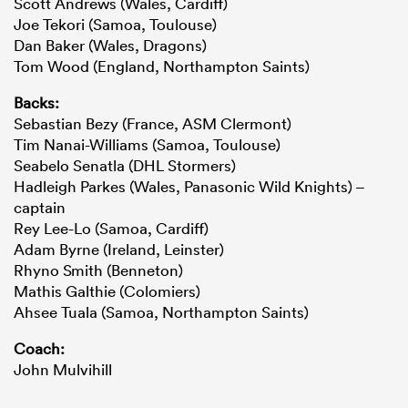
Scott Andrews (Wales, Cardiff)
Joe Tekori (Samoa, Toulouse)
Dan Baker (Wales, Dragons)
Tom Wood (England, Northampton Saints)
Backs:
Sebastian Bezy (France, ASM Clermont)
Tim Nanai-Williams (Samoa, Toulouse)
Seabelo Senatla (DHL Stormers)
Hadleigh Parkes (Wales, Panasonic Wild Knights) –
captain
Rey Lee-Lo (Samoa, Cardiff)
Adam Byrne (Ireland, Leinster)
Rhyno Smith (Benneton)
Mathis Galthie (Colomiers)
Ahsee Tuala (Samoa, Northampton Saints)
Coach:
John Mulvihill