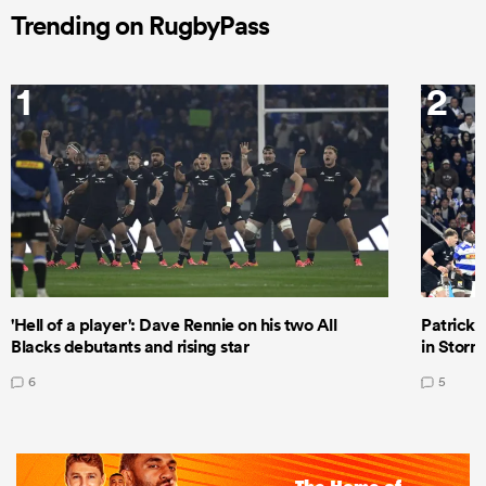
Trending on RugbyPass
1
2
'Hell of a player': Dave Rennie on his two All
Patrick T
Blacks debutants and rising star
in Storm
6
5