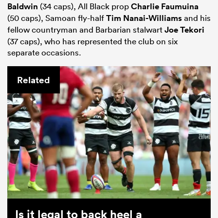
Baldwin
(34 caps), All Black prop
Charlie Faumuina
(50 caps), Samoan fly-half
Tim Nanai-Williams
and his
fellow countryman and Barbarian stalwart
Joe Tekori
(37 caps), who has represented the club on six
separate occasions.
Related
Is it legal to back heel a