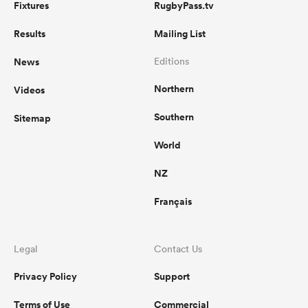
Fixtures
RugbyPass.tv
Results
Mailing List
News
Editions
Northern
Videos
Southern
Sitemap
World
NZ
Français
Legal
Contact Us
Privacy Policy
Support
Terms of Use
Commercial