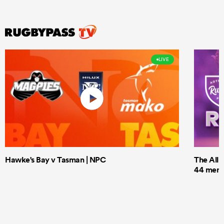
LIVE
Hawke's Bay v Tasman | NPC
The All 
44 men t