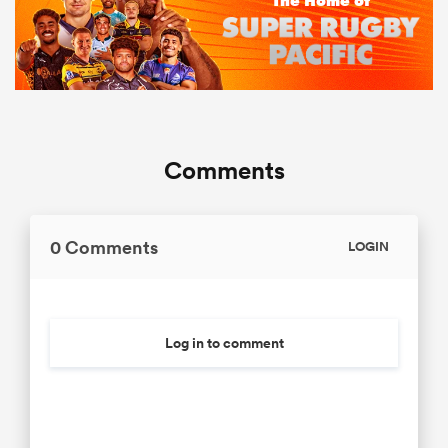
Comments
0 Comments
LOGIN
Log in to comment