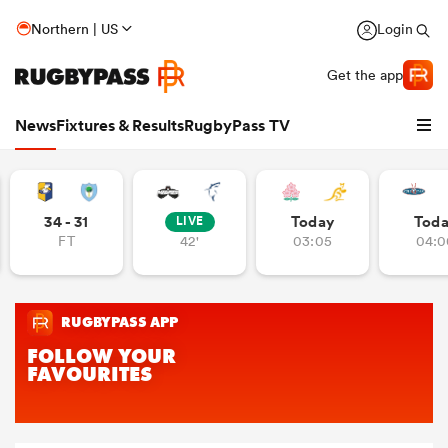
Northern | US
Login
Get the app
News
Fixtures & Results
RugbyPass TV
34 - 31
Today
Tod
LIVE
FT
42'
03:05
04:0
hip