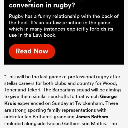
conversion in rugby?
Rugby has a funny relationship with the back of
the heel. It's an outlaw practice in the game
which in many instances explicitly forbids its
use in the Law book.
Read Now
“This will be the last game of professional rugby after
stellar careers for both clubs and country for Wood,
Toner and Tekori. The Barbarians squad will be aiming
to give them similar send-offs to that which
George
Kruis
experienced on Sunday at Twickenham. There
are strong sporting family representations with
cricketer Ian Botham’s grandson
James Botham
included alongside Fabien Galthie’s son Mathis. The