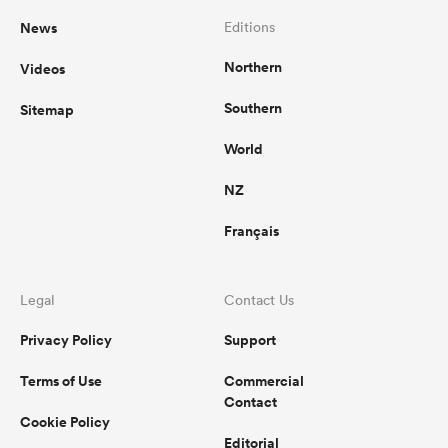
News
Editions
Northern
Videos
Southern
Sitemap
World
NZ
Français
Legal
Contact Us
Privacy Policy
Support
Terms of Use
Commercial
Contact
Cookie Policy
Editorial