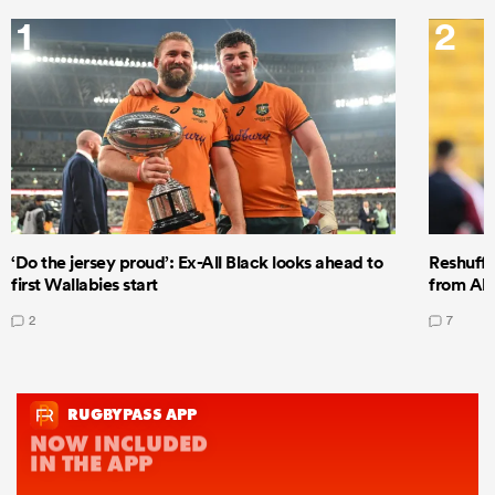
1
2
‘Do the jersey proud’: Ex-All Black looks ahead to
Reshuffl
first Wallabies start
from All
2
7