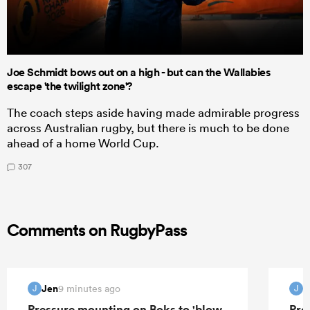
Joe Schmidt bows out on a high - but can the Wallabies
escape 'the twilight zone'?
The coach steps aside having made admirable progress
across Australian rugby, but there is much to be done
ahead of a home World Cup.
307
Comments on RugbyPass
Jen
J
9 minutes ago
J
J
Pressure mounting on Boks to 'blow
Pre