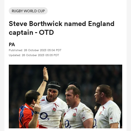
RUGBY WORLD CUP
Steve Borthwick named England
a Women
captain - OTD
PA
Published: 26 October 2023 05:04 PDT
Updated: 26 October 2023 05:05 PDT
ica Women
ato
ica Women
aland