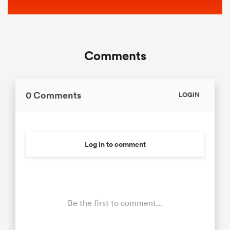
Comments
0 Comments
LOGIN
Log in to comment
Be the first to comment...