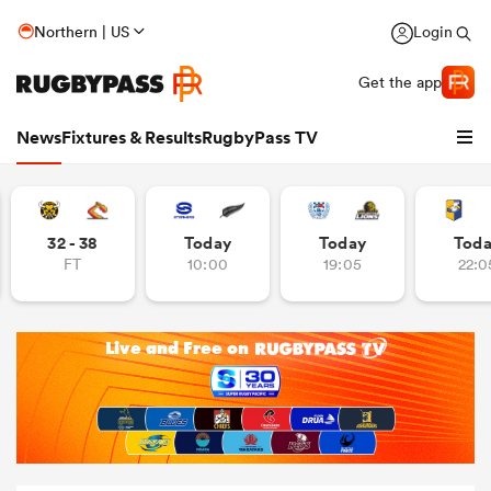
Northern | US
Login
Get the app
News
Fixtures & Results
RugbyPass TV
32 - 38
Today
Today
Tod
FT
10:00
19:05
22:0
hip