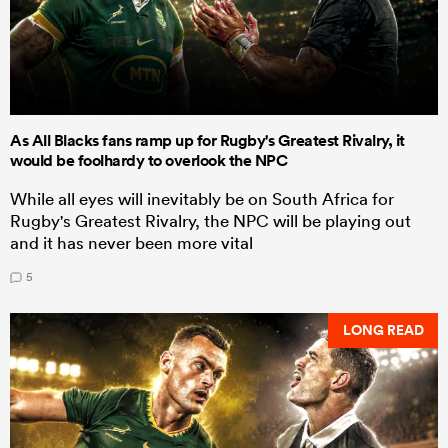
As All Blacks fans ramp up for Rugby's Greatest Rivalry, it
would be foolhardy to overlook the NPC
While all eyes will inevitably be on South Africa for
Rugby's Greatest Rivalry, the NPC will be playing out
and it has never been more vital
5
LONG READ