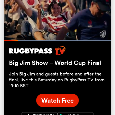
Loaded
:
100.00%
Pause
Unmute
Fullsc
Big Jim Show – World Cup Final
ould
Join Big Jim and guests before and after the
 NPC
final, live this Saturday on RugbyPass TV from
19:10 BST
Watch Free