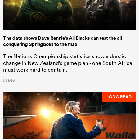
The data shows Dave Rennie's All Blacks can test the all-
conquering Springboks to the max
The Nations Championship statistics show a drastic
change in New Zealand's game plan - one South Africa
must work hard to contain.
540
LONG READ