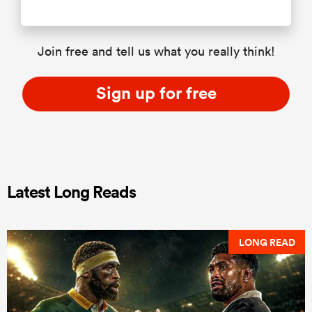
Join free and tell us what you really think!
Sign up for free
Latest Long Reads
LONG READ