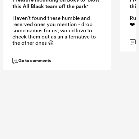
this All Black team off the park'
this
Haven’t found these humble and
Rug
reserved ones you mention - drop
❤️☺
some names for us, would love to
check them out as an alternative to
G
the other ones 😀
68
Go to comments
68