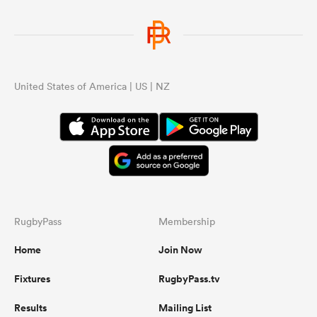
United States of America | US | NZ
RugbyPass
Membership
Home
Join Now
Fixtures
RugbyPass.tv
Results
Mailing List