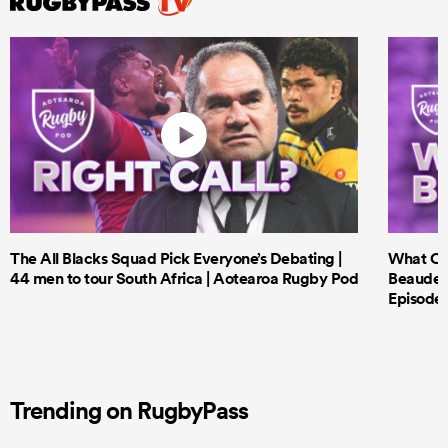
The All Blacks Squad Pick Everyone’s Debating |
What Cri
44 men to tour South Africa | Aotearoa Rugby Pod
Beauden 
Episode 
Trending on RugbyPass