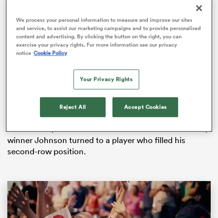
We process your personal information to measure and improve our sites
and service, to assist our marketing campaigns and to provide personalised
content and advertising. By clicking the button on the right, you can
s Bay
exercise your privacy rights. For more information see our privacy
notice
Cookie Policy
Borthwick had been skipper three times earlier in the
year when tight-head prop
Phil Vickery
, who had led
Your Privacy Rights
England to the 2007
Rugby World Cup
final, was
unavailable.
 All
Reject All
Accept Cookies
Vickery’s starting spot was no longer secure in the
face of competition from
Matt Stevens
and World Cup
winner Johnson turned to a player who filled his
second-row position.