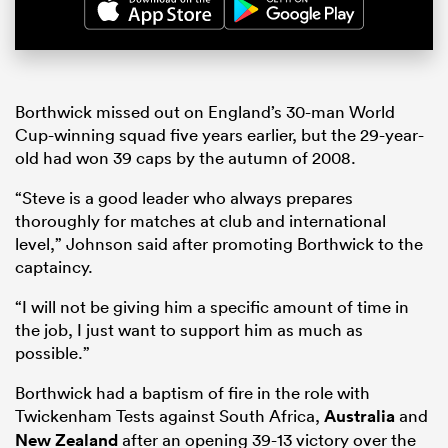
Borthwick missed out on England’s 30-man World
Cup-winning squad five years earlier, but the 29-year-
old had won 39 caps by the autumn of 2008.
“Steve is a good leader who always prepares
thoroughly for matches at club and international
level,” Johnson said after promoting Borthwick to the
captaincy.
“I will not be giving him a specific amount of time in
the job, I just want to support him as much as
possible.”
Borthwick had a baptism of fire in the role with
Twickenham Tests against South Africa,
Australia
and
New Zealand
after an opening 39-13 victory over the