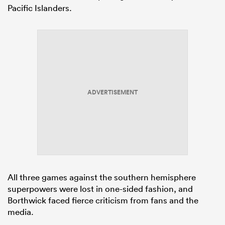
Pacific Islanders.
ADVERTISEMENT
All three games against the southern hemisphere
superpowers were lost in one-sided fashion, and
Borthwick faced fierce criticism from fans and the
media.