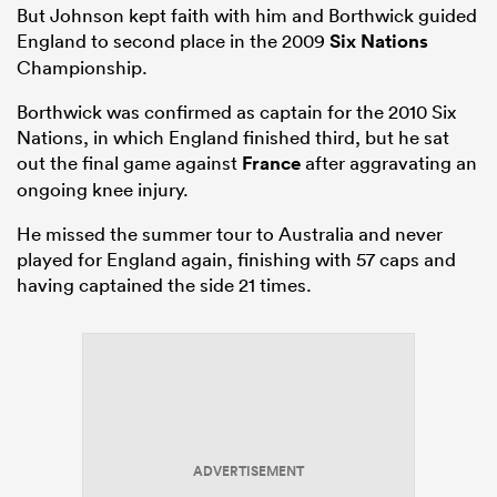
But Johnson kept faith with him and Borthwick guided
England to second place in the 2009
Six Nations
Championship.
Borthwick was confirmed as captain for the 2010 Six
Nations, in which England finished third, but he sat
out the final game against
France
after aggravating an
ongoing knee injury.
He missed the summer tour to Australia and never
played for England again, finishing with 57 caps and
having captained the side 21 times.
ADVERTISEMENT