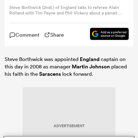
Steve Borthwick (2ndL) of England talks to referee Alain
Rolland with Tim Payne and Phil Vickery about a penalty
omen
during the Investec Challenge match between England
and New Zealand at Twickenham on November 29, 2008
in London, England. (Photo by David Rogers/Getty
Comment
Share
gton
Images)
omen
Steve Borthwick was appointed
England
captain on
this day in 2008 as manager
Martin Johnson
placed
his faith in the
Saracens
lock forward.
 Manukau
as
ADVERTISEMENT