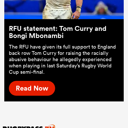
RFU statement: Tom Curry and
Bongi Mbonambi
The RFU have given its full support to England
back row Tom Curry for raising the racially
abusive behaviour he allegedly experienced
when playing in last Saturday’s Rugby World
Cup semi-final.
Read Now