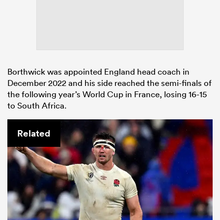
Borthwick was appointed England head coach in
December 2022 and his side reached the semi-finals of
the following year’s World Cup in France, losing 16-15
to South Africa.
Related