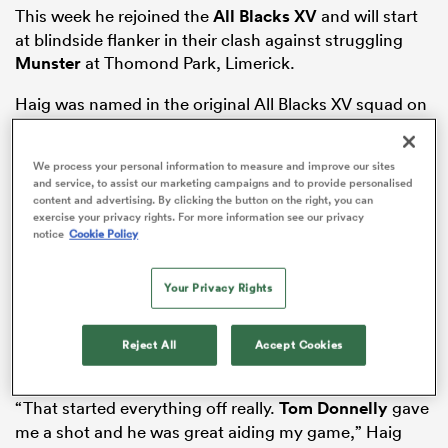
This week he rejoined the
All Blacks XV
and will start
at blindside flanker in their clash against struggling
Munster
at Thomond Park, Limerick.
rbury
Haig was named in the original All Blacks XV squad on
October 8 but said he felt “included” and learned “lots”
in his brief All Blacks sojourn. When asked what he
We process your personal information to measure and improve our sites
offers a rugby team, Haig responded, “Bit tall, bit
and service, to assist our marketing campaigns and to provide personalised
strong, bit fast.”
content and advertising. By clicking the button on the right, you can
exercise your privacy rights. For more information see our privacy
d
These attributes, rather than droll Bill Wyman, Grizz
notice
Cookie Policy
ch
Wyllie style quips, have endeared him to selectors.
Your Privacy Rights
His professional rugby breakthrough was in 2022. He
was summoned as injury cover for Otago and ended
up playing every NPC game (552 minutes, two tries,
Reject All
Accept Cookies
five wins).
“That started everything off really.
Tom Donnelly
gave
me a shot and he was great aiding my game,” Haig