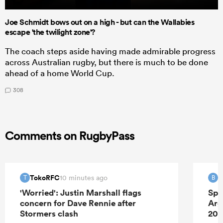
Joe Schmidt bows out on a high - but can the Wallabies
escape 'the twilight zone'?
The coach steps aside having made admirable progress
across Australian rugby, but there is much to be done
ahead of a home World Cup.
308
Comments on RugbyPass
TokoRFC
B
10 minutes ago
T
B
'Worried': Justin Marshall flags
Spr
concern for Dave Rennie after
Arg
Stormers clash
202