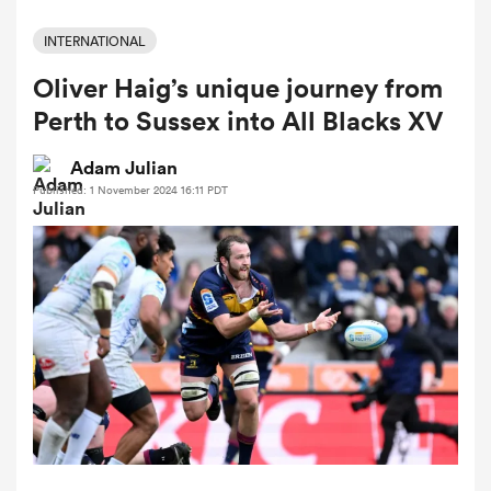
INTERNATIONAL
Oliver Haig’s unique journey from
a Women
Perth to Sussex into All Blacks XV
Adam Julian
Published: 1 November 2024 16:11 PDT
ica Women
aland
ica Women
arbour