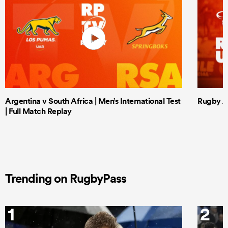
Argentina v South Africa | Men’s International Test
Rugby Af
| Full Match Replay
Trending on RugbyPass
1
2