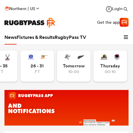
Northern | US
Login
Get the app
News
Fixtures & Results
RugbyPass TV
- 35
26 - 31
Tomorrow
Thursday
FT
FT
10:00
00:10
hip