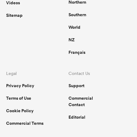
Northern
Videos
Southern
Sitemap
World
NZ
Français
Legal
Contact Us
Privacy Policy
Support
Terms of Use
Commercial
Contact
Cookie Policy
Editorial
Commercial Terms