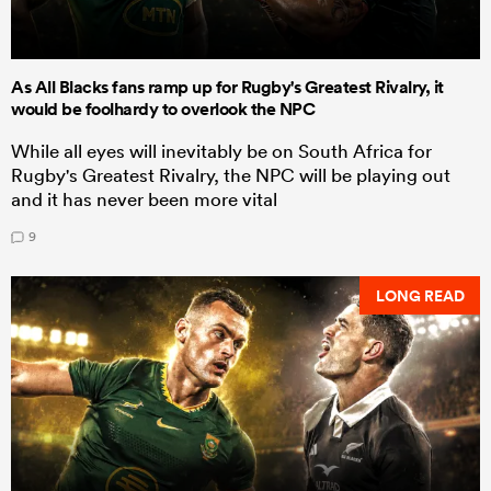
As All Blacks fans ramp up for Rugby's Greatest Rivalry, it
would be foolhardy to overlook the NPC
While all eyes will inevitably be on South Africa for
Rugby's Greatest Rivalry, the NPC will be playing out
and it has never been more vital
9
LONG READ