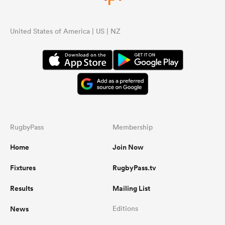
United States of America | US | NZ
RugbyPass
Membership
Home
Join Now
Fixtures
RugbyPass.tv
Results
Mailing List
News
Editions