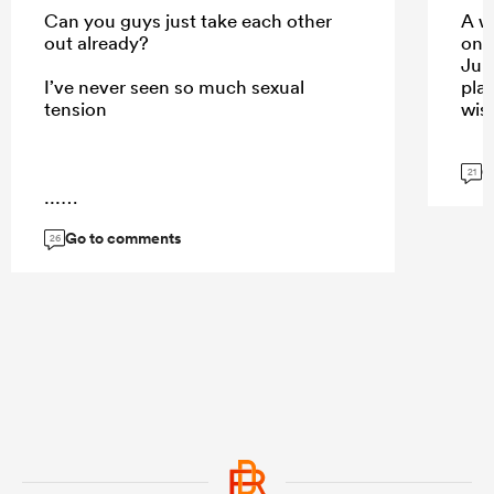
Can you guys just take each other
A w
out already?
onc
Jun
I’ve never seen so much sexual
pla
tension
wish
G
21
...
Go to comments
26