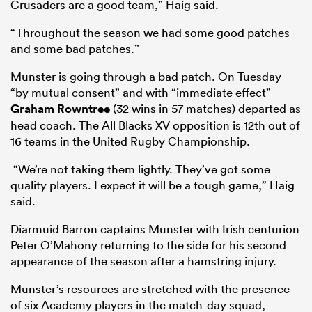
Crusaders are a good team,” Haig said.
“Throughout the season we had some good patches
and some bad patches.”
Munster is going through a bad patch. On Tuesday
“by mutual consent” and with “immediate effect”
Graham Rowntree
(32 wins in 57 matches) departed as
head coach. The All Blacks XV opposition is 12th out of
16 teams in the United Rugby Championship.
“We’re not taking them lightly. They’ve got some
quality players. I expect it will be a tough game,” Haig
said.
Diarmuid Barron captains Munster with Irish centurion
Peter O’Mahony returning to the side for his second
appearance of the season after a hamstring injury.
Munster’s resources are stretched with the presence
of six Academy players in the match-day squad,