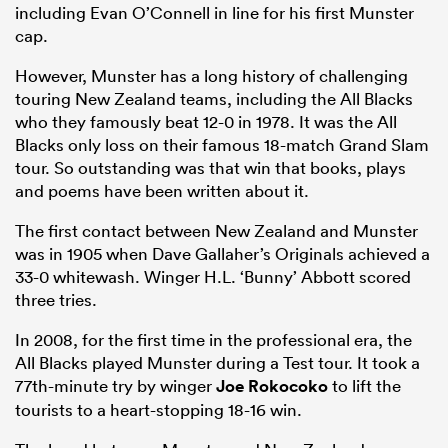
including Evan O’Connell in line for his first Munster
cap.
However, Munster has a long history of challenging
touring New Zealand teams, including the All Blacks
who they famously beat 12-0 in 1978. It was the All
Blacks only loss on their famous 18-match Grand Slam
tour. So outstanding was that win that books, plays
and poems have been written about it.
The first contact between New Zealand and Munster
was in 1905 when Dave Gallaher’s Originals achieved a
33-0 whitewash. Winger H.L. ‘Bunny’ Abbott scored
three tries.
In 2008, for the first time in the professional era, the
All Blacks played Munster during a Test tour. It took a
77th-minute try by winger
Joe Rokocoko
to lift the
tourists to a heart-stopping 18-16 win.