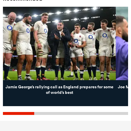
Jamie George’s rallying call as England prepares for some
Joe Ma
of world’s best