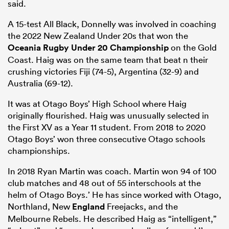
said.
A 15-test All Black, Donnelly was involved in coaching
the 2022 New Zealand Under 20s that won the
Oceania Rugby Under 20 Championship
on the Gold
Coast. Haig was on the same team that beat n their
crushing victories Fiji (74-5), Argentina (32-9) and
Australia (69-12).
It was at Otago Boys’ High School where Haig
originally flourished. Haig was unusually selected in
the First XV as a Year 11 student. From 2018 to 2020
ould
Otago Boys’ won three consecutive Otago schools
 NPC
championships.
In 2018 Ryan Martin was coach. Martin won 94 of 100
club matches and 48 out of 55 interschools at the
helm of Otago Boys.’ He has since worked with Otago,
Northland, New
England
Freejacks, and the
Melbourne Rebels. He described Haig as “intelligent,”