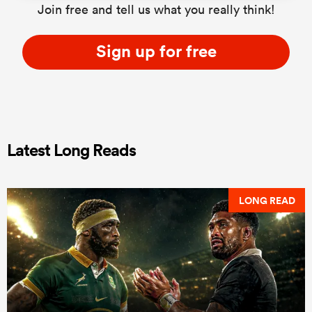
Join free and tell us what you really think!
Sign up for free
Latest Long Reads
LONG READ