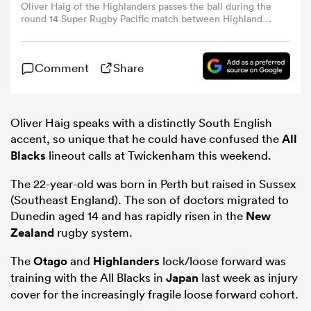
Oliver Haig of the Highlanders passes the ball during the
round 14 Super Rugby Pacific match between Highlanders
and Fijian Drua at Forsyth Barr Stadium, on May 26, 2024,
omen
in Dunedin, New Zealand. (Photo by Joe Allison/Getty
Images)
Comment
Share
 Bulls
Oliver Haig speaks with a distinctly South English
omen
accent, so unique that he could have confused the
All
Blacks
lineout calls at Twickenham this weekend.
The 22-year-old was born in Perth but raised in Sussex
tahs
(Southeast England). The son of doctors migrated to
Dunedin aged 14 and has rapidly risen in the
New
Zealand
rugby system.
The
Otago
and
Highlanders
lock/loose forward was
training with the All Blacks in
Japan
last week as injury
d Stags
cover for the increasingly fragile loose forward cohort.