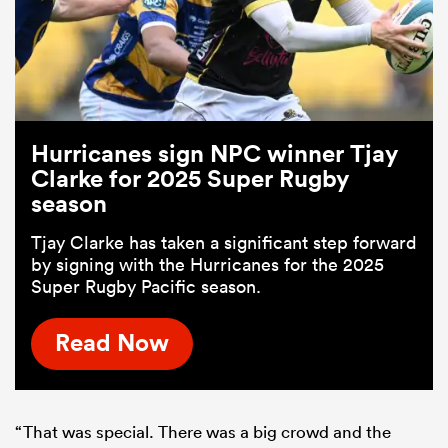
Hurricanes sign NPC winner Tjay
Clarke for 2025 Super Rugby
season
Tjay Clarke has taken a significant step forward
by signing with the Hurricanes for the 2025
Super Rugby Pacific season.
Read Now
“That was special. There was a big crowd and the