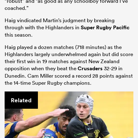
“robust” and “as good as any schoolboy forward I’ve
coached.”
Haig vindicated Martin’s judgment by breaking
through with the Highlanders in
Super Rugby Pacific
this season.
Haig played a dozen matches (718 minutes) as the
Highlanders largely underwhelmed again but did score
their first win in 19 matches against New Zealand
opposition when they beat the
Crusaders
32-29 in
Dunedin. Cam Miller scored a record 28 points against
the 14-time Super Rugby champions.
Related