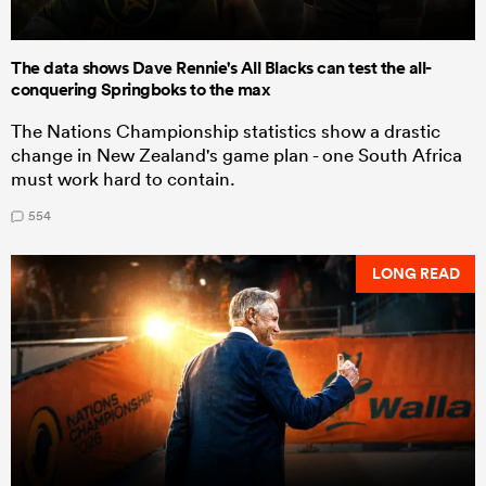
The data shows Dave Rennie's All Blacks can test the all-
conquering Springboks to the max
The Nations Championship statistics show a drastic
change in New Zealand's game plan - one South Africa
must work hard to contain.
554
LONG READ