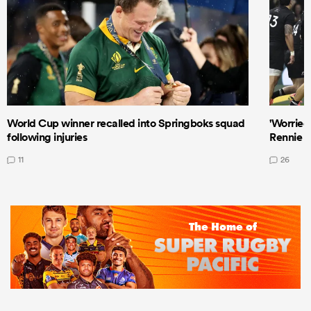
World Cup winner recalled into Springboks squad
'Worried
following injuries
Rennie a
11
26