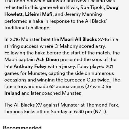
The bond between Munster and New Zealand was
reflected in this game when Kiwis, Rua Tipoki,
Doug
Howlett
,
Lifeimi Mafi
, and Jeremy Manning
performed a haka in response to the All Blacks’
traditional challenge.
In 2016 Munster beat the
Maori All Blacks
27-16 in a
stirring success where O’Mahony scored a try.
Following the haka before the start of the match, the
Maori captain
Ash Dixon
presented the sons of the
late
Anthony Foley
with a jersey. Foley played 201
games for Munster, capting the side on numerous
occasions and winning the European Cup twice. The
loose forward made 62 appearances (37 wins) for
Ireland
and later coached Munster.
The All Blacks XV against Munster at Thomond Park,
Limerick kicks off on Sunday at 6:30 pm (NZT).
Recommended