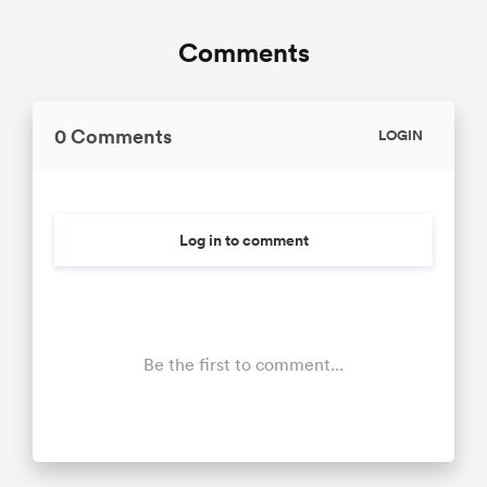
Comments
0 Comments
LOGIN
Log in to comment
Be the first to comment...