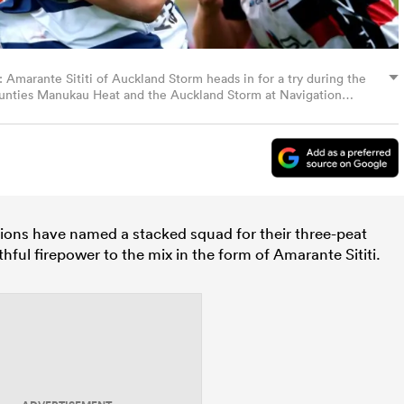
ante Sititi of Auckland Storm heads in for a try during the
nties Manukau Heat and the Auckland Storm at Navigation
kekohe, New Zealand. (Photo by Phil Walter/Getty Images)
ons have named a stacked squad for their three-peat
ful firepower to the mix in the form of
Amarante Sititi.