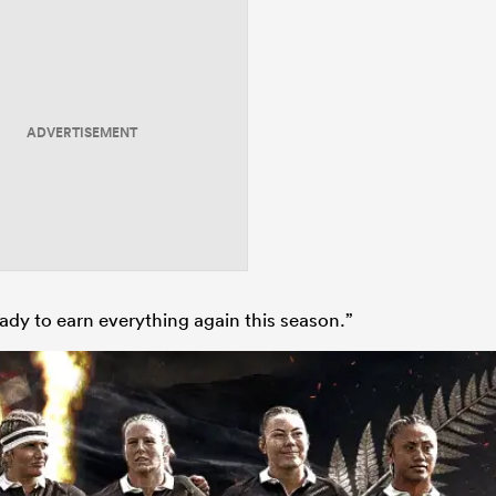
ADVERTISEMENT
ady to earn everything again this season.”