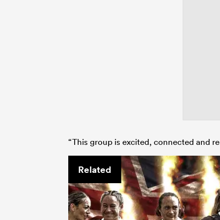
“This group is excited, connected and re
Related