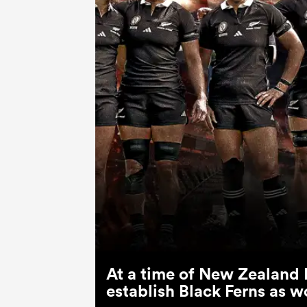
At a time of New Zealand 
establish Black Ferns as w