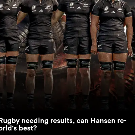
Rugby needing results, can Hansen re-
orld's best?