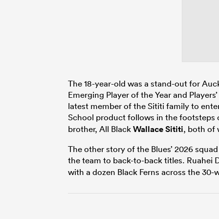
The 18-year-old was a stand-out for Au
Emerging Player of the Year and Players’ P
latest member of the Sititi family to en
School product follows in the footsteps
brother, All Black
Wallace Sititi
, both of
The other story of the Blues’ 2026 squad
the team to back-to-back titles.
Ruahei 
with a dozen Black Ferns across the 30