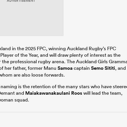
ADVERTISEMENT
ckland in the 2025 FPC, winning Auckland Rugby’s FPC
layer of the Year, and will draw plenty of interest as the
ter the professional rugby arena. The Auckland Girls Gramm
 of her father, former Manu
Samoa
captain
Semo Sititi
, and
 whom are also loose forwards.
 naming is the retention of the many stars who have steere
Demant and
Maiakawanakaulani Roos
will lead the team,
-woman squad.