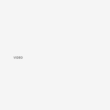
VIDEO