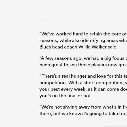
“We’ve worked hard to retain the core o
seasons, while also identifying areas w
Blues head coach Willie Walker said.
“A few seasons ago, we had a big focus o
been great to see those players now go o
“There’s a real hunger and love for this
competition. With a short competition, 
your best every week, as it can come do
you’re in the final or not.
“We’re not shying away from what’s in fr
there, but we know it’s going to take from