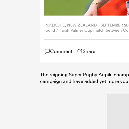
PUKEKOHE, NEW ZEALAND - SEPTEMBER 20: Amar
round 7 Farah Palmer Cup match between Cou
Homes Stadium, on September 20, 2025, in Pu
Comment
Share
The reigning Super Rugby Aupiki champi
campaign and have added yet more youth