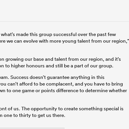
f what’s made this group successful over the past few
here we can evolve with more young talent from our region,
n growing our base and talent from our region, and it’s
n to higher honours and still be a part of our group.
 team. Success doesn’t guarantee anything in this
you can’t afford to be complacent, and you have to bring
wn to one game or points difference to determine whether
ont of us. The opportunity to create something special is
 one to thirty to get us there.