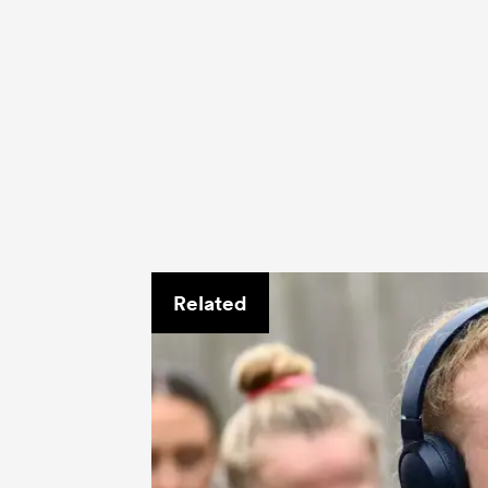
Related