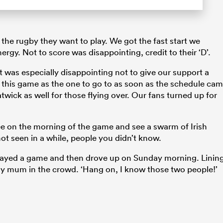
the rugby they want to play. We got the fast start we
rgy. Not to score was disappointing, credit to their ‘D’.
t was especially disappointing not to give our support a
ed this game as the one to go to as soon as the schedule ca
atwick as well for those flying over. Our fans turned up for
ee on the morning of the game and see a swarm of Irish
ot seen in a while, people you didn’t know.
played a game and then drove up on Sunday morning. Linin
 my mum in the crowd. ‘Hang on, I know those two people!’