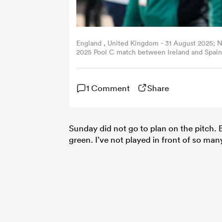
England , United Kingdom - 31 August 2025; 
2025 Pool C match between Ireland and Spain 
Murphy/Sportsfile via Getty Images)
1 Comment
Share
Sunday did not go to plan on the pitch. 
green. I’ve not played in front of so ma