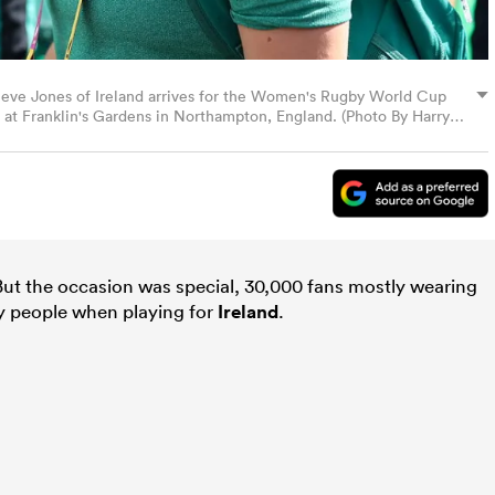
Neve Jones of Ireland arrives for the Women's Rugby World Cup
at Franklin's Gardens in Northampton, England. (Photo By Harry
But the occasion was special, 30,000 fans mostly wearing
ny people when playing for
Ireland
.