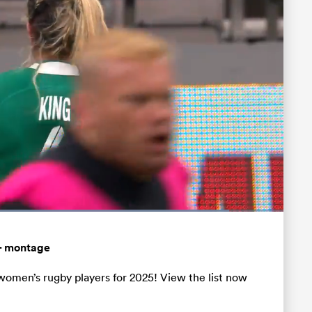
Loaded
:
88.36%
Fullscreen
– montage
women’s rugby players for 2025! View the list now