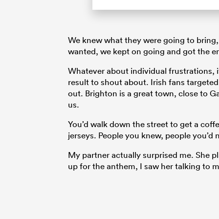
We knew what they were going to bring, 
wanted, we kept on going and got the ene
Whatever about individual frustrations, i
result to shout about. Irish fans target
out. Brighton is a great town, close to G
us.
You’d walk down the street to get a coff
jerseys. People you knew, people you’d n
My partner actually surprised me. She 
up for the anthem, I saw her talking to