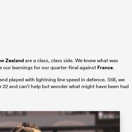
w Zealand
are a class, class side. We knew what was
 our learnings for our quarter-final against
France
.
nd played with lightning line speed in defence. Still, we
ir 22 and can’t help but wonder what might have been had