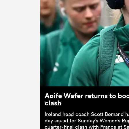
Aoife Wafer returns to boo
clash
Ireland head coach Scott Bemand h
day squad for Sunday’s Women’s R
quarter-final clash with France at S