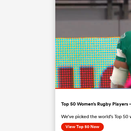
Current
0:11
/
Duration
0:56
Pause
Unmute
Time
Top 50 Women’s Rugby Players 
We’ve picked the world’s Top 50 
View Top 50 Now