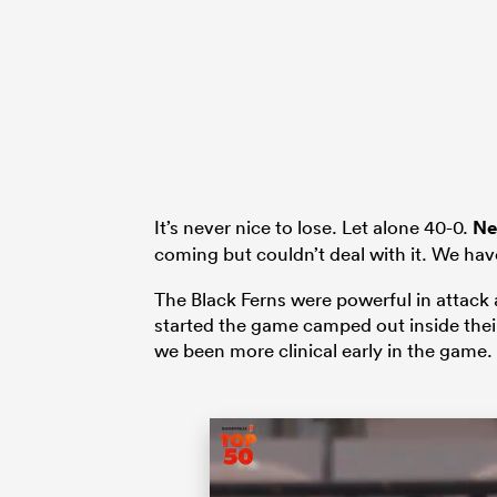
It’s never nice to lose. Let alone 40-0.
Ne
coming but couldn’t deal with it. We have
The Black Ferns were powerful in attack a
started the game camped out inside the
we been more clinical early in the game.