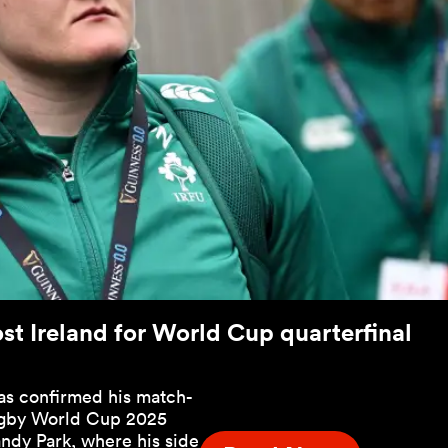
st Ireland for World Cup quarterfinal
as confirmed his match-
ugby World Cup 2025
andy Park, where his side