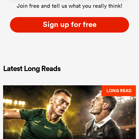
Join free and tell us what you really think!
Sign up for free
Latest Long Reads
LONG READ