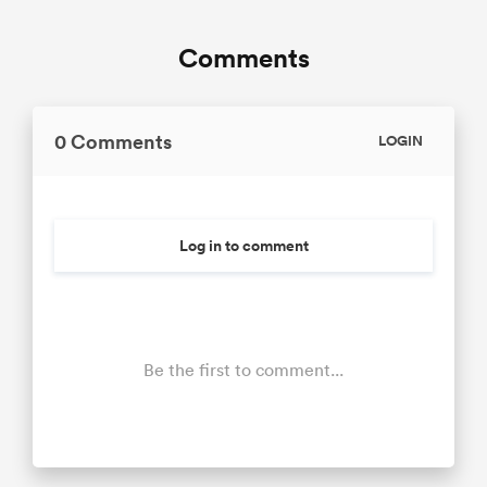
Comments
0 Comments
LOGIN
Log in to comment
Be the first to comment...