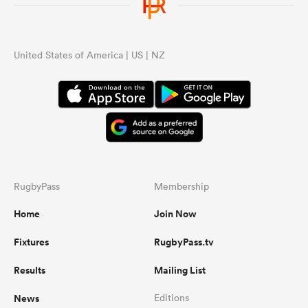
United States of America | US | NZ
RugbyPass
Membership
Home
Join Now
Fixtures
RugbyPass.tv
Results
Mailing List
News
Editions