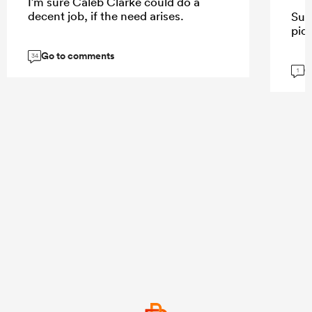
I’m sure Caleb Clarke could do a
decent job, if the need arises.
Sur
pick
Go to comments
34
G
1