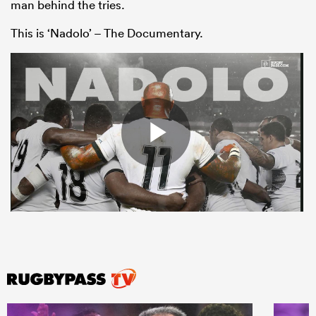
man behind the tries.
This is ‘Nadolo’ – The Documentary.
All
ring