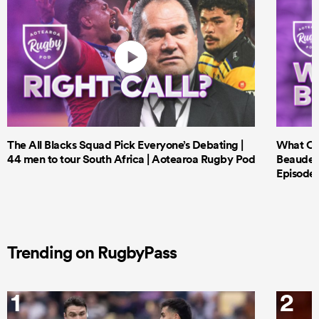
The All Blacks Squad Pick Everyone’s Debating |
What Cri
44 men to tour South Africa | Aotearoa Rugby Pod
Beauden 
Episode 
Trending on RugbyPass
1
2