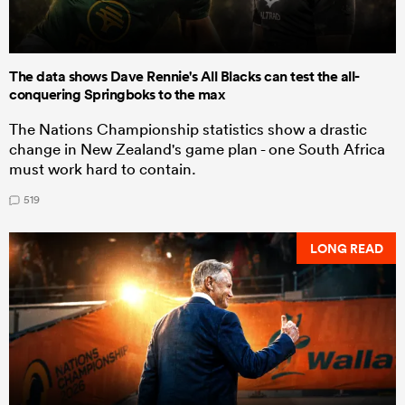
The data shows Dave Rennie's All Blacks can test the all-
conquering Springboks to the max
The Nations Championship statistics show a drastic
change in New Zealand's game plan - one South Africa
must work hard to contain.
519
LONG READ