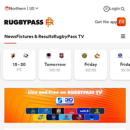
Northern | US
Login
Get the app
News
Fixtures & Results
RugbyPass TV
15 - 20
Tomorrow
Friday
Frid
FT
00:10
00:10
10:0
hip