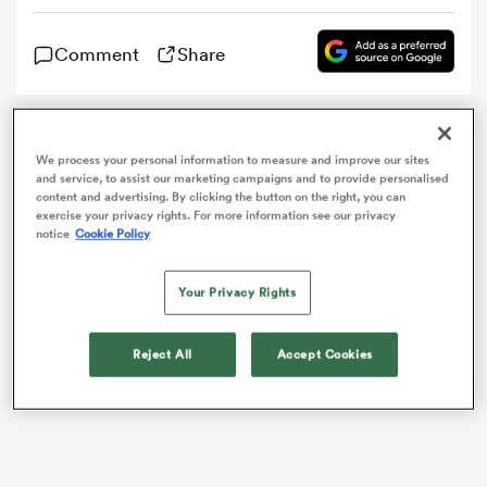
Comment
Share
omen
aland
He’s one of the most feared wingers on the planet. A
We process your personal information to measure and improve our sites
six foot four, 137kg colossus that has run roughshod
and service, to assist our marketing campaigns and to provide personalised
over countless defenders on four continents.
content and advertising. By clicking the button on the right, you can
omen
exercise your privacy rights. For more information see our privacy
notice
Cookie Policy
as
Your Privacy Rights
Reject All
Accept Cookies
s Bay