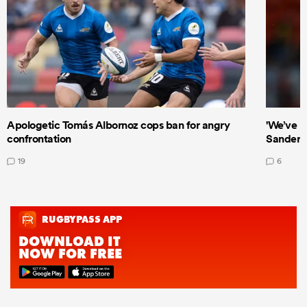
Apologetic Tomás Albornoz cops ban for angry
'We’ve b
confrontation
Sanders
19
6