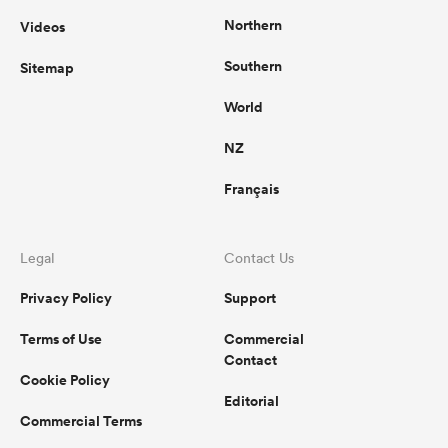
Northern
Videos
Southern
Sitemap
World
NZ
Français
Legal
Contact Us
Privacy Policy
Support
Terms of Use
Commercial
Contact
Cookie Policy
Editorial
Commercial Terms