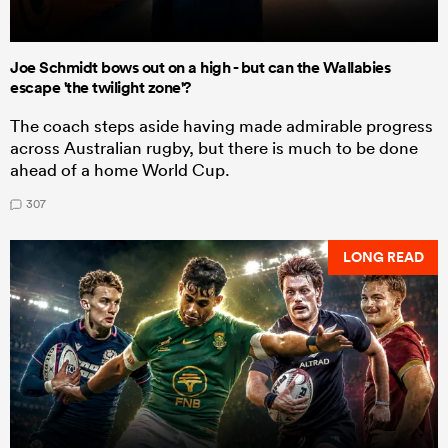
Joe Schmidt bows out on a high - but can the Wallabies
escape 'the twilight zone'?
The coach steps aside having made admirable progress
across Australian rugby, but there is much to be done
ahead of a home World Cup.
307
LONG READ