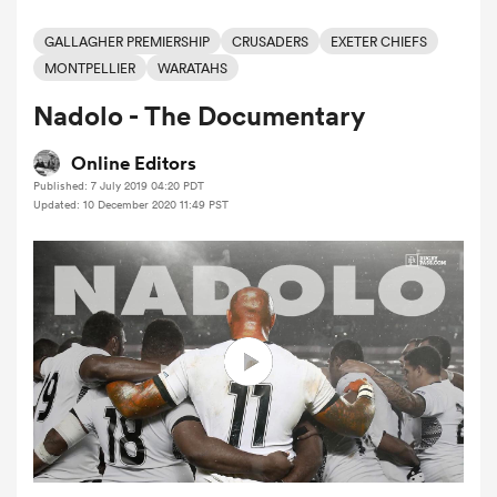
GALLAGHER PREMIERSHIP
CRUSADERS
EXETER CHIEFS
MONTPELLIER
WARATAHS
a Women
Nadolo - The Documentary
Online Editors
Published: 7 July 2019 04:20 PDT
Updated: 10 December 2020 11:49 PST
ica Women
 Manukau
ica Women
ato