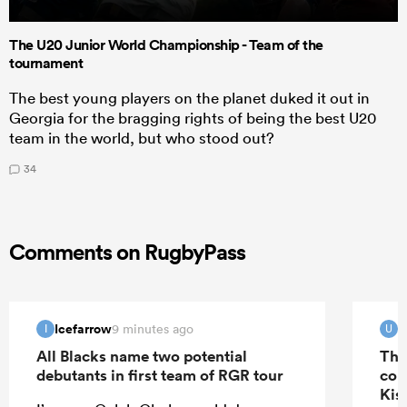
The U20 Junior World Championship - Team of the
tournament
The best young players on the planet duked it out in
Georgia for the bragging rights of being the best U20
team in the world, but who stood out?
34
Comments on RugbyPass
Icefarrow
u
9 minutes ago
I
U
All Blacks name two potential
The
debutants in first team of RGR tour
con
Kis