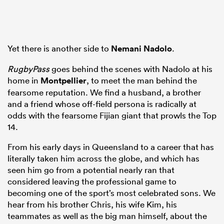
watu
Yet there is another side to
Nemani Nadolo
.
RugbyPass
goes behind the scenes with Nadolo at his
home in
Montpellier
, to meet the man behind the
fearsome reputation. We find a husband, a brother
ional
and a friend whose off-field persona is radically at
and
odds with the fearsome Fijian giant that prowls the Top
14.
From his early days in Queensland to a career that has
literally taken him across the globe, and which has
seen him go from a potential nearly ran that
considered leaving the professional game to
becoming one of the sport’s most celebrated sons. We
hear from his brother Chris, his wife Kim, his
teammates as well as the big man himself, about the