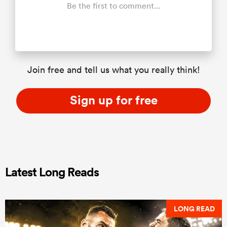
Be the first to comment...
Join free and tell us what you really think!
Sign up for free
Latest Long Reads
LONG READ