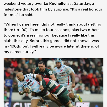
weekend victory over
La Rochelle
last Saturday, a
milestone that took him by surprise. “It’s a real honour
for me,” he said.
“When I came here I did not really think about getting
there (to 100). To make four seasons, plus two others
to come, it’s a real honour because I really like this
club, this city. Before this game I did not know it was
my 100th, but I will really be aware later at the end of
my career surely.”