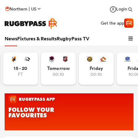
Northern | US
Login
Get the app
News
Fixtures & Results
RugbyPass TV
15 - 20
Tomorrow
Friday
Frid
FT
00:10
00:10
10:0
hip