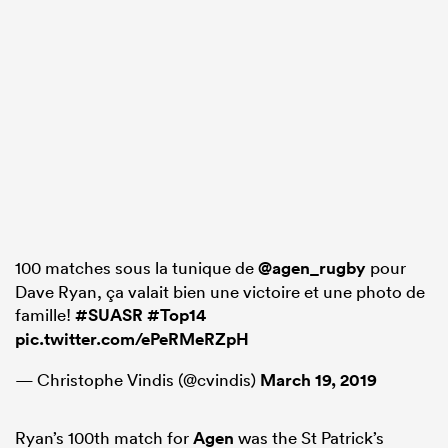
100 matches sous la tunique de
@agen_rugby
pour
Dave Ryan, ça valait bien une victoire et une photo de
famille!
#SUASR
#Top14
pic.twitter.com/ePeRMeRZpH
— Christophe Vindis (@cvindis)
March 19, 2019
Ryan’s 100th match for
Agen
was the St Patrick’s