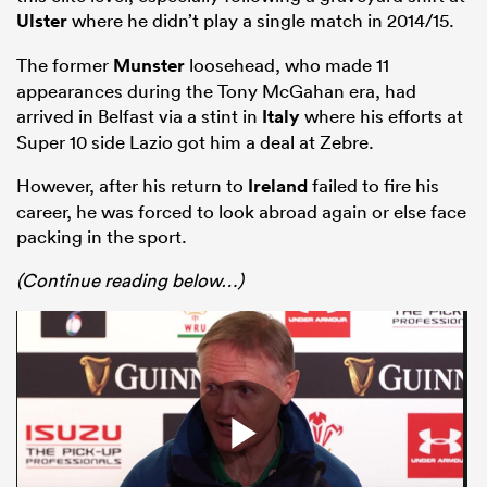
Ulster
where he didn’t play a single match in 2014/15.
The former
Munster
loosehead, who made 11
appearances during the Tony McGahan era, had
arrived in Belfast via a stint in
Italy
where his efforts at
Super 10 side Lazio got him a deal at Zebre.
However, after his return to
Ireland
failed to fire his
career, he was forced to look abroad again or else face
packing in the sport.
All
(Continue reading below…)
ring