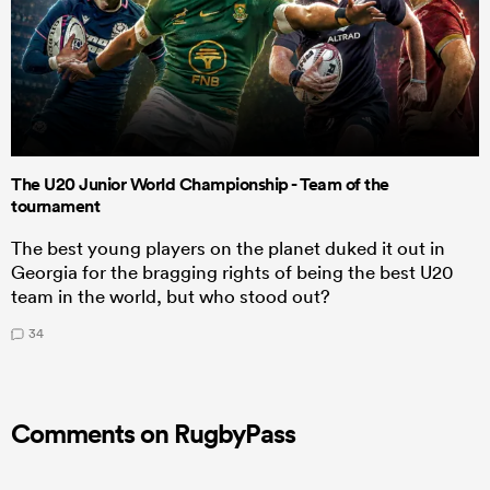
The U20 Junior World Championship - Team of the
tournament
The best young players on the planet duked it out in
Georgia for the bragging rights of being the best U20
team in the world, but who stood out?
34
Comments on RugbyPass