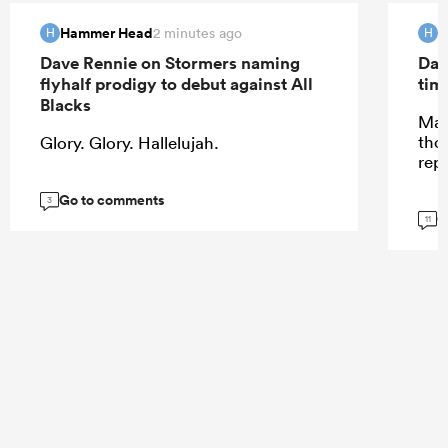
Hammer Head
H
2 minutes ago
H
H
Dave Rennie on Stormers naming
Dav
flyhalf prodigy to debut against All
tim
Blacks
May
tho
Glory. Glory. Hallelujah.
rep
Go to comments
3
G
11