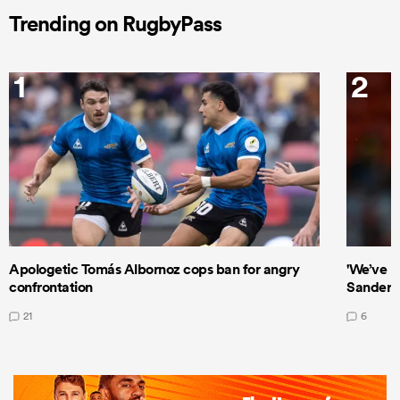
Trending on RugbyPass
1
2
Apologetic Tomás Albornoz cops ban for angry
'We’ve b
confrontation
Sanders
21
6