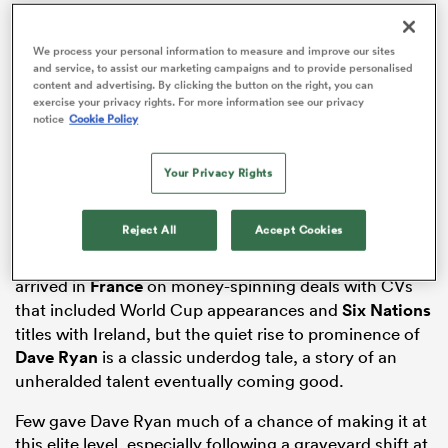
We process your personal information to measure and improve our sites
and service, to assist our marketing campaigns and to provide personalised
content and advertising. By clicking the button on the right, you can
watu
exercise your privacy rights. For more information see our privacy
notice
Cookie Policy
Your Privacy Rights
ional
and
Reject All
Accept Cookies
The ex-Munster pair, along with Ulster’s Jackson, all
arrived in
France
on money-spinning deals with CVs
that included World Cup appearances and
Six Nations
titles with Ireland, but the quiet rise to prominence of
Dave Ryan
is a classic underdog tale, a story of an
unheralded talent eventually coming good.
Few gave Dave Ryan much of a chance of making it at
this elite level, especially following a graveyard shift at