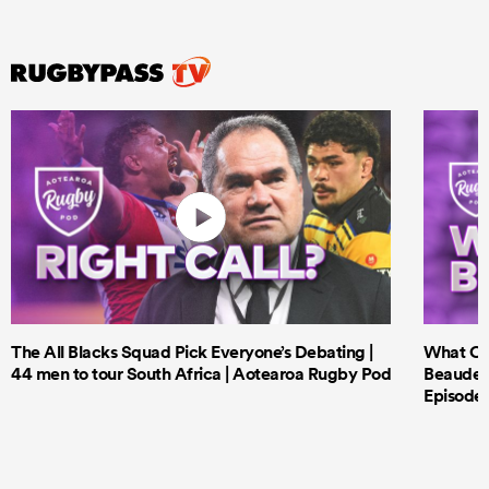
The All Blacks Squad Pick Everyone’s Debating |
What Cri
44 men to tour South Africa | Aotearoa Rugby Pod
Beauden 
Episode 