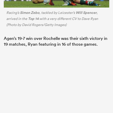
Simon Zebo
Will Spencer
Racing’s
, tackled by Leicester’s
,
Top 14
arrived in the
with a very different CV to Dave Ryan
(Photo by David Rogers/Getty Images)
Agen’s 19-7 win over Rochelle was their sixth victory in
19 matches, Ryan featuring in 16 of those games.