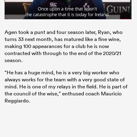
Agen took a punt and four season later, Ryan, who
turns 33 next month, has matured like a fine wine,
making 100 appearances for a club he is now
contracted with through to the end of the 2020/21
season.
“He has a huge mind, he is a very big worker who
always works for the team with a very good state of
mind. He is one of my relays in the field. He is part of
the council of the wise,” enthused coach Mauricio
Reggiardo.