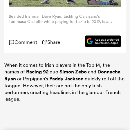
omen
Bearded Irishman Dave Ryan, tackling Calvisano's
Tommaso Castello while playing for Lazio in 2012, is a
late bloomer who has carved out a successful career in
France (Photo by Gabriele Maltinti/Getty Images)
aland
Comment
Share
omen
When it comes to Irish players in the Top 14, the
names of
Racing 92
duo
Simon Zebo
and
Donnacha
as
Ryan
or Perpignan’s
Paddy Jackson
quickly roll off the
tongue. However, their are not the only Irish
performers creating headlines in the glamour French
league.
s Bay