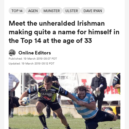
TOP 14
AGEN
MUNSTER
ULSTER
DAVE RYAN
Meet the unheralded Irishman
a Women
making quite a name for himself in
the Top 14 at the age of 33
Online Editors
Published: 19 March 2019 05:07 PDT
ica Women
Updated: 19 March 2019 05:12 PDT
 Manukau
ica Women
ato