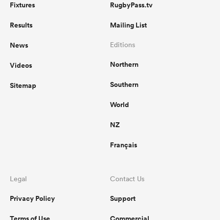
Fixtures
RugbyPass.tv
Results
Mailing List
News
Editions
Northern
Videos
Southern
Sitemap
World
NZ
Français
Legal
Contact Us
Privacy Policy
Support
Terms of Use
Commercial