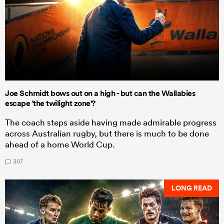
Joe Schmidt bows out on a high - but can the Wallabies
escape 'the twilight zone'?
The coach steps aside having made admirable progress
across Australian rugby, but there is much to be done
ahead of a home World Cup.
307
LONG READ