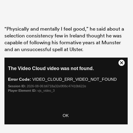
“Physically and mentally I feel good,” he said about a
selection consistency few in Ireland thought he was
capable of following his formative years at Munster
and an unsuccessful spell at Ulster.