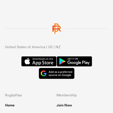
United States of America | US | NZ
RugbyPass
Membership
Home
Join Now