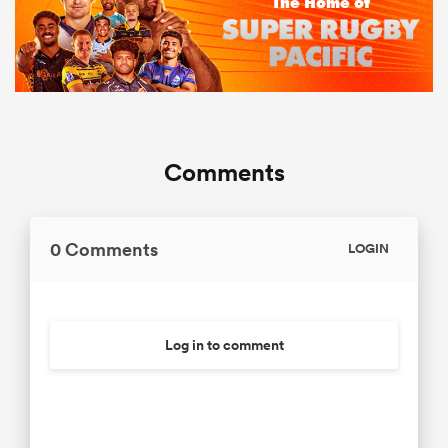
Comments
0 Comments
LOGIN
Log in to comment