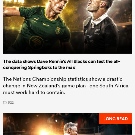
The data shows Dave Rennie's All Blacks can test the all-
conquering Springboks to the max
The Nations Championship statistics show a drastic
change in New Zealand's game plan - one South Africa
must work hard to contain.
522
LONG READ