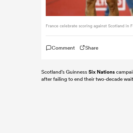
France celebrate scoring against Scotland in 
Comment
Share
Scotland’s Guinness
Six Nations
campaig
after failing to end their two-decade wait 