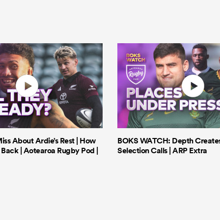
iss About Ardie’s Rest | How
BOKS WATCH: Depth Creates 
Back | Aotearoa Rugby Pod |
Selection Calls | ARP Extra