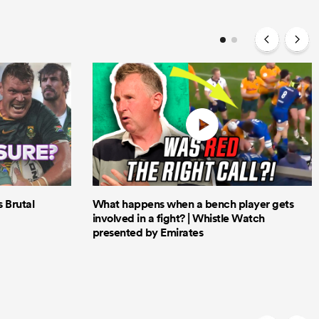
Brutal
What happens when a bench player gets
involved in a fight? | Whistle Watch
presented by Emirates