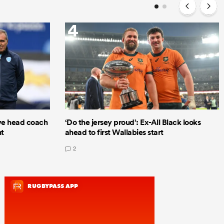
4
e head coach
‘Do the jersey proud’: Ex-All Black looks
nt
ahead to first Wallabies start
2