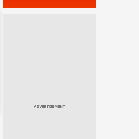
ADVERTISEMENT