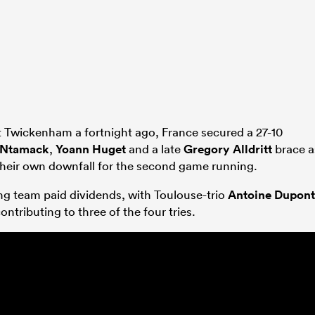
 Twickenham a fortnight ago, France secured a 27-10
 Ntamack
,
Yoann Huget
and a late
Gregory Alldritt
brace a
their own downfall for the second game running.
ing team paid dividends, with Toulouse-trio
Antoine Dupont
ontributing to three of the four tries.