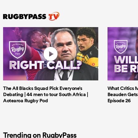
The All Blacks Squad Pick Everyone’s
What Critics M
Debating | 44 men to tour South Africa |
Beauden Gets 
Aotearoa Rugby Pod
Episode 26
Trending on RugbyPass