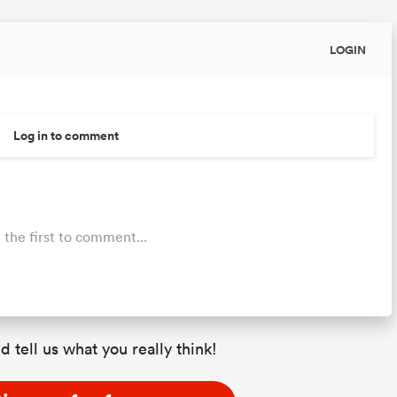
LOGIN
Log in to comment
 the first to comment...
d tell us what you really think!