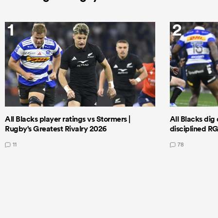
1
2
All Blacks player ratings vs Stormers |
All Blacks dig 
Rugby's Greatest Rivalry 2026
disciplined R
11
78