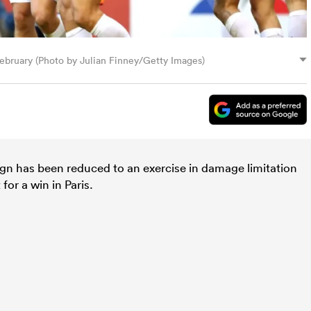
February (Photo by Julian Finney/Getty Images)
n has been reduced to an exercise in damage limitation
for a win in Paris.