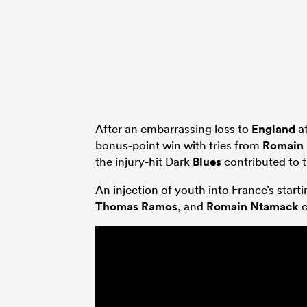
After an embarrassing loss to
England
at
bonus-point win with tries from
Romain
the injury-hit Dark
Blues
contributed to 
An injection of youth into France’s start
Thomas Ramos
, and
Romain Ntamack
c