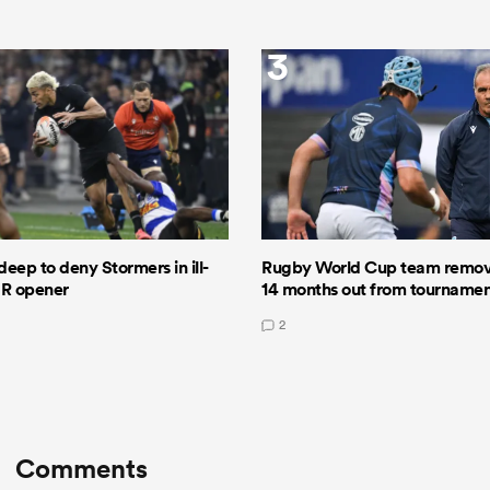
3
deep to deny Stormers in ill-
Rugby World Cup team remov
GR opener
14 months out from tourname
2
Comments