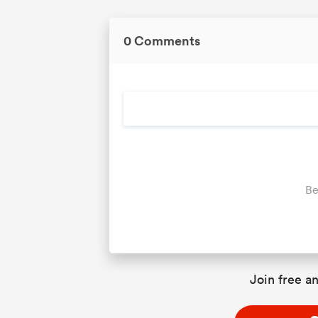
0 Comments
Be
Join free an