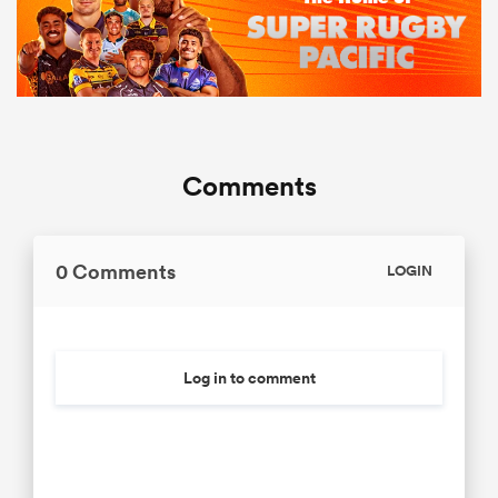
Comments
0 Comments
LOGIN
Log in to comment