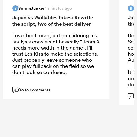
ScrumJunkie
R
4 minutes ago
S
R
Japan vs Wallabies takes: Rewrite
Jap
the script, two of the best deliver
the 
Love Tim Horan, but considering his
Bea
analysis consists of basically “ team X
Schm
needs more width in the game”, I'll
com
trust Les Kiss to make the selections.
hope
Just probably leave someone who
Aus
can play fullback on the field so we
don't look so confused.
It 
not
dow
Go to comments
kee
2
G
are.
2
...