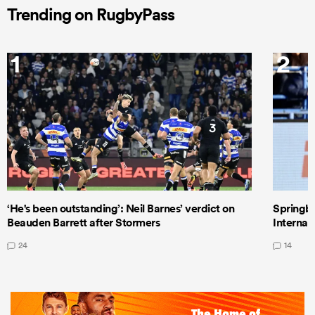
Trending on RugbyPass
1
2
‘He's been outstanding’: Neil Barnes’ verdict on
Springbo
Beauden Barrett after Stormers
Internat
24
14