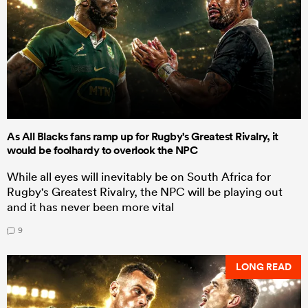
As All Blacks fans ramp up for Rugby's Greatest Rivalry, it
would be foolhardy to overlook the NPC
While all eyes will inevitably be on South Africa for
Rugby's Greatest Rivalry, the NPC will be playing out
and it has never been more vital
9
LONG READ