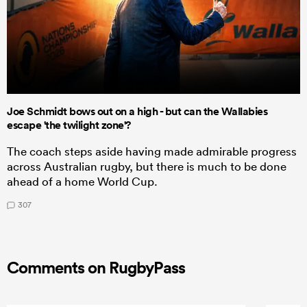
Joe Schmidt bows out on a high - but can the Wallabies
escape 'the twilight zone'?
The coach steps aside having made admirable progress
across Australian rugby, but there is much to be done
ahead of a home World Cup.
307
Comments on RugbyPass