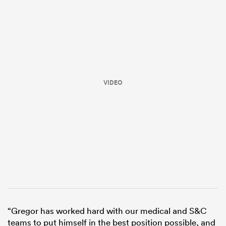
VIDEO
ould
 NPC
“Gregor has worked hard with our medical and S&C
teams to put himself in the best position possible, and