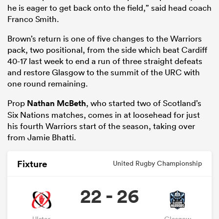
he is eager to get back onto the field,” said head coach
Franco Smith.
Brown’s return is one of five changes to the Warriors
pack, two positional, from the side which beat Cardiff
40-17 last week to end a run of three straight defeats
and restore Glasgow to the summit of the URC with
one round remaining.
Prop
Nathan McBeth
, who started two of Scotland’s
Six Nations matches, comes in at loosehead for just
his fourth Warriors start of the season, taking over
from Jamie Bhatti.
Fixture
United Rugby Championship
22 - 26
Ulster
Glasgow