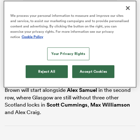
We process your personal information to measure and improve our sites
and service, to assist our marketing campaigns and to provide personalised
content and advertising. By clicking the button on the right, you can
iers
exercise your privacy rights. For more information see our privacy
notice
Cookie Policy
The versatile lock or blindside flanker has been
Your Privacy Rights
sidelined with a hamstring injury sustained in
 on
Scotland’s 50-40
Six Nations
win over
France
in early
nd
March and has not played for Warriors since late
Reject All
Accept Cookies
January.
Brown will start alongside
Alex Samuel
in the second
row, where Glasgow are still without three other
Scotland locks in
Scott Cummings
,
Max Williamson
and Alex Craig.