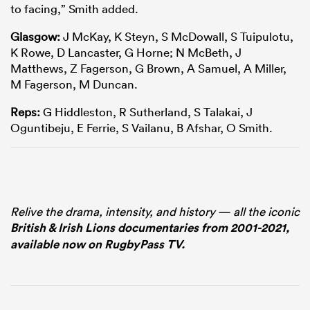
to facing,” Smith added.
Glasgow:
J McKay, K Steyn, S McDowall, S Tuipulotu,
K Rowe, D Lancaster, G Horne; N McBeth, J
Matthews, Z Fagerson, G Brown, A Samuel, A Miller,
M Fagerson, M Duncan.
Reps:
G Hiddleston, R Sutherland, S Talakai, J
Oguntibeju, E Ferrie, S Vailanu, B Afshar, O Smith.
Relive the drama, intensity, and history — all the iconic
British & Irish Lions documentaries from 2001-2021,
available now on RugbyPass TV.