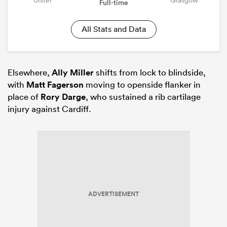
Full-time
All Stats and Data
Elsewhere,
Ally Miller
shifts from lock to blindside,
with
Matt Fagerson
moving to openside flanker in
place of
Rory Darge
, who sustained a rib cartilage
injury against Cardiff.
ADVERTISEMENT