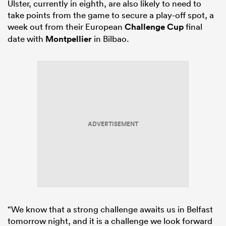
Ulster, currently in eighth, are also likely to need to
take points from the game to secure a play-off spot, a
week out from their European
Challenge Cup
final
date with
Montpellier
in Bilbao.
ADVERTISEMENT
“We know that a strong challenge awaits us in Belfast
tomorrow night, and it is a challenge we look forward