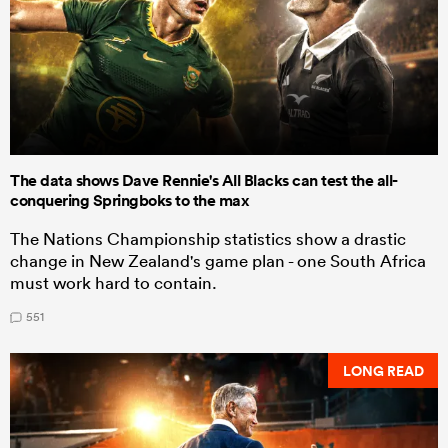
The data shows Dave Rennie's All Blacks can test the all-
conquering Springboks to the max
The Nations Championship statistics show a drastic
change in New Zealand's game plan - one South Africa
must work hard to contain.
551
LONG READ