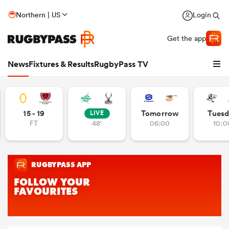
Northern | US
Login
Get the app
News
Fixtures & Results
RugbyPass TV
15 - 19
Tomorrow
Tuesd
LIVE
FT
48'
06:00
10:0
hip