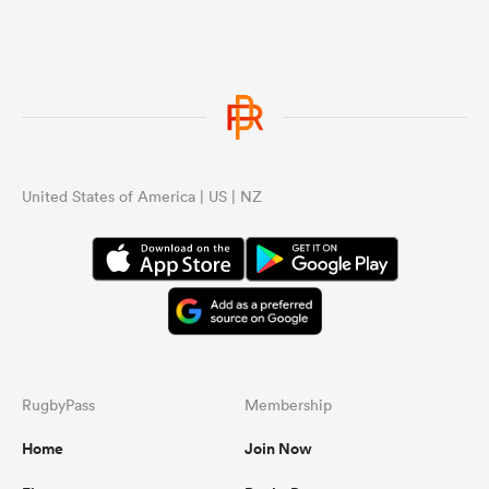
United States of America | US | NZ
RugbyPass
Membership
Home
Join Now