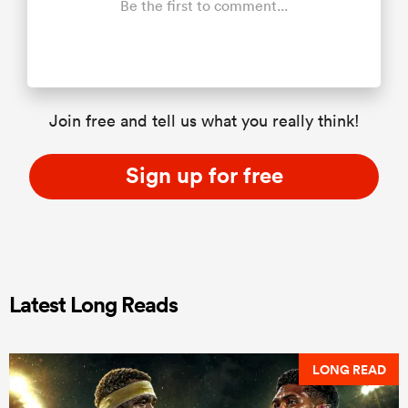
Be the first to comment...
Join free and tell us what you really think!
Sign up for free
Latest Long Reads
LONG READ