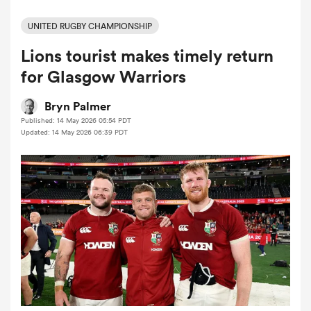
UNITED RUGBY CHAMPIONSHIP
Lions tourist makes timely return
a Women
for Glasgow Warriors
Bryn Palmer
Published: 14 May 2026 05:54 PDT
Updated: 14 May 2026 06:39 PDT
ica Women
d Stags
ica Women
tahs