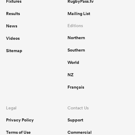
Fixtures
RugbyPass.tv
Results
Mailing List
News
Editions
Northern
Videos
Southern
Sitemap
World
NZ
Français
Legal
Contact Us
Privacy Policy
Support
Terms of Use
Commercial