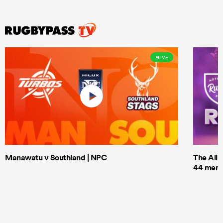
LIVE
Manawatu v Southland | NPC
The All 
44 men t