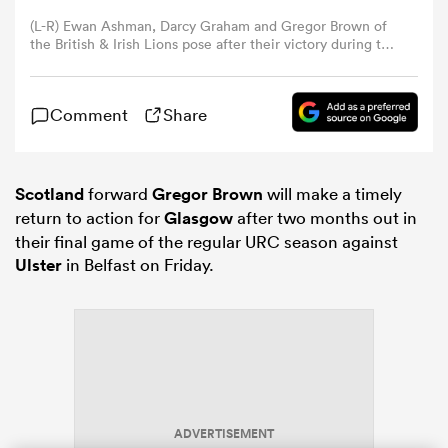
(L-R) Ewan Ashman, Darcy Graham and Gregor Brown of
the British & Irish Lions pose after their victory during the
omen
First Nations & Pasifika v the Bristish & Irish Lions match
held at the Marvel Stadium on July 22, 2025 in
Melbourne, Australia. (Photo by David Rogers/Getty
aland
Comment
Share
Images)
omen
Scotland
forward
Gregor Brown
will make a timely
return to action for
Glasgow
after two months out in
their final game of the regular URC season against
Ulster
in Belfast on Friday.
rbury
frica
ADVERTISEMENT