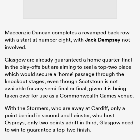
Maccenzie Duncan completes a revamped back row
with a start at number eight, with
Jack Dempsey
not
involved.
Glasgow are already guaranteed a home quarter-final
in the play-offs but are aiming to seal a top-two place
which would secure a ‘home’ passage through the
knockout stages, even though Scotstoun is not
available for any semi-final or final, given it is being
taken over for use as a Commonwealth Games venue.
With the Stormers, who are away at Cardiff, only a
point behind in second and Leinster, who host
Ospreys, only two points adrift in third, Glasgow need
to win to guarantee a top-two finish.