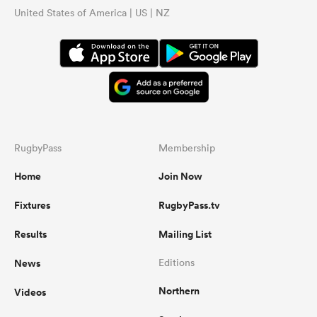
United States of America | US | NZ
...
RugbyPass
Membership
Home
Join Now
Fixtures
RugbyPass.tv
Results
Mailing List
News
Editions
Northern
Videos