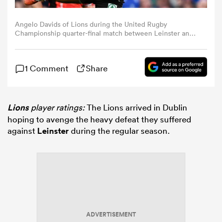
Angelo Davids of Lions during the United Rugby
omen
Championship quarter-final match between Leinster and
Lions at the Aviva Stadium in Dublin. (Photo By David
Fitzgerald/Sportsfile via Getty Images)
ns
1 Comment
Share
omen
Lions
player ratings:
The Lions arrived in Dublin
hoping to avenge the heavy defeat they suffered
against
Leinster
during the regular season.
land
gton
ADVERTISEMENT