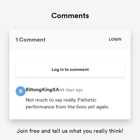
Comments
1 Comment
LOGIN
Log in to comment
BiltongKingSA
68 days ago
B
Not much to say really. Pathetic
performance from the lions yet again.
Join free and tell us what you really think!