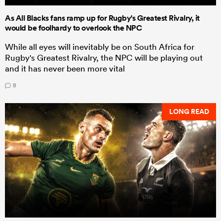
As All Blacks fans ramp up for Rugby's Greatest Rivalry, it
would be foolhardy to overlook the NPC
While all eyes will inevitably be on South Africa for
Rugby's Greatest Rivalry, the NPC will be playing out
and it has never been more vital
8
LONG READ