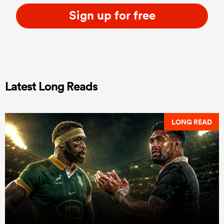
Sign up for free
Latest Long Reads
LONG READ