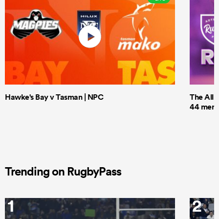
Hawke's Bay v Tasman | NPC
The All 
44 men t
Trending on RugbyPass
1
2