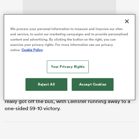
aland
We process your personal information to measure and improve our sites
and service, to assist our marketing campaigns and to provide personalised
content and advertising. By clicking the button on the right, you can
exercise your privacy rights. For more information see our privacy
Instead they suffered an even more painful evening.
notice
Cookie Policy
There were fleeting moments of promise and a
 on
Your Privacy Rights
handful of individual performances that deserved
nd
better support, but once Leinster established control
the visitors looked increasingly deflated.
Reject All
Accept Cookies
By the final quarter there was a sense they had never
really got off the bus, with Leinster running away to a
one-sided 59-10 victory.