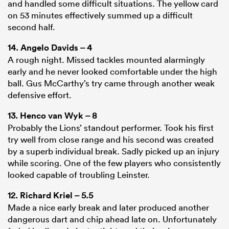
and handled some difficult situations. The yellow card
on 53 minutes effectively summed up a difficult
second half.
14.
Angelo Davids
– 4
A rough night. Missed tackles mounted alarmingly
early and he never looked comfortable under the high
ball. Gus McCarthy’s try came through another weak
defensive effort.
13.
Henco van Wyk
– 8
Probably the Lions’ standout performer. Took his first
try well from close range and his second was created
by a superb individual break. Sadly picked up an injury
while scoring. One of the few players who consistently
looked capable of troubling Leinster.
12.
Richard Kriel
– 5.5
Made a nice early break and later produced another
dangerous dart and chip ahead late on. Unfortunately