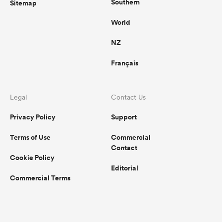
Southern
Sitemap
World
NZ
Français
Legal
Contact Us
Privacy Policy
Support
Terms of Use
Commercial
Contact
Cookie Policy
Editorial
Commercial Terms