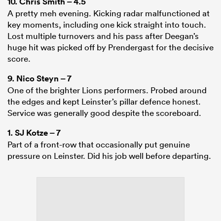
10.
Chris Smith
– 4.5
A pretty meh evening. Kicking radar malfunctioned at
key moments, including one kick straight into touch.
Lost multiple turnovers and his pass after Deegan’s
huge hit was picked off by Prendergast for the decisive
score.
9.
Nico Steyn
– 7
One of the brighter Lions performers. Probed around
the edges and kept Leinster’s pillar defence honest.
Service was generally good despite the scoreboard.
1.
SJ Kotze
– 7
Part of a front-row that occasionally put genuine
pressure on Leinster. Did his job well before departing.