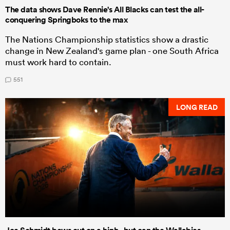
The data shows Dave Rennie's All Blacks can test the all-
conquering Springboks to the max
The Nations Championship statistics show a drastic
change in New Zealand's game plan - one South Africa
must work hard to contain.
551
LONG READ