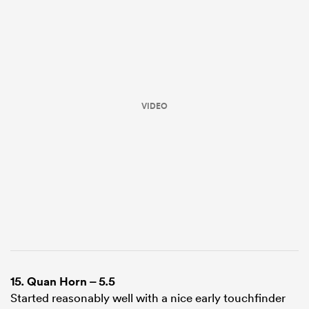
VIDEO
ould
 NPC
15.
Quan Horn
– 5.5
Started reasonably well with a nice early touchfinder