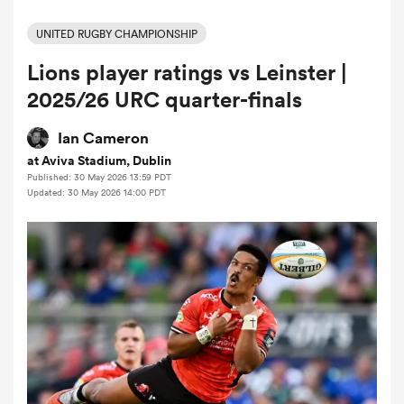
UNITED RUGBY CHAMPIONSHIP
Lions player ratings vs Leinster |
a Women
2025/26 URC quarter-finals
Ian Cameron
at Aviva Stadium, Dublin
Published: 30 May 2026 13:59 PDT
ica Women
Updated: 30 May 2026 14:00 PDT
 Mako
ica Women
alia