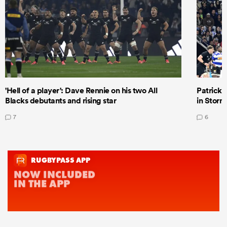
'Hell of a player': Dave Rennie on his two All
Patrick T
Blacks debutants and rising star
in Storm
7
6