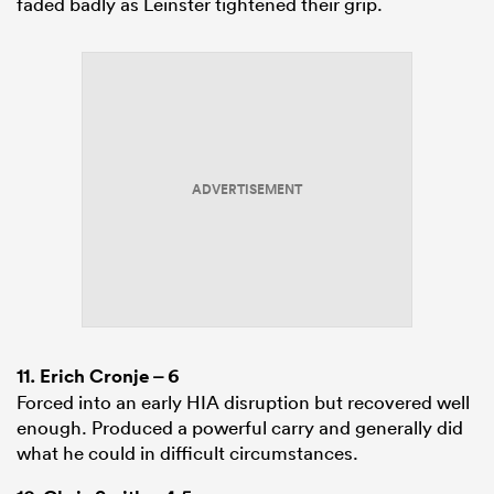
faded badly as Leinster tightened their grip.
ADVERTISEMENT
11.
Erich Cronje
– 6
Forced into an early HIA disruption but recovered well
enough. Produced a powerful carry and generally did
what he could in difficult circumstances.