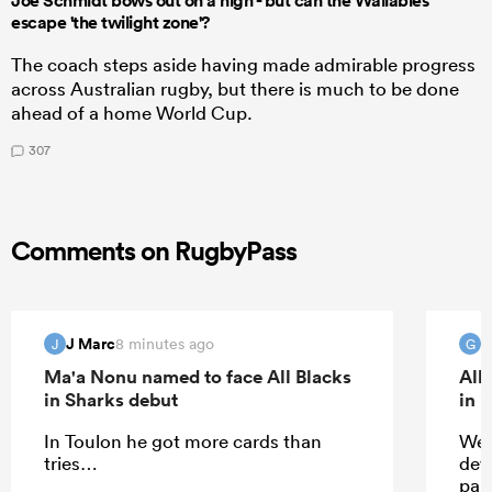
Joe Schmidt bows out on a high - but can the Wallabies
escape 'the twilight zone'?
The coach steps aside having made admirable progress
across Australian rugby, but there is much to be done
ahead of a home World Cup.
307
Comments on RugbyPass
J Marc
G
8 minutes ago
J
G
Ma'a Nonu named to face All Blacks
All
in Sharks debut
in 
In Toulon he got more cards than
Wel
tries…
dev
part