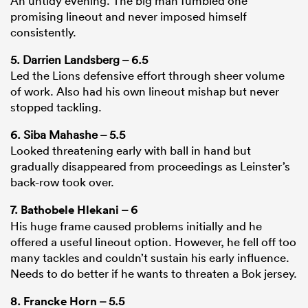
An untidy evening. The big man fumbled one
promising lineout and never imposed himself
consistently.
5. Darrien Landsberg – 6.5
Led the Lions defensive effort through sheer volume
of work. Also had his own lineout mishap but never
stopped tackling.
6. Siba Mahashe – 5.5
Looked threatening early with ball in hand but
gradually disappeared from proceedings as Leinster’s
back-row took over.
7.
Bathobele Hlekani
– 6
His huge frame caused problems initially and he
offered a useful lineout option. However, he fell off too
many tackles and couldn’t sustain his early influence.
Needs to do better if he wants to threaten a Bok jersey.
8.
Francke Horn
– 5.5