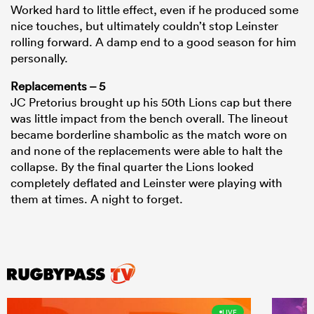
Worked hard to little effect, even if he produced some
nice touches, but ultimately couldn’t stop Leinster
rolling forward. A damp end to a good season for him
personally.
Replacements – 5
JC Pretorius brought up his 50th Lions cap but there
was little impact from the bench overall. The lineout
became borderline shambolic as the match wore on
and none of the replacements were able to halt the
collapse. By the final quarter the Lions looked
completely deflated and Leinster were playing with
them at times. A night to forget.
LIVE