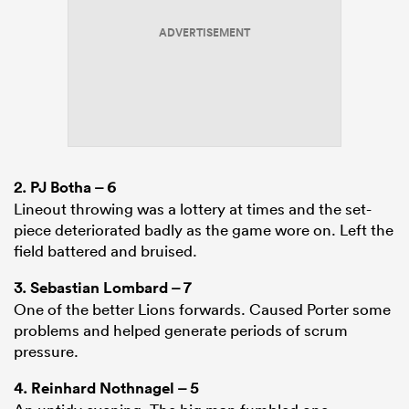
ADVERTISEMENT
2.
PJ Botha
– 6
Lineout throwing was a lottery at times and the set-
piece deteriorated badly as the game wore on. Left the
field battered and bruised.
3.
Sebastian Lombard
– 7
One of the better Lions forwards. Caused Porter some
problems and helped generate periods of scrum
pressure.
4.
Reinhard Nothnagel
– 5