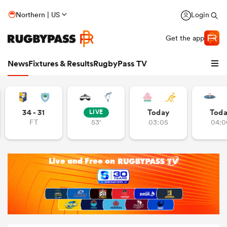
Northern | US
Login
Get the app
News
Fixtures & Results
RugbyPass TV
34 - 31
Today
Tod
LIVE
FT
53'
03:05
04:0
hip