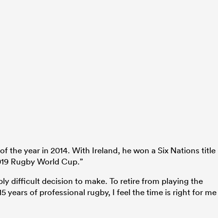
the year in 2014. With Ireland, he won a Six Nations title
2019 Rugby World Cup.”
y difficult decision to make. To retire from playing the
5 years of professional rugby, I feel the time is right for me
.