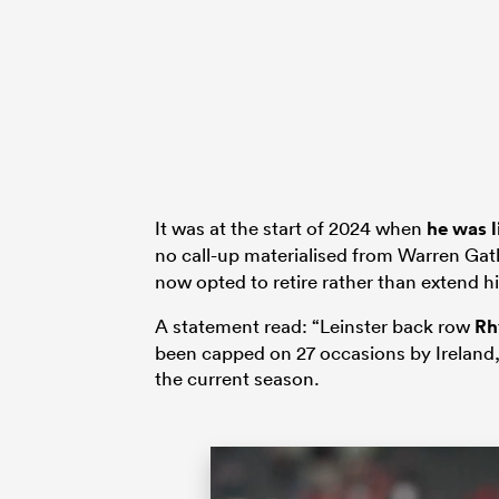
It was at the start of 2024 when
he was l
no call-up materialised from Warren Gat
now opted to retire rather than extend hi
A statement read: “Leinster back row
Rh
been capped on 27 occasions by Ireland, 
the current season.