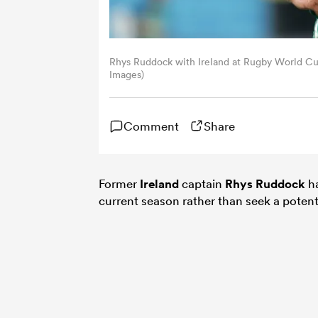
Rhys Ruddock with Ireland at Rugby World Cu
Images)
Comment
Share
Former
Ireland
captain
Rhys Ruddock
ha
current season rather than seek a potent