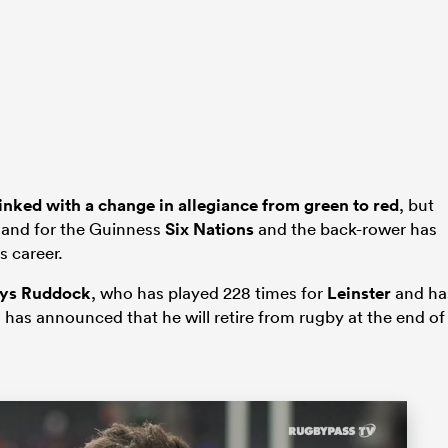
inked with a change in allegiance from green to red
, but
land for the Guinness
Six Nations
and the back-rower has
s career.
ys Ruddock
, who has played 228 times for
Leinster
and ha
has announced that he will retire from rugby at the end of