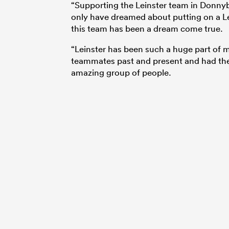
“Supporting the Leinster team in Donnyb
only have dreamed about putting on a Le
this team has been a dream come true.
“Leinster has been such a huge part of m
teammates past and present and had the 
amazing group of people.