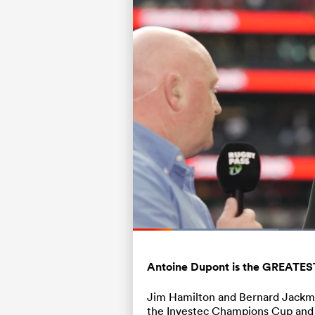
Loaded
:
31.07%
Current
0:20
/
Duration
3:44
Pause
Unmute
Time
Antoine Dupont is the GREATEST 
Jim Hamilton and Bernard Jackman
the Investec Champions Cup and