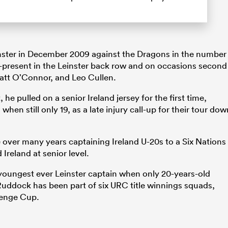
inster in December 2009 against the Dragons in the number
r-present in the Leinster back row and on occasions second
att O’Connor, and Leo Cullen.
 he pulled on a senior Ireland jersey for the first time,
when still only 19, as a late injury call-up for their tour dow
e over many years captaining Ireland U-20s to a Six Nations
 Ireland at senior level.
youngest ever Leinster captain when only 20-years-old
 Ruddock has been part of six URC title winnings squads,
lenge Cup.