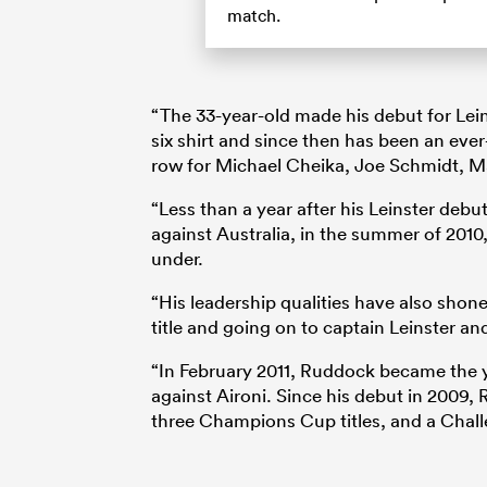
match.
“The 33-year-old made his debut for Le
six shirt and since then has been an eve
row for Michael Cheika, Joe Schmidt, M
“Less than a year after his Leinster debut,
against Australia, in the summer of 2010, 
under.
“His leadership qualities have also shon
title and going on to captain Leinster and
“In February 2011, Ruddock became the 
against Aironi. Since his debut in 2009,
three Champions Cup titles, and a Chal