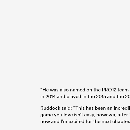
“He was also named on the PRO12 team of 
in 2014 and played in the 2015 and the 
Ruddock said: “This has been an incredibl
game you love isn’t easy, however, after 1
now and I’m excited for the next chapter