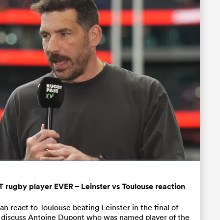
Fullscreen
rugby player EVER – Leinster vs Toulouse reaction
 react to Toulouse beating Leinster in the final of
 discuss Antoine Dupont who was named player of the