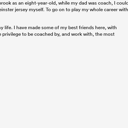
rook as an eight-year-old, while my dad was coach, I coul
inster jersey myself. To go on to play my whole career wit
y life. I have made some of my best friends here, with
privilege to be coached by, and work with, the most