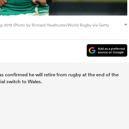
p 2019 (Photo by Richard Heathcote/World Rugby via Getty
s confirmed he will retire from rugby at the end of the
ial switch to Wales.