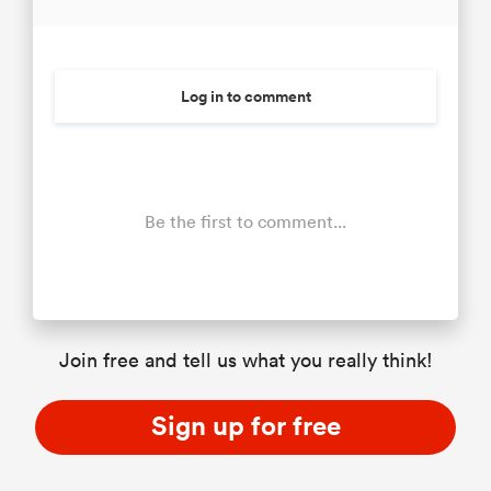
Log in to comment
Be the first to comment...
Join free and tell us what you really think!
Sign up for free