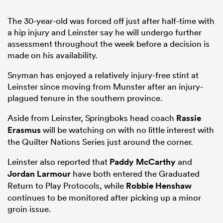
The 30-year-old was forced off just after half-time with
a hip injury and Leinster say he will undergo further
assessment throughout the week before a decision is
made on his availability.
Snyman has enjoyed a relatively injury-free stint at
Leinster since moving from Munster after an injury-
plagued tenure in the southern province.
Aside from Leinster, Springboks head coach
Rassie
Erasmus
will be watching on with no little interest with
the Quilter Nations Series just around the corner.
Leinster also reported that
Paddy McCarthy
and
Jordan Larmour
have both entered the Graduated
Return to Play Protocols, while
Robbie Henshaw
continues to be monitored after picking up a minor
groin issue.