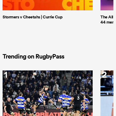
Stormers v Cheetahs | Currie Cup
The All 
44 men t
Trending on RugbyPass
1
2