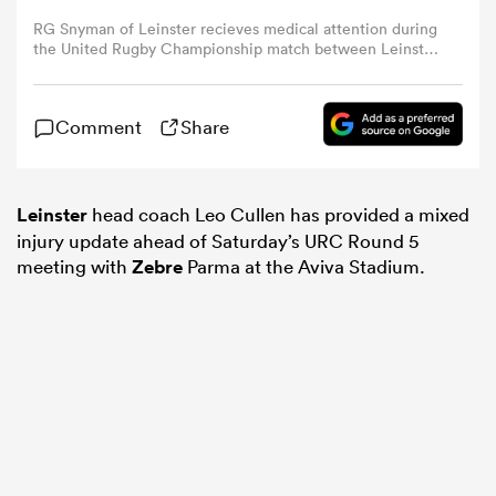
RG Snyman of Leinster recieves medical attention during
the United Rugby Championship match between Leinster
omen
and Munster at Croke Park in Dublin. (Photo By Brendan
Moran/Sportsfile via Getty Images)
arbour
Comment
Share
omen
Leinster
head coach Leo Cullen has provided a mixed
injury update ahead of Saturday’s URC Round 5
meeting with
Zebre
Parma at the Aviva Stadium.
d Stags
rbury