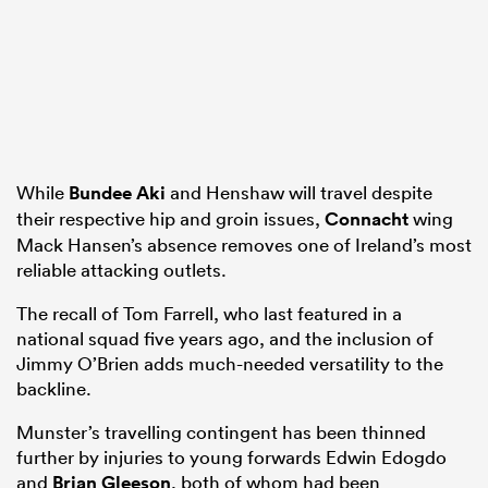
While
Bundee Aki
and Henshaw will travel despite
their respective hip and groin issues,
Connacht
wing
Mack Hansen’s absence removes one of Ireland’s most
reliable attacking outlets.
The recall of Tom Farrell, who last featured in a
national squad five years ago, and the inclusion of
Jimmy O’Brien adds much-needed versatility to the
backline.
Munster’s travelling contingent has been thinned
further by injuries to young forwards Edwin Edogdo
and
Brian Gleeson
, both of whom had been