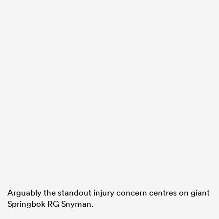
ould
 NPC
Arguably the standout injury concern centres on giant
Springbok RG Snyman.