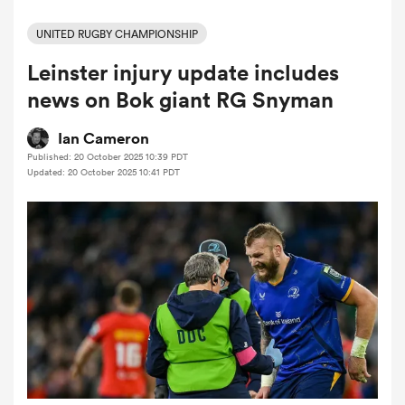
UNITED RUGBY CHAMPIONSHIP
Leinster injury update includes
a Women
news on Bok giant RG Snyman
Ian Cameron
Published: 20 October 2025 10:39 PDT
Updated: 20 October 2025 10:41 PDT
ica Women
tahs
ica Women
aland