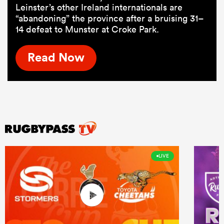
Leinster’s other Ireland internationals are
“abandoning” the province after a bruising 31–
14 defeat to Munster at Croke Park.
Read Now
LIVE