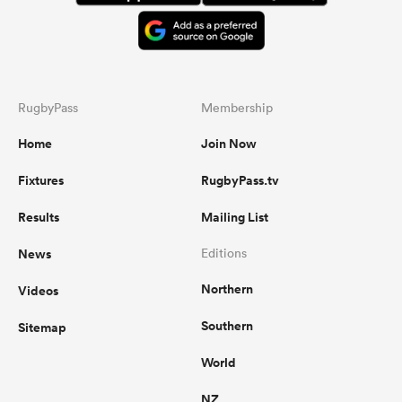
RugbyPass
Membership
Home
Join Now
Fixtures
RugbyPass.tv
Results
Mailing List
News
Editions
Northern
Videos
Southern
Sitemap
World
NZ