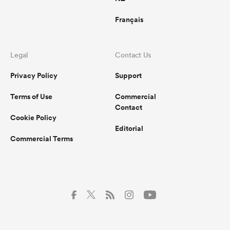
Français
Legal
Contact Us
Privacy Policy
Support
Terms of Use
Commercial
Contact
Cookie Policy
Editorial
Commercial Terms