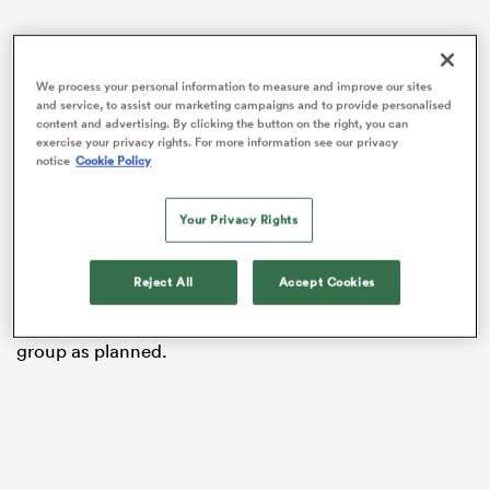
We process your personal information to measure and improve our sites
frica
and service, to assist our marketing campaigns and to provide personalised
content and advertising. By clicking the button on the right, you can
exercise your privacy rights. For more information see our privacy
notice
Cookie Policy
Cullen will have to contend with four injuries arising
from the loss 31-15 loss to
Munster
at Croke Park, as
 on
Your Privacy Rights
well as two injury concerns that arose just hours prior
nd
to kick-off.
Reject All
Accept Cookies
He confirmed that all Leinster players named in last
week’s
Ireland
squad will link up with Andy Farrell’s
group as planned.