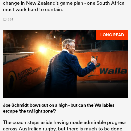
change in New Zealand's game plan - one South Africa
must work hard to contain.
551
LONG READ
Joe Schmidt bows out on a high - but can the Wallabies
escape 'the twilight zone'?
The coach steps aside having made admirable progress
across Australian rugby, but there is much to be done