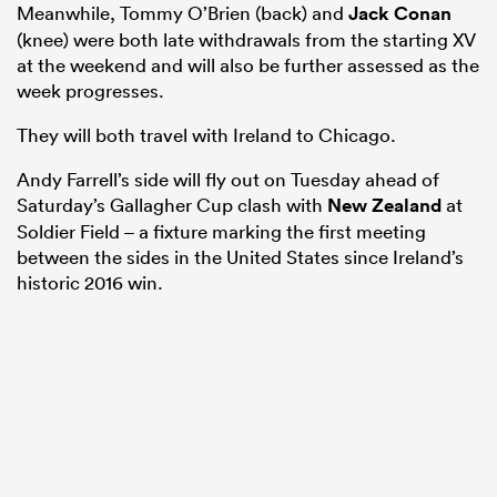
Meanwhile, Tommy O’Brien (back) and
Jack Conan
(knee) were both late withdrawals from the starting XV
at the weekend and will also be further assessed as the
week progresses.
They will both travel with Ireland to Chicago.
Andy Farrell’s side will fly out on Tuesday ahead of
Saturday’s Gallagher Cup clash with
New Zealand
at
Soldier Field – a fixture marking the first meeting
between the sides in the United States since Ireland’s
historic 2016 win.