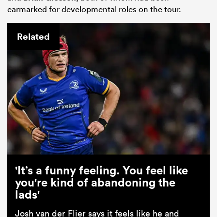
earmarked for developmental roles on the tour.
Related
'It’s a funny feeling. You feel like
you're kind of abandoning the
lads'
Josh van der Flier says it feels like he and