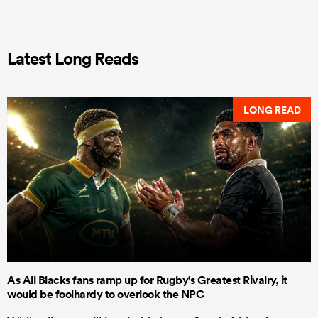
Latest Long Reads
LONG READ
As All Blacks fans ramp up for Rugby's Greatest Rivalry, it
would be foolhardy to overlook the NPC