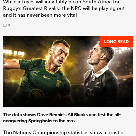
While all eyes will inevitably be on South Africa for
Rugby's Greatest Rivalry, the NPC will be playing out
and it has never been more vital
9
LONG READ
The data shows Dave Rennie's All Blacks can test the all-
conquering Springboks to the max
The Nations Championship statistics show a drastic