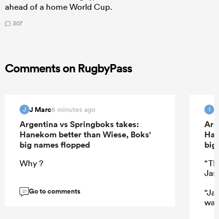
ahead of a home World Cup.
307
Comments on RugbyPass
J Marc
I
8 minutes ago
J
I
Argentina vs Springboks takes:
Arg
Hanekom better than Wiese, Boks'
Han
big names flopped
big
Why ?
“Th
Jas
Go to comments
“Ja
21
wat