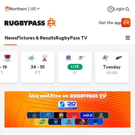
Northern | US
Login
Get the app
News
Fixtures & Results
RugbyPass TV
- 19
36 - 35
Tuesday
LIVE
FT
FT
0'
10:00
hip