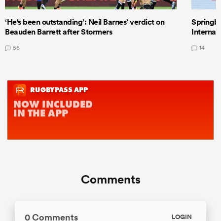
‘He's been outstanding’: Neil Barnes’ verdict on
Springbo
Beauden Barrett after Stormers
Internat
56
14
Comments
0 Comments
LOGIN