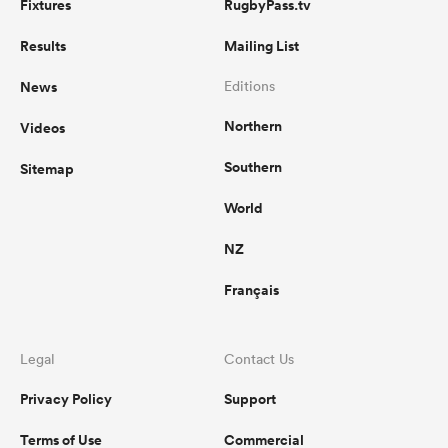
Fixtures
RugbyPass.tv
Results
Mailing List
News
Editions
Northern
Videos
Southern
Sitemap
World
NZ
Français
Legal
Contact Us
Privacy Policy
Support
Terms of Use
Commercial