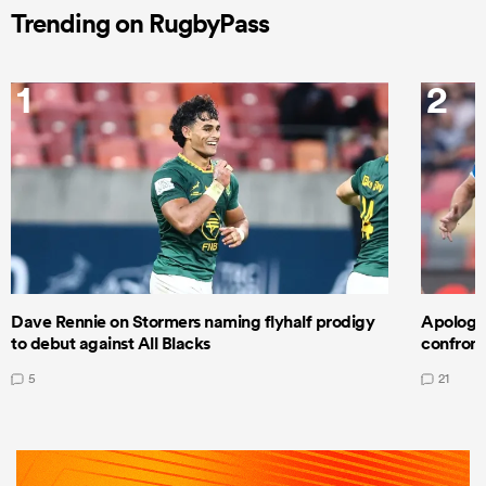
Trending on RugbyPass
1
2
Dave Rennie on Stormers naming flyhalf prodigy
Apologet
to debut against All Blacks
confront
5
21