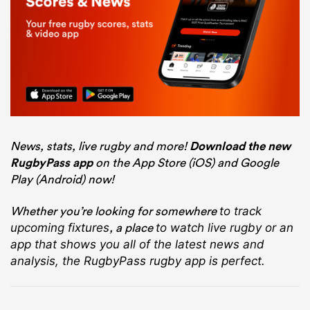
News, stats, live rugby and more!
Download the new
RugbyPass app
on the App Store (iOS) and Google
Play (Android) now!
Whether you’re looking for somewhere
to track
, a place
upcoming fixtures
to watch live rugby
or an
app that shows you all of the latest news and
analysis, the RugbyPass rugby app is perfect.