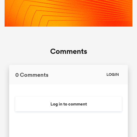
Comments
0 Comments
LOGIN
Log in to comment