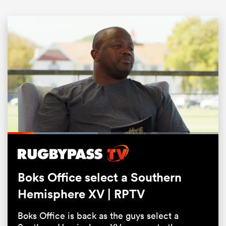
All
ring
Loaded
:
42.92%
Pause
Unmute
Fullsc
Boks Office select a Southern
Hemisphere XV | RPTV
Boks Office is back as the guys select a