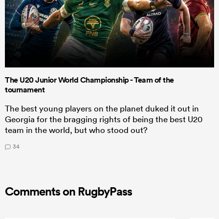
The U20 Junior World Championship - Team of the
tournament
The best young players on the planet duked it out in
Georgia for the bragging rights of being the best U20
team in the world, but who stood out?
34
Comments on RugbyPass