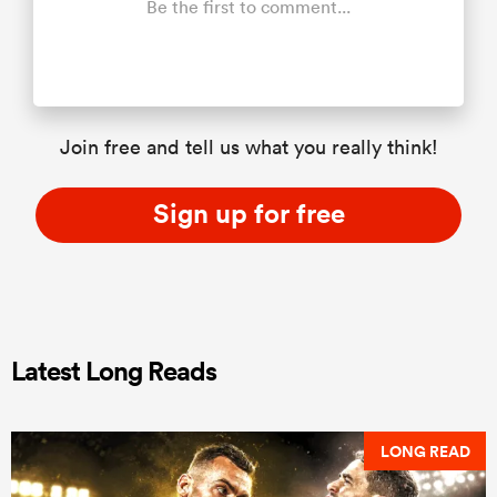
Be the first to comment...
Join free and tell us what you really think!
Sign up for free
Latest Long Reads
LONG READ