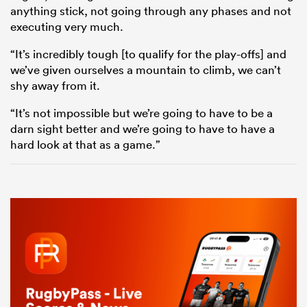
anything stick, not going through any phases and not
executing very much.
“It’s incredibly tough [to qualify for the play-offs] and
we’ve given ourselves a mountain to climb, we can’t
shy away from it.
“It’s not impossible but we’re going to have to be a
darn sight better and we’re going to have to have a
hard look at that as a game.”