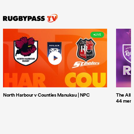
LIVE
North Harbour v Counties Manukau | NPC
The All 
44 men t