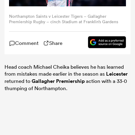
omen
Northampton Saints v Leicester Tigers – Gallagher
Premiership Rugby – cinch Stadium at Franklin’s Gardens
aland
Comment
Share
omen
Head coach Michael Cheika believes he has learned
from mistakes made earlier in the season as
Leicester
returned to
Gallagher Premiership
action with a 33-0
as
thumping of Northampton.
s Bay