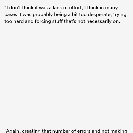
“I don’t think it was a lack of effort, I think in many
cases it was probably being a bit too desperate, trying
too hard and forcing stuff that’s not necessarily on.
“Again, creating that number of errors and not making