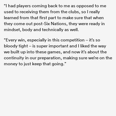
“I had players coming back to me as opposed to me
used to receiving them from the clubs, so I really
learned from that first part to make sure that when
they come out post-Six Nations, they were ready in
mindset, body and technically as well.
“Every win, especially in this competition – it’s so
bloody tight – is super important and I liked the way
we built up into these games, and now it’s about the
continuity in our preparation, making sure we’re on the
money to just keep that going.”