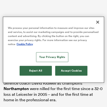
watu
We process your personal information to measure and improve our sites
and service, to assist our marketing campaigns and to provide personalised
content and advertising. By clicking the button on the right, you can
exercise your privacy rights. For more information see our privacy
notice
Cookie Policy
The Tigers’ form faltered after the autumn
 All
international break, but there was no repeat following
Your Privacy Rights
the
Six Nations
as three tries in the first 13 minutes
took the match away from their East Midlands rivals.
Reject All
Accept Cookies
It was also a spectacular start for new Leicester
defence coach David Kidwell as champions
Northampton
were nilled for the first time since a 32-0
loss at Leicester in 2005 – and for the first time at
home in the professional era.