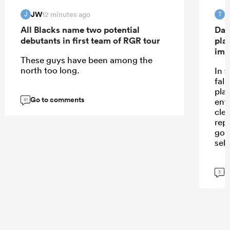
JW
T
12 minutes ago
J
T
All Blacks name two potential
Dav
debutants in first team of RGR tour
pla
imp
These guys have been among the
north too long.
In 
fall
pla
Go to comments
ent
61
cle
repe
goi
sele
G
3