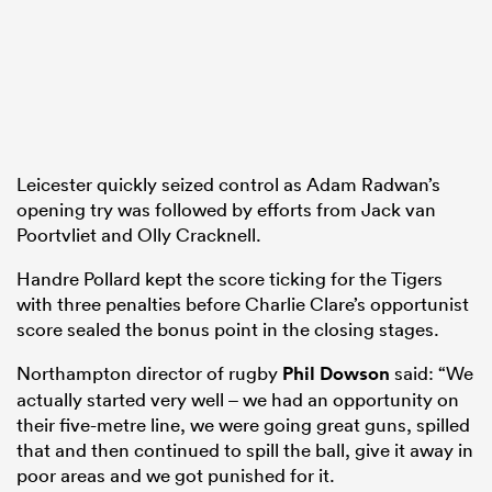
Leicester quickly seized control as Adam Radwan’s
opening try was followed by efforts from Jack van
Poortvliet and Olly Cracknell.
Handre Pollard kept the score ticking for the Tigers
with three penalties before Charlie Clare’s opportunist
score sealed the bonus point in the closing stages.
Northampton director of rugby
Phil Dowson
said: “We
actually started very well – we had an opportunity on
their five-metre line, we were going great guns, spilled
that and then continued to spill the ball, give it away in
poor areas and we got punished for it.