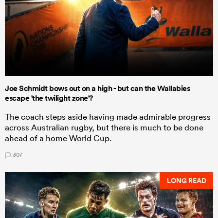
Joe Schmidt bows out on a high - but can the Wallabies
escape 'the twilight zone'?
The coach steps aside having made admirable progress
across Australian rugby, but there is much to be done
ahead of a home World Cup.
307
LONG READ