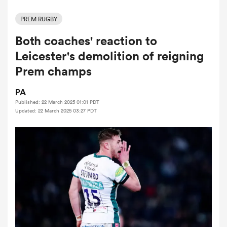
PREM RUGBY
Both coaches' reaction to
a Women
Leicester's demolition of reigning
Prem champs
PA
Published: 22 March 2025 01:01 PDT
ica Women
Updated: 22 March 2025 03:27 PDT
 Manukau
ica Women
ato