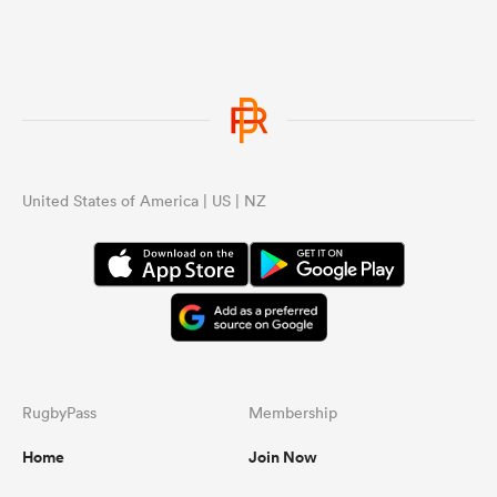
United States of America | US | NZ
RugbyPass
Membership
Home
Join Now