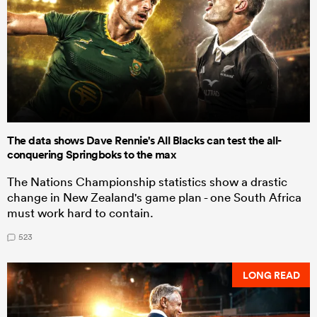
The data shows Dave Rennie's All Blacks can test the all-
conquering Springboks to the max
The Nations Championship statistics show a drastic
change in New Zealand's game plan - one South Africa
must work hard to contain.
523
LONG READ