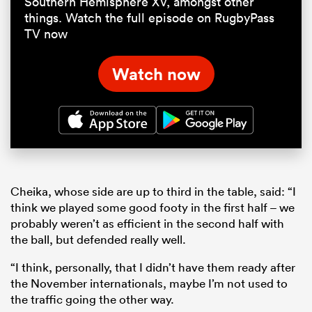
Southern Hemisphere XV, amongst other
things. Watch the full episode on RugbyPass
TV now
Watch now
Cheika, whose side are up to third in the table, said: “I
think we played some good footy in the first half – we
probably weren’t as efficient in the second half with
the ball, but defended really well.
“I think, personally, that I didn’t have them ready after
the November internationals, maybe I’m not used to
the traffic going the other way.