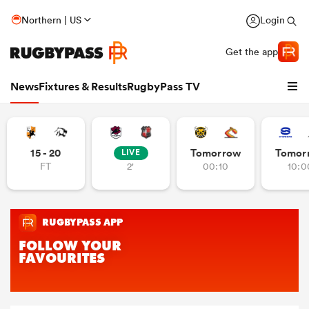
Northern | US
Login
Get the app
News
Fixtures & Results
RugbyPass TV
15 - 20
Tomorrow
Tomor
LIVE
FT
2'
00:10
10:0
hip