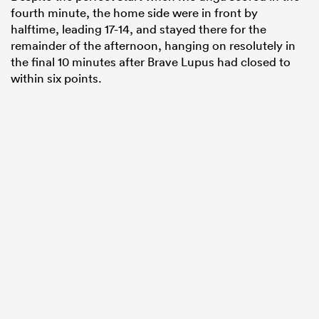
fourth minute, the home side were in front by
halftime, leading 17-14, and stayed there for the
remainder of the afternoon, hanging on resolutely in
the final 10 minutes after Brave Lupus had closed to
within six points.