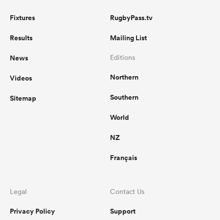
Fixtures
RugbyPass.tv
Results
Mailing List
News
Editions
Northern
Videos
Southern
Sitemap
World
NZ
Français
Legal
Contact Us
Privacy Policy
Support