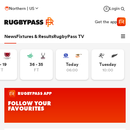
Northern | US
Login
Get the app
News
Fixtures & Results
RugbyPass TV
- 19
36 - 35
Today
Tuesday
FT
FT
06:00
10:00
hip