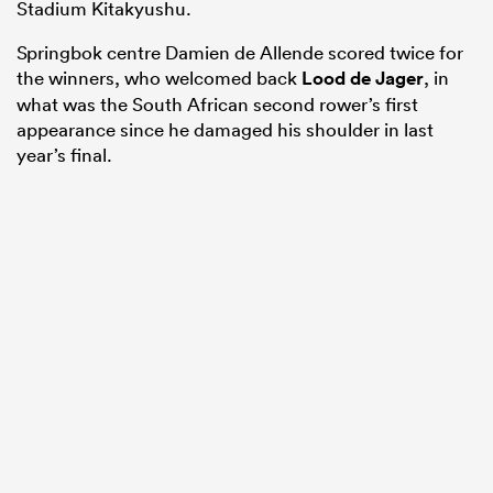
Stadium Kitakyushu.
Springbok centre Damien de Allende scored twice for
the winners, who welcomed back
Lood de Jager
, in
what was the South African second rower’s first
appearance since he damaged his shoulder in last
year’s final.