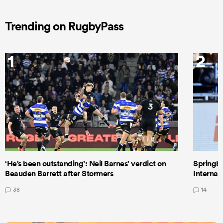
Trending on RugbyPass
1
2
‘He's been outstanding’: Neil Barnes’ verdict on
Springbo
Beauden Barrett after Stormers
Internat
38
14