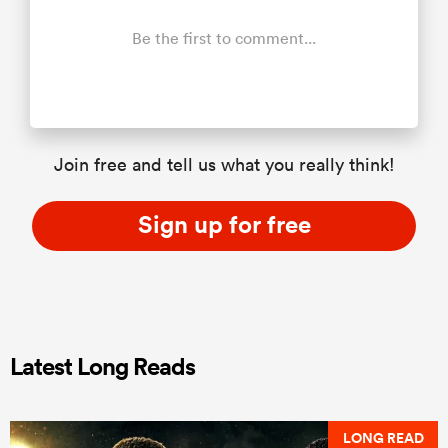
Be the first to comment...
Join free and tell us what you really think!
Sign up for free
Latest Long Reads
LONG READ