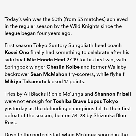
Today’s win was the 50th (from 53 matches) achieved
in the regular season by the Wild Knights since the
league began four years ago.
First season Tokyo Suntory Sungoliath head coach
Kosei Ono
finally had something to celebrate after his
side beat
Mie Honda Heat
27-19 for his first win, with
Springbok winger
Cheslin Kolbe
and former Wallaby
backrower
Sean McMahon
try-scorers, while flyhalf
Mikiya Takamoto
kicked 17 points.
Tries by All Blacks Richie Mo’unga and
Shannon Frizell
were not enough for
Toshiba Brave Lupus Tokyo
yesterday as the defending champions fell to their first
defeat of the season, beaten 34-28 by Shizuoka Blue
Revs.
Despite the perfect start when Mo’unga scored in the