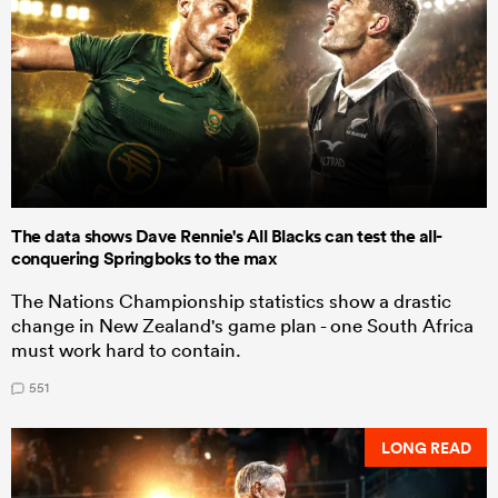
The data shows Dave Rennie's All Blacks can test the all-
conquering Springboks to the max
The Nations Championship statistics show a drastic
change in New Zealand's game plan - one South Africa
must work hard to contain.
551
LONG READ