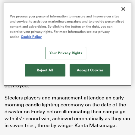
We process your personal information to measure and improve our sites
and service, to assist our marketing campaigns and to provide personalised
content and advertising. By clicking the button on the right, you can
iers
exercise your privacy rights. For more information see our privacy
notice
Cookie Policy
Your Privacy Rights
The Hyogo prefecture was struck by the magnitude 7.3
 on
quake at 5.46am on January 17, 1995, with over 6000
nd
Reject All
Accept Cookies
people losing their lives while an estimated 400,000
buildings in the city were either damaged or
destroyed.
Steelers players and management attended an early
morning candle lighting ceremony on the date of the
disaster on Friday before illuminating their campaign
with its’ second win, achieved emphatically as they ran
in seven tries, three by winger Kanta Matsunaga.