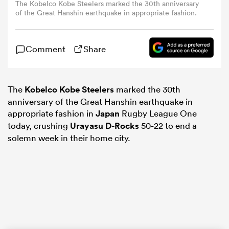
The Kobelco Kobe Steelers marked the 30th anniversary
of the Great Hanshin earthquake in appropriate fashion.
omen
Comment
Share
aland
The
Kobelco Kobe Steelers
marked the 30th
omen
anniversary of the Great Hanshin earthquake in
appropriate fashion in
Japan
Rugby League One
today, crushing
Urayasu D-Rocks
50-22 to end a
solemn week in their home city.
rbury
frica