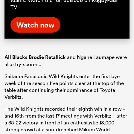
teams. Watch the full episode on RugbyPass
TV
Watch now
All Blacks
Brodie Retallick
and Ngane Laumape were
also try-scorers.
Saitama Panasonic Wild Knights enter the first bye
week of the season five points clear at the top of the
table after continuing their dominance of Toyota
Verblitz.
The Wild Knights recorded their eighth win in a row –
and 16th from the last 17 meetings with Verblitz – after
a 38-22 victory in front of an enthusiastic 13,000-
strong crowd at a sun-drenched Mikuni World