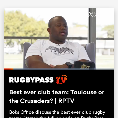
ould
Loaded
:
77.14%
 NPC
Pause
Unmute
Fullsc
Best ever club team: Toulouse or
the Crusaders? | RPTV
Boks Office discuss the best ever club rugby