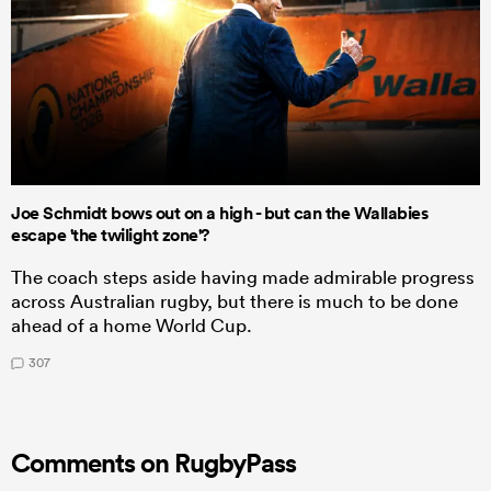
Joe Schmidt bows out on a high - but can the Wallabies
escape 'the twilight zone'?
The coach steps aside having made admirable progress
across Australian rugby, but there is much to be done
ahead of a home World Cup.
307
Comments on RugbyPass