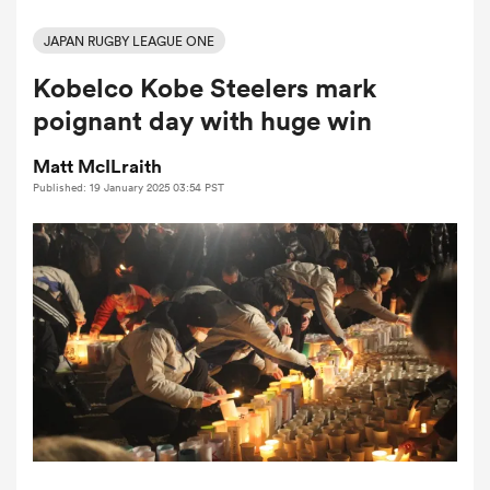
JAPAN RUGBY LEAGUE ONE
Kobelco Kobe Steelers mark
a Women
poignant day with huge win
Matt McILraith
Published: 19 January 2025 03:54 PST
ica Women
d Stags
ica Women
tahs