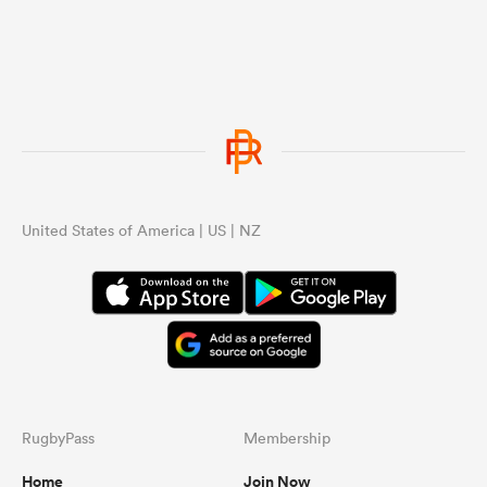
United States of America | US | NZ
RugbyPass
Membership
Home
Join Now