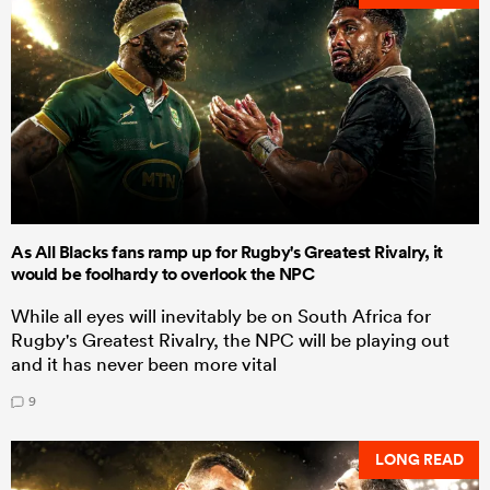
As All Blacks fans ramp up for Rugby's Greatest Rivalry, it
would be foolhardy to overlook the NPC
While all eyes will inevitably be on South Africa for
Rugby's Greatest Rivalry, the NPC will be playing out
and it has never been more vital
9
LONG READ