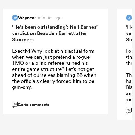
Wayneo
5 minutes ago
W
J
‘He's been outstanding’: Neil Barnes’
‘He
verdict on Beauden Barrett after
ver
Stormers
Sto
Exactly! Why look at his actual form
For
when we can just pretend a rogue
(th
TMO or a blind referee ruined his
tho
entire game structure? Let’s not get
ahead of ourselves blaming BB when
The
the officials clearly forced him to be
hav
gun-shy.
Bla
and 
yea
Go to comments
per
36
G
36
...