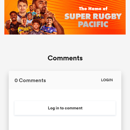
Comments
0 Comments
LOGIN
Log in to comment