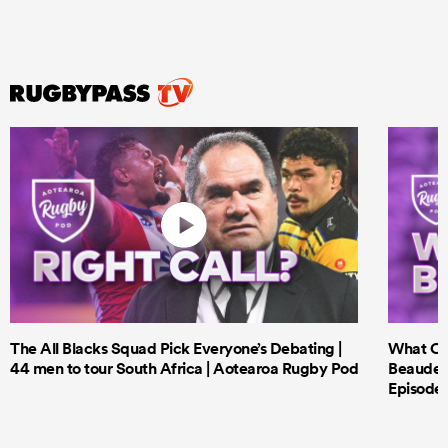
The All Blacks Squad Pick Everyone’s Debating |
What Cri
44 men to tour South Africa | Aotearoa Rugby Pod
Beauden 
Episode 