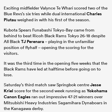
Exciting midfielder Valynce Te Whari scored two of the
Blue Revs’s six tries while dual international
Charles
Piutau
weighed in with his first of the season.
Kubota Spears Funabashi Tokyo-Bay came from
behind to beat Ricoh Black Rams Tokyo 26-18 despite
All Black
TJ Perenara
– playing in the unfamiliar
position of flyhalf – opening the scoring for the
visitors.
It was the third time in the opening five weeks that the
Black Rams have led at halftime before going on to
lose.
Saturday’s third match saw Springbok centre
Jesse
Kriel
score for the second week running as
Yokohama
Canon Eagles
ran out impressive 47-21 winners over
Mitsubishi Heavy Industries Sagamihara Dynaboars in
the Kanagawa derby.