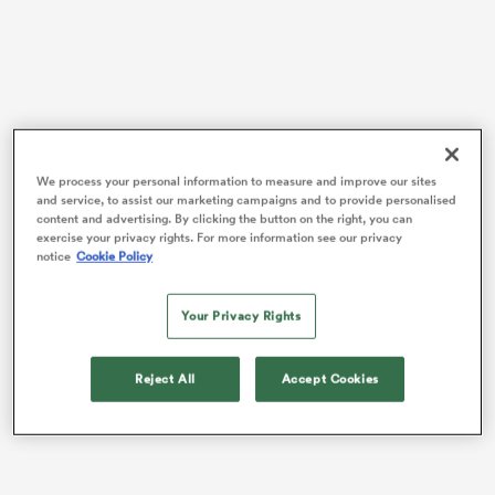
frica
We process your personal information to measure and improve our sites
and service, to assist our marketing campaigns and to provide personalised
The flanker is one of 21
Leinster
players called into
 on
content and advertising. By clicking the button on the right, you can
exercise your privacy rights. For more information see our privacy
Andy Farrell’s squad for the upcoming Autumn
nd
notice
Cookie Policy
Internationals, but their departure comes after a third
loss in four URC games for Leo Cullen’s side.
Your Privacy Rights
“Yeah, it’s tough,” said van der Flier. “It’s a funny
feeling. You feel like you’re kind of abandoning the
Reject All
Accept Cookies
lads after a tough loss like that – you’re just
disappearing for training camp.”