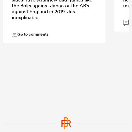
the Boks against Japan or the AB’s
muc
against England in 2019. Just
inexplicable.
G
37
Go to comments
37