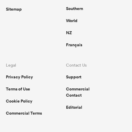
Southern
Sitemap
World
NZ
Français
Legal
Contact Us
Privacy Policy
Support
Terms of Use
Commercial
Contact
Cookie Policy
Editorial
Commercial Terms