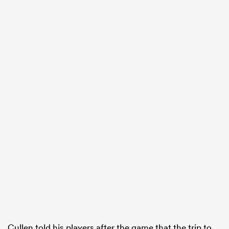
ould
 NPC
Cullen told his players after the game that the trip to