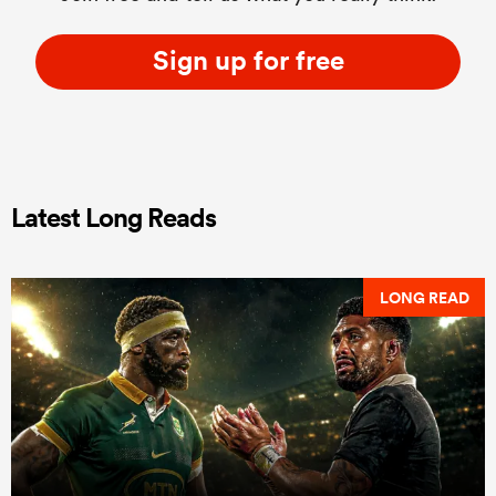
Sign up for free
Latest Long Reads
LONG READ