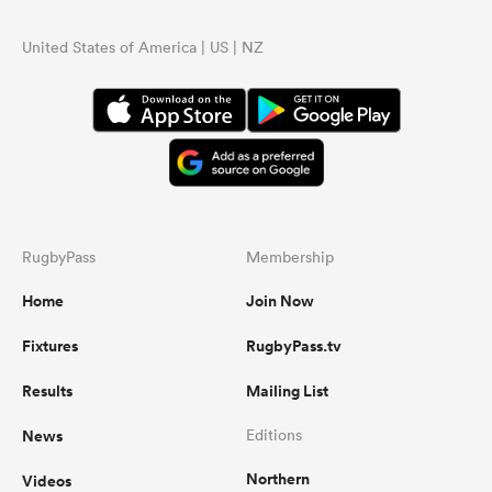
United States of America | US | NZ
RugbyPass
Membership
Home
Join Now
Fixtures
RugbyPass.tv
Results
Mailing List
News
Editions
Northern
Videos