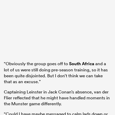
“Obviously the group goes off to
South Africa
and a
lot of us were still doing pre-season training, so it has
been quite disjointed. But I don’t think we can take
that as an excuse.”
Captaining Leinster in Jack Conan’s absence, van der
Flier reflected that he might have handled moments in
the Munster game differently.
“Could I have maybe messaged to calm lads down or