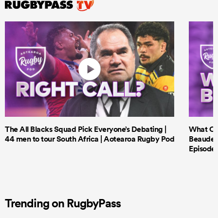
The All Blacks Squad Pick Everyone’s Debating |
What Cri
44 men to tour South Africa | Aotearoa Rugby Pod
Beauden 
Episode 
Trending on RugbyPass