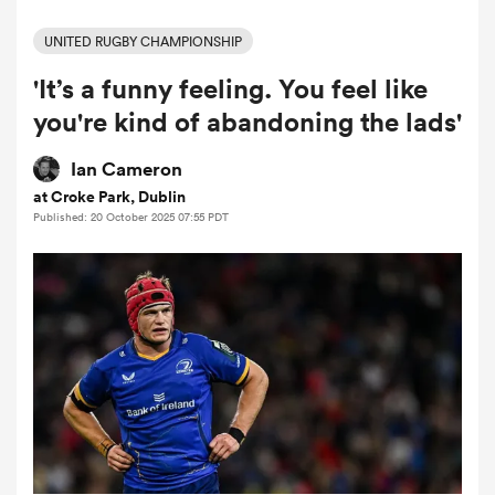
UNITED RUGBY CHAMPIONSHIP
'It’s a funny feeling. You feel like
a Women
you're kind of abandoning the lads'
Ian Cameron
at Croke Park, Dublin
Published: 20 October 2025 07:55 PDT
ica Women
tahs
ica Women
aland