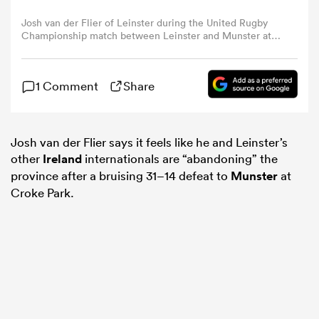
Josh van der Flier of Leinster during the United Rugby
Championship match between Leinster and Munster at
omen
Croke Park in Dublin. (Photo By Seb Daly/Sportsfile via
Getty Images)
arbour
1 Comment
Share
omen
Josh van der Flier says it feels like he and Leinster’s
other
Ireland
internationals are “abandoning” the
province after a bruising 31–14 defeat to
Munster
at
d Stags
Croke Park.
rbury