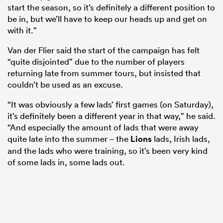
start the season, so it’s definitely a different position to
be in, but we’ll have to keep our heads up and get on
with it.”
Van der Flier said the start of the campaign has felt
“quite disjointed” due to the number of players
returning late from summer tours, but insisted that
couldn’t be used as an excuse.
“It was obviously a few lads’ first games (on Saturday),
it’s definitely been a different year in that way,” he said.
“And especially the amount of lads that were away
quite late into the summer – the
Lions
lads, Irish lads,
and the lads who were training, so it’s been very kind
of some lads in, some lads out.