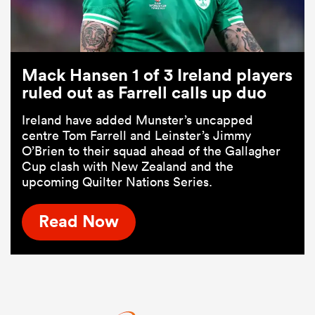
Mack Hansen 1 of 3 Ireland players
ruled out as Farrell calls up duo
Ireland have added Munster’s uncapped
centre Tom Farrell and Leinster’s Jimmy
O’Brien to their squad ahead of the Gallagher
Cup clash with New Zealand and the
upcoming Quilter Nations Series.
Read Now