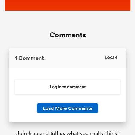
Comments
1 Comment
LOGIN
Log in to comment
Load More Comments
Join free and tell us what you really think!