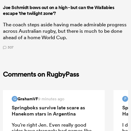
Joe Schmidt bows out on a high - but can the Wallabies
escape 'the twilight zone'?
The coach steps aside having made admirable progress
across Australian rugby, but there is much to be done
ahead of a home World Cup.
307
Comments on RugbyPass
GrahamVF
P
9 minutes ago
G
P
Springboks survive late scare as
Spr
Hanekom stars in Argentina
Han
You’re right Jen. Even really good
I do
sides have strangely bad games like
help