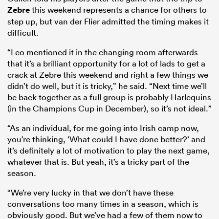
Zebre
this weekend represents a chance for others to
step up, but van der Flier admitted the timing makes it
difficult.
“Leo mentioned it in the changing room afterwards
that it’s a brilliant opportunity for a lot of lads to get a
crack at Zebre this weekend and right a few things we
didn’t do well, but it is tricky,” he said. “Next time we’ll
be back together as a full group is probably Harlequins
(in the Champions Cup in December), so it’s not ideal.”
“As an individual, for me going into Irish camp now,
you’re thinking, ‘What could I have done better?’ and
it’s definitely a lot of motivation to play the next game,
whatever that is. But yeah, it’s a tricky part of the
season.
“We’re very lucky in that we don’t have these
conversations too many times in a season, which is
obviously good. But we’ve had a few of them now to