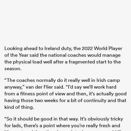
Looking ahead to Ireland duty, the 2022 World Player
of the Year said the national coaches would manage
the physical load well after a fragmented start to the
season.
“The coaches normally do it really well in Irish camp
anyway,” van der Flier said. “I’d say we’ll work hard
from a fitness point of view and then, it’s actually good
having those two weeks for a bit of continuity and that
kind of thing.
“So it should be good in that way. It’s obviously tricky
for lads, there’s a point where you’re really fresh and