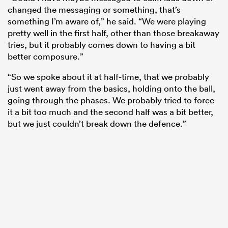
changed the messaging or something, that’s
something I’m aware of,” he said. “We were playing
pretty well in the first half, other than those breakaway
tries, but it probably comes down to having a bit
better composure.”
“So we spoke about it at half-time, that we probably
just went away from the basics, holding onto the ball,
going through the phases. We probably tried to force
it a bit too much and the second half was a bit better,
but we just couldn’t break down the defence.”