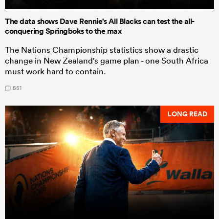
The data shows Dave Rennie's All Blacks can test the all-
conquering Springboks to the max
The Nations Championship statistics show a drastic
change in New Zealand's game plan - one South Africa
must work hard to contain.
551
LONG READ