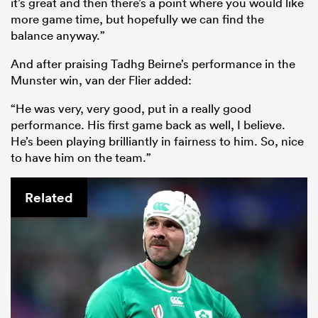
it’s great and then there’s a point where you would like
more game time, but hopefully we can find the
balance anyway.”
And after praising Tadhg Beirne’s performance in the
Munster win, van der Flier added:
“He was very, very good, put in a really good
performance. His first game back as well, I believe.
He’s been playing brilliantly in fairness to him. So, nice
to have him on the team.”
Related