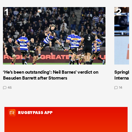
1
2
‘He's been outstanding’: Neil Barnes’ verdict on
Springbo
Beauden Barrett after Stormers
Internat
45
14