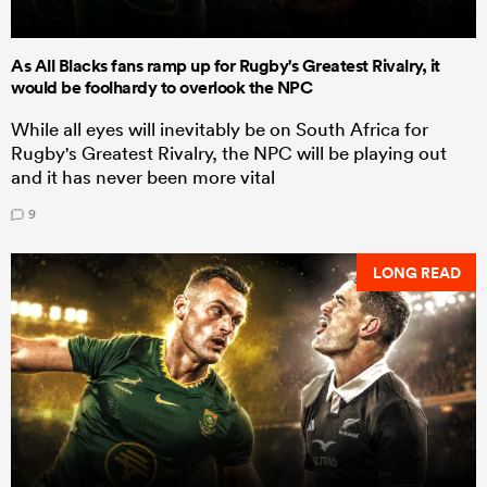
As All Blacks fans ramp up for Rugby's Greatest Rivalry, it
would be foolhardy to overlook the NPC
While all eyes will inevitably be on South Africa for
Rugby's Greatest Rivalry, the NPC will be playing out
and it has never been more vital
9
LONG READ