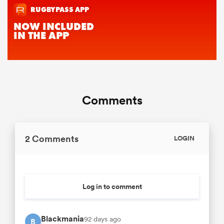
Comments
2 Comments
LOGIN
Log in to comment
Blackmania
92 days ago
B