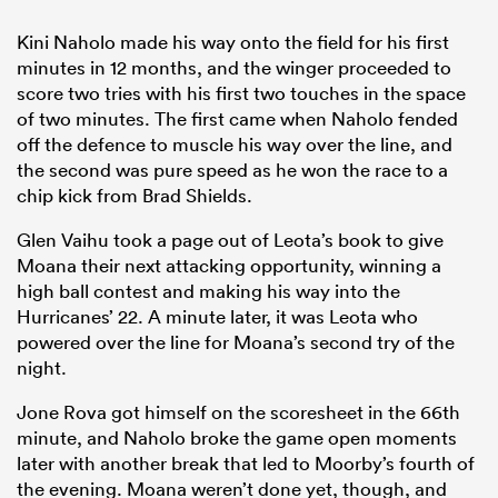
Kini Naholo made his way onto the field for his first
minutes in 12 months, and the winger proceeded to
score two tries with his first two touches in the space
of two minutes. The first came when Naholo fended
off the defence to muscle his way over the line, and
the second was pure speed as he won the race to a
chip kick from Brad Shields.
Glen Vaihu took a page out of Leota’s book to give
Moana their next attacking opportunity, winning a
high ball contest and making his way into the
Hurricanes’ 22. A minute later, it was Leota who
powered over the line for Moana’s second try of the
night.
Jone Rova got himself on the scoresheet in the 66th
minute, and Naholo broke the game open moments
later with another break that led to Moorby’s fourth of
the evening. Moana weren’t done yet, though, and