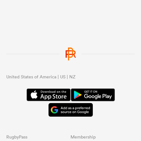
United States of America | US | NZ
RugbyPass
Membership