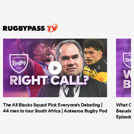
The All Blacks Squad Pick Everyone’s Debating |
What Cri
44 men to tour South Africa | Aotearoa Rugby Pod
Beauden 
Episode 