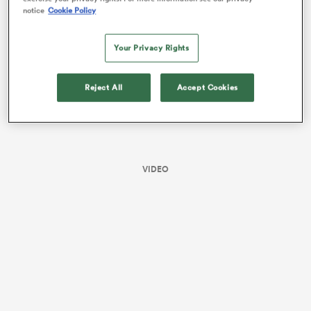
notice
Cookie Policy
Your Privacy Rights
Reject All
Accept Cookies
VIDEO
ould
 NPC