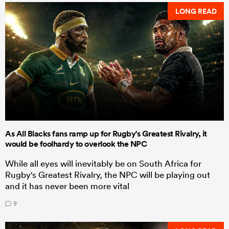
LONG READ
As All Blacks fans ramp up for Rugby's Greatest Rivalry, it
would be foolhardy to overlook the NPC
While all eyes will inevitably be on South Africa for
Rugby's Greatest Rivalry, the NPC will be playing out
and it has never been more vital
9