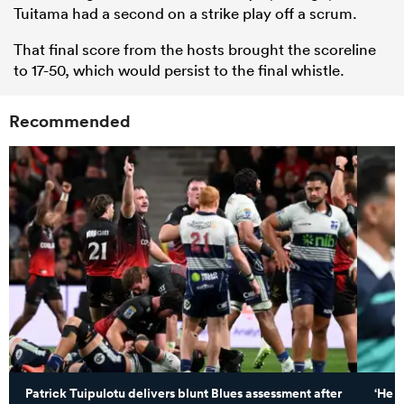
Tuitama had a second on a strike play off a scrum.
That final score from the hosts brought the scoreline
to 17-50, which would persist to the final whistle.
Recommended
Patrick Tuipulotu delivers blunt Blues assessment after
‘He c