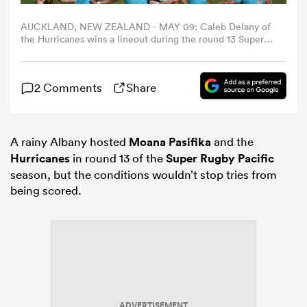
AUCKLAND, NEW ZEALAND - MAY 09: Caleb Delany of
omen
the Hurricanes wins a lineout during the round 13 Super
Rugby match between Moana Pasifika and Hurricanes at
North Harbour Stadium, on May 09, 2026, in Auckland,
New Zealand. (Photo by Dave Rowland/Getty Images)
arbour
2 Comments
Share
omen
A rainy Albany hosted
Moana Pasifika
and the
Hurricanes
in round 13 of the
Super Rugby Pacific
season, but the conditions wouldn’t stop tries from
d Stags
being scored.
rbury
ADVERTISEMENT