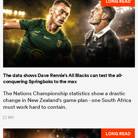
LONG READ
The data shows Dave Rennie's All Blacks can test the all-
conquering Springboks to the max
The Nations Championship statistics show a drastic
change in New Zealand's game plan - one South Africa
must work hard to contain.
551
LONG READ