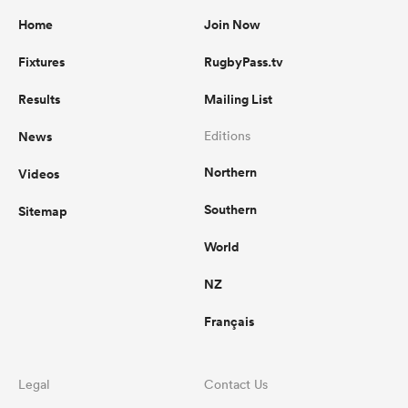
Home
Join Now
Fixtures
RugbyPass.tv
Results
Mailing List
News
Editions
Northern
Videos
Southern
Sitemap
World
NZ
Français
Legal
Contact Us