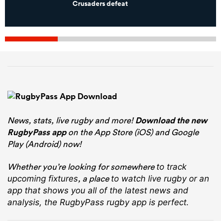
Crusaders defeat
News, stats, live rugby and more!
Download the new
RugbyPass app
on the App Store (iOS) and Google
Play (Android) now!
Whether you’re looking for somewhere
to track
, a place
upcoming fixtures
to watch live rugby
or an
app that shows you all of the latest news and
analysis, the RugbyPass rugby app is perfect.