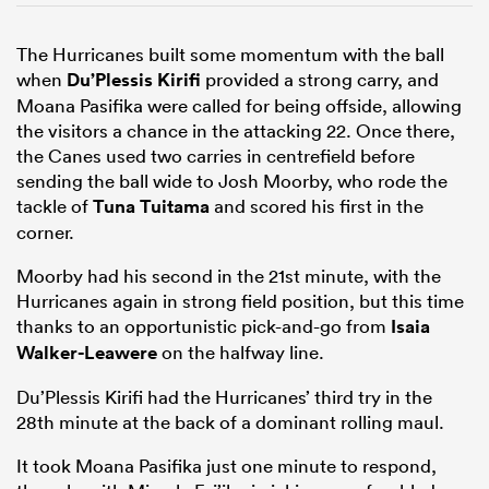
The Hurricanes built some momentum with the ball
when
Du’Plessis Kirifi
provided a strong carry, and
Moana Pasifika were called for being offside, allowing
the visitors a chance in the attacking 22. Once there,
the Canes used two carries in centrefield before
sending the ball wide to Josh Moorby, who rode the
tackle of
Tuna Tuitama
and scored his first in the
corner.
Moorby had his second in the 21st minute, with the
Hurricanes again in strong field position, but this time
thanks to an opportunistic pick-and-go from
Isaia
Walker-Leawere
on the halfway line.
Du’Plessis Kirifi had the Hurricanes’ third try in the
28th minute at the back of a dominant rolling maul.
It took Moana Pasifika just one minute to respond,