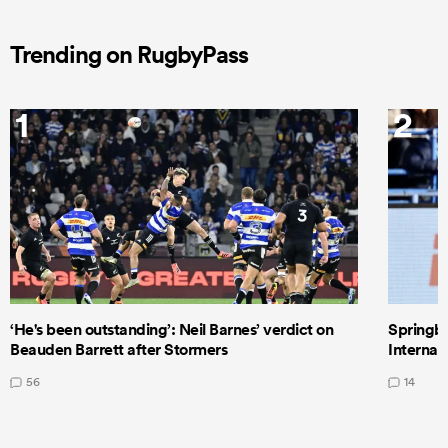
Trending on RugbyPass
1
2
‘He's been outstanding’: Neil Barnes’ verdict on
Springbo
Beauden Barrett after Stormers
Internat
56
14