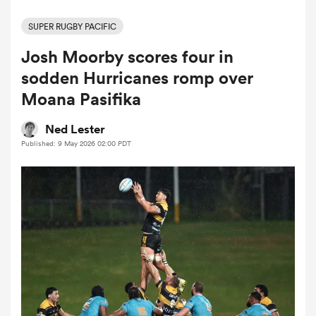
SUPER RUGBY PACIFIC
Josh Moorby scores four in
a Women
sodden Hurricanes romp over
Moana Pasifika
Ned Lester
Published: 9 May 2026 02:00 PDT
ica Women
tahs
ica Women
aland