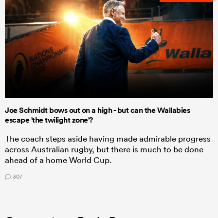
Joe Schmidt bows out on a high - but can the Wallabies
escape 'the twilight zone'?
The coach steps aside having made admirable progress
across Australian rugby, but there is much to be done
ahead of a home World Cup.
307