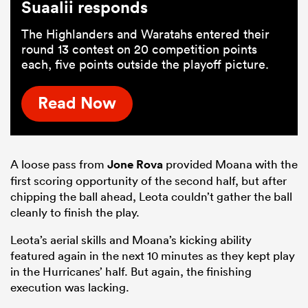
Suaalii responds
The Highlanders and Waratahs entered their
round 13 contest on 20 competition points
each, five points outside the playoff picture.
Read Now
A loose pass from
Jone Rova
provided Moana with the
first scoring opportunity of the second half, but after
chipping the ball ahead, Leota couldn’t gather the ball
cleanly to finish the play.
Leota’s aerial skills and Moana’s kicking ability
featured again in the next 10 minutes as they kept play
in the Hurricanes’ half. But again, the finishing
execution was lacking.