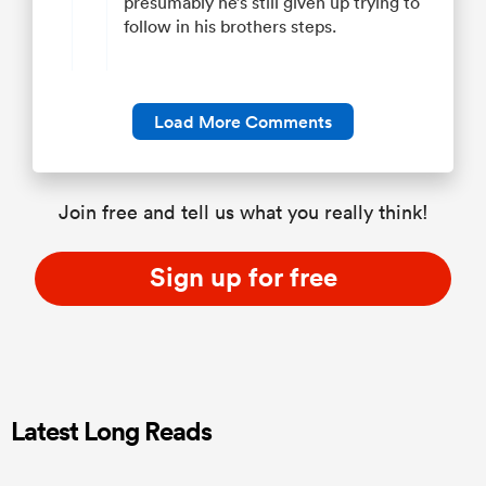
presumably he’s still given up trying to
follow in his brothers steps.
Load More Comments
Join free and tell us what you really think!
Sign up for free
Latest Long Reads