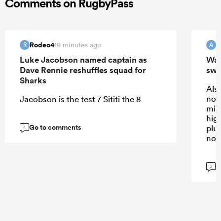
Comments on RugbyPass
Rodeo4
19 minutes ago
R
A
Luke Jacobson named captain as
Wall
Dave Rennie reshuffles squad for
swi
Sharks
Also
not
Jacobson is the test 7 Sititi the 8
mis
high
Go to comments
plus
4
not
G
3