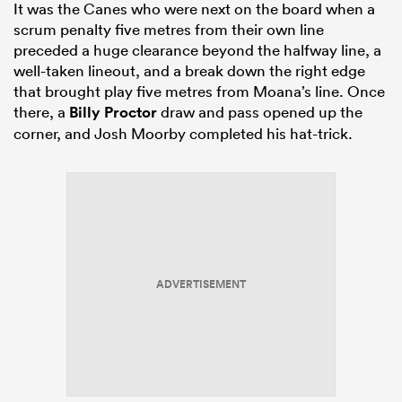
It was the Canes who were next on the board when a
scrum penalty five metres from their own line
preceded a huge clearance beyond the halfway line, a
well-taken lineout, and a break down the right edge
that brought play five metres from Moana’s line. Once
there, a
Billy Proctor
draw and pass opened up the
corner, and Josh Moorby completed his hat-trick.
ADVERTISEMENT