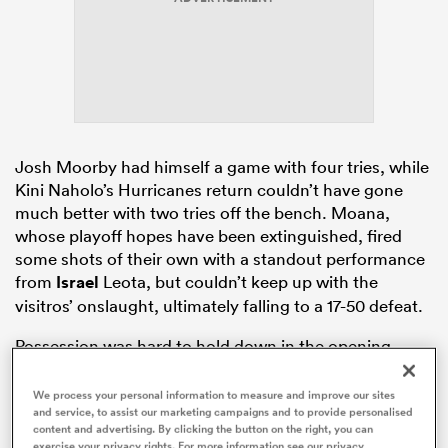
frica
Josh Moorby had himself a game with four tries, while
Kini Naholo’s Hurricanes return couldn’t have gone
 on
much better with two tries off the bench. Moana,
nd
whose playoff hopes have been extinguished, fired
some shots of their own with a standout performance
from
Israel
Leota, but couldn’t keep up with the
visitros’ onslaught, ultimately falling to a 17-50 defeat.
Possession was hard to hold down in the opening
eight minutes, with Moana Pasifika’s execution caught
short in the first scoring opportunity of the game.
We process your personal information to measure and improve our sites
and service, to assist our marketing campaigns and to provide personalised
Israel Leota
then broke the line and threatened to go
content and advertising. By clicking the button on the right, you can
one better before tripping.
exercise your privacy rights. For more information see our privacy