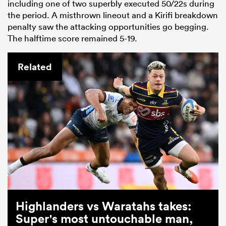
including one of two superbly executed 50/22s during
the period. A misthrown lineout and a Kirifi breakdown
penalty saw the attacking opportunities go begging.
The halftime score remained 5-19.
Related
Highlanders vs Waratahs takes:
Super's most untouchable man,