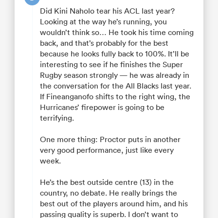
Did Kini Naholo tear his ACL last year?
Looking at the way he’s running, you
wouldn’t think so… He took his time coming
back, and that’s probably for the best
because he looks fully back to 100%. It’ll be
interesting to see if he finishes the Super
Rugby season strongly — he was already in
the conversation for the All Blacks last year.
If Fineanganofo shifts to the right wing, the
Hurricanes’ firepower is going to be
terrifying.
One more thing: Proctor puts in another
very good performance, just like every
week.
He’s the best outside centre (13) in the
country, no debate. He really brings the
best out of the players around him, and his
passing quality is superb. I don’t want to