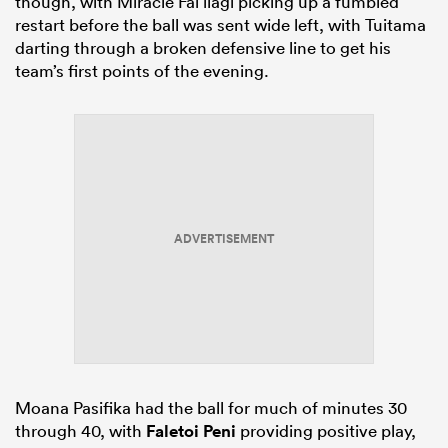
though, with Miracle Fai’ilagi picking up a fumbled
restart before the ball was sent wide left, with Tuitama
darting through a broken defensive line to get his
team’s first points of the evening.
ADVERTISEMENT
Moana Pasifika had the ball for much of minutes 30
through 40, with
Faletoi Peni
providing positive play,