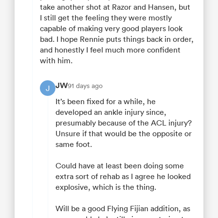
take another shot at Razor and Hansen, but
I still get the feeling they were mostly
capable of making very good players look
bad. I hope Rennie puts things back in order,
and honestly I feel much more confident
with him.
JW
91 days ago
J
It’s been fixed for a while, he
developed an ankle injury since,
presumably because of the ACL injury?
Unsure if that would be the opposite or
same foot.
Could have at least been doing some
extra sort of rehab as I agree he looked
explosive, which is the thing.
Will be a good Flying Fijian addition, as