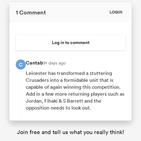
1 Comment
LOGIN
Log in to comment
Cantab
91 days ago
C
Leicester has transformed a stuttering
Crusaders into a formidable unit that is
capable of again winning this competition.
Add in a few more returning players such as
Jordan, Fihaki & S Barrett and the
opposition needs to look out.
Join free and tell us what you really think!