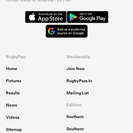
RugbyPass
Membership
Home
Join Now
Fixtures
RugbyPass.tv
Results
Mailing List
News
Editions
Northern
Videos
Southern
Sitemap