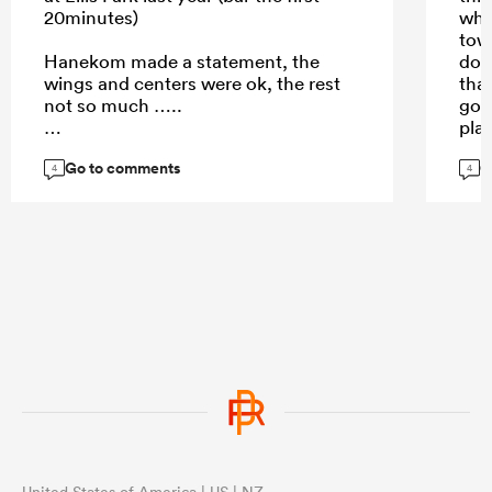
20minutes)
who
tow
Hanekom made a statement, the
dow
wings and centers were ok, the rest
that
not so much …..
go. 
pla
Men
Go to comments
G
stro
4
4
...
whe
Nov
United States of America | US | NZ