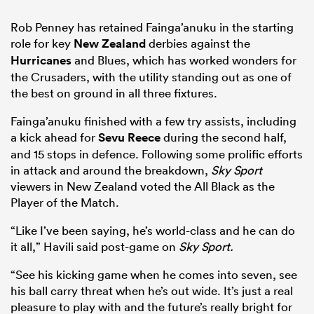
Rob Penney has retained Fainga’anuku in the starting
role for key
New Zealand
derbies against the
Hurricanes
and Blues, which has worked wonders for
the Crusaders, with the utility standing out as one of
the best on ground in all three fixtures.
Fainga’anuku finished with a few try assists, including
a kick ahead for
Sevu Reece
during the second half,
and 15 stops in defence. Following some prolific efforts
in attack and around the breakdown,
Sky Sport
viewers in New Zealand voted the All Black as the
Player of the Match.
“Like I’ve been saying, he’s world-class and he can do
it all,” Havili said post-game on
Sky Sport.
“See his kicking game when he comes into seven, see
his ball carry threat when he’s out wide. It’s just a real
pleasure to play with and the future’s really bright for