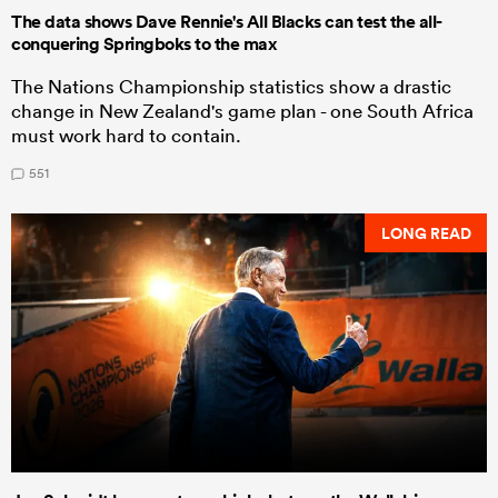
The data shows Dave Rennie's All Blacks can test the all-
conquering Springboks to the max
The Nations Championship statistics show a drastic
change in New Zealand's game plan - one South Africa
must work hard to contain.
551
LONG READ