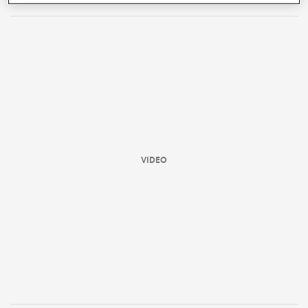
VIDEO
ould
 NPC