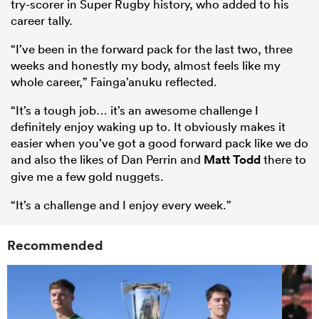
try-scorer in Super Rugby history, who added to his
career tally.
“I’ve been in the forward pack for the last two, three
weeks and honestly my body, almost feels like my
whole career,” Fainga’anuku reflected.
“It’s a tough job… it’s an awesome challenge I
definitely enjoy waking up to. It obviously makes it
easier when you’ve got a good forward pack like we do
and also the likes of Dan Perrin and
Matt Todd
there to
give me a few gold nuggets.
“It’s a challenge and I enjoy every week.”
Recommended