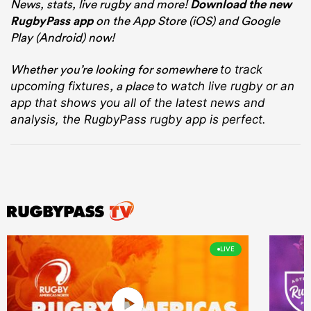
News, stats, live rugby and more!
Download the new
RugbyPass app
on the App Store (iOS) and Google
Play (Android) now!
Whether you’re looking for somewhere
to track
, a place
upcoming fixtures
to watch live rugby
or an
app that shows you all of the latest news and
analysis, the RugbyPass rugby app is perfect.
LIVE