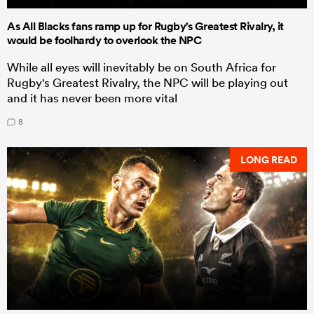
As All Blacks fans ramp up for Rugby's Greatest Rivalry, it
would be foolhardy to overlook the NPC
While all eyes will inevitably be on South Africa for
Rugby's Greatest Rivalry, the NPC will be playing out
and it has never been more vital
8
LONG READ