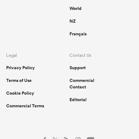
World
NZ
Français
Legal
Contact Us
Privacy Policy
Support
Terms of Use
Commercial
Contact
Cookie Policy
Editorial
Commercial Terms