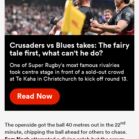
Crusaders vs Blues takes: The fairy
tale first, what can't he do?
One of Super Rugby's most famous rivalries
took centre stage in front of a sold-out crowd
at Te Kaha in Christchurch to kick off round 13.
Read Now
nd
The openside got the ball 40 metres out in the 22
minute, chipping the ball ahead for others to chase.
Sam Nock
attempted a diving catch but the scrum-