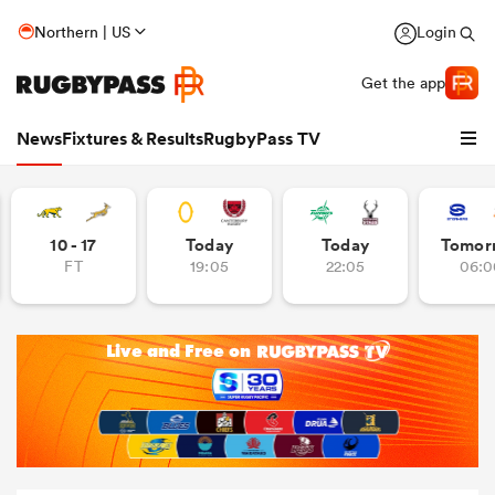
Northern | US
Login
Get the app
News
Fixtures & Results
RugbyPass TV
10 - 17
Today
Today
Tomor
FT
19:05
22:05
06:0
hip