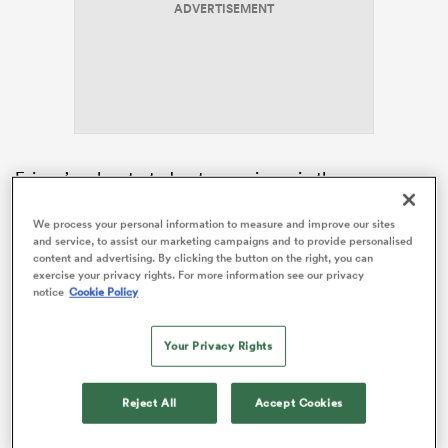
ADVERTISEMENT
as
Fainga’anuku started out as a winger in the
 on
professional ranks before moving into the centres
nd
during a successful two-season stint with Toulon. The
We process your personal information to measure and improve our sites
and service, to assist our marketing campaigns and to provide personalised
New Zealander did play some late-game minutes for
content and advertising. By clicking the button on the right, you can
the French
Top 14
powerhouse as a loose forward.
exercise your privacy rights. For more information see our privacy
notice
Cookie Policy
But Fainga’anuku has taken things to an all-new level
after returning home to New Zealand, lining up at
Your Privacy Rights
flanker in three consecutive
Super Rugby Pacific
starts. The 26-year-old was named in the pack for the
first time ahead of a clash with the NSW
Waratahs
in
Reject All
Accept Cookies
Super Round.