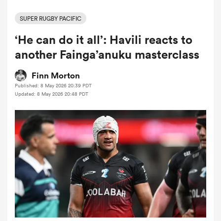
SUPER RUGBY PACIFIC
‘He can do it all’: Havili reacts to
a Women
another Fainga’anuku masterclass
Finn Morton
Published: 8 May 2026 20:39 PDT
Updated: 8 May 2026 20:48 PDT
ica Women
rbury
ica Women
d Stags