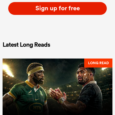
Sign up for free
Latest Long Reads
LONG READ