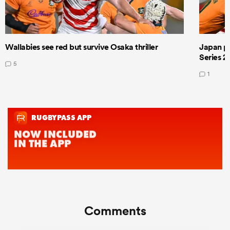
Wallabies see red but survive Osaka thriller
Japan pla
Series 2
5
1
Comments