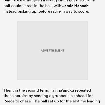
half couldn’t reel in the ball, with
Jamie Hannah
instead picking up, before racing away to score.
ADVERTISEMENT
Then, in the second term, Fainga’anuku repeated
those heroics by sending a grubber kick ahead for
Reece to chase. The ball sat up for the all-time leading