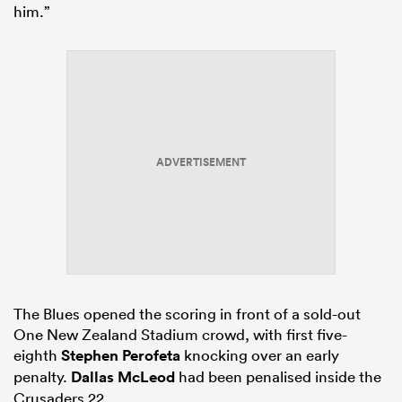
him.”
ADVERTISEMENT
The Blues opened the scoring in front of a sold-out
One New Zealand Stadium crowd, with first five-
eighth
Stephen Perofeta
knocking over an early
penalty.
Dallas McLeod
had been penalised inside the
Crusaders 22.