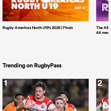
Rugby Americas North U19's 2026 | Finals
The All 
44 men t
Trending on RugbyPass
1
2