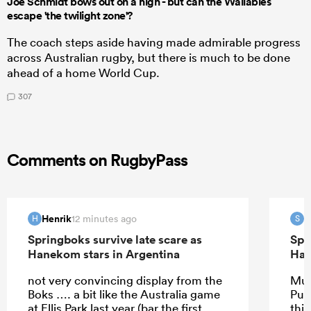
Joe Schmidt bows out on a high - but can the Wallabies
escape 'the twilight zone'?
The coach steps aside having made admirable progress
across Australian rugby, but there is much to be done
ahead of a home World Cup.
307
Comments on RugbyPass
Henrik
S
12 minutes ago
H
S
Springboks survive late scare as
Spr
Hanekom stars in Argentina
Han
not very convincing display from the
Muc
Boks …. a bit like the Australia game
Pum
at Ellis Park last year (bar the first
this