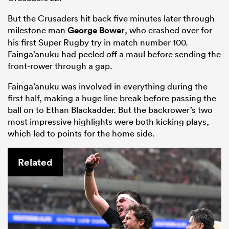
But the Crusaders hit back five minutes later through
milestone man
George Bower
, who crashed over for
his first Super Rugby try in match number 100.
Fainga’anuku had peeled off a maul before sending the
front-rower through a gap.
Fainga’anuku was involved in everything during the
first half, making a huge line break before passing the
ball on to Ethan Blackadder. But the backrower’s two
most impressive highlights were both kicking plays,
which led to points for the home side.
Related