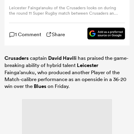
Leicester Fainga'anuku of the Crusaders looks on during
the round 11 Super Rugby match between Crusaders and
omen
NSW Waratahs at One NZ Stadium, on April 24, 2026, in
Christchurch, New Zealand. (Photo by Hannah
Peters/Getty Images
tahs
1 Comment
Share
omen
Crusaders
captain
David Havili
has praised the game-
breaking ability of hybrid talent
Leicester
Fainga’anuku, who produced another Player of the
Match-calibre performance as an openside in a 36-20
frica
win over the
Blues
on Friday.
iers