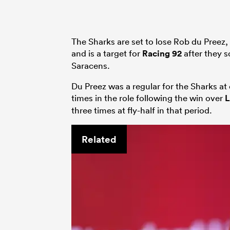
The Sharks are set to lose Rob du Preez, 
and is a target for
Racing 92
after they 
Saracens.
Du Preez was a regular for the Sharks at 
times in the role following the win over
L
three times at fly-half in that period.
Related