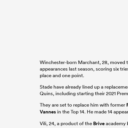
Winchester-born Marchant, 28, moved t
appearances last season, scoring six trie
place and one point.
Stade have already lined up a replacem
Quins, including starting their 2021 Prem
They are set to replace him with former
Vannes
in the Top 14. He made 14 appear
Vili, 24, a product of the
Brive
academy b