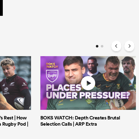
’s Rest | How
BOKS WATCH: Depth Creates Brutal
a Rugby Pod |
Selection Calls | ARP Extra