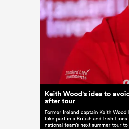
Keith Wood's idea to avoid 
after tour
Former Ireland captain Keith Wood 
take part in a British and Irish Lions
national team’s next summer tour to