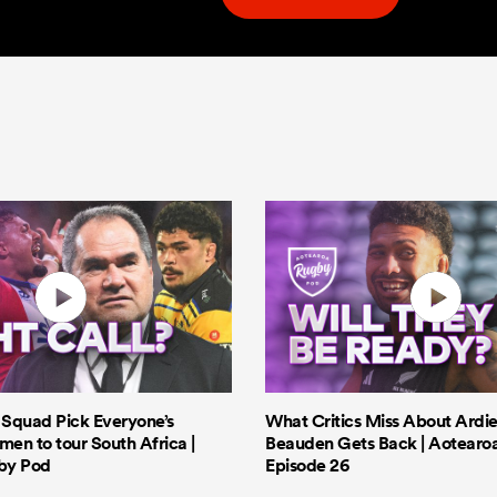
s Squad Pick Everyone’s
What Critics Miss About Ardie
men to tour South Africa |
Beauden Gets Back | Aotearo
by Pod
Episode 26