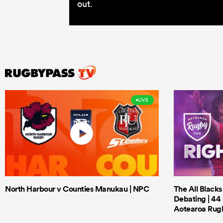
out.
LIVE
North Harbour v Counties Manukau | NPC
The All Black
Debating | 44 
Aotearoa Rug