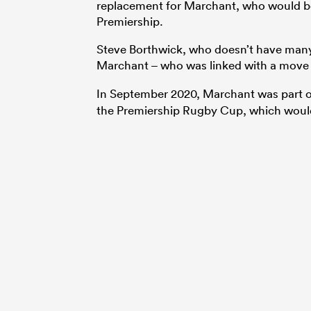
replacement for Marchant, who would be a
Premiership.
Steve Borthwick, who doesn’t have many 
Marchant – who was linked with a move
In September 2020, Marchant was part 
the Premiership Rugby Cup, which would