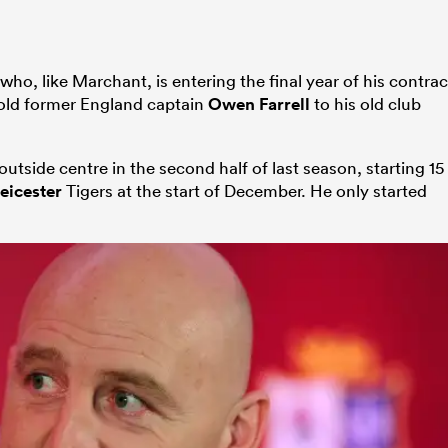
who, like Marchant, is entering the final year of his contrac
sold former England captain
Owen Farrell
to his old club
outside centre in the second half of last season, starting 15
eicester
Tigers at the start of December. He only started