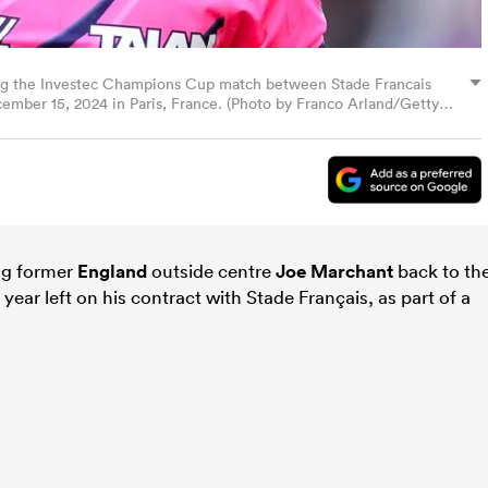
ing the Investec Champions Cup match between Stade Francais
ember 15, 2024 in Paris, France. (Photo by Franco Arland/Getty
ng former
England
outside centre
Joe Marchant
back to th
ear left on his contract with Stade Français, as part of a