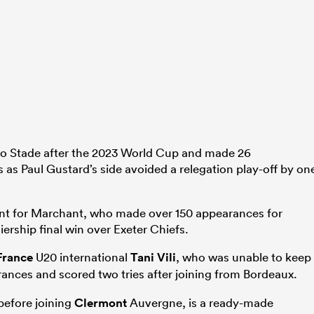
o Stade after the 2023 World Cup and made 26
s as Paul Gustard’s side avoided a relegation play-off by on
ent for Marchant, who made over 150 appearances for
iership final win over Exeter Chiefs.
France
U20 international
Tani Vili
, who was unable to keep
ances and scored two tries after joining from Bordeaux.
efore joining
Clermont
Auvergne, is a ready-made