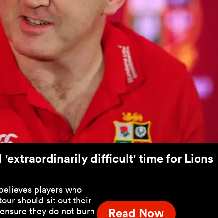
'extraordinarily difficult' time for Lions
believes players who
 tour should sit out their
 ensure they do not burn
Read Now