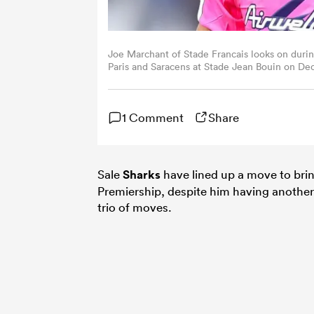
Joe Marchant of Stade Francais looks on dur
Paris and Saracens at Stade Jean Bouin on Dec
Images)
1 Comment
Share
Sale
Sharks
have lined up a move to bri
Premiership, despite him having another y
trio of moves.