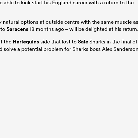
ble to kick-start his England career with a return to the
natural options at outside centre with the same muscle a
 to
Saracens
18 months ago – will be delighted at his return
of the
Harlequins
side that lost to
Sale
Sharks in the final of
 solve a potential problem for Sharks boss Alex Sanderson