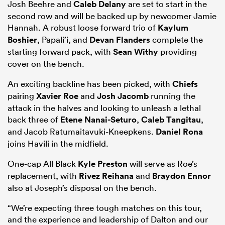
Josh Beehre and
Caleb Delany
are set to start in the
second row and will be backed up by newcomer Jamie
Hannah. A robust loose forward trio of
Kaylum
Boshier
, Papali’i, and
Devan Flanders
complete the
starting forward pack, with
Sean Withy
providing
cover on the bench.
An exciting backline has been picked, with
Chiefs
pairing
Xavier Roe
and
Josh Jacomb
running the
attack in the halves and looking to unleash a lethal
back three of
Etene Nanai-Seturo
,
Caleb Tangitau
,
and Jacob Ratumaitavuki-Kneepkens.
Daniel Rona
joins Havili in the midfield.
One-cap All Black
Kyle Preston
will serve as Roe’s
replacement, with
Rivez Reihana
and
Braydon Ennor
also at Joseph’s disposal on the bench.
“We’re expecting three tough matches on this tour,
and the experience and leadership of Dalton and our