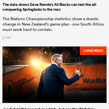
The data shows Dave Rennie's All Blacks can test the all-
conquering Springboks to the max
The Nations Championship statistics show a drastic
change in New Zealand's game plan - one South Africa
must work hard to contain.
551
LONG READ