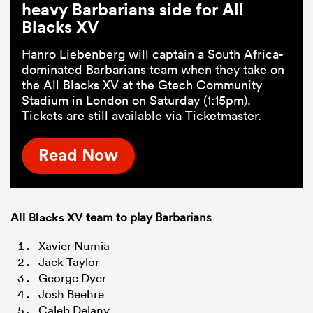
heavy Barbarians side for All
Blacks XV
Hanro Liebenberg will captain a South Africa-
dominated Barbarians team when they take on
the All Blacks XV at the Gtech Community
Stadium in London on Saturday (1:15pm).
Tickets are still available via Ticketmaster.
Read Now
All Blacks XV
team to play Barbarians
Xavier Numia
Jack Taylor
George Dyer
Josh Beehre
Caleb Delany