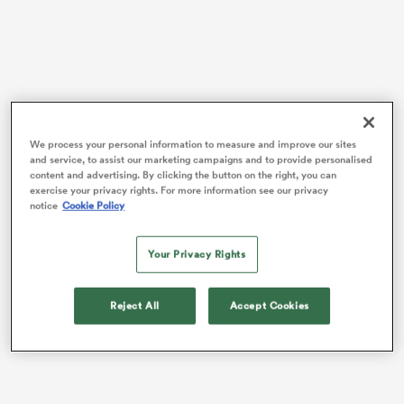
frica
We process your personal information to measure and improve our sites
and service, to assist our marketing campaigns and to provide personalised
 on
content and advertising. By clicking the button on the right, you can
37-Test flanker
Dalton Papali’i
will captain the team,
exercise your privacy rights. For more information see our privacy
nd
with 30-cap midfielder
David Havili
bringing more
notice
Cookie Policy
experience in the backline.
Your Privacy Rights
The front row sees
Xavier Numia
,
Jack Taylor
, and
George Dyer
get the nod for first honours on the
three-match tour, ahead of
Josh Fusitua
,
Bradley
Reject All
Accept Cookies
Slater
, and
Siale Lauaki
, who will provide impact off
the bench.