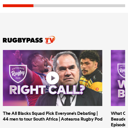
The All Blacks Squad Pick Everyone’s Debating |
What Cri
44 men to tour South Africa | Aotearoa Rugby Pod
Beauden 
Episode 