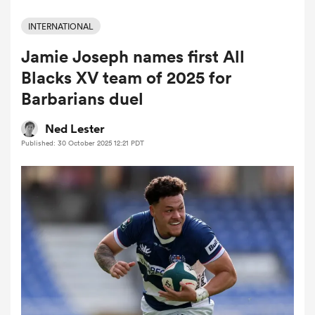
INTERNATIONAL
Jamie Joseph names first All
a Women
Blacks XV team of 2025 for
Barbarians duel
Ned Lester
Published: 30 October 2025 12:21 PDT
ica Women
tahs
ica Women
aland