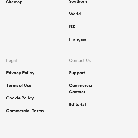
Southern
Sitemap
World
NZ
Français
Legal
Contact Us
Privacy Policy
Support
Terms of Use
Commercial
Contact
Cookie Policy
Editorial
Commercial Terms