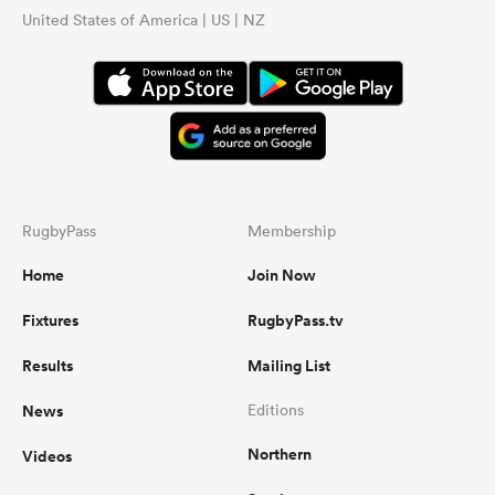
United States of America | US | NZ
RugbyPass
Membership
Home
Join Now
Fixtures
RugbyPass.tv
Results
Mailing List
News
Editions
Northern
Videos