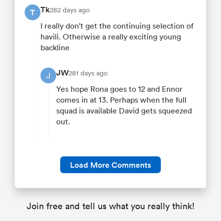
Tk
282 days ago
T
I really don't get the continuing selection of
havili. Otherwise a really exciting young
backline
JW
281 days ago
J
Yes hope Rona goes to 12 and Ennor
comes in at 13. Perhaps when the full
squad is available David gets squeezed
out.
Load More Comments
Join free and tell us what you really think!