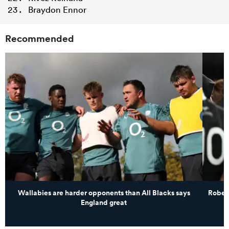
Braydon Ennor
Recommended
Wallabies are harder opponents than All Blacks says
Robert
England great