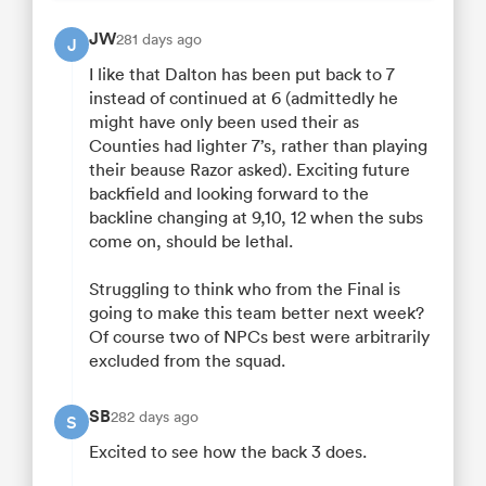
JW
281 days ago
J
I like that Dalton has been put back to 7
instead of continued at 6 (admittedly he
might have only been used their as
Counties had lighter 7’s, rather than playing
their beause Razor asked). Exciting future
backfield and looking forward to the
backline changing at 9,10, 12 when the subs
come on, should be lethal.
Struggling to think who from the Final is
going to make this team better next week?
Of course two of NPCs best were arbitrarily
excluded from the squad.
SB
282 days ago
S
Excited to see how the back 3 does.