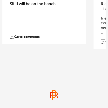
Sititi will be on the bench
Rie
- f
Rie
...
cent
cen
Go to comments
9
G
9
...