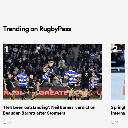
Trending on RugbyPass
1
2
‘He's been outstanding’: Neil Barnes’ verdict on
Springbo
Beauden Barrett after Stormers
Internat
56
14