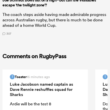
Joe Schmidt bows out on a high - but can the Wallabies
escape 'the twilight zone'?
The coach steps aside having made admirable progress
across Australian rugby, but there is much to be done
ahead of a home World Cup.
307
Comments on RugbyPass
Toaster
T
16 minutes ago
T
T
Luke Jacobson named captain as
Luk
Dave Rennie reshuffles squad for
Dav
Sharks
Sha
Ardie will be the test 8
Don
the