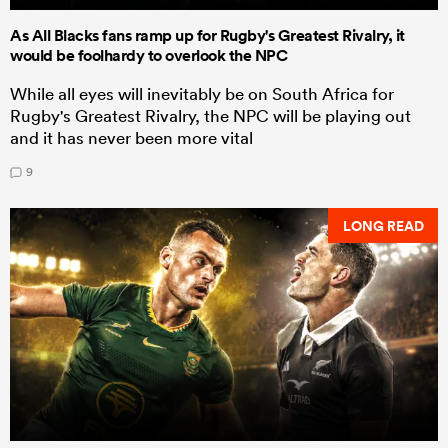
As All Blacks fans ramp up for Rugby's Greatest Rivalry, it
would be foolhardy to overlook the NPC
While all eyes will inevitably be on South Africa for
Rugby's Greatest Rivalry, the NPC will be playing out
and it has never been more vital
9
LONG READ