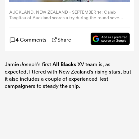
AUCKLAND, NEW ZEALAND - SEPTEMBER 14: Caleb
omen
Tangitau of Auckland scores a try during the round seven
NPC match between Auckland and Manawatu at Eden
Park, on September 14, 2025, in Auckland, New Zealand.
(Photo by Fiona Goodall/Getty Images)
arbour
4 Comments
Share
omen
Jamie Joseph’s first
All Blacks
XV team is, as
expected, littered with New Zealand’s rising stars, but
it also includes a couple of experienced Test
d Stags
campaigners to steady the ship.
rbury