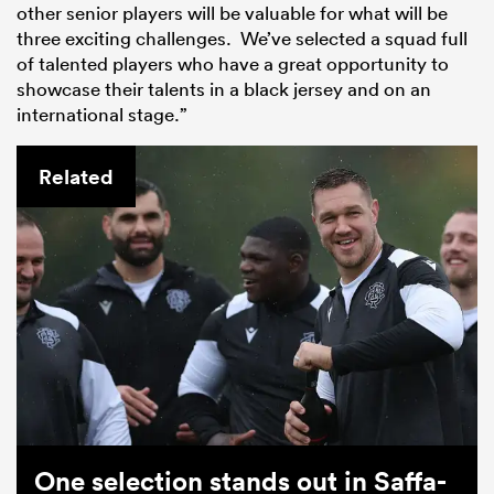
other senior players will be valuable for what will be
three exciting challenges. We’ve selected a squad full
of talented players who have a great opportunity to
showcase their talents in a black jersey and on an
international stage.”
Related
One selection stands out in Saffa-