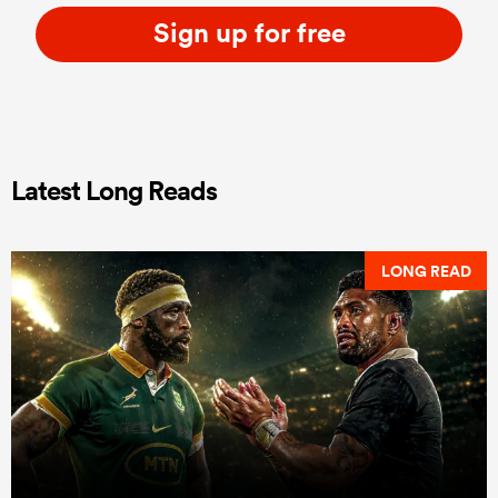
Sign up for free
Latest Long Reads
LONG READ