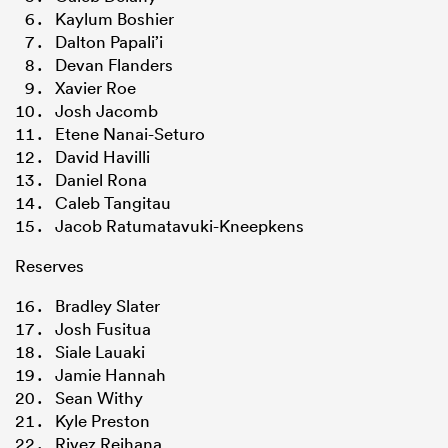
Kaylum Boshier
Dalton Papali’i
Devan Flanders
Xavier Roe
Josh Jacomb
Etene Nanai-Seturo
David Havilli
Daniel Rona
Caleb Tangitau
Jacob Ratumatavuki-Kneepkens
Reserves
Bradley Slater
Josh Fusitua
Siale Lauaki
Jamie Hannah
Sean Withy
Kyle Preston
Rivez Reihana