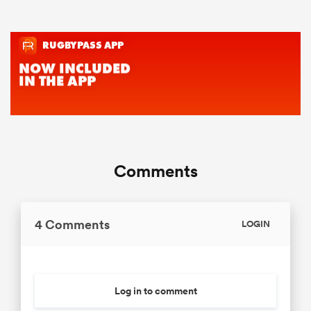
Comments
4 Comments
LOGIN
Log in to comment