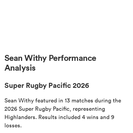
Sean Withy Performance
Analysis
Super Rugby Pacific 2026
Sean Withy featured in 13 matches during the
2026 Super Rugby Pacific, representing
Highlanders. Results included 4 wins and 9
losses.