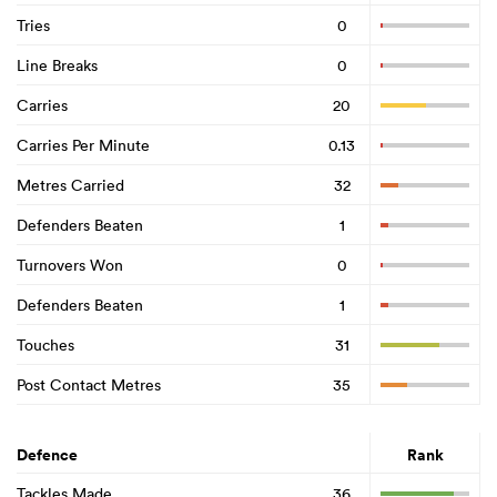
Tries
0
Line Breaks
0
Carries
20
Carries Per Minute
0.13
Metres Carried
32
Defenders Beaten
1
Turnovers Won
0
Defenders Beaten
1
Touches
31
Post Contact Metres
35
Defence
Rank
Tackles Made
36