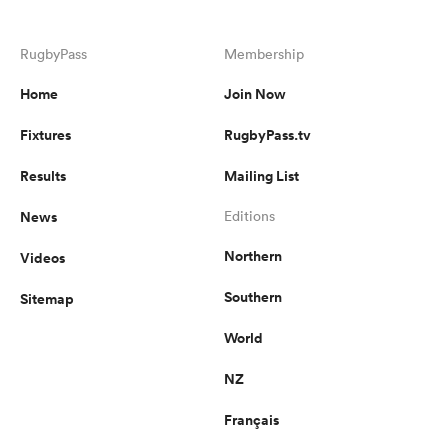
RugbyPass
Membership
Home
Join Now
Fixtures
RugbyPass.tv
Results
Mailing List
News
Editions
Northern
Videos
Southern
Sitemap
World
NZ
Français