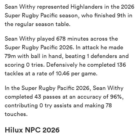
Sean Withy represented Highlanders in the 2026
Super Rugby Pacific season, who finished 9th in
the regular season table.
Sean Withy played 678 minutes across the
Super Rugby Pacific 2026. In attack he made
79m with ball in hand, beating 1 defenders and
scoring 0 tries. Defensively he completed 136
tackles at a rate of 10.46 per game.
In the Super Rugby Pacific 2026, Sean Withy
completed 43 passes at an accuracy of 96%,
contributing 0 try assists and making 78
touches.
Hilux NPC 2026