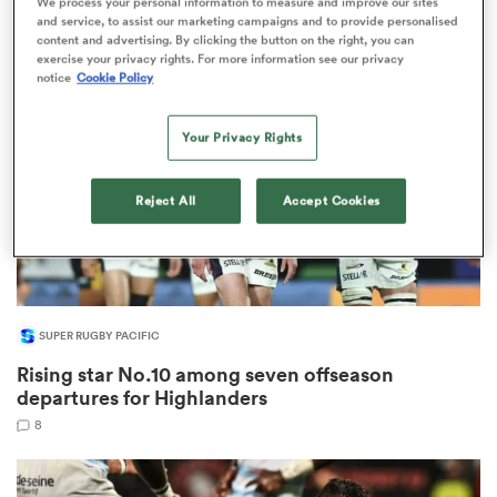
We process your personal information to measure and improve our sites
13
and service, to assist our marketing campaigns and to provide personalised
content and advertising. By clicking the button on the right, you can
exercise your privacy rights. For more information see our privacy
notice
Cookie Policy
rbury
Your Privacy Rights
Reject All
Accept Cookies
 on
nd
SUPER RUGBY PACIFIC
Rising star No.10 among seven offseason
departures for Highlanders
8