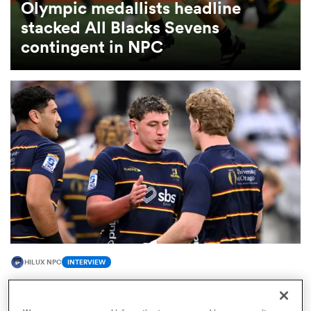
Olympic medallists headline
stacked All Blacks Sevens
omen
contingent in NPC
 Bulls
omen
tahs
HILUX NPC
INTERVIEW
d Stags
All Blacks snub Lucas Casey opens up on
breakthrough season