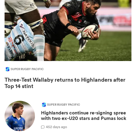
SUPER RUGBY PACIFIC
Three-Test Wallaby returns to Highlanders after
ould
Top 14 stint
 NPC
SUPER RUGBY PACIFIC
Highlanders continue re-signing spree
with two ex-U20 stars and Pumas lock
4
52 days ago