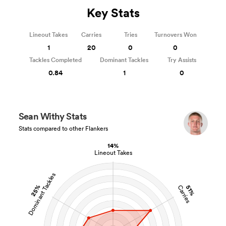
Key Stats
Lineout Takes
Carries
Tries
Turnovers Won
1
20
0
0
Tackles Completed
Dominant Tackles
Try Assists
0.84
1
0
Sean Withy Stats
Stats compared to other Flankers
14%
Lineout Takes
Dominant Tackles
25%
51%
Carries