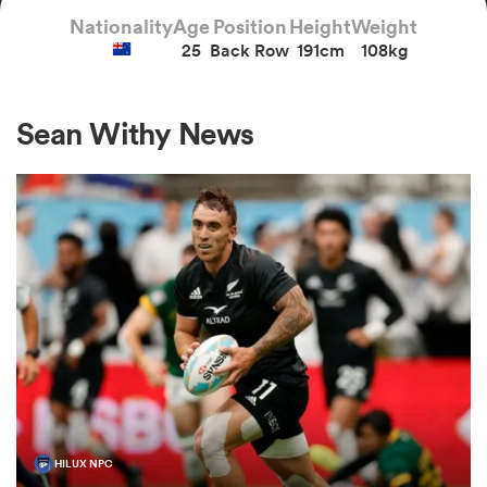
Nationality
Age
Position
Height
Weight
25
Back Row
191cm
108kg
a Women
Sean Withy News
ica Women
aland
ica Women
arbour
HILUX NPC