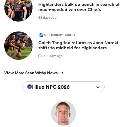
Highlanders bulk up bench in search of
much-needed win over Chiefs
88 days ago
SUPER RUGBY PACIFIC
Caleb Tangitau returns as Jona Nareki
shifts to midfield for Highlanders
2
95 days ago
View More Sean Withy News
Hilux NPC 2026