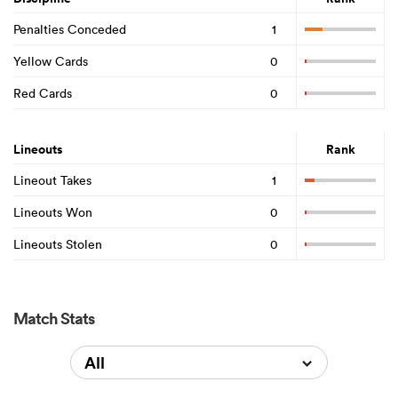
Penalties Conceded
1
Yellow Cards
0
Red Cards
0
Lineouts
Rank
Lineout Takes
1
Lineouts Won
0
Lineouts Stolen
0
Match Stats
All