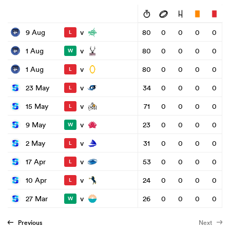
v
9 Aug
80
0
0
0
0
L
v
1 Aug
80
0
0
0
0
W
v
1 Aug
80
0
0
0
0
L
v
23 May
34
0
0
0
0
L
v
15 May
71
0
0
0
0
L
v
9 May
23
0
0
0
0
W
v
2 May
31
0
0
0
0
L
v
17 Apr
53
0
0
0
0
L
v
10 Apr
24
0
0
0
0
L
v
27 Mar
26
0
0
0
0
W
Previous
Next