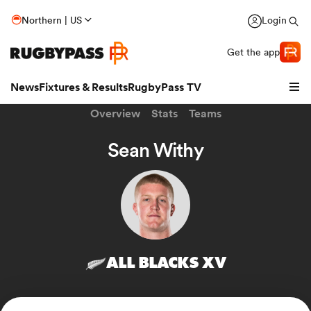
Northern | US
Login
Get the app
News
Fixtures & Results
RugbyPass TV
Overview
Stats
Teams
Sean Withy
ALL BLACKS XV
hip