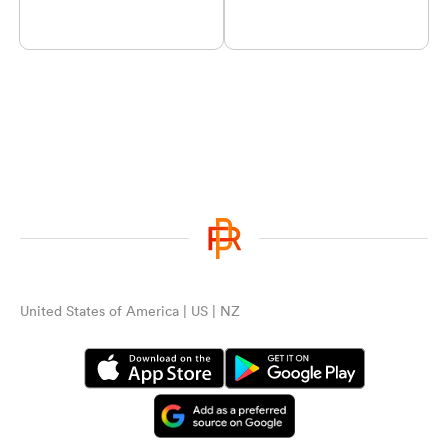
United States of America | US | NZ