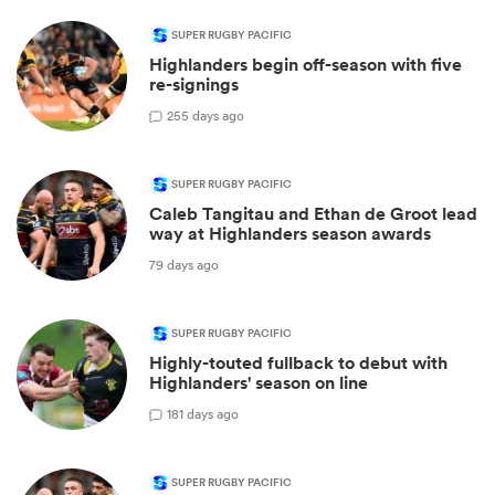
SUPER RUGBY PACIFIC
Highlanders begin off-season with five
re-signings
2
55 days ago
SUPER RUGBY PACIFIC
Caleb Tangitau and Ethan de Groot lead
way at Highlanders season awards
79 days ago
SUPER RUGBY PACIFIC
Highly-touted fullback to debut with
Highlanders' season on line
1
81 days ago
SUPER RUGBY PACIFIC