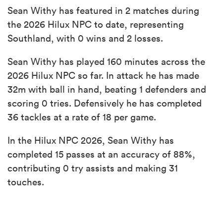
Sean Withy has featured in 2 matches during
the 2026 Hilux NPC to date, representing
Southland, with 0 wins and 2 losses.
Sean Withy has played 160 minutes across the
2026 Hilux NPC so far. In attack he has made
32m with ball in hand, beating 1 defenders and
scoring 0 tries. Defensively he has completed
36 tackles at a rate of 18 per game.
In the Hilux NPC 2026, Sean Withy has
completed 15 passes at an accuracy of 88%,
contributing 0 try assists and making 31
touches.