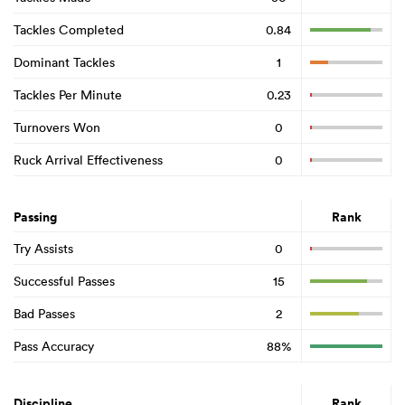
Tackles Completed
0.84
Dominant Tackles
1
Tackles Per Minute
0.23
Turnovers Won
0
Ruck Arrival Effectiveness
0
Passing
Rank
Try Assists
0
Successful Passes
15
Bad Passes
2
Pass Accuracy
88%
Discipline
Rank