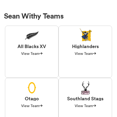
Sean Withy Teams
All Blacks XV
Highlanders
View Team
View Team
Otago
Southland Stags
View Team
View Team