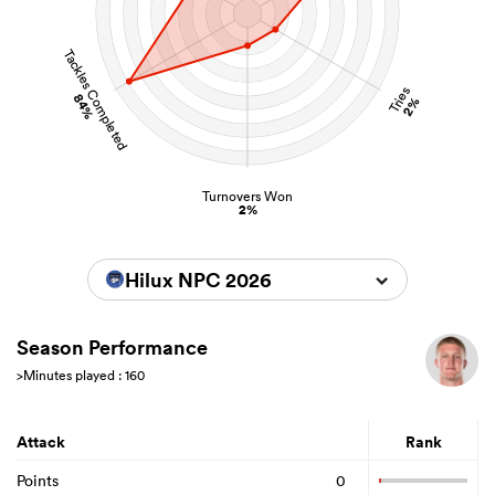
Tackles Completed
Tries
84%
2%
Turnovers Won
2%
Hilux NPC 2026
Season Performance
>Minutes played : 160
Attack
Rank
Points
0