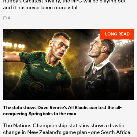
Rugby's Greatest Rivalry, the NPC will be playing out
and it has never been more vital
8
LONG READ
The data shows Dave Rennie's All Blacks can test the all-
conquering Springboks to the max
The Nations Championship statistics show a drastic
change in New Zealand's game plan - one South Africa