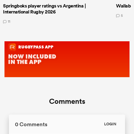
Springboks player ratings vs Argentina |
Wallabie
International Rugby 2026
5
11
Comments
0 Comments
LOGIN