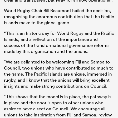
World Rugby Chair Bill Beaumont hailed the decision,
recognising the enormous contribution that the Pacific
Islands make to the global game.
“This is an historic day for World Rugby and the Pacific
Islands, and a reflection of the importance and
success of the transformational governance reforms
made by this organisation and the unions.
“We are delighted to be welcoming Fiji and Samoa to
Council, two unions who have contributed so much to
ould
the game. The Pacific Islands are unique, immersed in
 NPC
rugby, and I know that the unions will bring excellent
insights and make strong contributions on Council.
“This shows that the model is in place, the pathway is
in place and the door is open to other unions who
aspire to have a seat on Council. We encourage all
unions to take inspiration from Fiji and Samoa, review