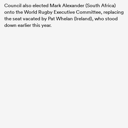
Council also elected Mark Alexander (South Africa)
onto the World Rugby Executive Committee, replacing
the seat vacated by Pat Whelan (Ireland), who stood
down earlier this year.