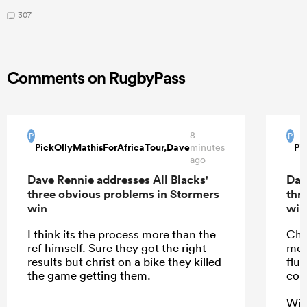
307
Comments on RugbyPass
8
P
P
PickOllyMathisForAfricaTour,Dave
Pi
minutes
ago
Dave Rennie addresses All Blacks'
Dav
three obvious problems in Stormers
thr
win
win
I think its the process more than the
Cha
ref himself. Sure they got the right
mea
results but christ on a bike they killed
flu
the game getting them.
com
With