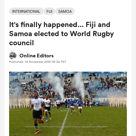
INTERNATIONAL
FIJI
SAMOA
It's finally happened... Fiji and
a Women
Samoa elected to World Rugby
council
Online Editors
Published: 14 November 2018 09:34 PST
ica Women
rbury
ica Women
d Stags