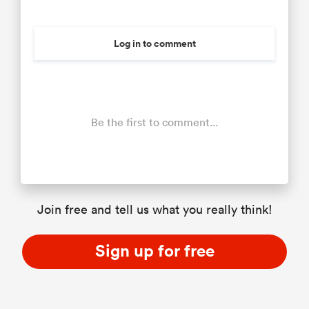
Log in to comment
Be the first to comment...
Join free and tell us what you really think!
Sign up for free