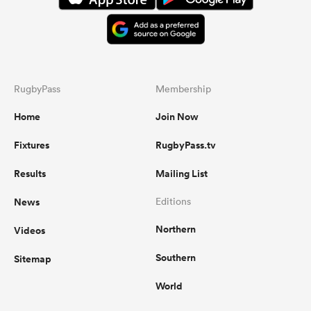
RugbyPass
Membership
Home
Join Now
Fixtures
RugbyPass.tv
Results
Mailing List
News
Editions
Northern
Videos
Southern
Sitemap
World