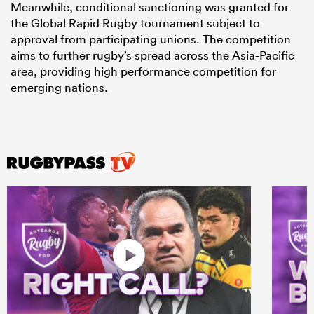
Meanwhile, conditional sanctioning was granted for
the Global Rapid Rugby tournament subject to
approval from participating unions. The competition
aims to further rugby’s spread across the Asia-Pacific
area, providing high performance competition for
emerging nations.