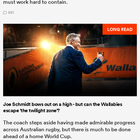
must work hard to contain.
551
LONG READ
Joe Schmidt bows out on a high - but can the Wallabies
escape 'the twilight zone'?
The coach steps aside having made admirable progress
across Australian rugby, but there is much to be done
ahead of a home World Cup.