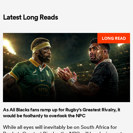
Latest Long Reads
LONG READ
As All Blacks fans ramp up for Rugby's Greatest Rivalry, it
would be foolhardy to overlook the NPC
While all eyes will inevitably be on South Africa for