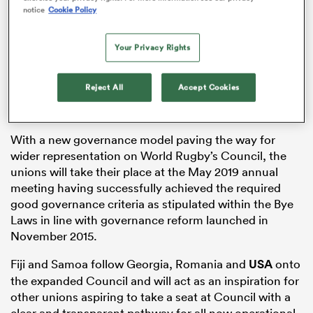
notice
Cookie Policy
Your Privacy Rights
as
Reject All
Accept Cookies
 on
With a new governance model paving the way for
nd
wider representation on World Rugby’s Council, the
unions will take their place at the May 2019 annual
meeting having successfully achieved the required
good governance criteria as stipulated within the Bye
Laws in line with governance reform launched in
November 2015.
Fiji and Samoa follow Georgia, Romania and
USA
onto
the expanded Council and will act as an inspiration for
other unions aspiring to take a seat at Council with a
clear and transparent pathway for all now operational.