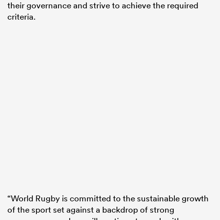
their governance and strive to achieve the required
criteria.
“World Rugby is committed to the sustainable growth
of the sport set against a backdrop of strong