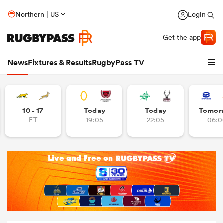
Northern | US
Login
Get the app
News
Fixtures & Results
RugbyPass TV
10 - 17
Today
Today
Tomor
FT
19:05
22:05
06:0
hip