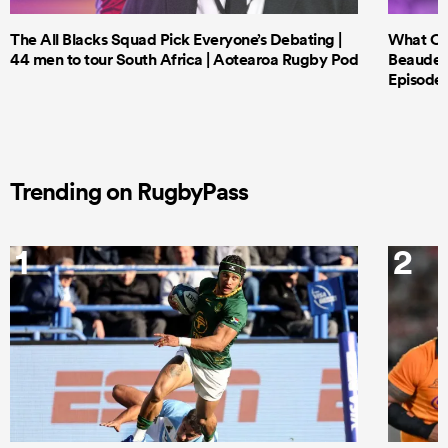
The All Blacks Squad Pick Everyone’s Debating |
What Cri
44 men to tour South Africa | Aotearoa Rugby Pod
Beauden 
Episode 
Trending on RugbyPass
1
2