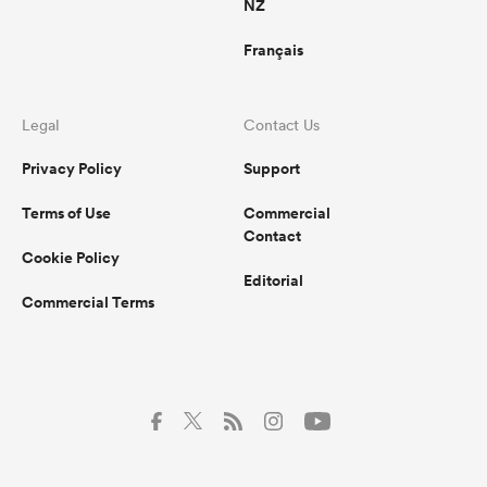
NZ
Français
Legal
Contact Us
Privacy Policy
Support
Terms of Use
Commercial
Contact
Cookie Policy
Editorial
Commercial Terms