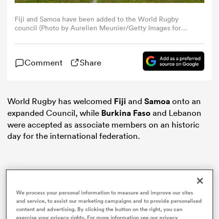
Fiji and Samoa have been added to the World Rugby
omen
council (Photo by Aurelien Meunier/Getty Images for
HSBC)
tahs
Comment
Share
omen
World Rugby has welcomed
Fiji
and
Samoa
onto an
expanded Council, while
Burkina Faso
and Lebanon
were accepted as associate members on an historic
frica
day for the international federation.
We process your personal information to measure and improve our sites
iers
and service, to assist our marketing campaigns and to provide personalised
content and advertising. By clicking the button on the right, you can
exercise your privacy rights. For more information see our privacy