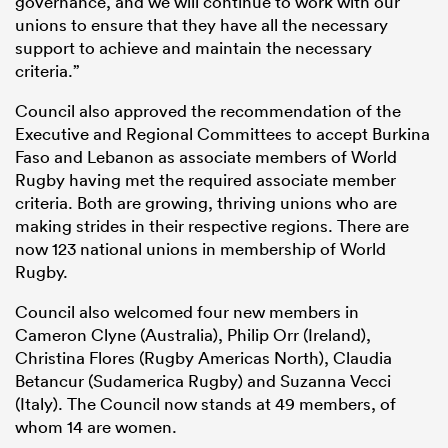
governance, and we will continue to work with our
unions to ensure that they have all the necessary
support to achieve and maintain the necessary
criteria.”
Council also approved the recommendation of the
Executive and Regional Committees to accept Burkina
Faso and Lebanon as associate members of World
Rugby having met the required associate member
criteria. Both are growing, thriving unions who are
making strides in their respective regions. There are
now 123 national unions in membership of World
Rugby.
Council also welcomed four new members in
Cameron Clyne (Australia), Philip Orr (Ireland),
Christina Flores (Rugby Americas North), Claudia
Betancur (Sudamerica Rugby) and Suzanna Vecci
(Italy). The Council now stands at 49 members, of
whom 14 are women.