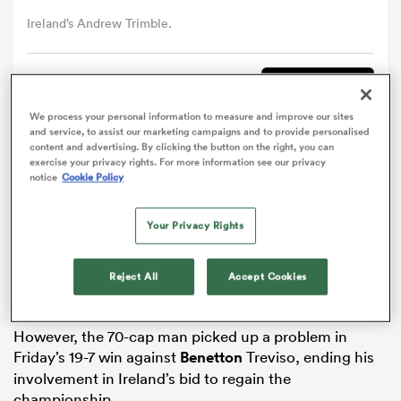
Ireland’s Andrew Trimble.
omen
Comment
Share
gton
We process your personal information to measure and improve our sites
and service, to assist our marketing campaigns and to provide personalised
content and advertising. By clicking the button on the right, you can
Ireland
back
Andrew Trimble
will miss the remainder
exercise your privacy rights. For more information see our privacy
omen
notice
Cookie Policy
of the
Six Nations
with a hand injury sustained on
Pro12 duty with Ulster.
Your Privacy Rights
Trimble was absent for Ireland’s opening matches
 Manukau
against
Scotland
and
Italy
as he recovered from a
Reject All
Accept Cookies
groin problem, before coming off the bench during
last weekend’s 19-9 victory over
France
in Dublin.
However, the 70-cap man picked up a problem in
Friday’s 19-7 win against
Benetton
Treviso, ending his
as
involvement in Ireland’s bid to regain the
championship.