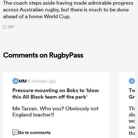
The coach steps aside having made admirable progress
across Australian rugby, but there is much to be done
ahead of a home World Cup.
307
Comments on RugbyPass
MM
15 minutes ago
M
D
Pressure mounting on Boks to 'blow
Two
this All Black team off the park'
Gre
Me Tarzan. Who you? Obviously not
Tha
England teacher!!
disp
wor
sad
Go to comments
thos
60