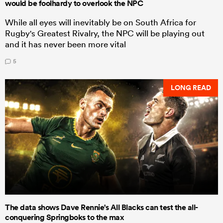
would be foolhardy to overlook the NPC
While all eyes will inevitably be on South Africa for
Rugby's Greatest Rivalry, the NPC will be playing out
and it has never been more vital
5
LONG READ
The data shows Dave Rennie's All Blacks can test the all-
conquering Springboks to the max