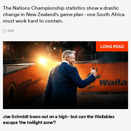
The Nations Championship statistics show a drastic
change in New Zealand's game plan - one South Africa
must work hard to contain.
533
LONG READ
Joe Schmidt bows out on a high - but can the Wallabies
escape 'the twilight zone'?