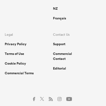
NZ
Français
Legal
Contact Us
Privacy Policy
Support
Terms of Use
Commercial
Contact
Cookie Policy
Editorial
Commercial Terms