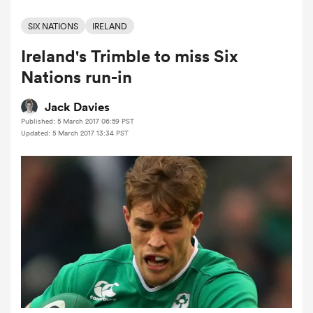
SIX NATIONS
IRELAND
Ireland's Trimble to miss Six
a Women
Nations run-in
Jack Davies
Published: 5 March 2017 06:59 PST
Updated: 5 March 2017 13:34 PST
ica Women
ato
ica Women
aland