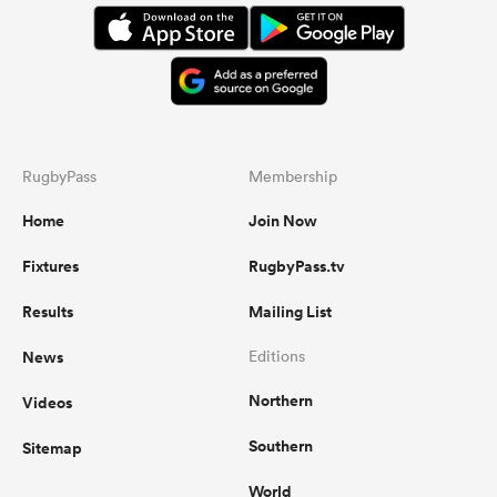
RugbyPass
Membership
Home
Join Now
Fixtures
RugbyPass.tv
Results
Mailing List
News
Editions
Northern
Videos
Southern
Sitemap
World