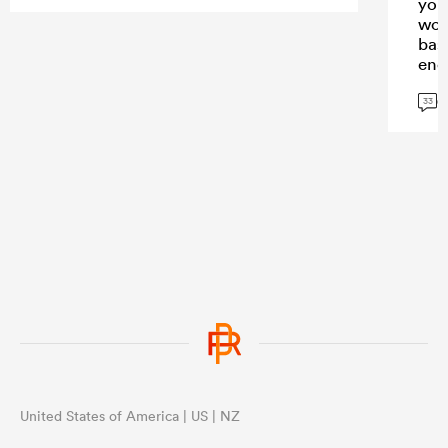
you
wor
bas
eno
con
G
33
United States of America | US | NZ