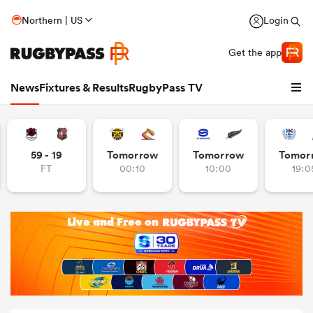
Northern | US
Login
Get the app
News
Fixtures & Results
RugbyPass TV
59 - 19
Tomorrow
Tomorrow
Tomor
FT
00:10
10:00
19:0
hip