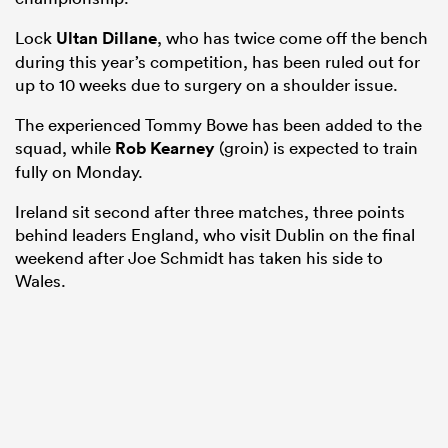
Lock
Ultan Dillane
, who has twice come off the bench
during this year’s competition, has been ruled out for
up to 10 weeks due to surgery on a shoulder issue.
s Bay
The experienced Tommy Bowe has been added to the
squad, while
Rob Kearney
(groin) is expected to train
fully on Monday.
Ireland sit second after three matches, three points
 All
behind leaders England, who visit Dublin on the final
weekend after Joe Schmidt has taken his side to
Wales.