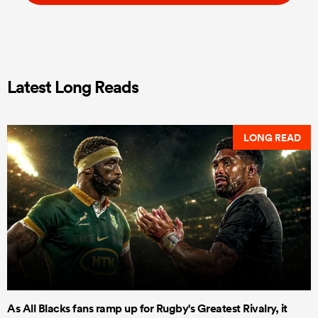
Latest Long Reads
LONG READ
As All Blacks fans ramp up for Rugby's Greatest Rivalry, it