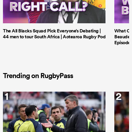
The All Blacks Squad Pick Everyone’s Debating |
What Cri
44 men to tour South Africa | Aotearoa Rugby Pod
Beauden 
Episode 
Trending on RugbyPass
1
2