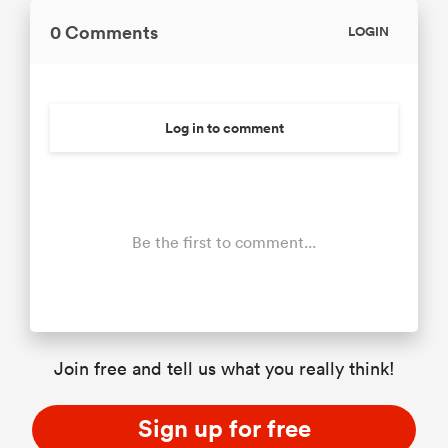
0 Comments
LOGIN
Log in to comment
Be the first to comment...
Join free and tell us what you really think!
Sign up for free