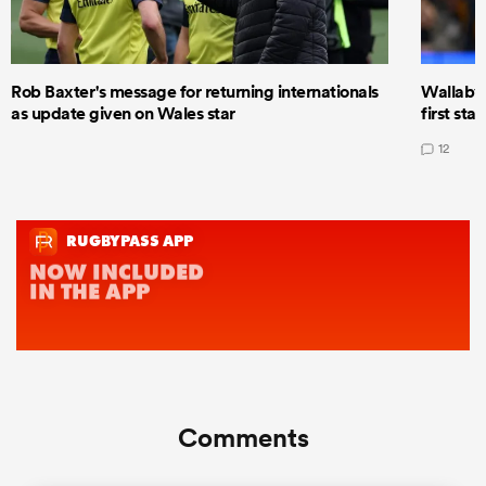
Rob Baxter's message for returning internationals
Wallaby 
as update given on Wales star
first star
12
Comments