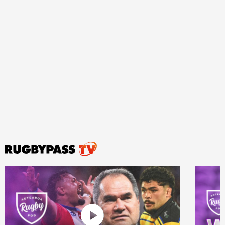
ould
 NPC