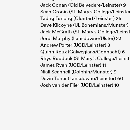
Jack Conan (Old Belvedere/Leinster) 9
Sean Cronin (St. Mary’s College/Leinster
Tadhg Furlong (Clontarf/Leinster) 26
Dave Kilcoyne (UL Bohemians/Munster)
Jack McGrath (St. Mary’s College/Leinst
Jordi Murphy (Lansdowne/Ulster) 23
Andrew Porter (UCD/Leinster) 8
Quinn Roux (Galwegians/Connacht) 6
Rhys Ruddock (St Mary’s College/Leinste
James Ryan (UCD/Leinster) 11
Niall Scannell (Dolphin/Munster) 9
Devin Toner (Lansdowne/Leinster) 60
Josh van der Flier (UCD/Leinster) 10