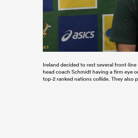
Ireland decided to rest several front-lin
head coach Schmidt having a firm eye on
top-2 ranked nations collide. They also 