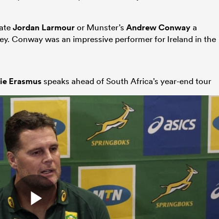
mate
Jordan Larmour
or Munster’s
Andrew Conway
a
rsey. Conway was an impressive performer for Ireland in the
ie Erasmus
speaks ahead of South Africa’s year-end tour