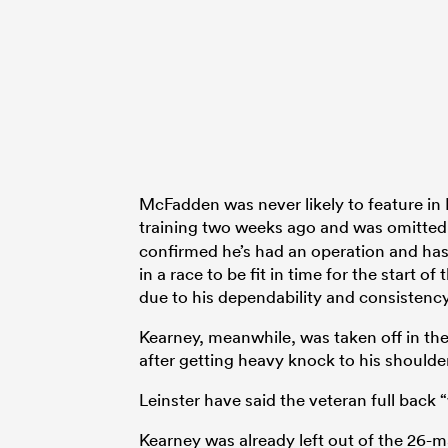
McFadden was never likely to feature in 
training two weeks ago and was omitted
confirmed he’s had an operation and has
in a race to be fit in time for the start
due to his dependability and consistency
Kearney, meanwhile, was taken off in the
after getting heavy knock to his shoulder
Leinster have said the veteran full back 
Kearney was already left out of the 26-m