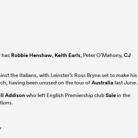
s has
Robbie Henshaw
,
Keith Earls
, Peter O’Mahony,
CJ
ainst the Italians, with Leinster’s Ross Bryne set to make his
ench, having been unused on the tour of
Australia
last June.
ll Addison
who left English Premiership club
Sale
in the
tions.
7