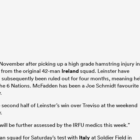
November after picking up a high grade hamstring injury in
 from the original 42-man
Ireland
squad. Leinster have
 subsequently been ruled out for four months, meaning he
 of the 6 Nations. McFadden has been a Joe Schmidt favourite
.
 second half of Leinster’s win over Treviso at the weekend
.
“will be further assessed by the IRFU medics this week.”
an squad for Saturday’s test with
Italy
at Soldier Field in