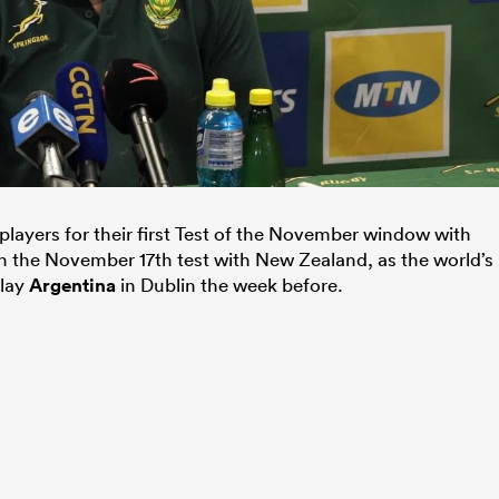
e players for their first Test of the November window with
 the November 17th test with New Zealand, as the world’s
play
Argentina
in Dublin the week before.