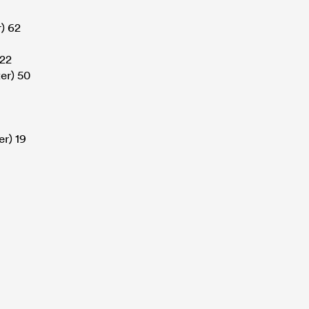
) 62
 22
er) 50
r) 19