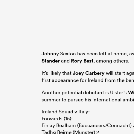
Johnny Sexton has been left at home, a
Stander
and
Rory Best
, among others.
It’s likely that
Joey Carbery
will start ag
first appearance for Ireland from the b
Another potential debutant is Ulster’s
Wi
summer to pursue his international ambi
Ireland Squad v Italy:
Forwards (15):
Finlay Bealham (Buccaneers/Connacht) 
Tadhg Beirne (Munster) 2