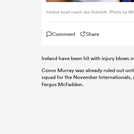
Ireland head coach Joe Schmidt. (Photo by M
Comment
Share
Ireland have been hit with injury blows 
Conor Murray was already ruled out unt
squad for the November Internationals
Fergus McFadden.