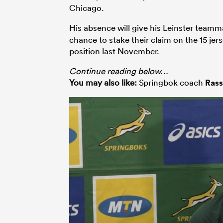
Chicago.
His absence will give his Leinster team
chance to stake their claim on the 15 je
position last November.
Continue reading below…
You may also like:
Springbok coach
Rass