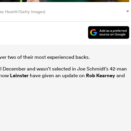
ike Hewitt/Getty Images)
over two of their most experienced backs.
il December and wasn’t selected in Joe Schmidt’s 42-man
, now
Leinster
have given an update on
Rob Kearney
and