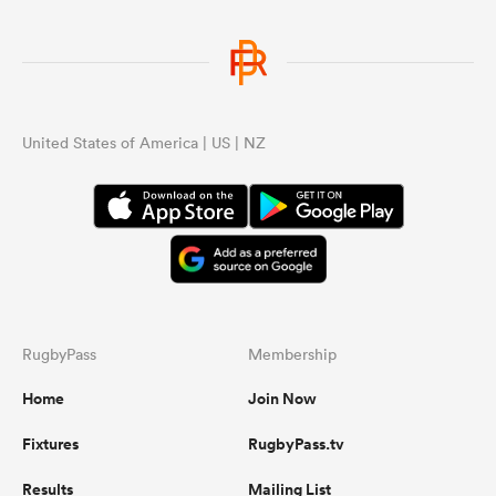
United States of America | US | NZ
RugbyPass
Membership
Home
Join Now
Fixtures
RugbyPass.tv
Results
Mailing List