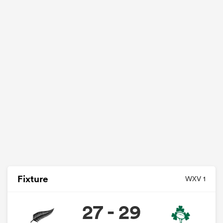
Fixture
WXV 1
27 - 29