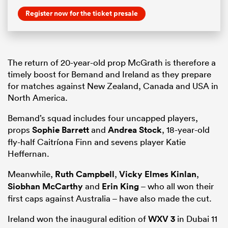
Register now for the ticket presale
The return of 20-year-old prop McGrath is therefore a
timely boost for Bemand and Ireland as they prepare
for matches against New Zealand, Canada and USA in
North America.
Bemand’s squad includes four uncapped players,
props
Sophie Barrett
and
Andrea Stock
, 18-year-old
fly-half Caitríona Finn and sevens player Katie
Heffernan.
Meanwhile,
Ruth Campbell
,
Vicky Elmes Kinlan
,
Siobhan McCarthy
and
Erin King
– who all won their
first caps against Australia – have also made the cut.
Ireland won the inaugural edition of
WXV 3
in Dubai 11