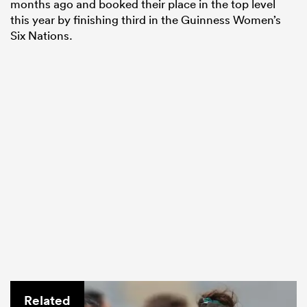
months ago and booked their place in the top level
this year by finishing third in the Guinness Women’s
Six Nations.
Related