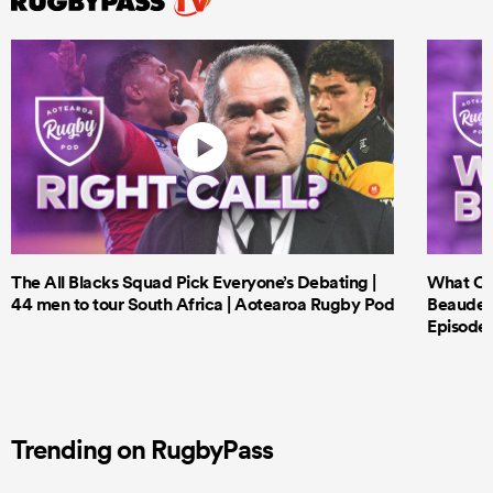
The All Blacks Squad Pick Everyone’s Debating |
What Cri
44 men to tour South Africa | Aotearoa Rugby Pod
Beauden 
Episode 
Trending on RugbyPass