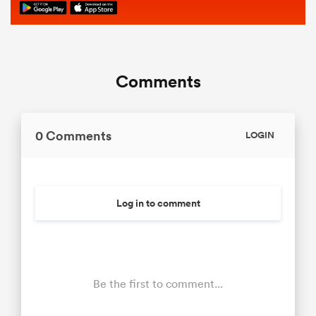
Comments
0 Comments
LOGIN
Log in to comment
Be the first to comment...