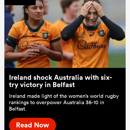
Ireland shock Australia with six-
try victory in Belfast
Ireland made light of the women’s world rugby
rankings to overpower Australia 36-10 in
Belfast.
Read Now