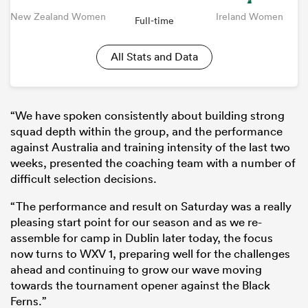
New Zealand Women
Ireland Women
Full-time
All Stats and Data
“We have spoken consistently about building strong
squad depth within the group, and the performance
against Australia and training intensity of the last two
weeks, presented the coaching team with a number of
difficult selection decisions.
“The performance and result on Saturday was a really
pleasing start point for our season and as we re-
assemble for camp in Dublin later today, the focus
now turns to WXV 1, preparing well for the challenges
ahead and continuing to grow our wave moving
towards the tournament opener against the Black
Ferns.”