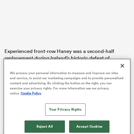
aland
Experienced front-row Haney was a second-half
replacement during Ireland’s historic defeat of
 on
Australia in Belfast on Saturday but has since been
nd
added to the team’s lengthy injury list.
We process your personal information to measure and improve our sites
and service, to assist our marketing campaigns and to provide personalised
Bemand, who named his 30-player squad for the
content and advertising. By clicking the button on the right, you can
exercise your privacy rights. For more information see our privacy
tournament on Tuesday, was already without co-
notice
Cookie Policy
captain
Sam Monaghan
,
Beibhinn Parsons
,
Aoibheann Reilly
,
Natasja Behan
and
Katie Corrigan
Your Privacy Rights
for the trip to Vancouver.
Reject All
Accept Cookies