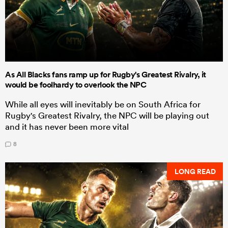
As All Blacks fans ramp up for Rugby's Greatest Rivalry, it
would be foolhardy to overlook the NPC
While all eyes will inevitably be on South Africa for
Rugby's Greatest Rivalry, the NPC will be playing out
and it has never been more vital
8
LONG READ