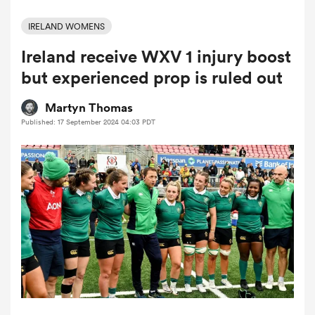
IRELAND WOMENS
Ireland receive WXV 1 injury boost
a Women
but experienced prop is ruled out
Martyn Thomas
Published: 17 September 2024 04:03 PDT
ica Women
 Mako
ica Women
alia