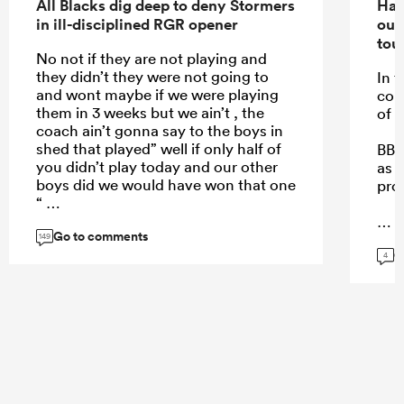
All Blacks dig deep to deny Stormers
Han
in ill-disciplined RGR opener
out
tou
No not if they are not playing and
they didn’t they were not going to
In f
and wont maybe if we were playing
com
them in 3 weeks but we ain’t , the
of 
coach ain’t gonna say to the boys in
shed that played” well if only half of
BB i
you didn’t play today and our other
as 
boys did we would have won that one
pro
“
Go to comments
149
G
...
4