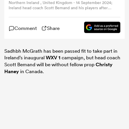
Northern Ireland , United Kingdom - 14 September 2024;
Ireland head coach Scott Bemand and his players after
the Women's Rugby International match between Ireland
omen
and Australia at the Kingspan Stadium in Belfast. (Photo
By Oliver McVeigh/Sportsfile via Getty Images)
Comment
Share
ns
Sadhbh McGrath has been passed fit to take part in
omen
Ireland’s inaugural
WXV 1
campaign, but head coach
Scott Bemand will be without fellow prop
Christy
Haney
in Canada.
land
gton