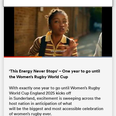
Loaded
:
100.00%
Pause
Unmute
Fullsc
ould
‘This Energy Never Stops’ – One year to go until
 NPC
the Women’s Rugby World Cup
With exactly one year to go until Women’s Rugby
World Cup England 2025 kicks off
in Sunderland, excitement is sweeping across the
host nation in anticipation of what
will be the biggest and most accessible celebration
of women’s rugby ever.