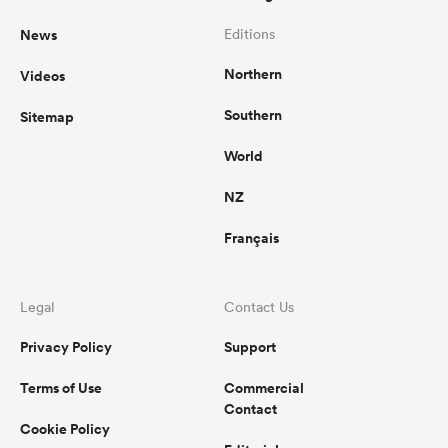
News
Editions
Northern
Videos
Southern
Sitemap
World
NZ
Français
Legal
Contact Us
Privacy Policy
Support
Terms of Use
Commercial
Contact
Cookie Policy