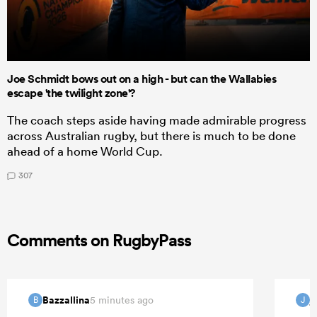
Joe Schmidt bows out on a high - but can the Wallabies
escape 'the twilight zone'?
The coach steps aside having made admirable progress
across Australian rugby, but there is much to be done
ahead of a home World Cup.
307
Comments on RugbyPass
Bazzallina
j
5 minutes ago
B
J