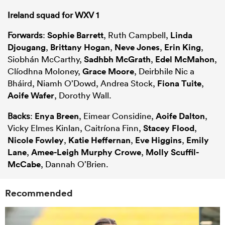
Ireland squad for WXV 1
Forwards
:
Sophie Barrett
, Ruth Campbell,
Linda
Djougang
,
Brittany Hogan
,
Neve Jones
,
Erin King
,
Siobhán McCarthy,
Sadhbh McGrath
,
Edel McMahon
,
Clíodhna Moloney,
Grace Moore
, Deirbhile Nic a
Bháird, Niamh O’Dowd, Andrea Stock,
Fiona Tuite
,
Aoife Wafer
, Dorothy Wall.
Backs
:
Enya Breen
, Eimear Considine,
Aoife Dalton
,
Vicky Elmes Kinlan, Caitríona Finn,
Stacey Flood
,
Nicole Fowley
,
Katie Heffernan
,
Eve Higgins
,
Emily
Lane
,
Amee-Leigh Murphy Crowe
,
Molly Scuffil-
McCabe
, Dannah O’Brien.
Recommended