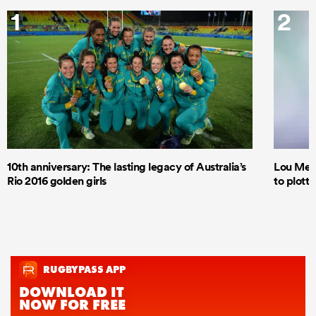
1
2
10th anniversary: The lasting legacy of Australia’s
Lou Mea
Rio 2016 golden girls
to plott