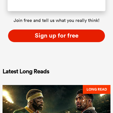
Join free and tell us what you really think!
Sign up for free
Latest Long Reads
LONG READ