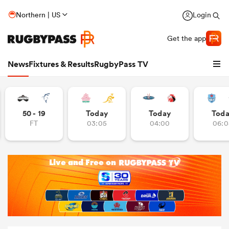
Northern | US
Login
Get the app
News
Fixtures & Results
RugbyPass TV
50 - 19
Today
Today
Tod
FT
03:05
04:00
06:0
hip