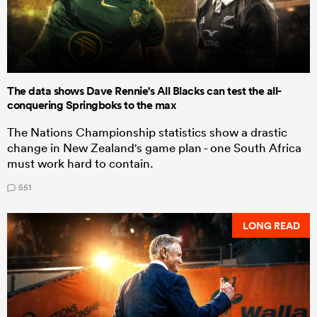
The data shows Dave Rennie's All Blacks can test the all-
conquering Springboks to the max
The Nations Championship statistics show a drastic
change in New Zealand's game plan - one South Africa
must work hard to contain.
551
LONG READ