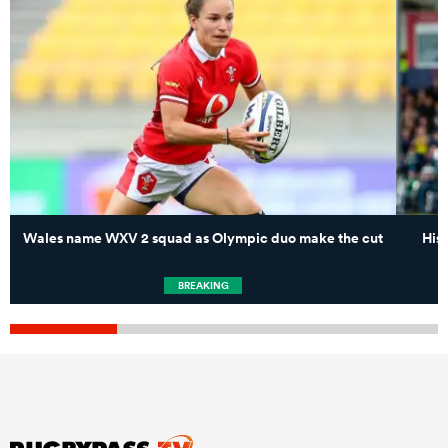
Wales name WXV 2 squad as Olympic duo make the cut
His
BREAKING