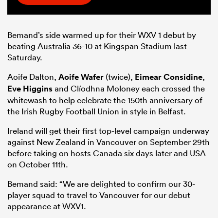
Bemand’s side warmed up for their WXV 1 debut by
beating Australia 36-10 at Kingspan Stadium last
Saturday.
Aoife Dalton,
Aoife Wafer
(twice),
Eimear Considine
,
Eve Higgins
and Clíodhna Moloney each crossed the
whitewash to help celebrate the 150th anniversary of
the Irish Rugby Football Union in style in Belfast.
Ireland will get their first top-level campaign underway
against New Zealand in Vancouver on September 29th
before taking on hosts Canada six days later and USA
on October 11th.
Bemand said: “We are delighted to confirm our 30-
player squad to travel to Vancouver for our debut
appearance at WXV1.