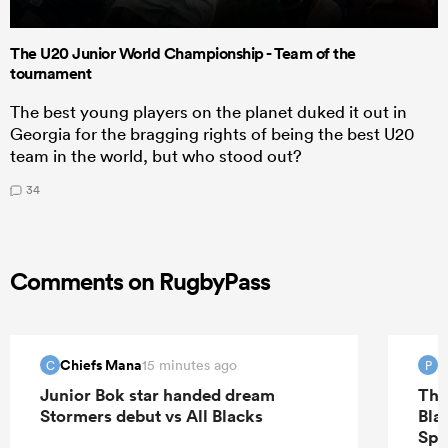
The U20 Junior World Championship - Team of the
tournament
The best young players on the planet duked it out in
Georgia for the bragging rights of being the best U20
team in the world, but who stood out?
34
Comments on RugbyPass
Chiefs Mana
P
15 minutes ago
C
P
Junior Bok star handed dream
The
Stormers debut vs All Blacks
Bla
Spr