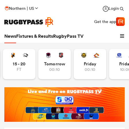
Northern | US
Login
Get the app
News
Fixtures & Results
RugbyPass TV
15 - 20
Tomorrow
Friday
Frid
FT
00:10
00:10
10:0
hip