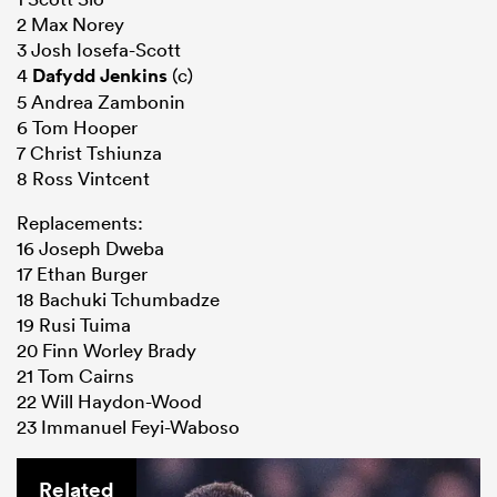
2 Max Norey
3 Josh Iosefa-Scott
4
Dafydd Jenkins
(c)
5 Andrea Zambonin
6 Tom Hooper
7 Christ Tshiunza
8 Ross Vintcent
Replacements:
16 Joseph Dweba
17 Ethan Burger
18 Bachuki Tchumbadze
19 Rusi Tuima
20 Finn Worley Brady
21 Tom Cairns
22 Will Haydon-Wood
23 Immanuel Feyi-Waboso
Related