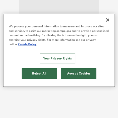
watu
We process your personal information to measure and improve our sites
and service, to assist our marketing campaigns and to provide personalised
content and advertising. By clicking the button on the right, you can
Feyi-Waboso suffered a head injury in the
Challenge
exercise your privacy rights. For more information see our privacy
Cup
semi-final defeat to
Ulster
a fortnight ago and sat
notice
Cookie Policy
out last weekend’s 35-12 win at home to Bath.
ional
and
Your Privacy Rights
The 23-year-old, who’d scored four tries in four games
since returning from a hamstring injury before Ulster,
has to settle for a place on the bench against Quins,
Reject All
Accept Cookies
with Rob Baxter opting to field an unchanged XV.