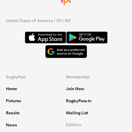
United States of America | US | NZ
RugbyPass
Membership
Home
Join Now
Fixtures
RugbyPass.tv
Results
Mailing List
News
Editions