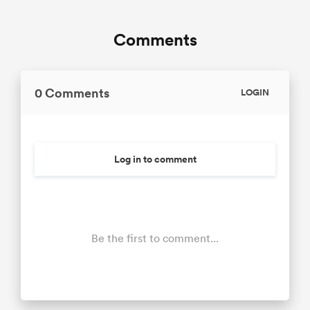
Comments
0 Comments
LOGIN
Log in to comment
Be the first to comment...