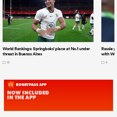
World Rankings: Springboks' place at No.1 under
Rassie p
threat in Buenos Aires
with Wor
13
4