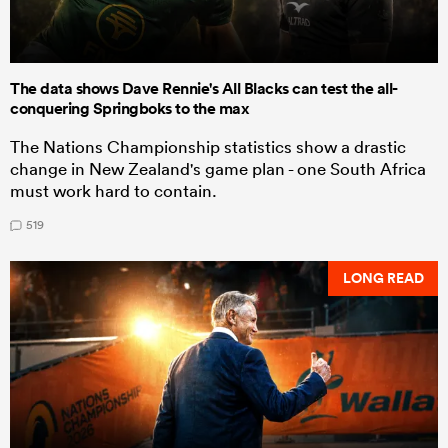
The data shows Dave Rennie's All Blacks can test the all-
conquering Springboks to the max
The Nations Championship statistics show a drastic
change in New Zealand's game plan - one South Africa
must work hard to contain.
519
LONG READ