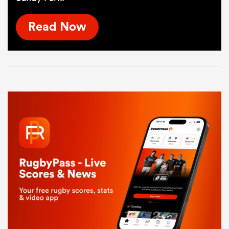
Read Now