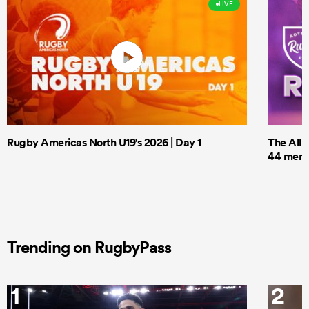
LIVE
Rugby Americas North U19's 2026 | Day 1
The All 
44 men t
Trending on RugbyPass
1
2