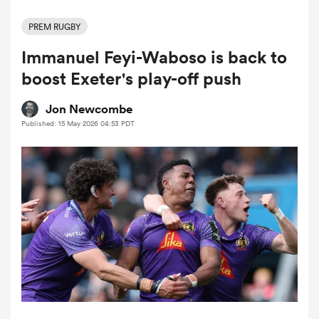
PREM RUGBY
Immanuel Feyi-Waboso is back to
a Women
boost Exeter's play-off push
Jon Newcombe
Published: 15 May 2026 04:53 PDT
ica Women
 Manukau
ica Women
ato