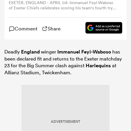
EXETER, ENGLAND - APRIL 04: Immanuel Feyi-Waboso
of Exeter Chiefs celebrates scoring his team's fourth try
with teammates Andrea Zambonin and Stephen Varney
omen
during the EPCR Challenge Cup match between Exeter
Chiefs and Munster Rugby at Sandy Park on April 04,
Comment
Share
2026 in Exeter, England. (Photo by Michael Steele/Getty
aland
Images)
Deadly
England
winger
Immanuel Feyi-Waboso
has
omen
been declared fit and returns to the Exeter matchday
23 for the Big Summer clash against
Harlequins
at
Allianz Stadium, Twickenham.
as
s Bay
ADVERTISEMENT