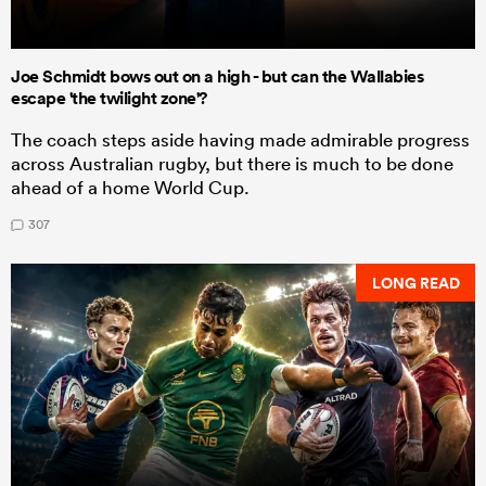
Joe Schmidt bows out on a high - but can the Wallabies
escape 'the twilight zone'?
The coach steps aside having made admirable progress
across Australian rugby, but there is much to be done
ahead of a home World Cup.
307
LONG READ