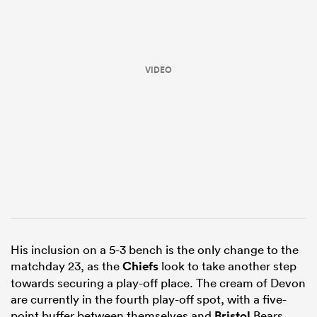
VIDEO
All
ring
His inclusion on a 5-3 bench is the only change to the
matchday 23, as the
Chiefs
look to take another step
towards securing a play-off place. The cream of Devon
are currently in the fourth play-off spot, with a five-
point buffer between themselves and
Bristol
Bears.