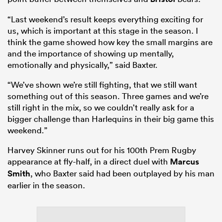
“Last weekend’s result keeps everything exciting for
us, which is important at this stage in the season. I
think the game showed how key the small margins are
and the importance of showing up mentally,
emotionally and physically,” said Baxter.
“We’ve shown we’re still fighting, that we still want
something out of this season. Three games and we’re
still right in the mix, so we couldn’t really ask for a
bigger challenge than Harlequins in their big game this
weekend.”
Harvey Skinner runs out for his 100th Prem Rugby
appearance at fly-half, in a direct duel with
Marcus
Smith
, who Baxter said had been outplayed by his man
earlier in the season.