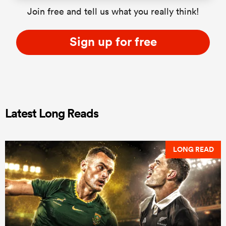
Join free and tell us what you really think!
Sign up for free
Latest Long Reads
LONG READ