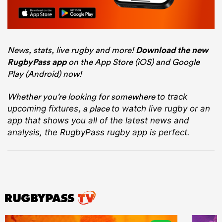
News, stats, live rugby and more!
Download the new
RugbyPass app
on the App Store (iOS) and Google
Play (Android) now!
Whether you’re looking for somewhere
to track
, a place
upcoming fixtures
to watch live rugby
or an
app that shows you all of the latest news and
analysis, the RugbyPass rugby app is perfect.