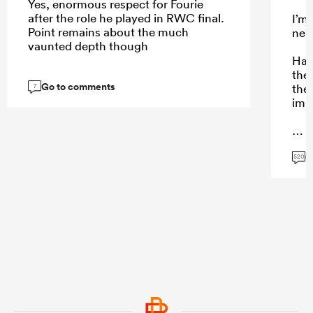
Yes, enormous respect for Fourie
after the role he played in RWC final.
I’m
Point remains about the much
neut
vaunted depth though
Hard
the 
Go to comments
then
7
imp
G
...
520