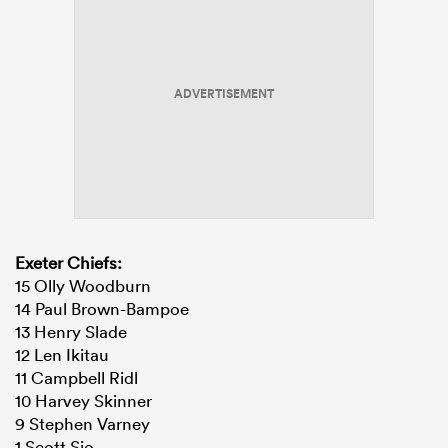
ADVERTISEMENT
Exeter Chiefs:
15 Olly Woodburn
14 Paul Brown-Bampoe
13 Henry Slade
12 Len Ikitau
11 Campbell Ridl
10 Harvey Skinner
9 Stephen Varney
1 Scott Sio