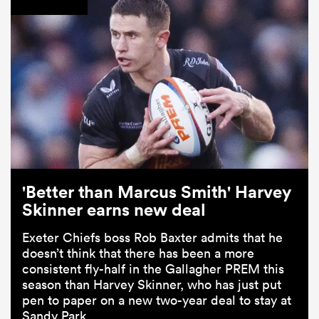
'Better than Marcus Smith' Harvey
Skinner earns new deal
Exeter Chiefs boss Rob Baxter admits that he
doesn’t think that there has been a more
consistent fly-half in the Gallagher PREM this
season than Harvey Skinner, who has just put
pen to paper on a new two-year deal to stay at
Sandy Park.