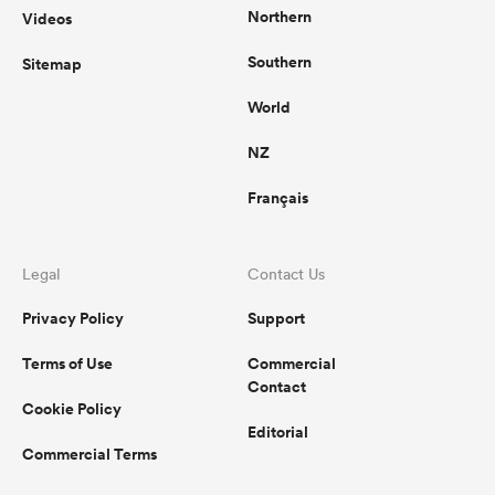
Northern
Videos
Southern
Sitemap
World
NZ
Français
Legal
Contact Us
Privacy Policy
Support
Terms of Use
Commercial
Contact
Cookie Policy
Editorial
Commercial Terms