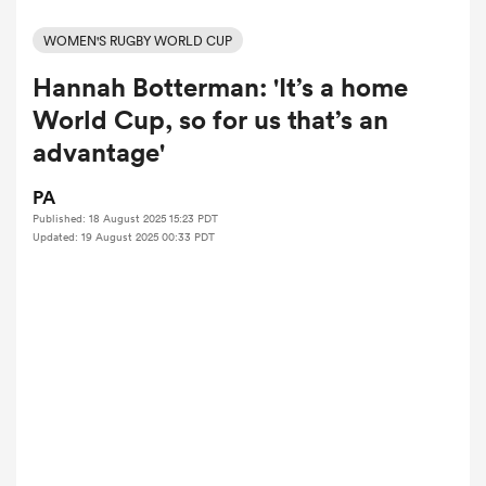
WOMEN'S RUGBY WORLD CUP
Hannah Botterman: 'It’s a home
a Women
World Cup, so for us that’s an
advantage'
PA
Published: 18 August 2025 15:23 PDT
ica Women
Updated: 19 August 2025 00:33 PDT
gton
ica Women
land