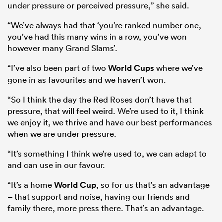
under pressure or perceived pressure,” she said.
“We’ve always had that ‘you’re ranked number one,
you’ve had this many wins in a row, you’ve won
however many Grand Slams’.
“I’ve also been part of two
World Cups
where we’ve
gone in as favourites and we haven’t won.
“So I think the day the Red Roses don’t have that
pressure, that will feel weird. We’re used to it, I think
we enjoy it, we thrive and have our best performances
when we are under pressure.
“It’s something I think we’re used to, we can adapt to
and can use in our favour.
“It’s a home
World Cup
, so for us that’s an advantage
– that support and noise, having our friends and
family there, more press there. That’s an advantage.