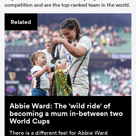
competition and are the top-ranked team in the world.
Related
Abbie Ward: The 'wild ride' of
becoming a mum in-between two
World Cups
There is a different feel for Abbie Ward