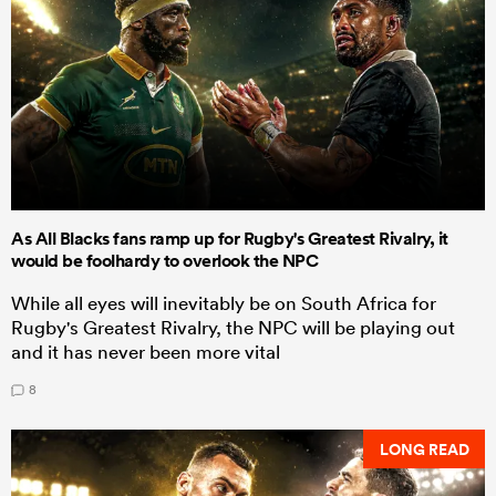
As All Blacks fans ramp up for Rugby's Greatest Rivalry, it
would be foolhardy to overlook the NPC
While all eyes will inevitably be on South Africa for
Rugby's Greatest Rivalry, the NPC will be playing out
and it has never been more vital
8
LONG READ