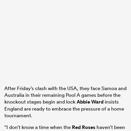
After Friday’s clash with the USA, they face Samoa and
Australia in their remaining Pool A games before the
knockout stages begin and lock
Abbie Ward
insists
England are ready to embrace the pressure of a home
tournament.
“I don’t know a time when the
Red Roses
haven’t been