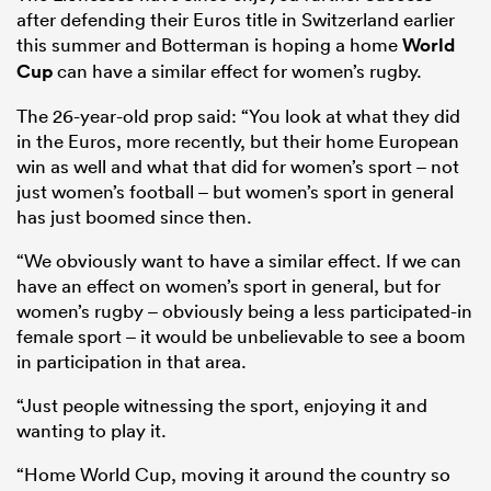
after defending their Euros title in Switzerland earlier
this summer and Botterman is hoping a home
World
Cup
can have a similar effect for women’s rugby.
The 26-year-old prop said: “You look at what they did
in the Euros, more recently, but their home European
win as well and what that did for women’s sport – not
just women’s football – but women’s sport in general
has just boomed since then.
“We obviously want to have a similar effect. If we can
have an effect on women’s sport in general, but for
women’s rugby – obviously being a less participated-in
female sport – it would be unbelievable to see a boom
in participation in that area.
“Just people witnessing the sport, enjoying it and
wanting to play it.
“Home World Cup, moving it around the country so