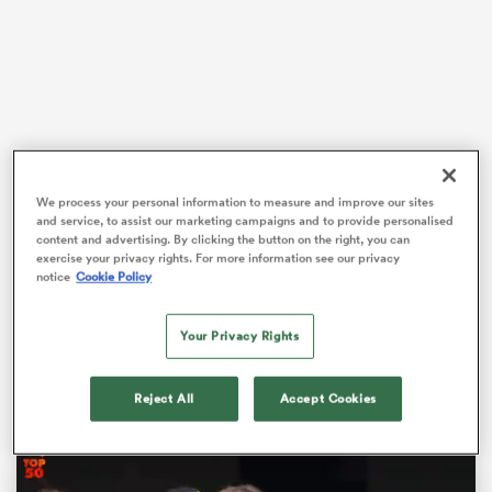
 Manukau
We process your personal information to measure and improve our sites
The
Red Roses
begin their
World Cup
campaign on
 on
and service, to assist our marketing campaigns and to provide personalised
Friday with a clash against the United States at the
content and advertising. By clicking the button on the right, you can
nd
exercise your privacy rights. For more information see our privacy
Stadium of Light.
notice
Cookie Policy
This year’s competition follows the 2017 Women’s
Cricket World Cup and 2022 Women’s European
Your Privacy Rights
Championships, where England were crowned victors
on home soil.
Reject All
Accept Cookies