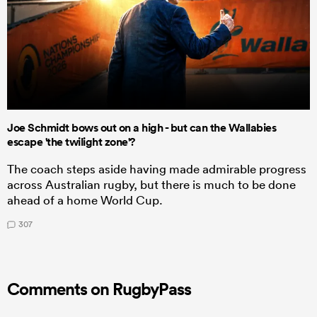
Joe Schmidt bows out on a high - but can the Wallabies
escape 'the twilight zone'?
The coach steps aside having made admirable progress
across Australian rugby, but there is much to be done
ahead of a home World Cup.
307
Comments on RugbyPass