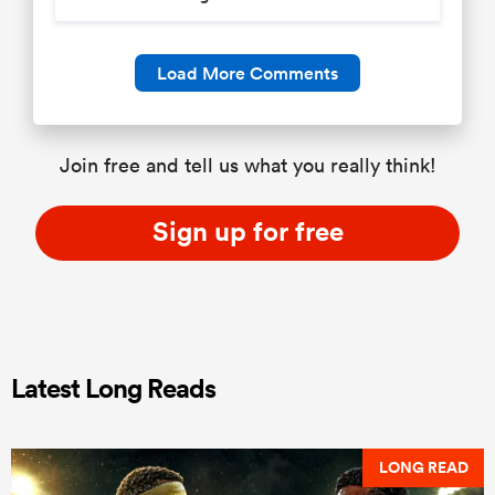
Load More Comments
Join free and tell us what you really think!
Sign up for free
Latest Long Reads
LONG READ