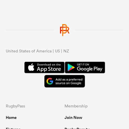
United States of America | US | NZ
RugbyPass
Membership
Home
Join Now