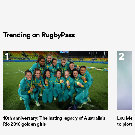
Trending on RugbyPass
1
2
10th anniversary: The lasting legacy of Australia’s
Lou Mea
Rio 2016 golden girls
to plott