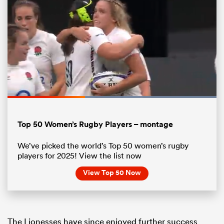
Loaded
:
100.00%
Pause
Unmute
Fullsc
Top 50 Women’s Rugby Players – montage
ould
We’ve picked the world’s Top 50 women’s rugby
 NPC
players for 2025! View the list now
View Top 50 Now
The Lionesses have since enjoyed further success