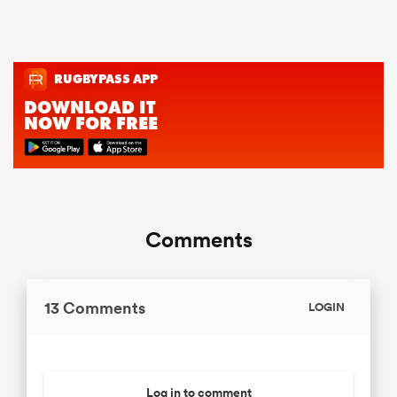
Comments
13 Comments
LOGIN
Log in to comment