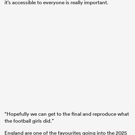
it’s accessible to everyone is really important.
“Hopefully we can get to the final and reproduce what
the football girls did.”
England are one of the favourites going into the 2025