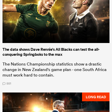
The data shows Dave Rennie's All Blacks can test the all-
conquering Springboks to the max
The Nations Championship statistics show a drastic
change in New Zealand's game plan - one South Africa
must work hard to contain.
551
LONG READ