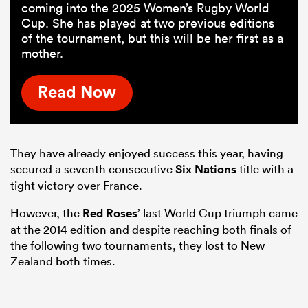
coming into the 2025 Women’s Rugby World
Cup. She has played at two previous editions
of the tournament, but this will be her first as a
mother.
Read Now
They have already enjoyed success this year, having
secured a seventh consecutive
Six Nations
title with a
tight victory over France.
However, the
Red Roses
’ last World Cup triumph came
at the 2014 edition and despite reaching both finals of
the following two tournaments, they lost to New
Zealand both times.