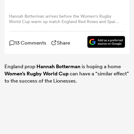
omen
Hannah Botterman arrives before the Women's Rugby
World Cup warm up match England Red Roses and Spain
at Mattioli Woods Welford Road Stadium on August 02,
2025 in Leicester, England. (Photo by Harry Murphy -
 Mako
RFU/The RFU Collection via Getty Images)
13 Comments
Share
omen
England prop
Hannah Botterman
is hoping a home
Women’s Rugby World Cup
can have a “similar effect”
to the success of the Lionesses.
aland
ato