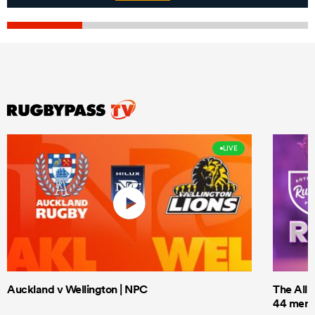
LIVE
Auckland v Wellington | NPC
The All 
44 men t