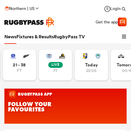
Northern | US
Login
Get the app
News
Fixtures & Results
RugbyPass TV
21 - 38
Today
Tomor
LIVE
FT
71'
22:05
00:1
hip