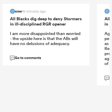
cnw
c
16 minutes ago
C
C
All Blacks dig deep to deny Stormers
All
in ill-disciplined RGR opener
in 
I am more disappointed than worried
Agr
- the upside here is that the ABs will
per
have no delusions of adequacy.
as 
Ren
prec
Go to comments
agai
105
of 
G
105