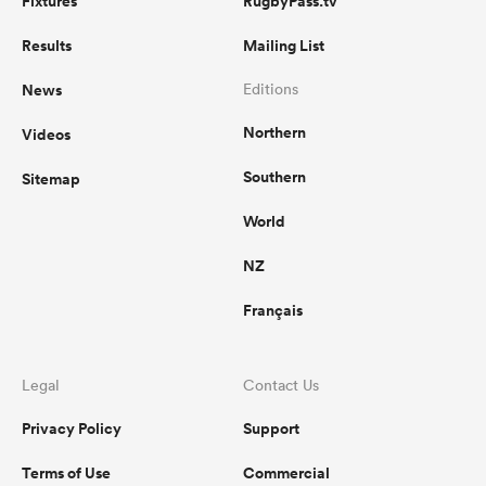
Fixtures
RugbyPass.tv
Results
Mailing List
News
Editions
Northern
Videos
Southern
Sitemap
World
NZ
Français
Legal
Contact Us
Privacy Policy
Support
Terms of Use
Commercial