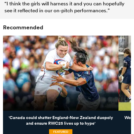
“I think the girls will harness it and you can hopefully
see it reflected in our on-pitch performances.”
Recommended
'Canada could shatter England-New Zealand duopoly
Worl
and ensure RWC25 lives up to hype'
FEATURED