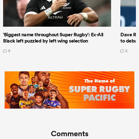
'Biggest name throughout Super Rugby': Ex-All
Dave Ren
Black left puzzled by left wing selection
to debut
9
5
Comments