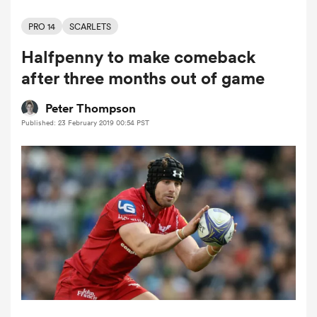
PRO 14
SCARLETS
Halfpenny to make comeback
a Women
after three months out of game
Peter Thompson
Published: 23 February 2019 00:54 PST
ica Women
ato
ica Women
aland