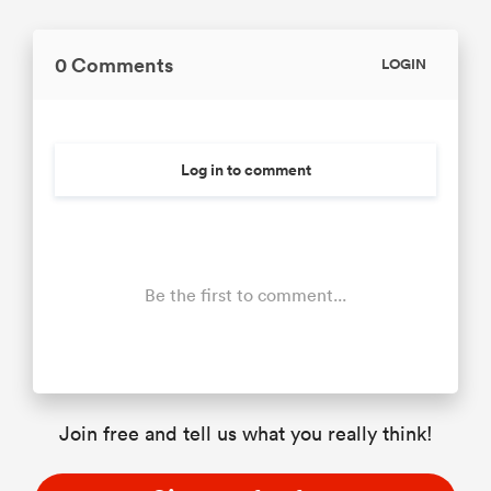
0 Comments
LOGIN
Log in to comment
Be the first to comment...
Join free and tell us what you really think!