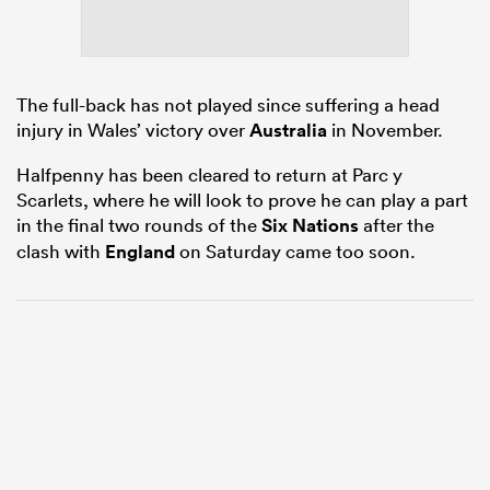
s Bay
The full-back has not played since suffering a head
injury in Wales’ victory over
Australia
in November.
Halfpenny has been cleared to return at Parc y
Scarlets, where he will look to prove he can play a part
in the final two rounds of the
Six Nations
after the
 All
clash with
England
on Saturday came too soon.