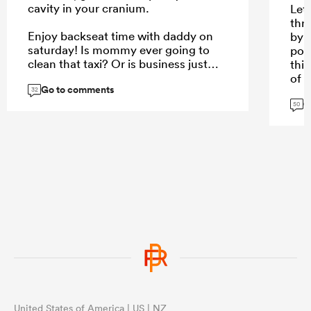
cavity in your cranium.
Let 
thr
Enjoy backseat time with daddy on
by f
saturday! Is mommy ever going to
poo
clean that taxi? Or is business just
this
too slow?
of 
Go to comments
opp
32
G
do 
50
you
...
QF 
fina
mor
opp
...
United States of America | US | NZ