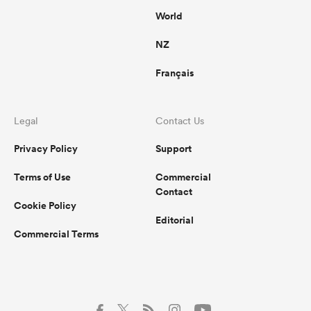
World
NZ
Français
Legal
Contact Us
Privacy Policy
Support
Terms of Use
Commercial
Contact
Cookie Policy
Editorial
Commercial Terms