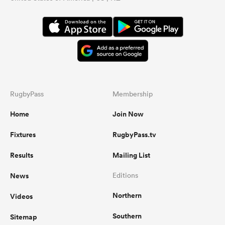
RugbyPass
Membership
Home
Join Now
Fixtures
RugbyPass.tv
Results
Mailing List
News
Editions
Northern
Videos
Southern
Sitemap