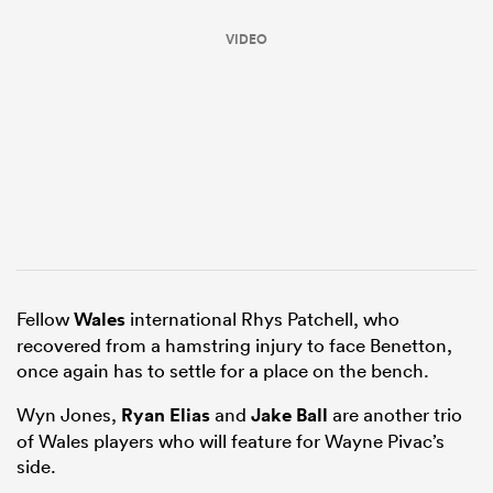
VIDEO
All
ring
Fellow
Wales
international Rhys Patchell, who
recovered from a hamstring injury to face Benetton,
once again has to settle for a place on the bench.
Wyn Jones,
Ryan Elias
and
Jake Ball
are another trio
of Wales players who will feature for Wayne Pivac’s
side.