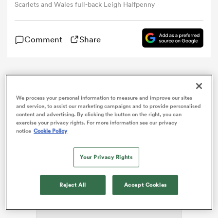
Scarlets and Wales full-back Leigh Halfpenny
omen
Comment
Share
gton
Leigh Halfpenny will make his comeback from
concussion for the
Scarlets
against the
Cheetahs
in
omen
We process your personal information to measure and improve our sites
the Pro14 on Sunday.
and service, to assist our marketing campaigns and to provide personalised
content and advertising. By clicking the button on the right, you can
exercise your privacy rights. For more information see our privacy
 Manukau
notice
Cookie Policy
Your Privacy Rights
ADVERTISEMENT
Reject All
Accept Cookies
as