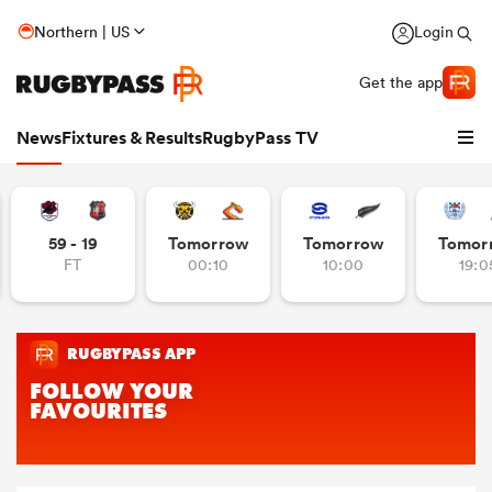
Northern | US
Login
Get the app
News
Fixtures & Results
RugbyPass TV
59 - 19
Tomorrow
Tomorrow
Tomor
FT
00:10
10:00
19:0
hip