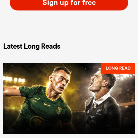
Sign up for free
Latest Long Reads
LONG READ