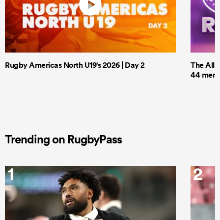
Rugby Americas North U19's 2026 | Day 2
The All 
44 men t
Trending on RugbyPass
1
2