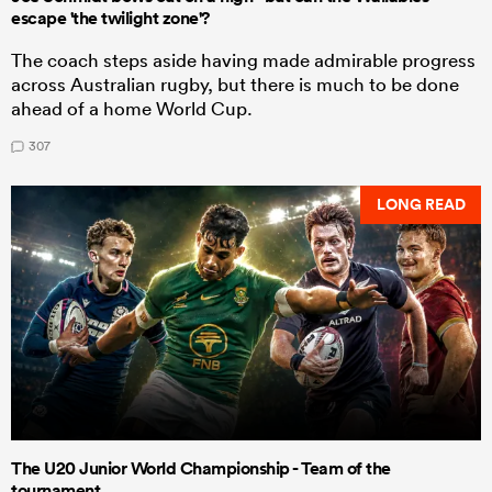
escape 'the twilight zone'?
The coach steps aside having made admirable progress
across Australian rugby, but there is much to be done
ahead of a home World Cup.
307
LONG READ
The U20 Junior World Championship - Team of the
tournament