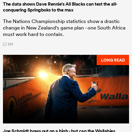
The data shows Dave Rennie's All Blacks can test the all-
conquering Springboks to the max
The Nations Championship statistics show a drastic
change in New Zealand's game plan - one South Africa
must work hard to contain.
531
LONG READ
Joe Schmidt bows out on a high - but can the Wallabies