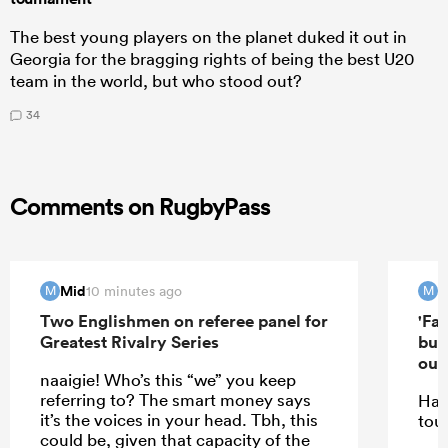
The best young players on the planet duked it out in
Georgia for the bragging rights of being the best U20
team in the world, but who stood out?
34
Comments on RugbyPass
Mid
M
10 minutes ago
M
M
Two Englishmen on referee panel for
'Far
Greatest Rivalry Series
but
out'
naaigie! Who’s this “we” you keep
referring to? The smart money says
Hav
it’s the voices in your head. Tbh, this
tou
could be, given that capacity of the