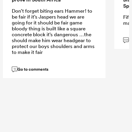
Spr
Don’t forget biting ears Hammer! to
be fair if it’s Jaspers head we are
Fift
going for it should be fair game
mar
bloody thing is built like a square
concrete block it’s dangerous …the
G
should make him wear headgear to
544
protect our boys shoulders and arms
to make it fair
Go to comments
19