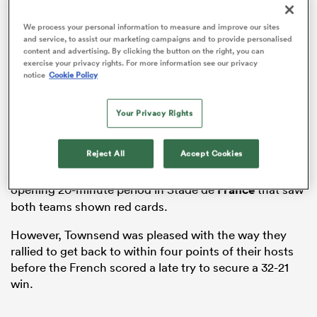
We process your personal information to measure and improve our sites
and service, to assist our marketing campaigns and to provide personalised
content and advertising. By clicking the button on the right, you can
exercise your privacy rights. For more information see our privacy
as
notice
Cookie Policy
Your Privacy Rights
Reject All
Accept Cookies
The Scots – who had beaten
Wales
and
England
in
 All
their first two games – were 19-0 down after a torrid
opening 20-minute period in Stade de
France
that saw
both teams shown red cards.
However, Townsend was pleased with the way they
rallied to get back to within four points of their hosts
before the French scored a late try to secure a 32-21
win.