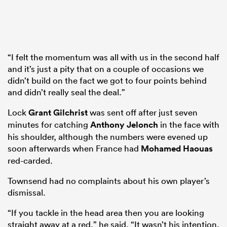
“I felt the momentum was all with us in the second half
and it’s just a pity that on a couple of occasions we
didn’t build on the fact we got to four points behind
and didn’t really seal the deal.”
Lock
Grant Gilchrist
was sent off after just seven
minutes for catching
Anthony Jelonch
in the face with
his shoulder, although the numbers were evened up
soon afterwards when France had
Mohamed Haouas
red-carded.
Townsend had no complaints about his own player’s
dismissal.
“If you tackle in the head area then you are looking
straight away at a red,” he said. “It wasn’t his intention,