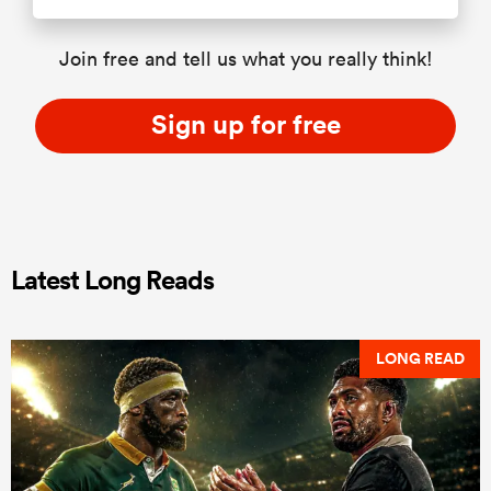
Join free and tell us what you really think!
Sign up for free
Latest Long Reads
LONG READ