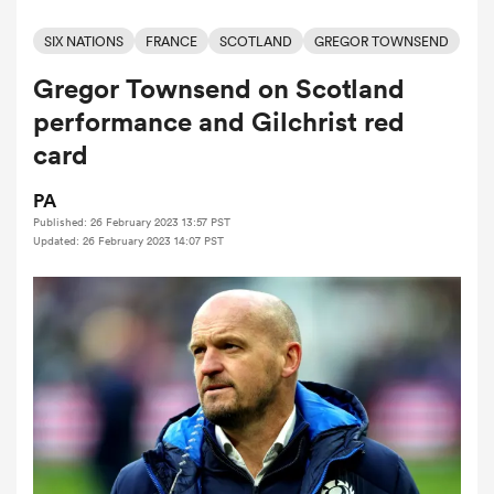
SIX NATIONS
FRANCE
SCOTLAND
GREGOR TOWNSEND
Gregor Townsend on Scotland
a Women
performance and Gilchrist red
card
PA
Published: 26 February 2023 13:57 PST
ica Women
Updated: 26 February 2023 14:07 PST
aland
ica Women
gton