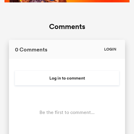
Comments
0 Comments
LOGIN
Log in to comment
Be the first to comment...