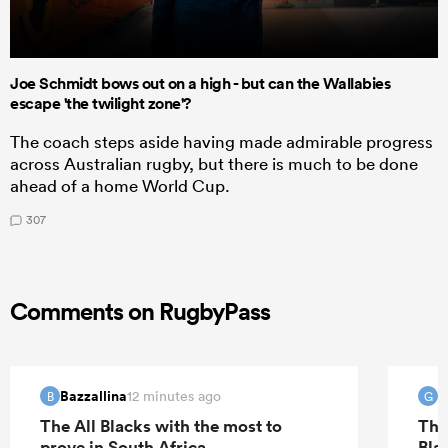
Joe Schmidt bows out on a high - but can the Wallabies
escape 'the twilight zone'?
The coach steps aside having made admirable progress
across Australian rugby, but there is much to be done
ahead of a home World Cup.
307
Comments on RugbyPass
Bazzallina
G
12 minutes ago
B
G
The All Blacks with the most to
The
prove in South Africa
Bla