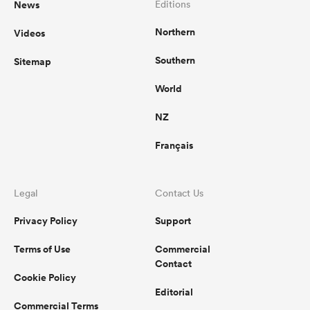
News
Editions
Northern
Videos
Southern
Sitemap
World
NZ
Français
Legal
Contact Us
Privacy Policy
Support
Terms of Use
Commercial
Contact
Cookie Policy
Editorial
Commercial Terms