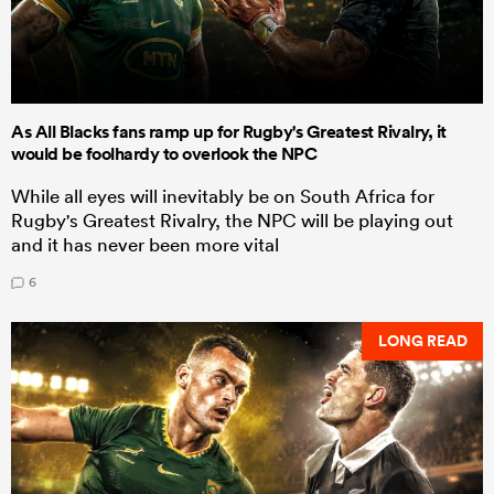
As All Blacks fans ramp up for Rugby's Greatest Rivalry, it
would be foolhardy to overlook the NPC
While all eyes will inevitably be on South Africa for
Rugby's Greatest Rivalry, the NPC will be playing out
and it has never been more vital
6
LONG READ