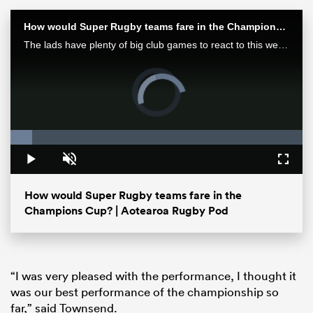
How would Super Rugby teams fare in the Champions Cup? | Aotearoa Rugby Pod
The lads have plenty of big club games to react to this week after finals in Europe and Japan as well as some huge results in Super Rugby Pacific.
Video
Player
is
loading.
Loaded
:
7.48%
Play
Unmute
Fullsc
ould
How would Super Rugby teams fare in the
 NPC
Champions Cup? | Aotearoa Rugby Pod
“I was very pleased with the performance, I thought it
was our best performance of the championship so
far,” said Townsend.