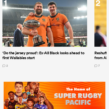
1
2
‘Do the jersey proud’: Ex-All Black looks ahead to
Reshuffl
first Wallabies start
from All
2
7