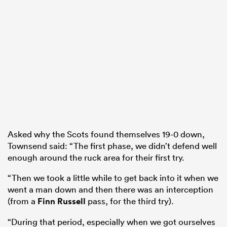
Asked why the Scots found themselves 19-0 down,
Townsend said: “The first phase, we didn’t defend well
enough around the ruck area for their first try.
“Then we took a little while to get back into it when we
went a man down and then there was an interception
(from a
Finn Russell
pass, for the third try).
“During that period, especially when we got ourselves