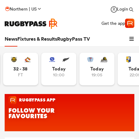
Northern | US
Login
Get the app
News
Fixtures & Results
RugbyPass TV
32 - 38
Today
Today
Tod
FT
10:00
19:05
22:0
hip