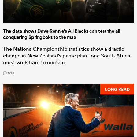
The data shows Dave Rennie's All Blacks can test the all-
conquering Springboks to the max
The Nations Championship statistics show a drastic
change in New Zealand's game plan - one South Africa
must work hard to contain.
543
LONG READ