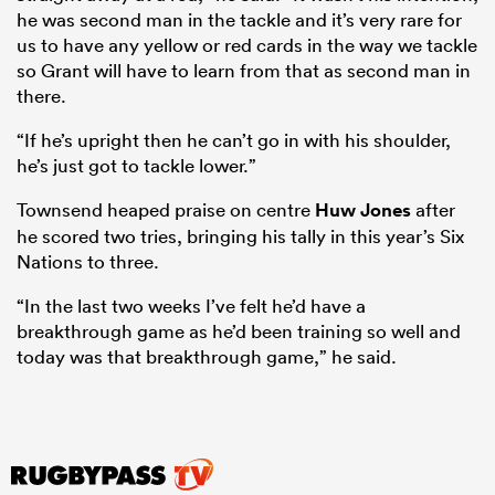
he was second man in the tackle and it’s very rare for
us to have any yellow or red cards in the way we tackle
so Grant will have to learn from that as second man in
there.
“If he’s upright then he can’t go in with his shoulder,
he’s just got to tackle lower.”
Townsend heaped praise on centre
Huw Jones
after
he scored two tries, bringing his tally in this year’s Six
Nations to three.
“In the last two weeks I’ve felt he’d have a
breakthrough game as he’d been training so well and
today was that breakthrough game,” he said.