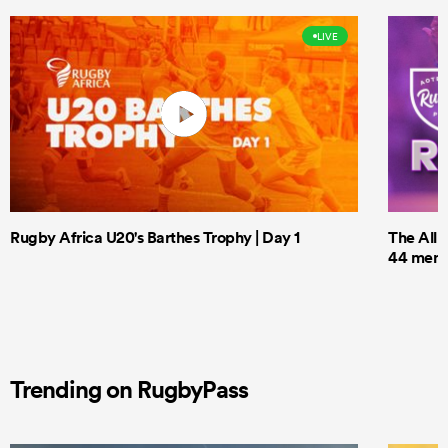
LIVE
Rugby Africa U20's Barthes Trophy | Day 1
The All 
44 men t
Trending on RugbyPass