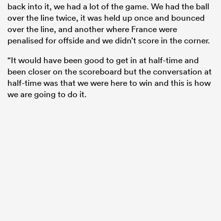
back into it, we had a lot of the game. We had the ball
over the line twice, it was held up once and bounced
over the line, and another where France were
penalised for offside and we didn’t score in the corner.
“It would have been good to get in at half-time and
been closer on the scoreboard but the conversation at
half-time was that we were here to win and this is how
we are going to do it.