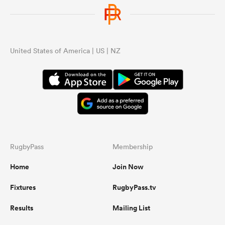
United States of America | US | NZ
RugbyPass
Membership
Home
Join Now
Fixtures
RugbyPass.tv
Results
Mailing List