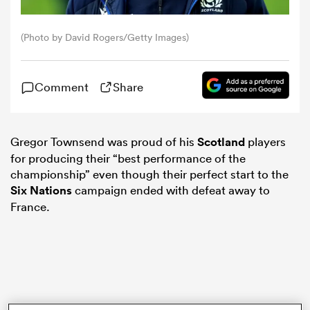
omen
(Photo by David Rogers/Getty Images)
land
Comment
Share
omen
Gregor Townsend was proud of his
Scotland
players
for producing their “best performance of the
championship” even though their perfect start to the
ato
Six Nations
campaign ended with defeat away to
France.
 Manukau