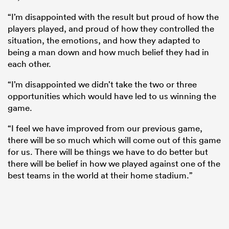
“I’m disappointed with the result but proud of how the
players played, and proud of how they controlled the
situation, the emotions, and how they adapted to
being a man down and how much belief they had in
each other.
“I’m disappointed we didn’t take the two or three
opportunities which would have led to us winning the
game.
“I feel we have improved from our previous game,
there will be so much which will come out of this game
for us. There will be things we have to do better but
there will be belief in how we played against one of the
best teams in the world at their home stadium.”