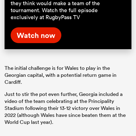
they think would make a team of the
tournament. Watch the full episode
exclusively at RugbyPass TV
Watch now
The initial challenge is for Wales to play in the
Georgian capital, with a potential return game in
Cardiff.
Just to stir the pot even further, Georgia included a
video of the team celebrating at the Principality
Stadium following their 13-12 victory over Wales in
2022 (although Wales have since beaten them at the
World Cup last year).