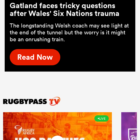
Gatland faces tricky questions
after Wales' Six Nations trauma
The longstanding Welsh coach may see light at
the end of the tunnel but the worry is it might
be an onrushing train.
Read Now
LIVE