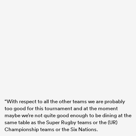
“With respect to all the other teams we are probably
too good for this tournament and at the moment
maybe we’re not quite good enough to be dining at the
same table as the Super Rugby teams or the (UR)
Championship teams or the Six Nations.