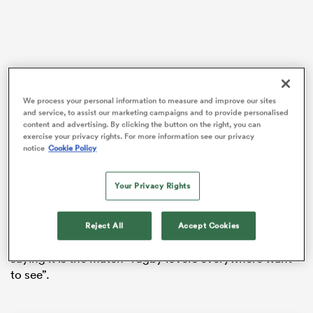
as
We process your personal information to measure and improve our sites
and service, to assist our marketing campaigns and to provide personalised
Georgia’s 36-10 victory over
Portugal
in the final at the
content and advertising. By clicking the button on the right, you can
Stade Jean Bouin came just over 24 hours after Wales
exercise your privacy rights. For more information see our privacy
slumped to their first wooden spoon in the Guinness
notice
Cookie Policy
 All
Six Nations
since 2003 with their fifth loss on the
bounce in the tournament against
Italy
in Cardiff.
Your Privacy Rights
In the aftermath of the two results, Georgia have
publicly challenged Wales to a match on social media,
Reject All
Accept Cookies
quoting former Wales captain
Sam Warburton
in
saying it is the match “rugby lovers everywhere want
to see”.