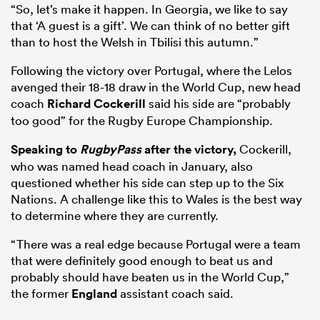
“So, let’s make it happen. In Georgia, we like to say
that ‘A guest is a gift’. We can think of no better gift
than to host the Welsh in Tbilisi this autumn.”
Following the victory over Portugal, where the Lelos
avenged their 18-18 draw in the World Cup, new head
coach
Richard Cockerill
said his side are “probably
too good” for the Rugby Europe Championship.
Speaking to
RugbyPass
after the victory,
Cockerill,
who was named head coach in January, also
questioned whether his side can step up to the Six
Nations. A challenge like this to Wales is the best way
to determine where they are currently.
“There was a real edge because Portugal were a team
that were definitely good enough to beat us and
probably should have beaten us in the World Cup,”
the former
England
assistant coach said.