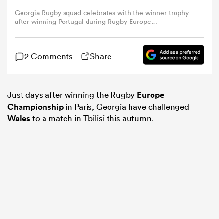
Georgia Rugby squad celebrates with the winner trophy
after winning Portugal during Rugby Europe
omen
Championship match between Georgia and Portugal at
Stade Jean Bouin on March 17, 2024 in Paris, France.
(Photo by Antonio Borga/Eurasia Sport Images/Getty
land
2 Comments
Share
Images)
omen
Just days after winning the Rugby
Europe
Championship
in Paris, Georgia have challenged
Wales
to a match in Tbilisi this autumn.
ato
 Manukau