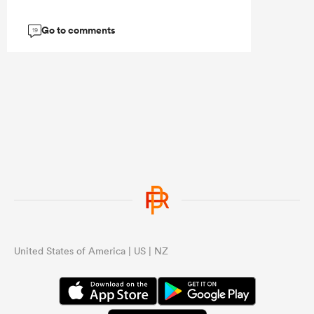
Go to comments
19
United States of America | US | NZ