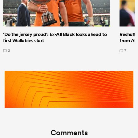
‘Do the jersey proud’: Ex-All Black looks ahead to
Reshuffl
first Wallabies start
from All
2
7
Comments