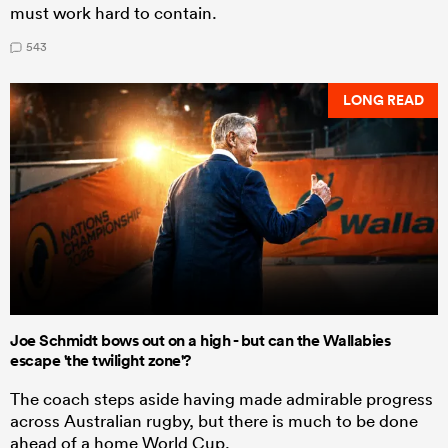
must work hard to contain.
543
LONG READ
Joe Schmidt bows out on a high - but can the Wallabies
escape 'the twilight zone'?
The coach steps aside having made admirable progress
across Australian rugby, but there is much to be done
ahead of a home World Cup.