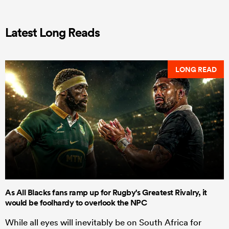
Latest Long Reads
LONG READ
As All Blacks fans ramp up for Rugby's Greatest Rivalry, it
would be foolhardy to overlook the NPC
While all eyes will inevitably be on South Africa for