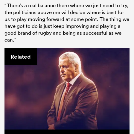
“There’s a real balance there where we just need to try,
the politicians above me will decide where is best for
us to play moving forward at some point. The thing we
have got to do is just keep improving and playing a
good brand of rugby and being as successful as we
can.”
Related