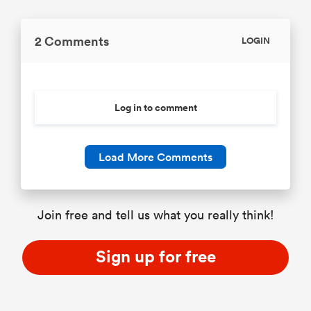
2 Comments
LOGIN
Log in to comment
Load More Comments
Join free and tell us what you really think!
Sign up for free