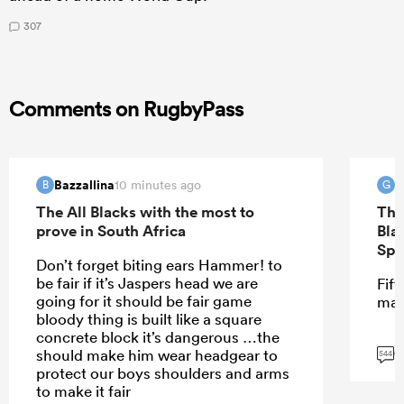
307
Comments on RugbyPass
Bazzallina
G
10 minutes ago
B
G
The All Blacks with the most to
The
prove in South Africa
Bla
Spr
Don’t forget biting ears Hammer! to
be fair if it’s Jaspers head we are
Fift
going for it should be fair game
mar
bloody thing is built like a square
concrete block it’s dangerous …the
G
should make him wear headgear to
544
protect our boys shoulders and arms
to make it fair