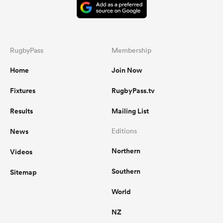
RugbyPass
Membership
Home
Join Now
Fixtures
RugbyPass.tv
Results
Mailing List
News
Editions
Northern
Videos
Southern
Sitemap
World
NZ