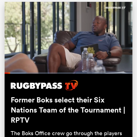
Loaded
:
16.53%
ould
Pause
Unmute
Fullsc
 NPC
Former Boks select their Six
Nations Team of the Tournament |
RPTV
The Boks Office crew go through the players