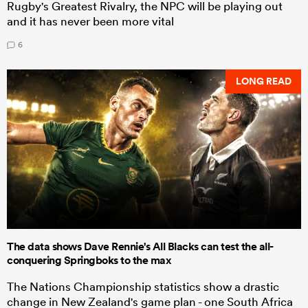
Rugby's Greatest Rivalry, the NPC will be playing out
and it has never been more vital
6
LONG READ
The data shows Dave Rennie's All Blacks can test the all-
conquering Springboks to the max
The Nations Championship statistics show a drastic
change in New Zealand's game plan - one South Africa