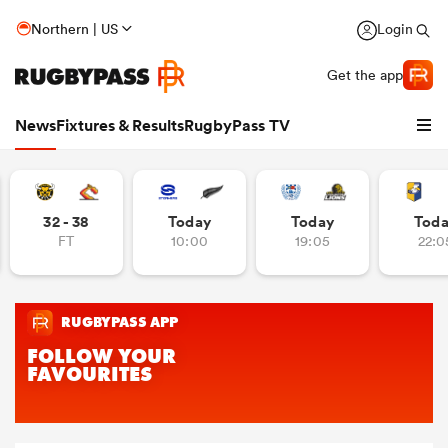
Northern | US
Login
Get the app
News
Fixtures & Results
RugbyPass TV
32 - 38
Today
Today
Tod
FT
10:00
19:05
22:0
hip