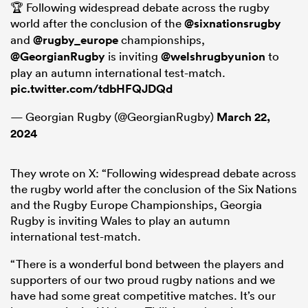
🏆 Following widespread debate across the rugby
world after the conclusion of the
@sixnationsrugby
and
@rugby_europe
championships,
@GeorgianRugby
is inviting
@welshrugbyunion
to
play an autumn international test-match.
pic.twitter.com/tdbHFQJDQd
— Georgian Rugby (@GeorgianRugby)
March 22,
2024
They wrote on X: “Following widespread debate across
the rugby world after the conclusion of the Six Nations
and the Rugby Europe Championships, Georgia
Rugby is inviting Wales to play an autumn
international test-match.
“There is a wonderful bond between the players and
supporters of our two proud rugby nations and we
have had some great competitive matches. It’s our