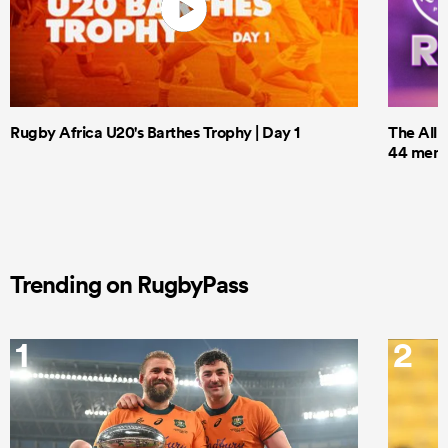
Rugby Africa U20's Barthes Trophy | Day 1
The All 
44 men t
Trending on RugbyPass
1
2