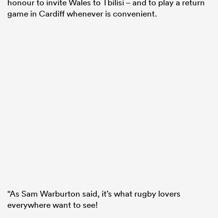
honour to invite Wales to Tbilisi – and to play a return
game in Cardiff whenever is convenient.
“As Sam Warburton said, it’s what rugby lovers
everywhere want to see!