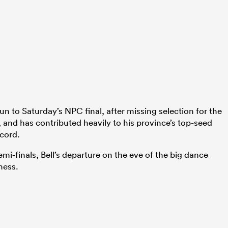
un to Saturday’s NPC final, after missing selection for the
, and has contributed heavily to his province’s top-seed
ecord.
mi-finals, Bell’s departure on the eve of the big dance
ness.