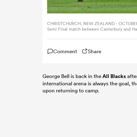
CHRISTCHURCH, NEW ZEALAND - OCTOBER 18: 
Semi Final match between Canterbury and Hawk
Christchurch, New Zealand. (Photo by Kai Sc
Comment
Share
George Bell is back in the
All Blacks
afte
international arena is always the goal, 
upon returning to camp.