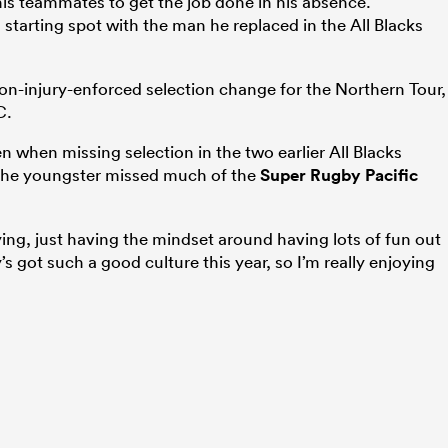
is teammates to get the job done in his absence.
’s starting spot with the man he replaced in the All Blacks
on-injury-enforced selection change for the Northern Tour,
C.
n when missing selection in the two earlier All Blacks
The youngster missed much of the
Super Rugby Pacific
ing, just having the mindset around having lots of fun out
 got such a good culture this year, so I’m really enjoying