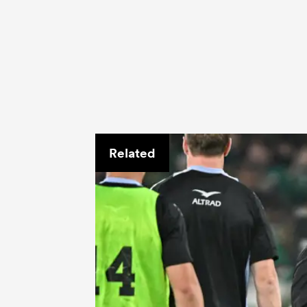
Related