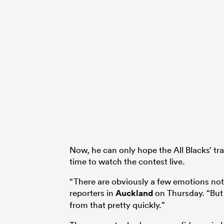
Now, he can only hope the All Blacks’ tra
time to watch the contest live.
“There are obviously a few emotions not
reporters in
Auckland
on Thursday. “But 
from that pretty quickly.”