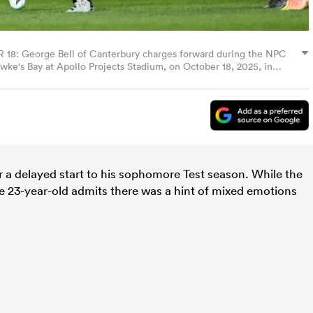
George Bell of Canterbury charges forward during the NPC
e's Bay at Apollo Projects Stadium, on October 18, 2025, in
hwoerer/Getty Images)
r a delayed start to his sophomore Test season. While the
the 23-year-old admits there was a hint of mixed emotions