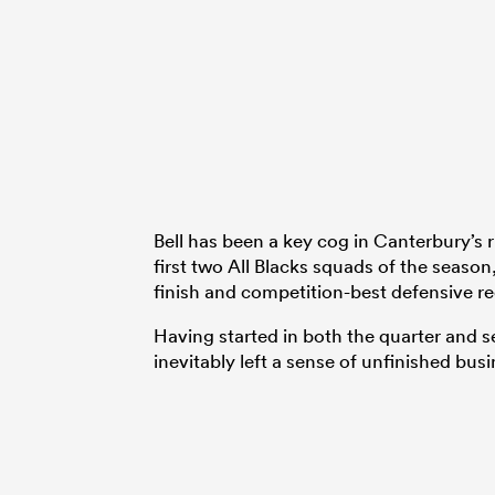
Bell has been a key cog in Canterbury’s r
first two All Blacks squads of the season
finish and competition-best defensive r
Having started in both the quarter and se
inevitably left a sense of unfinished busi