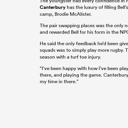
The youngster had every confidence in h
Canterbury
has the luxury of filling Bell
camp, Brodie McAlister.
The pair swapping places was the only n
and rewarded Bell for his form in the NP
He said the only feedback he’d been give
squads was to simply play more rugby. 
season with a turf toe injury.
“I’ve been happy with how I’ve been play
there, and playing the game. Canterbury’s
my time in there.”