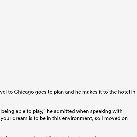
vel to Chicago goes to plan and he makes it to the hotel in
 being able to play,” he admitted when speaking with
your dream is to be in this environment, so I moved on