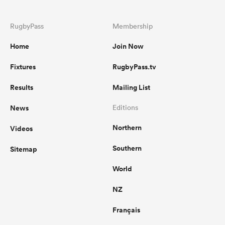
RugbyPass
Membership
Home
Join Now
Fixtures
RugbyPass.tv
Results
Mailing List
News
Editions
Northern
Videos
Southern
Sitemap
World
NZ
Français