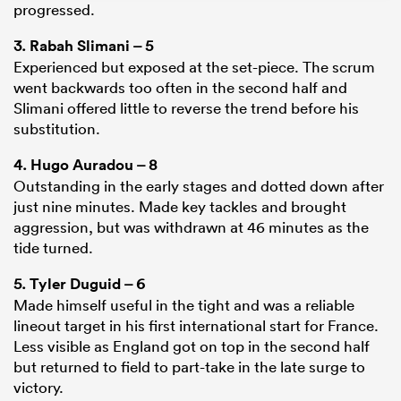
progressed.
3.
Rabah Slimani
– 5
Experienced but exposed at the set-piece. The scrum
went backwards too often in the second half and
Slimani offered little to reverse the trend before his
substitution.
4.
Hugo Auradou
– 8
Outstanding in the early stages and dotted down after
just nine minutes. Made key tackles and brought
aggression, but was withdrawn at 46 minutes as the
ould
tide turned.
 NPC
5.
Tyler Duguid
– 6
Made himself useful in the tight and was a reliable
lineout target in his first international start for France.
Less visible as England got on top in the second half
but returned to field to part-take in the late surge to
victory.