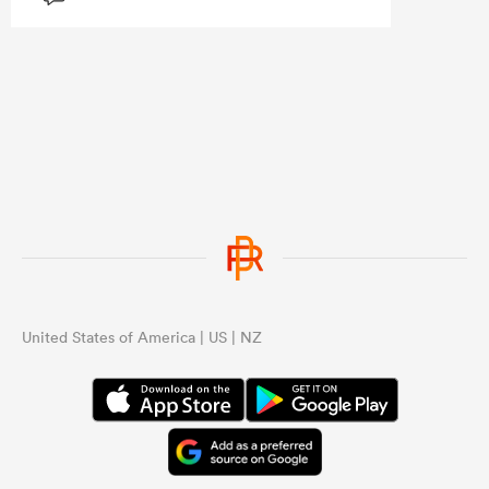
Ardie, Roigard, Love and DMac. That
loss of leadership showed.
United States of America | US | NZ