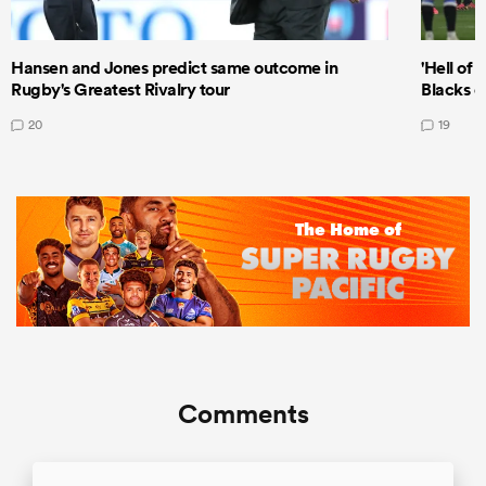
Hansen and Jones predict same outcome in
'Hell of 
Rugby's Greatest Rivalry tour
Blacks d
20
19
Comments