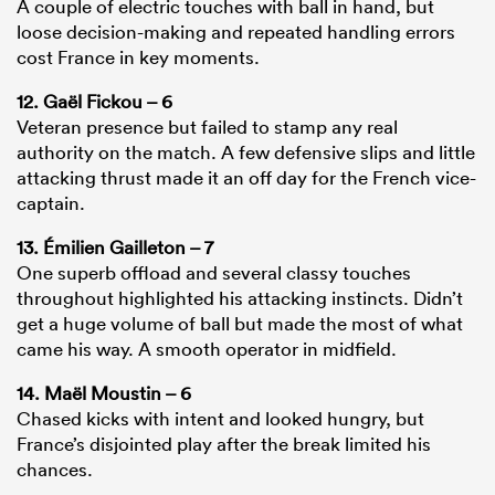
A couple of electric touches with ball in hand, but
loose decision-making and repeated handling errors
cost France in key moments.
12. Gaël Fickou – 6
Veteran presence but failed to stamp any real
authority on the match. A few defensive slips and little
attacking thrust made it an off day for the French vice-
captain.
13. Émilien Gailleton – 7
One superb offload and several classy touches
throughout highlighted his attacking instincts. Didn’t
get a huge volume of ball but made the most of what
came his way. A smooth operator in midfield.
14. Maël Moustin – 6
Chased kicks with intent and looked hungry, but
France’s disjointed play after the break limited his
chances.