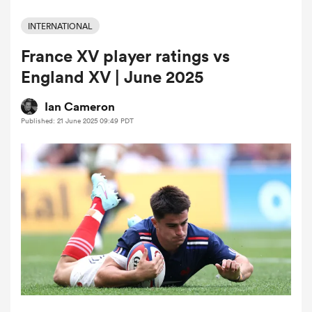
INTERNATIONAL
France XV player ratings vs
a Women
England XV | June 2025
Ian Cameron
Published: 21 June 2025 09:49 PDT
ica Women
iers
ica Women
frica