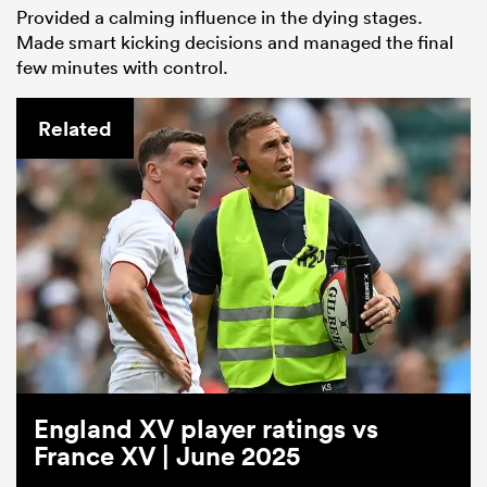
Provided a calming influence in the dying stages.
Made smart kicking decisions and managed the final
few minutes with control.
Related
England XV player ratings vs
France XV | June 2025