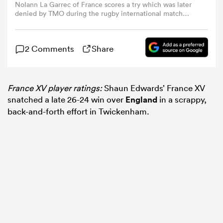
Nolann La Garrec of France scores a try which was later
denied by TMO during the rugby international match
between England XV and France XV at Allianz Stadium
omen
on June 21, 2025 in London, England. (Photo by Warren
Little/Getty Images)
2 Comments
Share
rbury
France XV player ratings:
Shaun Edwards’ France XV
omen
snatched a late 26-24 win over
England
in a scrappy,
back-and-forth effort in Twickenham.
as
ns