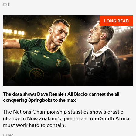
8
LONG READ
The data shows Dave Rennie's All Blacks can test the all-
conquering Springboks to the max
The Nations Championship statistics show a drastic
change in New Zealand's game plan - one South Africa
must work hard to contain.
551