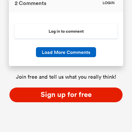
2 Comments
LOGIN
Log in to comment
Load More Comments
Join free and tell us what you really think!
Sign up for free