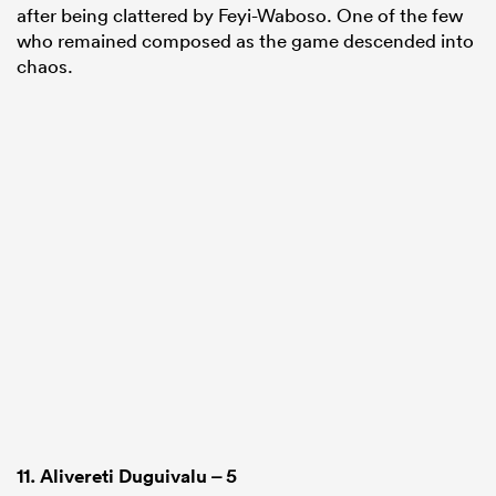
after being clattered by Feyi-Waboso. One of the few
who remained composed as the game descended into
chaos.
11.
Alivereti Duguivalu
– 5