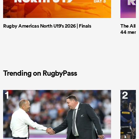
Rugby Americas North U19's 2026 | Finals
The All 
44 men t
Trending on RugbyPass
1
2