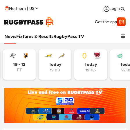
Northern | US
Login
Get the app
News
Fixtures & Results
RugbyPass TV
19 - 12
Today
Today
Tod
FT
12:00
19:05
22:0
hip