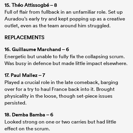
15. Théo Attissogbé – 8
Full of flair from fullback in an unfamiliar role. Set up
Auradou’s early try and kept popping up as a creative
outlet, even as the team around him struggled.
REPLACEMENTS
16.
Guillaume Marchand
– 6
Energetic but unable to fully fix the collapsing scrum.
Was busy in defence but made little impact elsewhere.
17.
Paul Mallez
– 7
Played a crucial role in the late comeback, barging
over for a try to haul France back into it. Brought
physicality in the loose, though set-piece issues
persisted.
18.
Demba Bamba
– 6
Looked strong on one or two carries but had little
effect on the scrum.