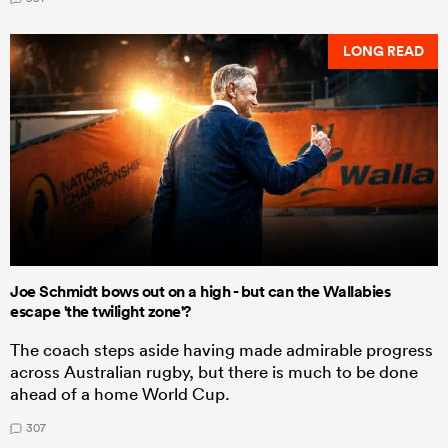
LONG READ
Joe Schmidt bows out on a high - but can the Wallabies
escape 'the twilight zone'?
The coach steps aside having made admirable progress
across Australian rugby, but there is much to be done
ahead of a home World Cup.
307