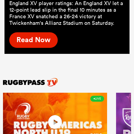
England XV player ratings: An England XV let a
12-point lead slip in the final 10 minutes as a
France XV snatched a 26-24 victory at
Twickenham's Allianz Stadium on Saturday.
Read Now
LIVE