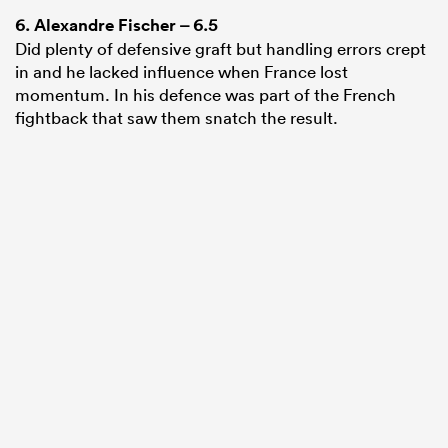
6.
Alexandre Fischer
– 6.5
Did plenty of defensive graft but handling errors crept
in and he lacked influence when France lost
momentum. In his defence was part of the French
fightback that saw them snatch the result.