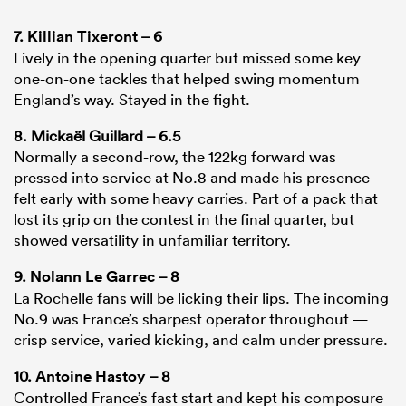
7.
Killian Tixeront
– 6
Lively in the opening quarter but missed some key
one-on-one tackles that helped swing momentum
England’s way. Stayed in the fight.
8. Mickaël Guillard – 6.5
Normally a second-row, the 122kg forward was
pressed into service at No.8 and made his presence
felt early with some heavy carries. Part of a pack that
lost its grip on the contest in the final quarter, but
showed versatility in unfamiliar territory.
9.
Nolann Le Garrec
– 8
La Rochelle fans will be licking their lips. The incoming
No.9 was France’s sharpest operator throughout —
crisp service, varied kicking, and calm under pressure.
10.
Antoine Hastoy
– 8
Controlled France’s fast start and kept his composure