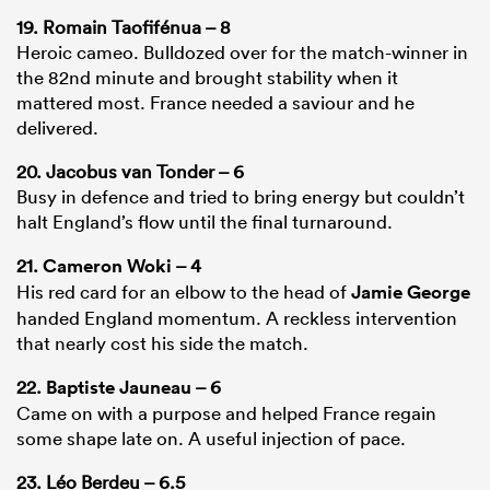
19. Romain Taofifénua – 8
Heroic cameo. Bulldozed over for the match-winner in
the 82nd minute and brought stability when it
mattered most. France needed a saviour and he
delivered.
20. Jacobus van Tonder – 6
Busy in defence and tried to bring energy but couldn’t
halt England’s flow until the final turnaround.
21.
Cameron Woki
– 4
His red card for an elbow to the head of
Jamie George
handed England momentum. A reckless intervention
that nearly cost his side the match.
22.
Baptiste Jauneau
– 6
Came on with a purpose and helped France regain
some shape late on. A useful injection of pace.
23. Léo Berdeu – 6.5