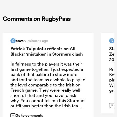
Comments on RugbyPass
cnw
N
27 minutes ago
C
N
Patrick Tuipulotu reflects on All
Sto
Blacks' 'mistakes' in Stormers clash
Zea
202
In fairness to the players it was their
first game together. I just expected a
Roo
pack of that calibre to show more
Bok
and for the team as a whole to play to
pla
the level comparable to the Irish or
Wie
French game. They were really well
gre
short of that and you have to ask
why. You cannot tell me this Stormers
G
outfit was better than the Irish team. I
19
think the problem may be with the
Go to comments
spine - we clearly missed Codie,
9