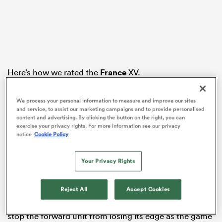
alia
Here’s how we rated the
France
XV.
1.
Baptiste Erdocio
– 5
 on
We process your personal information to measure and improve our sites
Struggled at scrum time against
Joe Heyes
as the
nd
and service, to assist our marketing campaigns and to provide personalised
French pack began to creak. Carried his weight in the
content and advertising. By clicking the button on the right, you can
exercise your privacy rights. For more information see our privacy
loose but part of a front row that came under pressure
notice
Cookie Policy
as the match wore on, and left the field shortly after
the break.
Your Privacy Rights
2. Gaëtan Barlot – 7.5
Burrowed over for France’s opening try during a
Reject All
Accept Cookies
dominant start. Threw well at the lineout and
contributed strongly at the breakdown, but couldn’t
stop the forward unit from losing its edge as the game