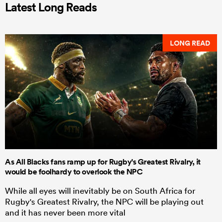
Latest Long Reads
LONG READ
As All Blacks fans ramp up for Rugby's Greatest Rivalry, it
would be foolhardy to overlook the NPC
While all eyes will inevitably be on South Africa for
Rugby's Greatest Rivalry, the NPC will be playing out
and it has never been more vital