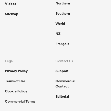
Northern
Videos
Southern
Sitemap
World
NZ
Français
Legal
Contact Us
Privacy Policy
Support
Terms of Use
Commercial
Contact
Cookie Policy
Editorial
Commercial Terms