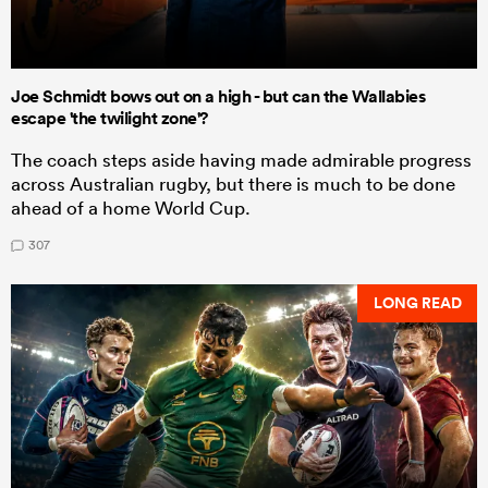
Joe Schmidt bows out on a high - but can the Wallabies
escape 'the twilight zone'?
The coach steps aside having made admirable progress
across Australian rugby, but there is much to be done
ahead of a home World Cup.
307
LONG READ