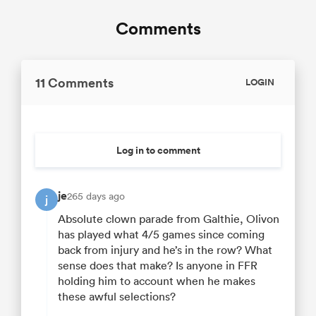
Comments
11 Comments
LOGIN
Log in to comment
je
265 days ago
j
Absolute clown parade from Galthie, Olivon
has played what 4/5 games since coming
back from injury and he’s in the row? What
sense does that make? Is anyone in FFR
holding him to account when he makes
these awful selections?