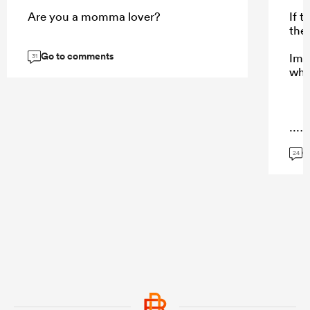
Are you a momma lover?
If 
the
Go to comments
Ima
31
who
...
G
24