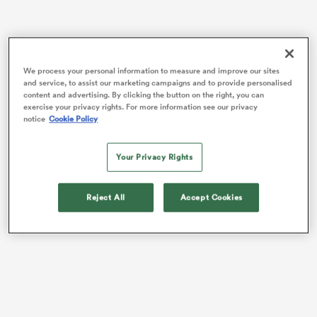
watu
We process your personal information to measure and improve our sites
and service, to assist our marketing campaigns and to provide personalised
content and advertising. By clicking the button on the right, you can
exercise your privacy rights. For more information see our privacy
The No.8 was a surprise omission from the 32-17 loss
notice
Cookie Policy
to the Springboks to start their Quilter Nations Series
campaign, but now returns following an injury to
 All
Your Privacy Rights
Mickaël Guillard.
The La Rochelle star is one of six changes made by
Reject All
Accept Cookies
Fabien Galthie
– some due to injury, some tactical.