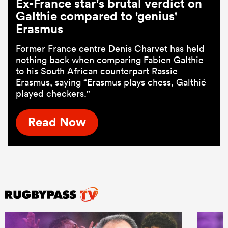
Ex-France star's brutal verdict on
Galthie compared to 'genius'
Erasmus
Former France centre Denis Charvet has held
nothing back when comparing Fabien Galthie
to his South African counterpart Rassie
Erasmus, saying “Erasmus plays chess, Galthié
played checkers."
Read Now