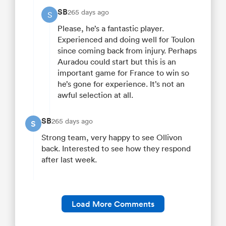
SB
265 days ago
S
Please, he’s a fantastic player.
Experienced and doing well for Toulon
since coming back from injury. Perhaps
Auradou could start but this is an
important game for France to win so
he’s gone for experience. It’s not an
awful selection at all.
SB
265 days ago
S
Strong team, very happy to see Ollivon
back. Interested to see how they respond
after last week.
Load More Comments