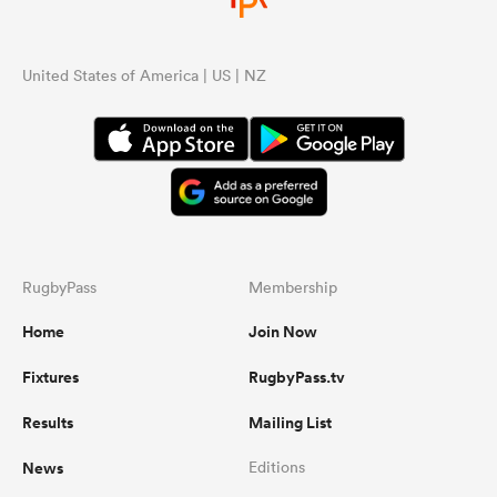
United States of America | US | NZ
RugbyPass
Membership
Home
Join Now
Fixtures
RugbyPass.tv
Results
Mailing List
News
Editions