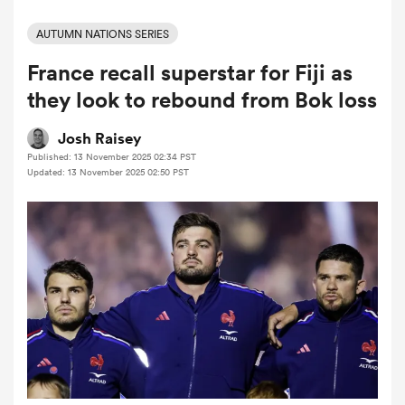
AUTUMN NATIONS SERIES
France recall superstar for Fiji as
a Women
they look to rebound from Bok loss
Josh Raisey
Published: 13 November 2025 02:34 PST
Updated: 13 November 2025 02:50 PST
ica Women
 Manukau
ica Women
ato