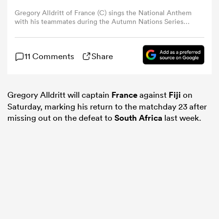
Gregory Alldritt of France (C) sings the National Anthem
with his teammates during the Autumn Nations Series
omen
2024 match between France and New Zealand at Stade
de France on November 16, 2024 in Paris, France. (Photo
by Antonio Borga/Eurasia Sport Images/Getty Images)
aland
11 Comments
Share
omen
Gregory Alldritt will captain
France
against
Fiji
on
Saturday, marking his return to the matchday 23 after
missing out on the defeat to
South Africa
last week.
as
s Bay