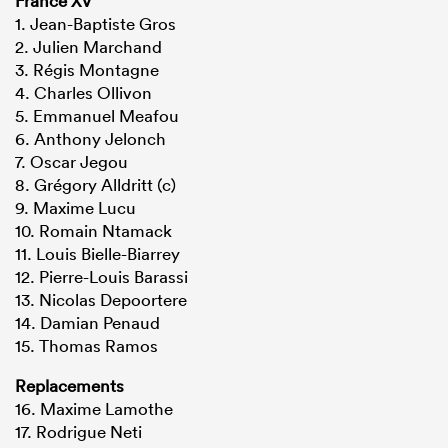
France XV
1. Jean-Baptiste Gros
2. Julien Marchand
3. Régis Montagne
4. Charles Ollivon
5. Emmanuel Meafou
6. Anthony Jelonch
7. Oscar Jegou
8. Grégory Alldritt (c)
9. Maxime Lucu
10. Romain Ntamack
11. Louis Bielle-Biarrey
12. Pierre-Louis Barassi
13. Nicolas Depoortere
14. Damian Penaud
15. Thomas Ramos
Replacements
16. Maxime Lamothe
17. Rodrigue Neti