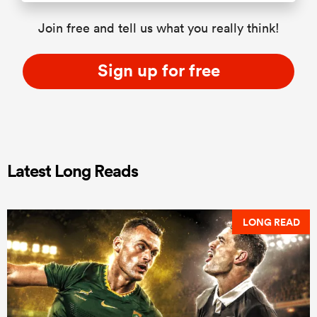
Join free and tell us what you really think!
Sign up for free
Latest Long Reads
LONG READ