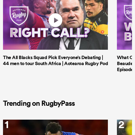
The All Blacks Squad Pick Everyone’s Debating |
What Cri
44 men to tour South Africa | Aotearoa Rugby Pod
Beauden 
Episode 
Trending on RugbyPass
1
2