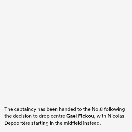
All
ring
The captaincy has been handed to the No.8 following
the decision to drop centre
Gael Fickou
, with Nicolas
Depoortère starting in the midfield instead.