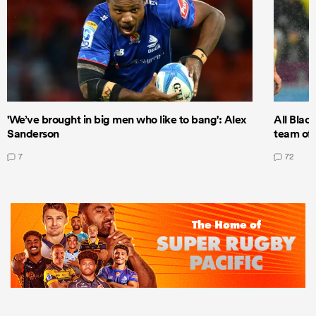
'We’ve brought in big men who like to bang': Alex
All Blac
Sanderson
team of 
7
72