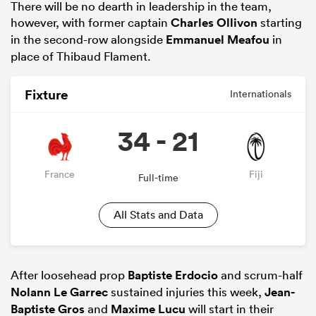
There will be no dearth in leadership in the team,
however, with former captain
Charles Ollivon
starting
in the second-row alongside
Emmanuel Meafou
in
place of Thibaud Flament.
Fixture
Internationals
34 - 21
France
Fiji
Full-time
All Stats and Data
After loosehead prop
Baptiste Erdocio
and scrum-half
Nolann Le Garrec
sustained injuries this week,
Jean-
Baptiste Gros
and
Maxime Lucu
will start in their