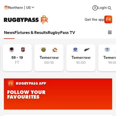
Northern | US
Login
Get the app
News
Fixtures & Results
RugbyPass TV
59 - 19
Tomorrow
Tomorrow
Tomor
FT
00:10
10:00
19:0
hip