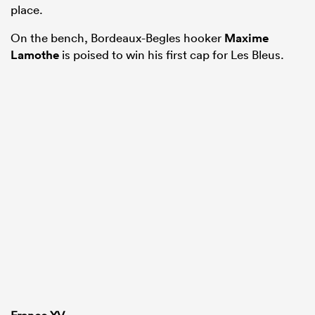
place.
On the bench, Bordeaux-Begles hooker
Maxime
Lamothe
is poised to win his first cap for Les Bleus.