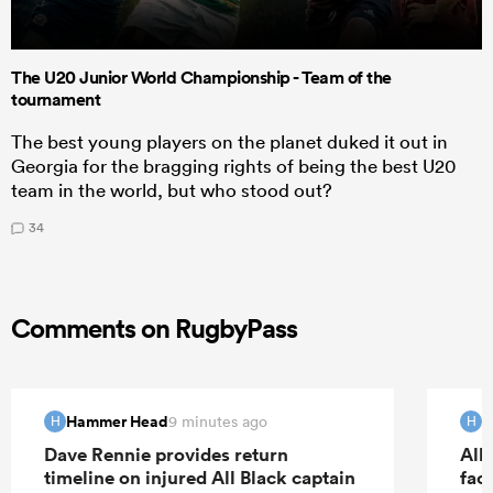
The U20 Junior World Championship - Team of the
tournament
The best young players on the planet duked it out in
Georgia for the bragging rights of being the best U20
team in the world, but who stood out?
34
Comments on RugbyPass
Hammer Head
H
9 minutes ago
H
H
Dave Rennie provides return
All 
timeline on injured All Black captain
fac