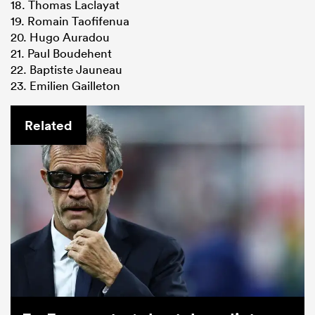
18. Thomas Laclayat
19. Romain Taofifenua
20. Hugo Auradou
21. Paul Boudehent
22. Baptiste Jauneau
23. Emilien Gailleton
Related