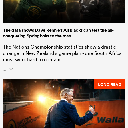
The data shows Dave Rennie's All Blacks can test the all-
conquering Springboks to the max
The Nations Championship statistics show a drastic
change in New Zealand's game plan - one South Africa
must work hard to contain.
527
LONG READ