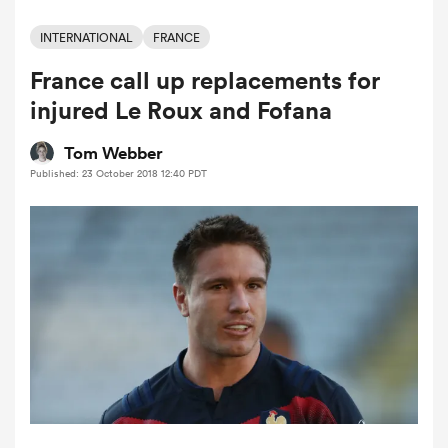
INTERNATIONAL
FRANCE
France call up replacements for
a Women
injured Le Roux and Fofana
Tom Webber
Published: 23 October 2018 12:40 PDT
ica Women
tahs
ica Women
aland