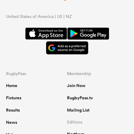
United States of America | US | NZ
RugbyPass
Membership
Home
Join Now
Fixtures
RugbyPass.tv
Results
Mailing List
News
Editions
Northern