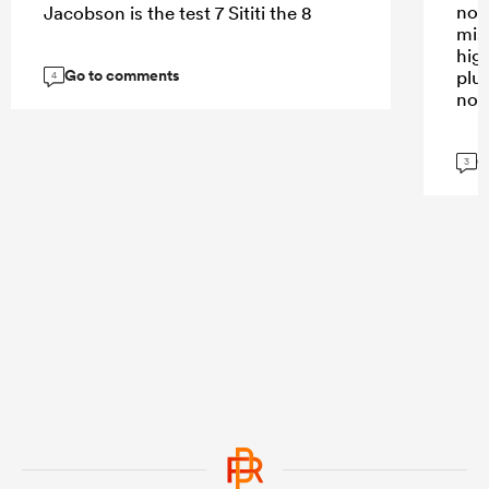
not
Jacobson is the test 7 Sititi the 8
mis
high
Go to comments
plus
4
not
G
3