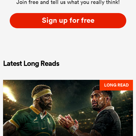
Join free and tell us what you really think!
Sign up for free
Latest Long Reads
LONG READ