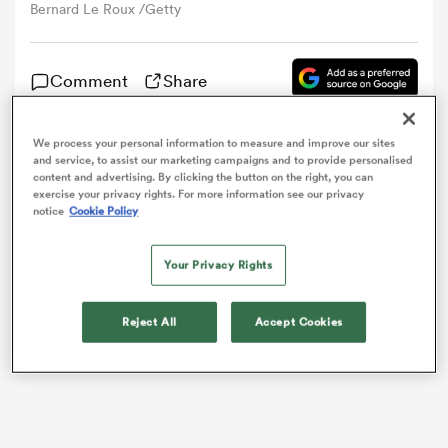
Bernard Le Roux /Getty
omen
Comment
Share
arbour
We process your personal information to measure and improve our sites
France have lost
Bernard Le Roux
and
Wesley Fofana
and service, to assist our marketing campaigns and to provide personalised
content and advertising. By clicking the button on the right, you can
to injury ahead of their November internationals.
omen
exercise your privacy rights. For more information see our privacy
notice
Cookie Policy
Your Privacy Rights
d Stags
Reject All
Accept Cookies
rbury