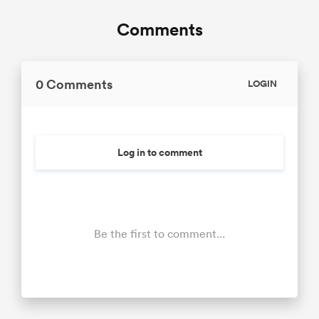
Comments
0 Comments
LOGIN
Log in to comment
Be the first to comment...