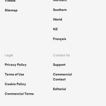
Videos
Southern
Sitemap
World
NZ
Français
Legal
Contact Us
Privacy Policy
Support
Terms of Use
Commercial
Contact
Cookie Policy
Editorial
Commercial Terms