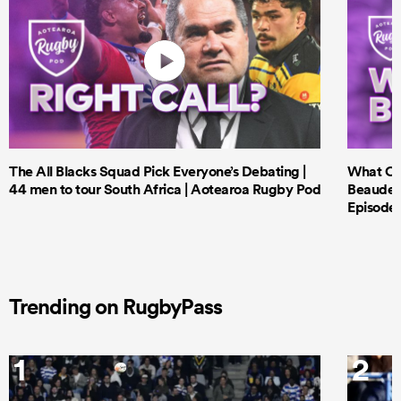
The All Blacks Squad Pick Everyone’s Debating |
What Cri
44 men to tour South Africa | Aotearoa Rugby Pod
Beauden 
Episode 
Trending on RugbyPass
1
2