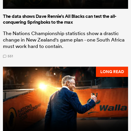
The data shows Dave Rennie's All Blacks can test the all-
conquering Springboks to the max
The Nations Championship statistics show a drastic
change in New Zealand's game plan - one South Africa
must work hard to contain.
551
LONG READ