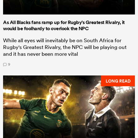
As All Blacks fans ramp up for Rugby's Greatest Rivalry, it
would be foolhardy to overlook the NPC
While all eyes will inevitably be on South Africa for
Rugby's Greatest Rivalry, the NPC will be playing out
and it has never been more vital
9
LONG READ