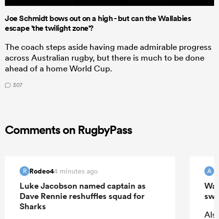
Joe Schmidt bows out on a high - but can the Wallabies
escape 'the twilight zone'?
The coach steps aside having made admirable progress
across Australian rugby, but there is much to be done
ahead of a home World Cup.
307
Comments on RugbyPass
Rodeo4
4 minutes ago
R
A
Luke Jacobson named captain as
Wall
Dave Rennie reshuffles squad for
swi
Sharks
Also