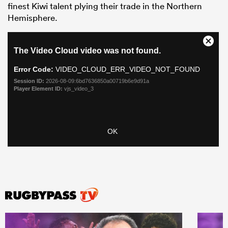
finest Kiwi talent plying their trade in the Northern
Hemisphere.
ould
 NPC