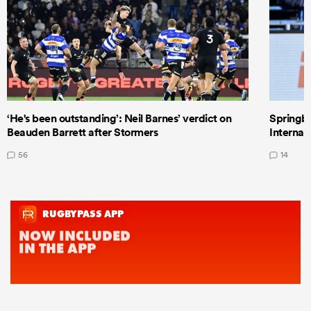
‘He's been outstanding’: Neil Barnes’ verdict on
Springbo
Beauden Barrett after Stormers
Internat
56
14