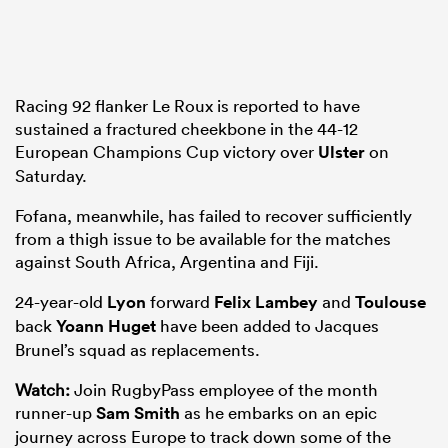
frica
Racing 92 flanker Le Roux is reported to have
sustained a fractured cheekbone in the 44-12
European Champions Cup victory over
Ulster
on
Saturday.
 on
Fofana, meanwhile, has failed to recover sufficiently
nd
from a thigh issue to be available for the matches
against South Africa, Argentina and Fiji.
24-year-old
Lyon
forward
Felix Lambey
and
Toulouse
back
Yoann Huget
have been added to Jacques
Brunel’s squad as replacements.
Watch:
Join RugbyPass employee of the month
runner-up
Sam Smith
as he embarks on an epic
journey across Europe to track down some of the