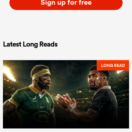
Sign up for free
Latest Long Reads
LONG READ