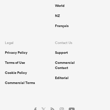
World
NZ
Français
Legal
Contact Us
Privacy Policy
Support
Terms of Use
Commercial
Contact
Cookie Policy
Editorial
Commercial Terms