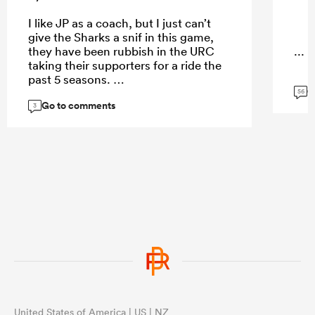
I like JP as a coach, but I just can’t
give the Sharks a snif in this game,
they have been rubbish in the URC
...
taking their supporters for a ride the
past 5 seasons.
G
56
Go to comments
3
...
United States of America | US | NZ