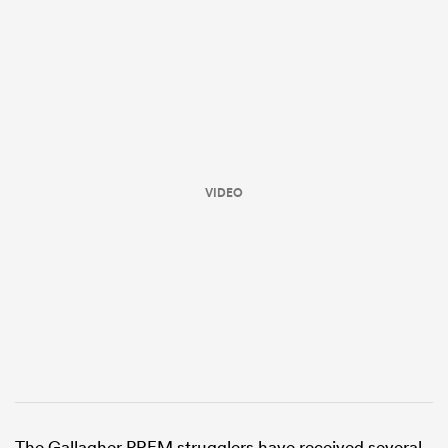
VIDEO
ould
 NPC
The Gallagher PREM strugglers have received several