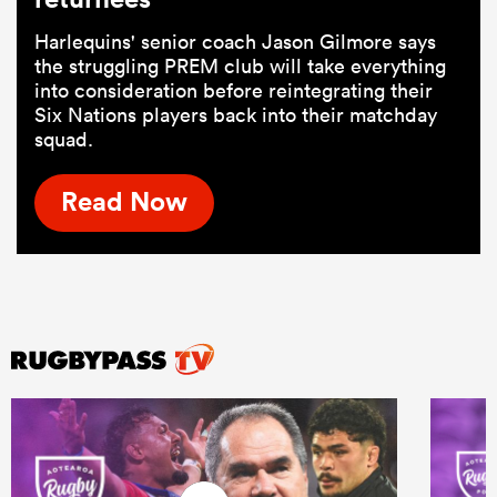
Harlequins' senior coach Jason Gilmore says
the struggling PREM club will take everything
into consideration before reintegrating their
Six Nations players back into their matchday
squad.
Read Now