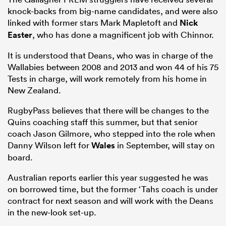
knock-backs from big-name candidates, and were also
linked with former stars Mark Mapletoft and
Nick
Easter
, who has done a magnificent job with Chinnor.
It is understood that Deans, who was in charge of the
Wallabies between 2008 and 2013 and won 44 of his 75
Tests in charge, will work remotely from his home in
New Zealand.
RugbyPass believes that there will be changes to the
Quins coaching staff this summer, but that senior
coach Jason Gilmore, who stepped into the role when
Danny Wilson left for
Wales
in September, will stay on
board.
Australian reports earlier this year suggested he was
on borrowed time, but the former ‘Tahs coach is under
contract for next season and will work with the Deans
in the new-look set-up.