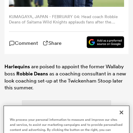
omen
KUMAGAYA, JAPAN - FEBRUARY 04: Head coach Robbie
Deans of Saitama Wild Knights applauds fans after the
preseason match between Saitama Panasonic Wild
Knights and Chiefs at Kumagaya Rugby Stadium on
arbour
February 4, 2024 in Kumagaya, Saitama, Japan. (Photo by
Comment
Share
Toru Hanai/Getty Images)
omen
Harlequins
are poised to appoint the former Wallaby
boss
Robbie Deans
as a coaching consultant in a new
d Stags
look coaching set-up at the Twickenham Stoop later
this summer.
We process your personal information to measure and improve our sites
rbury
and service, to assist our marketing campaigns and to provide personalised
content and advertising. By clicking the button on the right, you can