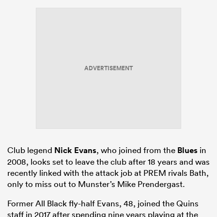
ADVERTISEMENT
Club legend
Nick Evans
, who joined from the
Blues
in
2008, looks set to leave the club after 18 years and was
recently linked with the attack job at PREM rivals Bath,
only to miss out to Munster’s Mike Prendergast.
Former All Black fly-half Evans, 48, joined the Quins
staff in 2017 after spending nine years playing at the