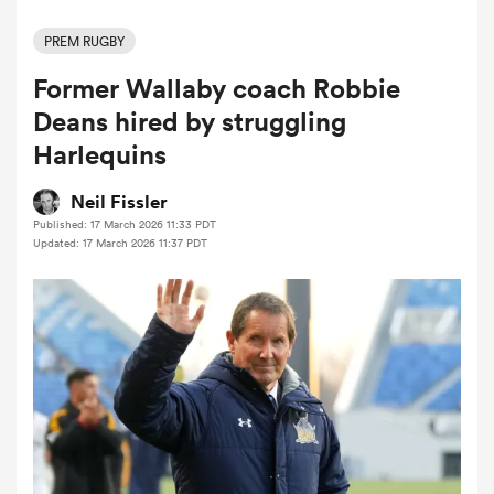
PREM RUGBY
Former Wallaby coach Robbie
a Women
Deans hired by struggling
Harlequins
Neil Fissler
Published: 17 March 2026 11:33 PDT
ica Women
Updated: 17 March 2026 11:37 PDT
tahs
ica Women
aland