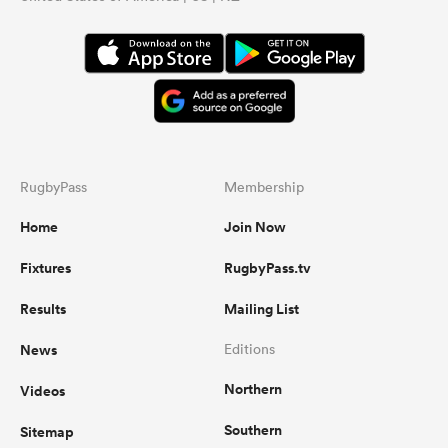
RugbyPass
Membership
Home
Join Now
Fixtures
RugbyPass.tv
Results
Mailing List
News
Editions
Northern
Videos
Southern
Sitemap