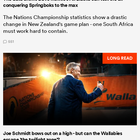
conquering Springboks to the max
The Nations Championship statistics show a drastic
change in New Zealand's game plan - one South Africa
must work hard to contain.
551
LONG READ
Joe Schmidt bows out on a high - but can the Wallabies
escape 'the twilight zone'?