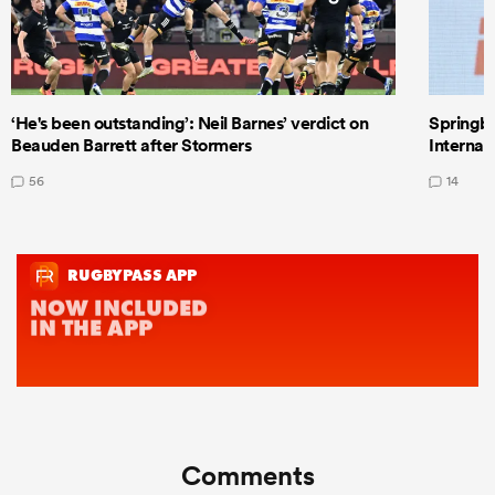
‘He's been outstanding’: Neil Barnes’ verdict on
Springbo
Beauden Barrett after Stormers
Internat
56
14
Comments