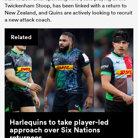
Twickenham Stoop, has been linked with a return to
New Zealand, and Quins are actively looking to recruit
a new attack coach.
Related
Harlequins to take player-led
approach over Six Nations
returnees