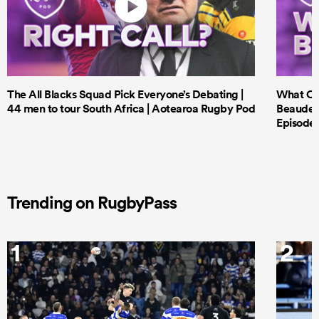
The All Blacks Squad Pick Everyone’s Debating |
What Cri
44 men to tour South Africa | Aotearoa Rugby Pod
Beauden 
Episode 
Trending on RugbyPass
1
2