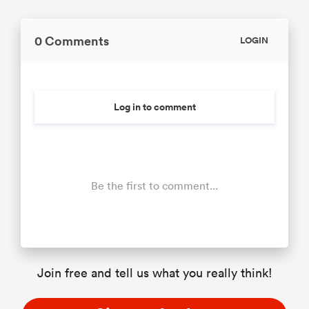
0 Comments
LOGIN
Log in to comment
Be the first to comment...
Join free and tell us what you really think!