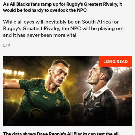
As All Blacks fans ramp up for Rugby's Greatest Rivalry, it
would be foolhardy to overlook the NPC
While all eyes will inevitably be on South Africa for
Rugby's Greatest Rivalry, the NPC will be playing out
and it has never been more vital
9
LONG READ
The data shows Dave Rennie's All Blacks can test the all-