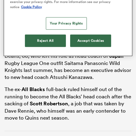
exercise your privacy rights. For more information see our privacy
ADVERTISEMENT
notice
Cookie Policy
Your Privacy Rights
frica
Reject All
Accept Cookies
Deans, 66, who left his role as head coach of
Japan
 on
Rugby League One outfit Saitama Panasonic Wild
nd
Knights last summer, has become an executive advisor
to new head coach Atsushi Kanazawa.
The ex-
All Blacks
full-back ruled himself out of the
running to become the All Blacks’ head coach after the
sacking of
Scott Robertson
, a job that was taken by
Dave Rennie, who himself was an early contender to
move to Quins next season.