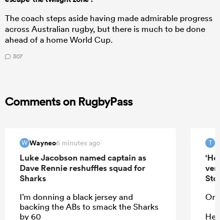
The coach steps aside having made admirable progress
across Australian rugby, but there is much to be done
ahead of a home World Cup.
307
Comments on RugbyPass
Wayneo
T
6 minutes ago
W
T
Luke Jacobson named captain as
‘He
Dave Rennie reshuffles squad for
ver
Sharks
Sto
I’m donning a black jersey and
On 
backing the ABs to smack the Sharks
by 60
He 