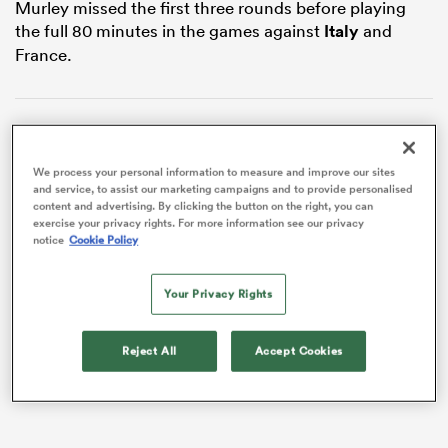
Murley missed the first three rounds before playing
the full 80 minutes in the games against
Italy
and
France.
We process your personal information to measure and improve our sites
and service, to assist our marketing campaigns and to provide personalised
content and advertising. By clicking the button on the right, you can
exercise your privacy rights. For more information see our privacy
notice
Cookie Policy
ould
 NPC
Your Privacy Rights
VIDEO
Reject All
Accept Cookies