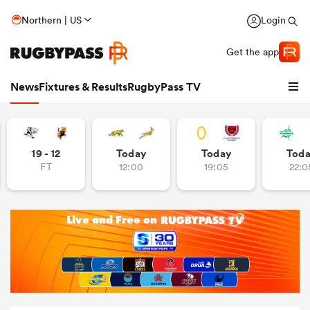
Northern | US
Login
Get the app
News
Fixtures & Results
RugbyPass TV
19 - 12
Today
Today
Tod
FT
12:00
19:05
22:0
hip