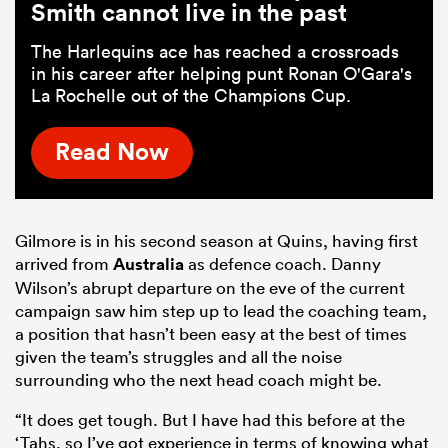
Smith cannot live in the past
The Harlequins ace has reached a crossroads
in his career after helping punt Ronan O'Gara's
La Rochelle out of the Champions Cup.
Read Now
Gilmore is in his second season at Quins, having first
arrived from
Australia
as defence coach. Danny
Wilson’s abrupt departure on the eve of the current
campaign saw him step up to lead the coaching team,
a position that hasn’t been easy at the best of times
given the team’s struggles and all the noise
surrounding who the next head coach might be.
“It does get tough. But I have had this before at the
‘Tahs, so I’ve got experience in terms of knowing what