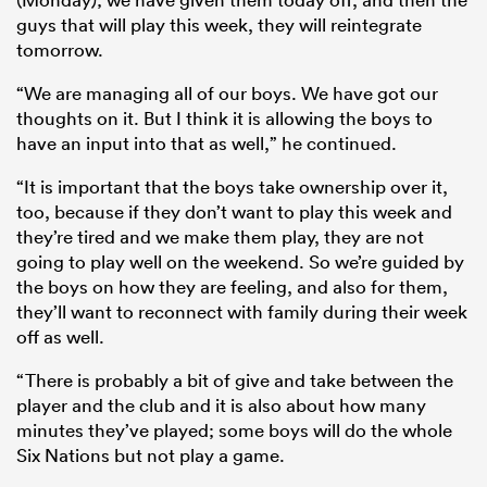
guys that will play this week, they will reintegrate
tomorrow.
“We are managing all of our boys. We have got our
thoughts on it. But I think it is allowing the boys to
have an input into that as well,” he continued.
“It is important that the boys take ownership over it,
too, because if they don’t want to play this week and
they’re tired and we make them play, they are not
going to play well on the weekend. So we’re guided by
the boys on how they are feeling, and also for them,
they’ll want to reconnect with family during their week
off as well.
“There is probably a bit of give and take between the
player and the club and it is also about how many
minutes they’ve played; some boys will do the whole
Six Nations but not play a game.