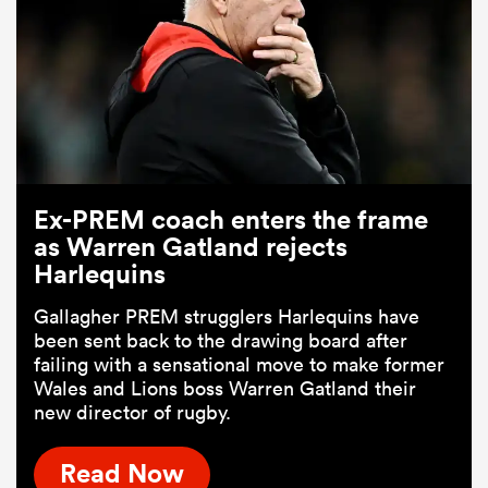
Ex-PREM coach enters the frame
as Warren Gatland rejects
Harlequins
Gallagher PREM strugglers Harlequins have
been sent back to the drawing board after
failing with a sensational move to make former
Wales and Lions boss Warren Gatland their
new director of rugby.
Read Now