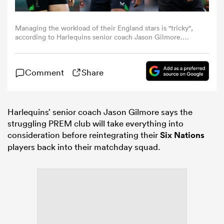
omen
Managing the workload of their England stars is "tricky",
according to Harlequins senior coach Jason Gilmore.
Photos: Getty Images
d Stags
Comment
Share
omen
Harlequins’ senior coach Jason Gilmore says the
struggling PREM club will take everything into
consideration before reintegrating their
Six Nations
iers
players back into their matchday squad.
as