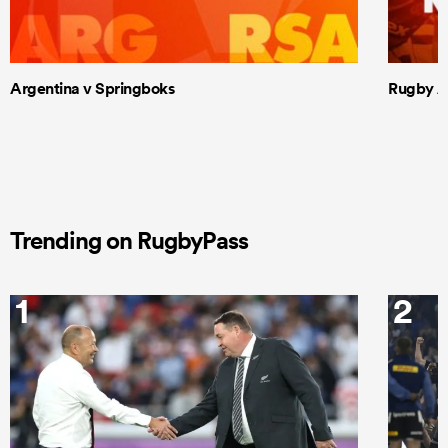
Argentina v Springboks
Rugby Am
Trending on RugbyPass
1
2