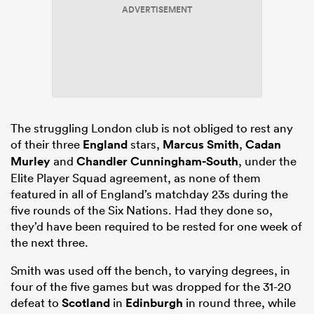
ADVERTISEMENT
ns
The struggling London club is not obliged to rest any
 on
of their three
England
stars,
Marcus Smith
,
Cadan
nd
Murley
and
Chandler Cunningham-South
, under the
Elite Player Squad agreement, as none of them
featured in all of England’s matchday 23s during the
five rounds of the Six Nations. Had they done so,
they’d have been required to be rested for one week of
the next three.
Smith was used off the bench, to varying degrees, in
four of the five games but was dropped for the 31-20
defeat to
Scotland
in
Edinburgh
in round three, while