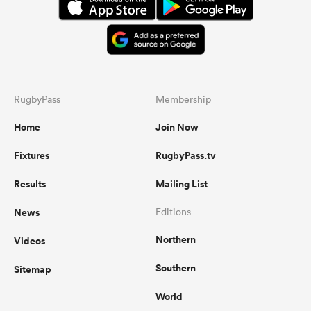
RugbyPass
Membership
Home
Join Now
Fixtures
RugbyPass.tv
Results
Mailing List
News
Editions
Northern
Videos
Southern
Sitemap
World