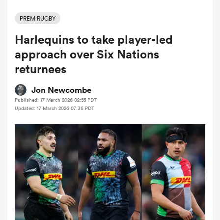
PREM RUGBY
Harlequins to take player-led
a Women
approach over Six Nations
returnees
Jon Newcombe
Published: 17 March 2026 02:55 PDT
ica Women
Updated: 17 March 2026 07:36 PDT
frica
ica Women
rbury