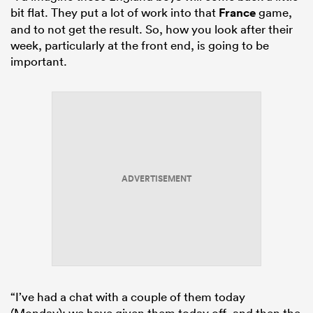
bit flat. They put a lot of work into that
France
game,
and to not get the result. So, how you look after their
week, particularly at the front end, is going to be
important.
ADVERTISEMENT
“I’ve had a chat with a couple of them today
(Monday); we have given them today off, and then the