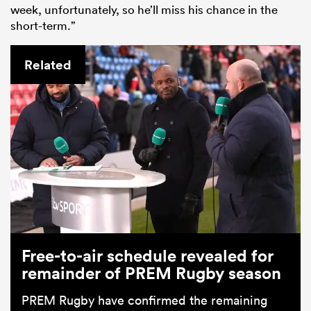
week, unfortunately, so he’ll miss his chance in the
short-term.”
Related
Free-to-air schedule revealed for
remainder of PREM Rugby season
PREM Rugby have confirmed the remaining