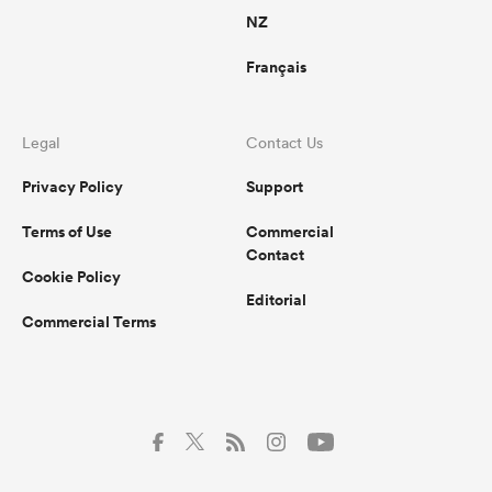
NZ
Français
Legal
Contact Us
Privacy Policy
Support
Terms of Use
Commercial
Contact
Cookie Policy
Editorial
Commercial Terms