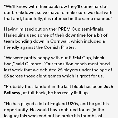
“We’ll know with their back row they’ll come hard at
our breakdown, so we have to make sure we deal with
that and, hopefully, it is refereed in the same manner.”
Having missed out on ther PREM Cup semi-finals,
Harlequins used some of their downtime for a bit of
team bonding down in Cornwall, which included a
friendly against the Cornish Pirates.
“We were pretty happy with our PREM Cup, block
two,” said Gilmore. “Our transition coach mentioned
last week that we debuted 25 players under the age of
23 across those eight games which is great for us.
“Probably the standout in the last block has been
Josh
Bellamy
, at full-back, he has really lit it up.
“He has played a lot of England U20s, and he got his
opportunity. He would have debuted for us (in the
league) this weekend but he broke his thumb last