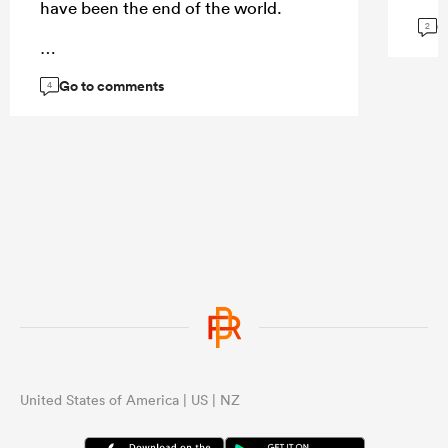
have been the end of the world.
G
2
Go to comments
...
4
United States of America | US | NZ