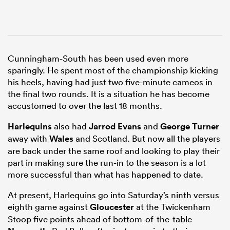
Cunningham-South has been used even more
sparingly. He spent most of the championship kicking
his heels, having had just two five-minute cameos in
the final two rounds. It is a situation he has become
accustomed to over the last 18 months.
Harlequins
also had
Jarrod Evans
and
George Turner
away with
Wales
and Scotland. But now all the players
are back under the same roof and looking to play their
part in making sure the run-in to the season is a lot
more successful than what has happened to date.
At present, Harlequins go into Saturday’s ninth versus
eighth game against
Gloucester
at the Twickenham
Stoop five points ahead of bottom-of-the-table