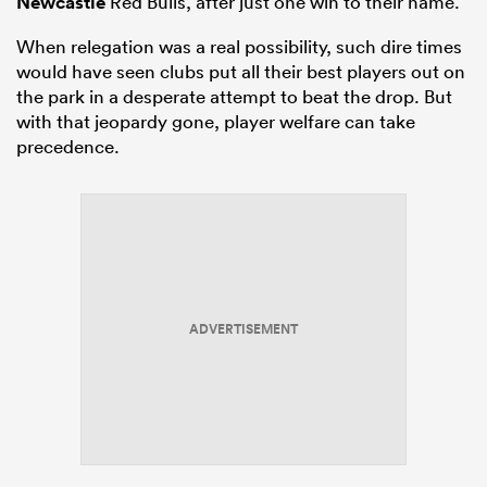
Newcastle
Red Bulls, after just one win to their name.
When relegation was a real possibility, such dire times
would have seen clubs put all their best players out on
the park in a desperate attempt to beat the drop. But
with that jeopardy gone, player welfare can take
precedence.
ADVERTISEMENT