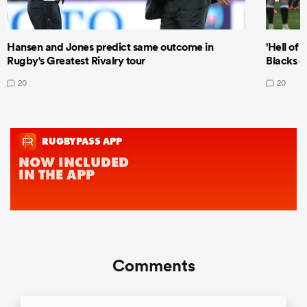
Hansen and Jones predict same outcome in
'Hell of 
Rugby's Greatest Rivalry tour
Blacks d
20
20
Comments