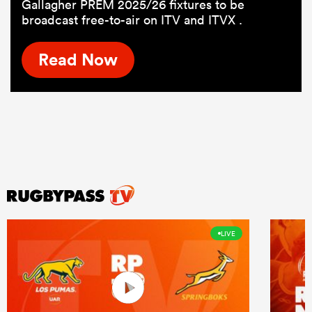
Gallagher PREM 2025/26 fixtures to be
broadcast free-to-air on ITV and ITVX .
Read Now
LIVE