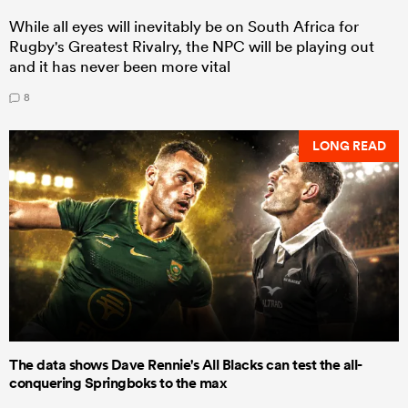
While all eyes will inevitably be on South Africa for
Rugby's Greatest Rivalry, the NPC will be playing out
and it has never been more vital
8
LONG READ
The data shows Dave Rennie's All Blacks can test the all-
conquering Springboks to the max