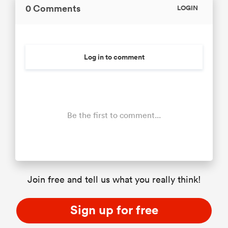
0 Comments
LOGIN
Log in to comment
Be the first to comment...
Join free and tell us what you really think!
Sign up for free