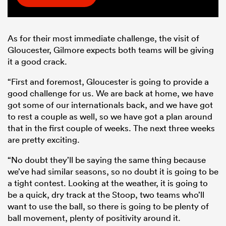
As for their most immediate challenge, the visit of
Gloucester, Gilmore expects both teams will be giving
it a good crack.
“First and foremost, Gloucester is going to provide a
good challenge for us. We are back at home, we have
got some of our internationals back, and we have got
to rest a couple as well, so we have got a plan around
that in the first couple of weeks. The next three weeks
are pretty exciting.
“No doubt they’ll be saying the same thing because
we’ve had similar seasons, so no doubt it is going to be
a tight contest. Looking at the weather, it is going to
be a quick, dry track at the Stoop, two teams who’ll
want to use the ball, so there is going to be plenty of
ball movement, plenty of positivity around it.