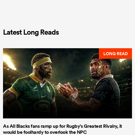
Latest Long Reads
LONG READ
As All Blacks fans ramp up for Rugby's Greatest Rivalry, it
would be foolhardy to overlook the NPC