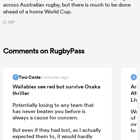
across Australian rugby, but there is much to be done
ahead of a home World Cup.
307
Comments on RugbyPass
Two Cents
H
8 minutes ago
T
H
Wallabies see red but survive Osaka
Arg
thriller
Afr
Liv
Potentially losing to any team that
has never beaten you before is
Wou
always a cause for concern.
of 
ove
But even if they had lost, as I actually
to u
expected them to, it would hardly