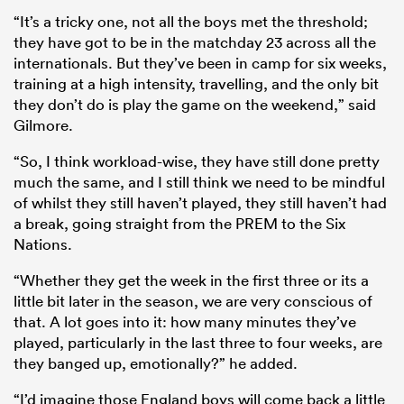
“It’s a tricky one, not all the boys met the threshold;
they have got to be in the matchday 23 across all the
internationals. But they’ve been in camp for six weeks,
training at a high intensity, travelling, and the only bit
they don’t do is play the game on the weekend,” said
Gilmore.
“So, I think workload-wise, they have still done pretty
much the same, and I still think we need to be mindful
of whilst they still haven’t played, they still haven’t had
a break, going straight from the PREM to the Six
Nations.
“Whether they get the week in the first three or its a
little bit later in the season, we are very conscious of
that. A lot goes into it: how many minutes they’ve
played, particularly in the last three to four weeks, are
they banged up, emotionally?” he added.
“I’d imagine those England boys will come back a little