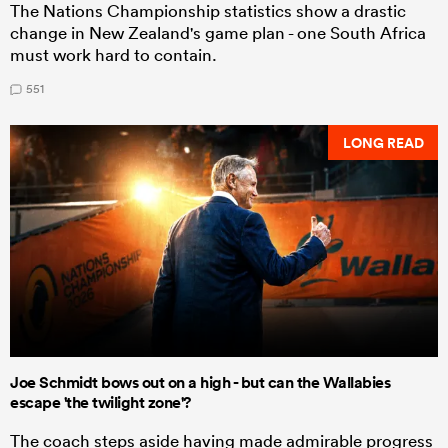
The Nations Championship statistics show a drastic
change in New Zealand's game plan - one South Africa
must work hard to contain.
551
LONG READ
Joe Schmidt bows out on a high - but can the Wallabies
escape 'the twilight zone'?
The coach steps aside having made admirable progress