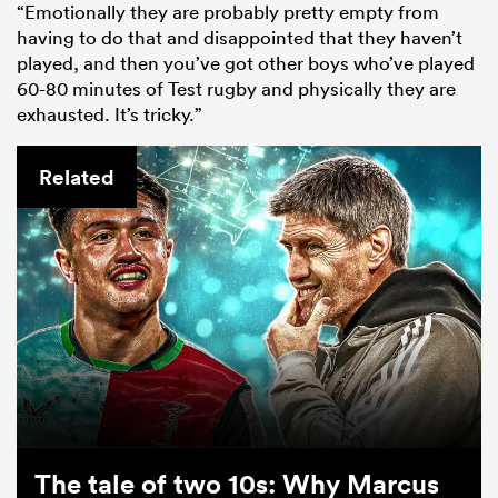
“Emotionally they are probably pretty empty from
having to do that and disappointed that they haven’t
played, and then you’ve got other boys who’ve played
60-80 minutes of Test rugby and physically they are
exhausted. It’s tricky.”
Related
The tale of two 10s: Why Marcus