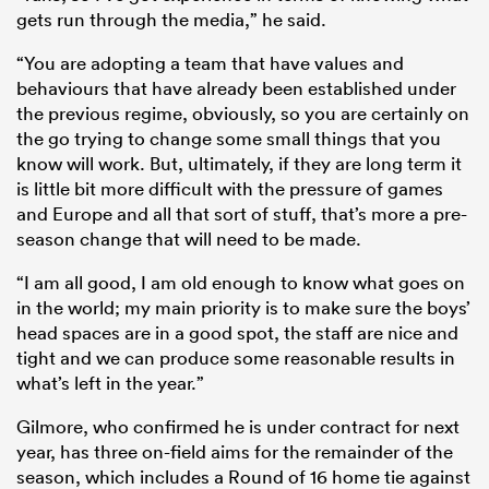
gets run through the media,” he said.
“You are adopting a team that have values and
behaviours that have already been established under
the previous regime, obviously, so you are certainly on
the go trying to change some small things that you
know will work. But, ultimately, if they are long term it
is little bit more difficult with the pressure of games
and Europe and all that sort of stuff, that’s more a pre-
season change that will need to be made.
“I am all good, I am old enough to know what goes on
in the world; my main priority is to make sure the boys’
head spaces are in a good spot, the staff are nice and
tight and we can produce some reasonable results in
what’s left in the year.”
Gilmore, who confirmed he is under contract for next
year, has three on-field aims for the remainder of the
season, which includes a Round of 16 home tie against