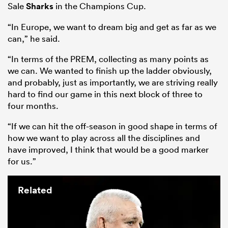
Sale
Sharks
in the Champions Cup.
“In Europe, we want to dream big and get as far as we
can,” he said.
“In terms of the PREM, collecting as many points as
we can. We wanted to finish up the ladder obviously,
and probably, just as importantly, we are striving really
hard to find our game in this next block of three to
four months.
“If we can hit the off-season in good shape in terms of
how we want to play across all the disciplines and
have improved, I think that would be a good marker
for us.”
Related