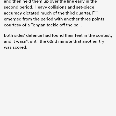
and then held them up over the line early in the
second period. Heavy collisions and set-piece
accuracy dictated much of the third quarter. Fiji
emerged from the period with another three points
courtesy of a Tongan tackle off the ball.
Both sides’ defence had found their feet in the contest,
and it wasn’t until the 62nd minute that another try
was scored.