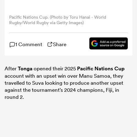
omen
Pacific Nations Cup. (Photo by Toru Hanai - World
Rugby/World Rugby via Getty Images)
arbour
1 Comment
Share
omen
After
Tonga
opened their 2025
Pacific Nations Cup
account with an upset win over Manu Samoa, they
d Stags
travelled to Suva looking to produce another upset
against the tournament’s 2024 champions, Fiji, in
round 2.
rbury