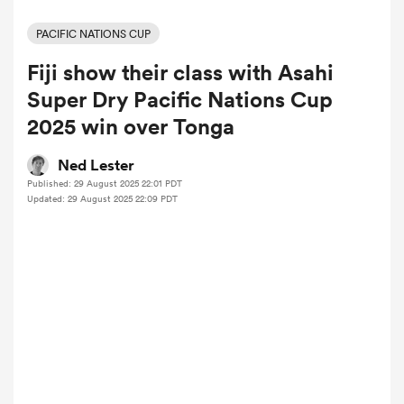
PACIFIC NATIONS CUP
Fiji show their class with Asahi
a Women
Super Dry Pacific Nations Cup
2025 win over Tonga
Ned Lester
Published: 29 August 2025 22:01 PDT
ica Women
Updated: 29 August 2025 22:09 PDT
tahs
ica Women
aland