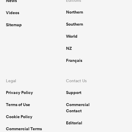
News
Editions
Northern
Videos
Southern
Sitemap
World
NZ
Français
Legal
Contact Us
Privacy Policy
Support
Terms of Use
Commercial
Contact
Cookie Policy
Editorial
Commercial Terms