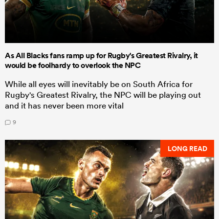
As All Blacks fans ramp up for Rugby's Greatest Rivalry, it
would be foolhardy to overlook the NPC
While all eyes will inevitably be on South Africa for
Rugby's Greatest Rivalry, the NPC will be playing out
and it has never been more vital
9
LONG READ