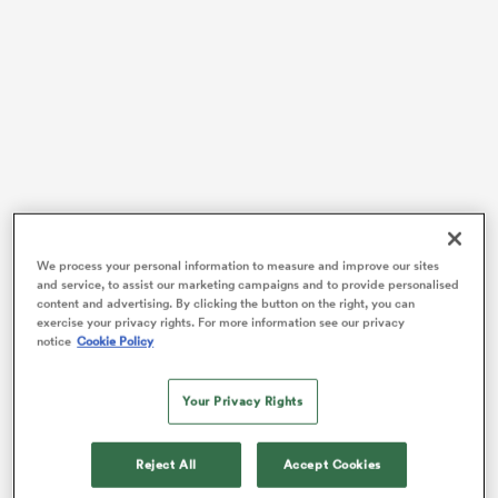
frica
 on
nd
Fiji had a bye week in round one and opened their title
We process your personal information to measure and improve our sites
and service, to assist our marketing campaigns and to provide personalised
defence campaign with some classic Fijian rugby,
content and advertising. By clicking the button on the right, you can
scoring a couple of electric long-range tries to keep
exercise your privacy rights. For more information see our privacy
scoreboard pressure on Tonga for much of the
notice
Cookie Policy
afternoon. While Tonga stayed within reach on the
scoreboard for large stretches, the Fijians’ class came
Your Privacy Rights
through in the end to secure a 32-10 win.
The afternoon got off to a superb start for the visitors,
Reject All
Accept Cookies
with
Augustine Pulu
slicing through the Fijian defence