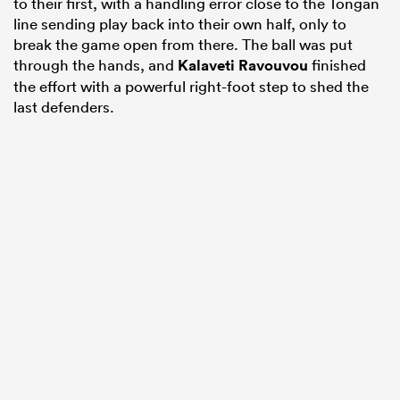
to their first, with a handling error close to the Tongan
line sending play back into their own half, only to
break the game open from there. The ball was put
through the hands, and
Kalaveti Ravouvou
finished
the effort with a powerful right-foot step to shed the
last defenders.