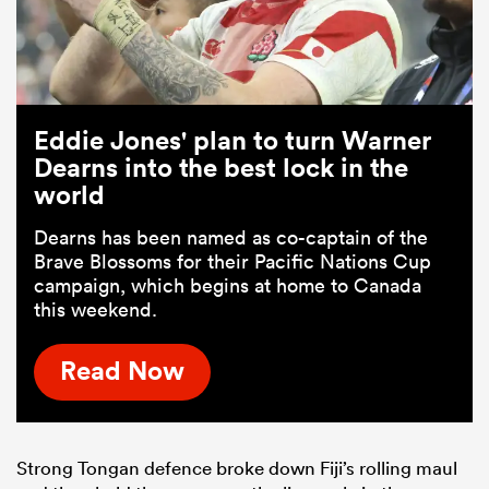
Eddie Jones' plan to turn Warner
Dearns into the best lock in the
world
Dearns has been named as co-captain of the
Brave Blossoms for their Pacific Nations Cup
campaign, which begins at home to Canada
this weekend.
Read Now
Strong Tongan defence broke down Fiji’s rolling maul