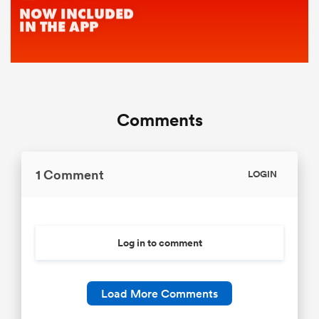
Comments
1 Comment
LOGIN
Log in to comment
Load More Comments