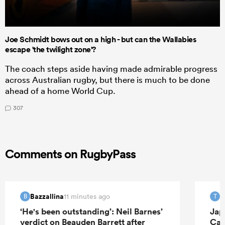
Joe Schmidt bows out on a high - but can the Wallabies
escape 'the twilight zone'?
The coach steps aside having made admirable progress
across Australian rugby, but there is much to be done
ahead of a home World Cup.
307
Comments on RugbyPass
Bazzallina
T
11 minutes ago
B
T
‘He's been outstanding’: Neil Barnes’
Jap
verdict on Beauden Barrett after
Can