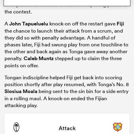
after just three minutes to score the opening points of
the contest.
A
John Tapueluelu
knock-on off the restart gave
Fiji
the chance to launch their attack from a scrum, and
they did so with penalty advantage. A handful of
phases later, Fiji had swung play from one touchline to
the other and back again as Tonga gave away another
penalty.
Caleb Muntz
stepped up to claim the three
points on offer.
Tongan indiscipline helped Fiji get back into scoring
ould
position shortly after play resumed, with Tonga’s No. 8
 NPC
Siosiua Moala
being sent to the sin bin for a side entry
in a rolling maul. A knock-on ended the Fijian
attacking play.
Attack