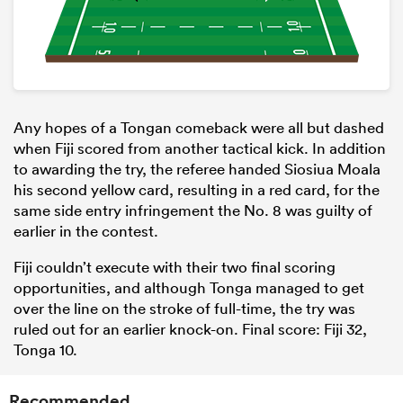
Any hopes of a Tongan comeback were all but dashed
when Fiji scored from another tactical kick. In addition
to awarding the try, the referee handed Siosiua Moala
his second yellow card, resulting in a red card, for the
same side entry infringement the No. 8 was guilty of
earlier in the contest.
Fiji couldn’t execute with their two final scoring
opportunities, and although Tonga managed to get
over the line on the stroke of full-time, the try was
ruled out for an earlier knock-on. Final score: Fiji 32,
Tonga 10.
Recommended