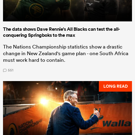
The data shows Dave Rennie's All Blacks can test the all-
conquering Springboks to the max
The Nations Championship statistics show a drastic
change in New Zealand's game plan - one South Africa
must work hard to contain.
551
LONG READ