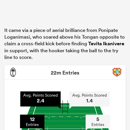
It came via a piece of aerial brilliance from Ponipate
Loganimasi, who soared above his Tongan opposite to
claim a cross-field kick before finding
Tevita Ikanivere
in support, with the hooker taking the ball to the try
line to score.
22m Entries
Avg. Points Scored
Avg. Points Scored
2.4
1.4
12
5
Entries
Entries