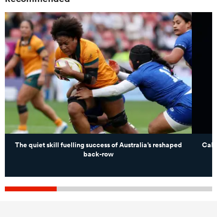
The quiet skill fuelling success of Australia’s reshaped
Caleb
back-row