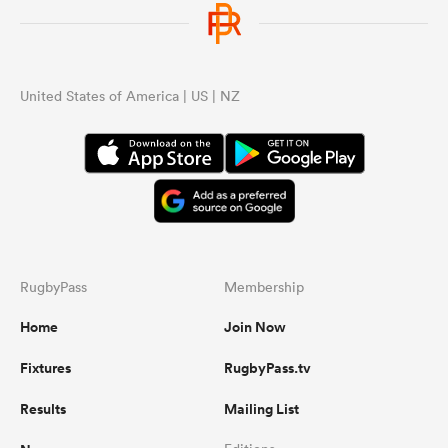
United States of America | US | NZ
RugbyPass
Membership
Home
Join Now
Fixtures
RugbyPass.tv
Results
Mailing List