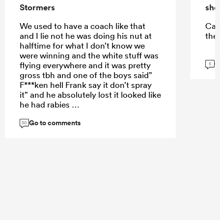
Stormers
sho
We used to have a coach like that
Can
and I lie not he was doing his nut at
the
halftime for what I don’t know we
were winning and the white stuff was
G
flying everywhere and it was pretty
5
gross tbh and one of the boys said”
F***ken hell Frank say it don’t spray
it” and he absolutely lost it looked like
he had rabies
Go to comments
50