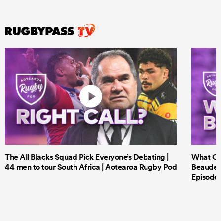
The All Blacks Squad Pick Everyone’s Debating |
What Cri
44 men to tour South Africa | Aotearoa Rugby Pod
Beauden 
Episode 