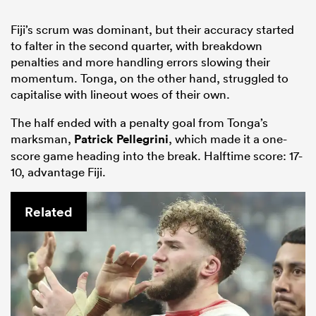
Fiji’s scrum was dominant, but their accuracy started
to falter in the second quarter, with breakdown
penalties and more handling errors slowing their
momentum. Tonga, on the other hand, struggled to
capitalise with lineout woes of their own.
The half ended with a penalty goal from Tonga’s
marksman,
Patrick Pellegrini
, which made it a one-
score game heading into the break. Halftime score: 17-
10, advantage Fiji.
Related