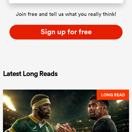
Join free and tell us what you really think!
Sign up for free
Latest Long Reads
LONG READ