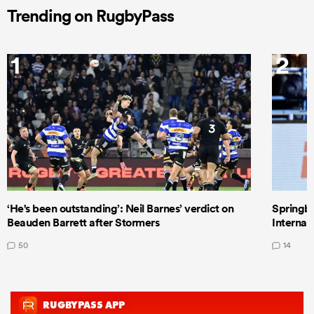
Trending on RugbyPass
1
2
‘He's been outstanding’: Neil Barnes’ verdict on
Springbo
Beauden Barrett after Stormers
Internat
50
14