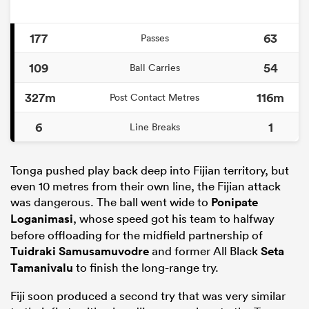
177
63
Passes
109
54
Ball Carries
327m
116m
Post Contact Metres
6
1
Line Breaks
Tonga pushed play back deep into Fijian territory, but
even 10 metres from their own line, the Fijian attack
was dangerous. The ball went wide to
Ponipate
Loganimasi
, whose speed got his team to halfway
before offloading for the midfield partnership of
Tuidraki Samusamuvodre
and former All Black
Seta
Tamanivalu
to finish the long-range try.
Fiji soon produced a second try that was very similar