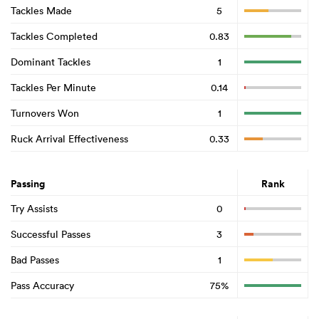
Tackles Made
5
Tackles Completed
0.83
Dominant Tackles
1
Tackles Per Minute
0.14
Turnovers Won
1
Ruck Arrival Effectiveness
0.33
Passing
Rank
Try Assists
0
Successful Passes
3
Bad Passes
1
Pass Accuracy
75%