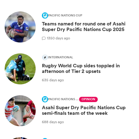
PACIFIC NATIONS CUP
Teams named for round one of Asahi
Super Dry Pacific Nations Cup 2025
1
350 days ago
INTERNATIONAL
Rugby World Cup sides toppled in
afternoon of Tier 2 upsets
635 days ago
PACIFIC NATIONS CUP
OPINION
Asahi Super Dry Pacific Nations Cup
semi-finals team of the week
688 days ago