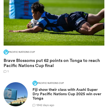
PACIFIC NATIONS CUP
Brave Blossoms put 62 points on Tonga to reach
ould
Pacific Nations Cup final
 NPC
1
PACIFIC NATIONS CUP
Fiji show their class with Asahi Super
Dry Pacific Nations Cup 2025 win over
Tonga
1
342 days ago