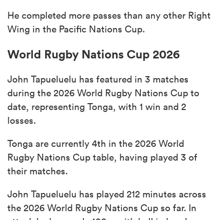
He completed more passes than any other Right
Wing in the Pacific Nations Cup.
World Rugby Nations Cup 2026
John Tapueluelu has featured in 3 matches
during the 2026 World Rugby Nations Cup to
date, representing Tonga, with 1 win and 2
losses.
Tonga are currently 4th in the 2026 World
Rugby Nations Cup table, having played 3 of
their matches.
John Tapueluelu has played 212 minutes across
the 2026 World Rugby Nations Cup so far. In