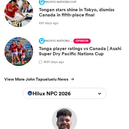
PACIFIC NATIONS CUP
Tongan stars shine in Tokyo, dismiss
Canada in fifth-place final
691 days ago
PACIFIC NATIONS CUP
OPINION
Tonga player ratings vs Canada | Asahi
Super Dry Pacific Nations Cup
1
691 days ago
View More John Tapueluelu News
Hilux NPC 2026