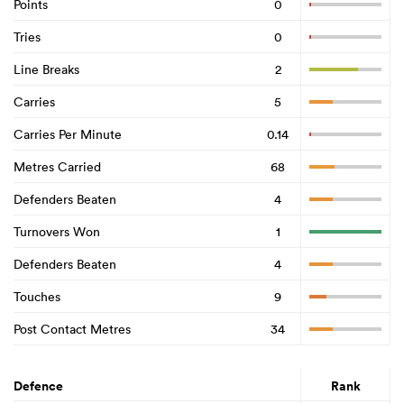
Points
0
Tries
0
Line Breaks
2
Carries
5
Carries Per Minute
0.14
Metres Carried
68
Defenders Beaten
4
Turnovers Won
1
Defenders Beaten
4
Touches
9
Post Contact Metres
34
Defence
Rank