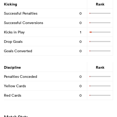
Kicking
Rank
Successful Penalties
0
Successful Conversions
0
Kicks in Play
1
Drop Goals
0
Goals Converted
0
Discipline
Rank
Penalties Conceded
0
Yellow Cards
0
Red Cards
0