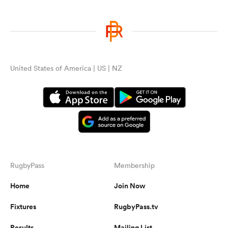
United States of America | US | NZ
RugbyPass
Membership
Home
Join Now
Fixtures
RugbyPass.tv
Results
Mailing List