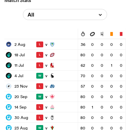
Match Stats
All
v
2 Aug
36
0
0
0
0
L
v
18 Jul
80
0
0
0
0
L
v
11 Jul
62
0
0
1
0
L
v
4 Jul
70
0
0
0
0
W
v
23 Nov
57
0
0
0
0
L
v
20 Sep
80
0
0
0
0
W
v
14 Sep
80
1
0
0
0
L
v
30 Aug
80
0
0
0
0
L
v
23 Aug
80
0
0
0
0
W