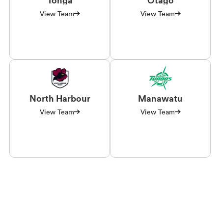
View Team
View Team
North Harbour
Manawatu
View Team
View Team