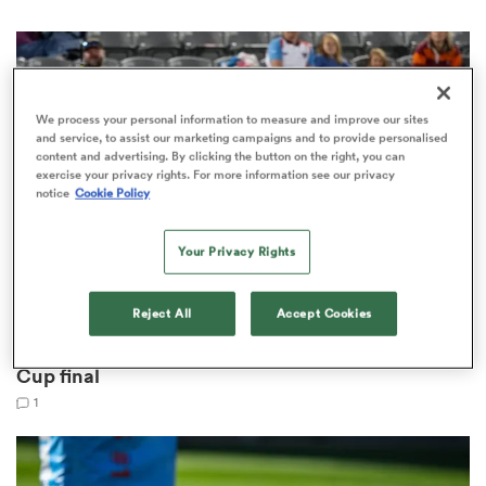
s Bay
We process your personal information to measure and improve our sites
and service, to assist our marketing campaigns and to provide personalised
content and advertising. By clicking the button on the right, you can
exercise your privacy rights. For more information see our privacy
notice
Cookie Policy
 All
Your Privacy Rights
Reject All
Accept Cookies
PACIFIC NATIONS CUP
Fiji and Japan name teams for Pacific Nations
Cup final
1