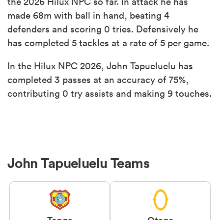
the 2026 Hilux NPC so far. In attack he has
made 68m with ball in hand, beating 4
defenders and scoring 0 tries. Defensively he
has completed 5 tackles at a rate of 5 per game.
In the Hilux NPC 2026, John Tapueluelu has
completed 3 passes at an accuracy of 75%,
contributing 0 try assists and making 9 touches.
John Tapueluelu Teams
Tonga
Otago