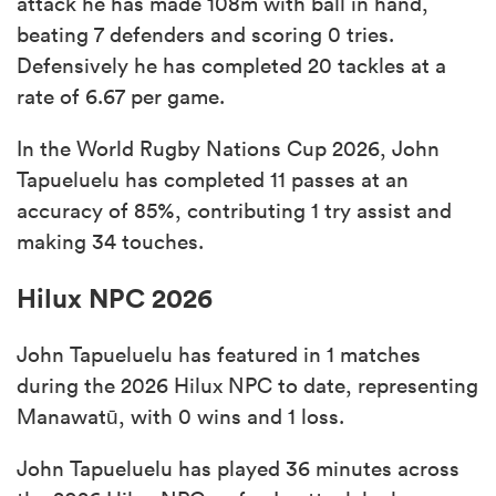
attack he has made 108m with ball in hand,
beating 7 defenders and scoring 0 tries.
Defensively he has completed 20 tackles at a
rate of 6.67 per game.
In the World Rugby Nations Cup 2026, John
Tapueluelu has completed 11 passes at an
accuracy of 85%, contributing 1 try assist and
making 34 touches.
Hilux NPC 2026
John Tapueluelu has featured in 1 matches
during the 2026 Hilux NPC to date, representing
Manawatū, with 0 wins and 1 loss.
John Tapueluelu has played 36 minutes across