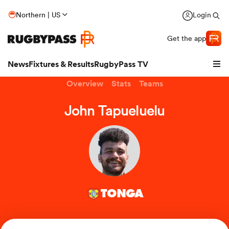
Northern | US
Login
Get the app
News
Fixtures & Results
RugbyPass TV
Overview
Stats
Teams
John Tapueluelu
TONGA
hip