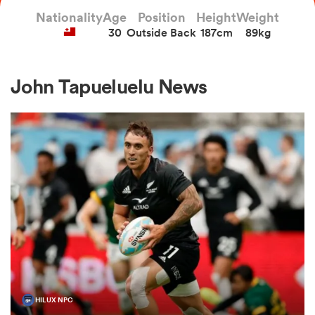
Nationality
Age
Position
Height
Weight
30
Outside Back
187cm
89kg
a Women
John Tapueluelu News
ica Women
ato
ica Women
aland
HILUX NPC