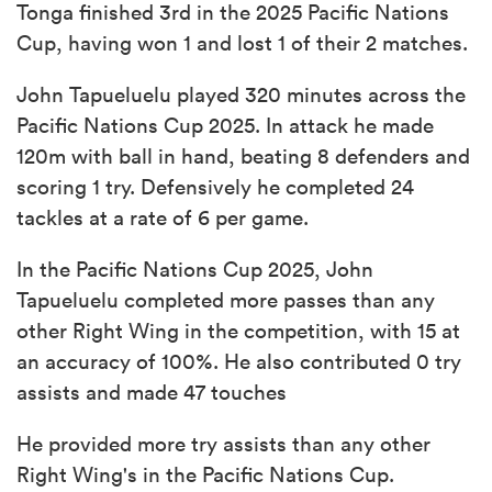
Tonga finished 3rd in the 2025 Pacific Nations
Cup, having won 1 and lost 1 of their 2 matches.
John Tapueluelu played 320 minutes across the
Pacific Nations Cup 2025. In attack he made
120m with ball in hand, beating 8 defenders and
scoring 1 try. Defensively he completed 24
tackles at a rate of 6 per game.
In the Pacific Nations Cup 2025, John
Tapueluelu completed more passes than any
other Right Wing in the competition, with 15 at
an accuracy of 100%. He also contributed 0 try
assists and made 47 touches
He provided more try assists than any other
Right Wing's in the Pacific Nations Cup.