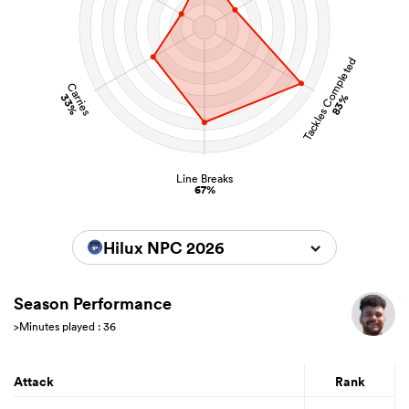
Tackles Completed
Carries
33%
83%
Line Breaks
67%
Hilux NPC 2026
Season Performance
>Minutes played : 36
Attack
Rank