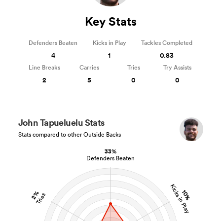
Key Stats
Defenders Beaten
Kicks in Play
Tackles Completed
4
1
0.83
Line Breaks
Carries
Tries
Try Assists
2
5
0
0
John Tapueluelu Stats
Stats compared to other Outside Backs
33%
Defenders Beaten
Kicks in Play
10%
2%
Tries