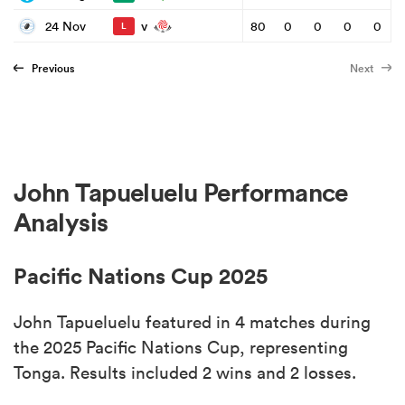
v
24 Nov
80
0
0
0
0
L
Previous
Next
John Tapueluelu Performance
Analysis
Pacific Nations Cup 2025
John Tapueluelu featured in 4 matches during
the 2025 Pacific Nations Cup, representing
Tonga. Results included 2 wins and 2 losses.