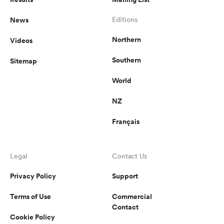
News
Editions
Northern
Videos
Southern
Sitemap
World
NZ
Français
Legal
Contact Us
Privacy Policy
Support
Terms of Use
Commercial
Contact
Cookie Policy