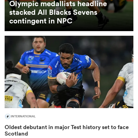
Olympic medallists headline
stacked All Blacks Sevens
omen
contingent in NPC
gton
omen
 Manukau
INTERNATIONAL
as
Oldest debutant in major Test history set to face
Scotland