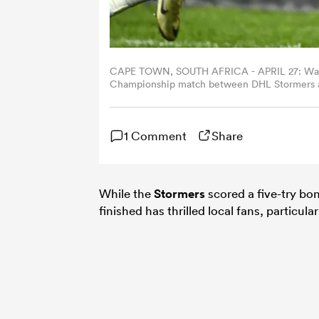
CAPE TOWN, SOUTH AFRICA - APRIL 27: Warric
Championship match between DHL Stormers an
South Africa. (Photo by Ashley Vlotman/Gall
1 Comment
Share
While the
Stormers
scored a five-try bo
finished has thrilled local fans, particula