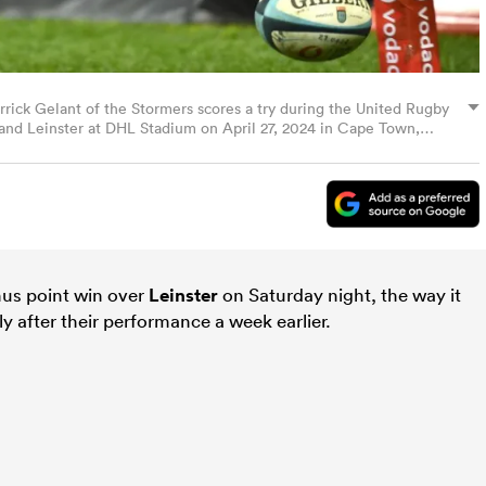
k Gelant of the Stormers scores a try during the United Rugby
d Leinster at DHL Stadium on April 27, 2024 in Cape Town,
o Images/Getty Images)
nus point win over
Leinster
on Saturday night, the way it
rly after their performance a week earlier.