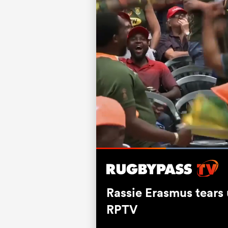
L
7
Current
0:19
/
Duration
1:31
Pause
Unmute
Time
Rassie Erasmus tears
RPTV