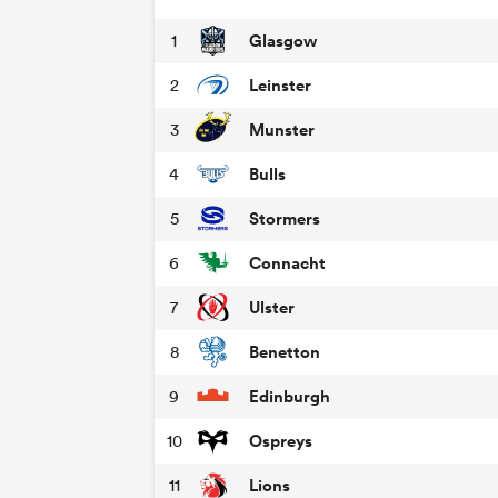
Glasgow
1
Leinster
2
Munster
3
Bulls
4
Stormers
5
Connacht
6
Ulster
7
Benetton
8
Edinburgh
9
Ospreys
10
Lions
11