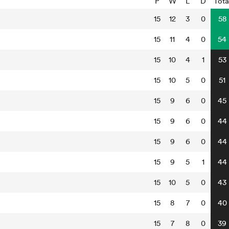
P
W
L
D
Tota
15
12
3
0
58
15
11
4
0
54
15
10
4
1
53
15
10
5
0
51
15
9
6
0
45
15
9
6
0
44
15
9
6
0
44
15
9
5
1
44
15
10
5
0
43
15
8
7
0
40
15
7
8
0
39