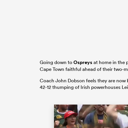
Going down to
Ospreys
at home in the p
Cape Town faithful ahead of their two-
Coach John Dobson feels they are now back
42-12 thumping of Irish powerhouses Lei