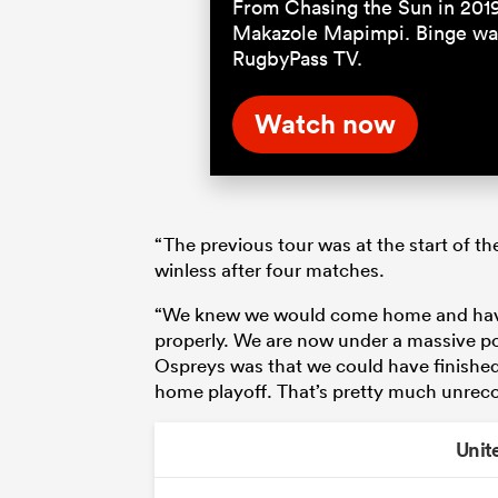
From Chasing the Sun in 201
Makazole Mapimpi. Binge wat
RugbyPass TV.
Watch now
“The previous tour was at the start of th
winless after four matches.
“We knew we would come home and have 
properly. We are now under a massive poi
Ospreys was that we could have finished
home playoff. That’s pretty much unreco
Unit