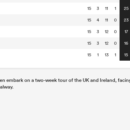
15
3
11
1
25
15
4
11
0
23
15
3
12
0
17
15
3
12
0
16
15
1
13
1
15
hen embark on a two-week tour of the UK and Ireland, facin
alway.