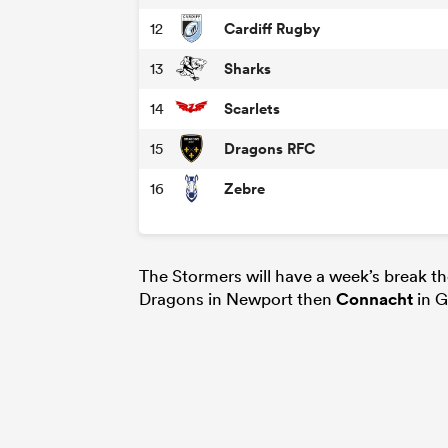
Cardiff Rugby
12
Sharks
13
Scarlets
14
Dragons RFC
15
Zebre
16
The Stormers will have a week’s break t
Dragons in Newport then
Connacht
in G