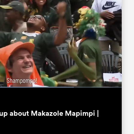
oaded
:
5.95%
Fullscreen
 up about Makazole Mapimpi |