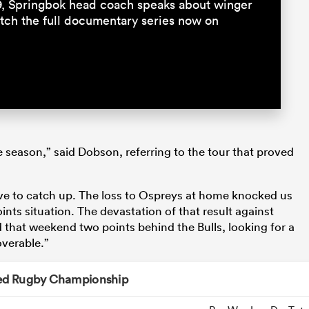
9, Springbok head coach speaks about winger
ch the full documentary series now on
e season,” said Dobson, referring to the tour that proved
to catch up. The loss to Ospreys at home knocked us
nts situation. The devastation of that result against
 that weekend two points behind the Bulls, looking for a
verable.”
ed Rugby Championship