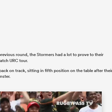
revious round, the Stormers had a lot to prove to their
match URC tour.
 on track, sitting in fifth position on the table after thei
nster.