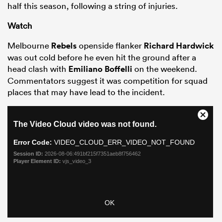
half this season, following a string of injuries.
Watch
Melbourne
Rebels
openside flanker
Richard Hardwick
was out cold before he even hit the ground after a
head clash with
Emiliano Boffelli
on the weekend.
Commentators suggest it was competition for squad
places that may have lead to the incident.