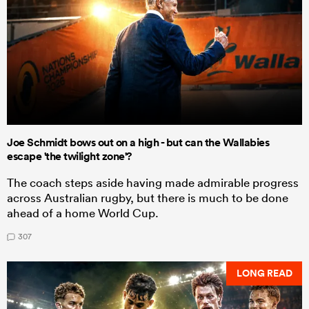
Joe Schmidt bows out on a high - but can the Wallabies
escape 'the twilight zone'?
The coach steps aside having made admirable progress
across Australian rugby, but there is much to be done
ahead of a home World Cup.
307
LONG READ