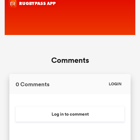
Comments
0 Comments
LOGIN
Log in to comment