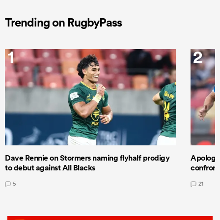
Trending on RugbyPass
1
2
Dave Rennie on Stormers naming flyhalf prodigy
Apologet
to debut against All Blacks
confront
5
21