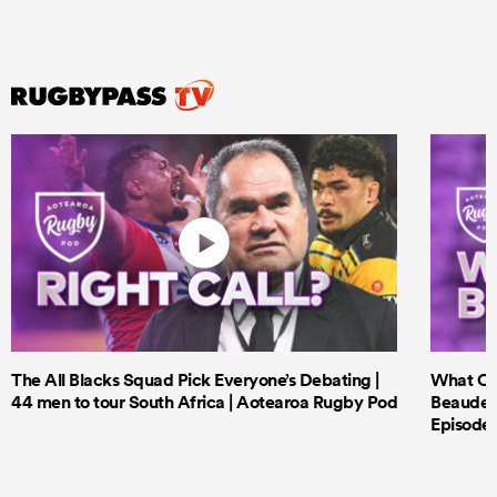
The All Blacks Squad Pick Everyone’s Debating |
What Cri
44 men to tour South Africa | Aotearoa Rugby Pod
Beauden 
Episode 