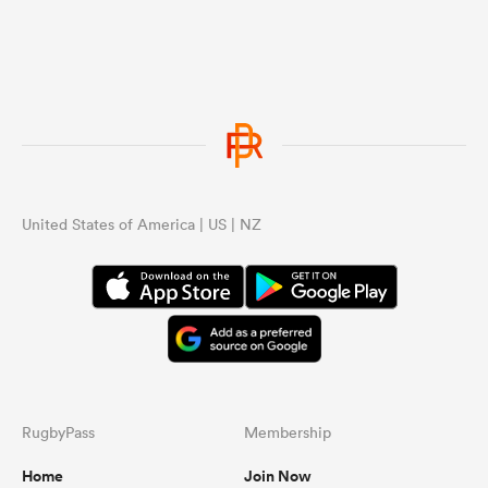
United States of America | US | NZ
RugbyPass
Membership
Home
Join Now