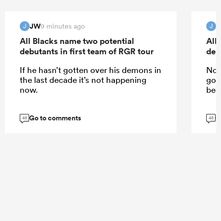
JW
9 minutes ago
J
J
All Blacks name two potential
All
debutants in first team of RGR tour
deb
If he hasn’t gotten over his demons in
No,
the last decade it’s not happening
got
now.
been
Go to comments
G
48
48