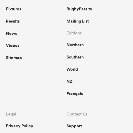
Fixtures
RugbyPass.tv
Results
Mailing List
News
Editions
Northern
Videos
Southern
Sitemap
World
NZ
Français
Legal
Contact Us
Privacy Policy
Support