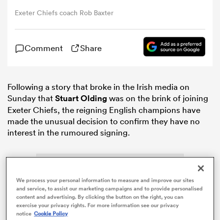
Exeter Chiefs coach Rob Baxter
omen
Comment
Share
aland
Following a story that broke in the Irish media on
omen
Sunday that
Stuart Olding
was on the brink of joining
Exeter Chiefs, the reigning English champions have
made the unusual decision to confirm they have no
interest in the rumoured signing.
as
We process your personal information to measure and improve our sites
and service, to assist our marketing campaigns and to provide personalised
content and advertising. By clicking the button on the right, you can
s Bay
exercise your privacy rights. For more information see our privacy
notice
Cookie Policy
ADVERTISEMENT