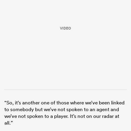
VIDEO
All
ring
“So, it’s another one of those where we’ve been linked
to somebody but we’ve not spoken to an agent and
we’ve not spoken to a player. It’s not on our radar at
all.”