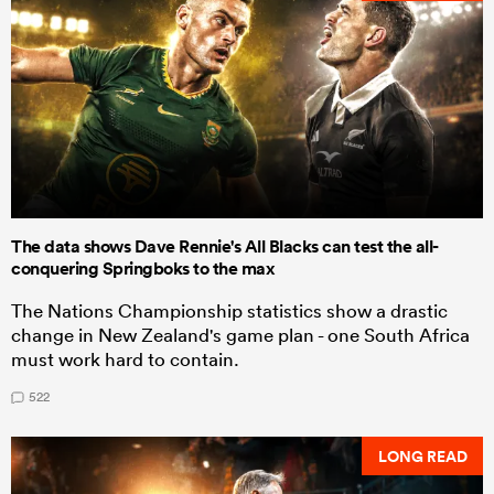
The data shows Dave Rennie's All Blacks can test the all-
conquering Springboks to the max
The Nations Championship statistics show a drastic
change in New Zealand's game plan - one South Africa
must work hard to contain.
522
LONG READ