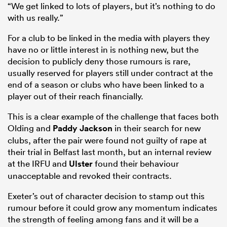
“We get linked to lots of players, but it’s nothing to do
with us really.”
For a club to be linked in the media with players they
have no or little interest in is nothing new, but the
decision to publicly deny those rumours is rare,
usually reserved for players still under contract at the
end of a season or clubs who have been linked to a
player out of their reach financially.
This is a clear example of the challenge that faces both
Olding and
Paddy Jackson
in their search for new
clubs, after the pair were found not guilty of rape at
their trial in Belfast last month, but an internal review
at the IRFU and
Ulster
found their behaviour
unacceptable and revoked their contracts.
Exeter’s out of character decision to stamp out this
rumour before it could grow any momentum indicates
the strength of feeling among fans and it will be a