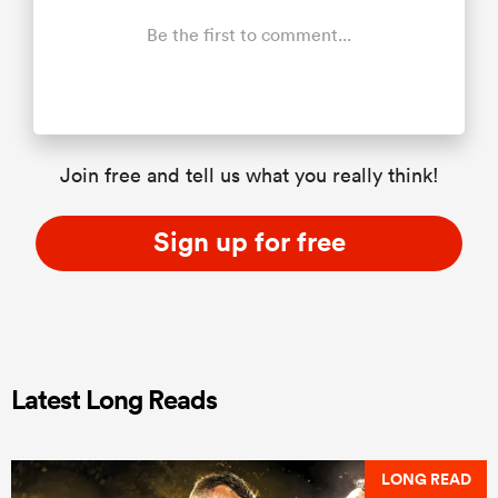
Be the first to comment...
Join free and tell us what you really think!
Sign up for free
Latest Long Reads
LONG READ