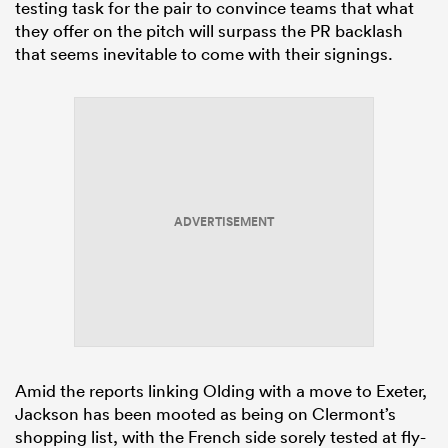
testing task for the pair to convince teams that what
they offer on the pitch will surpass the PR backlash
that seems inevitable to come with their signings.
ADVERTISEMENT
Amid the reports linking Olding with a move to Exeter,
Jackson has been mooted as being on Clermont’s
shopping list, with the French side sorely tested at fly-