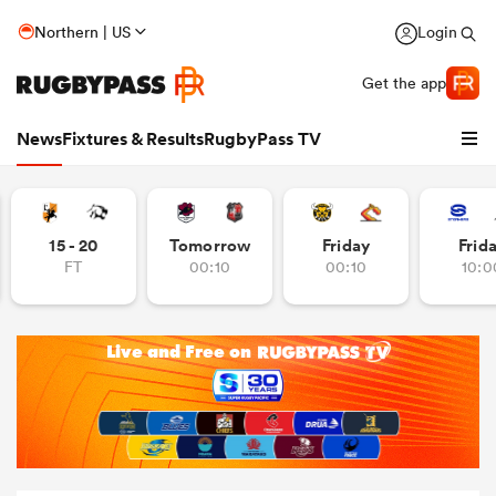
Northern | US
Login
Get the app
News
Fixtures & Results
RugbyPass TV
15 - 20
Tomorrow
Friday
Frid
FT
00:10
00:10
10:0
hip