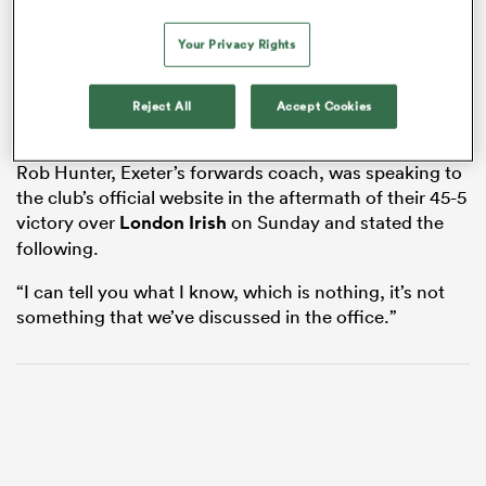
Your Privacy Rights
watu
Reject All
Accept Cookies
Rob Hunter, Exeter’s forwards coach, was speaking to
the club’s official website in the aftermath of their 45-5
victory over
London Irish
on Sunday and stated the
 All
following.
“I can tell you what I know, which is nothing, it’s not
something that we’ve discussed in the office.”