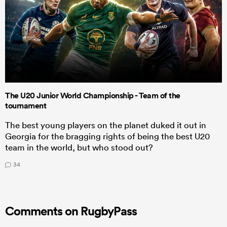
The U20 Junior World Championship - Team of the
tournament
The best young players on the planet duked it out in
Georgia for the bragging rights of being the best U20
team in the world, but who stood out?
34
Comments on RugbyPass