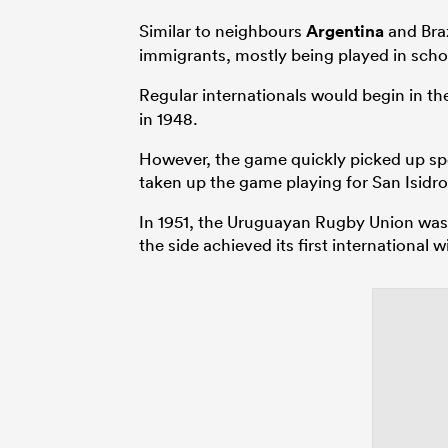
Similar to neighbours
Argentina
and Braz
immigrants, mostly being played in schoo
Regular internationals would begin in the 
in 1948.
However, the game quickly picked up spee
taken up the game playing for San Isidr
In 1951, the Uruguayan Rugby Union was fo
the side achieved its first international w