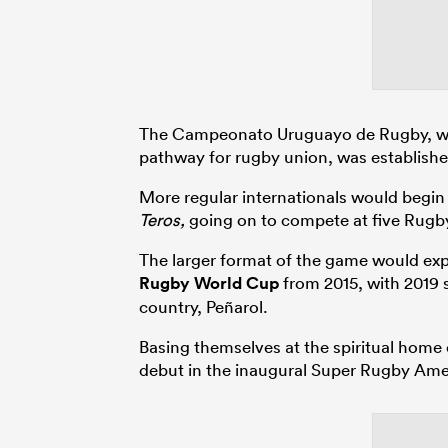
The Campeonato Uruguayo de Rugby, wh
pathway for rugby union, was establishe
More regular internationals would begin 
Teros,
going on to compete at five Rugby 
The larger format of the game would expl
Rugby World Cup
from 2015, with 2019 s
country, Peñarol.
Basing themselves at the spiritual home
debut in the inaugural Super Rugby Ame