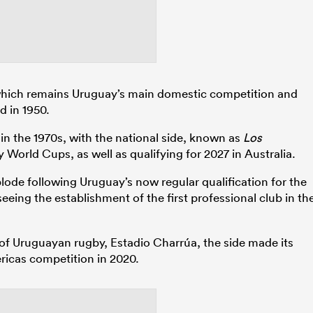
ich remains Uruguay’s main domestic competition and
d in 1950.
in the 1970s, with the national side, known as
Los
World Cups, as well as qualifying for 2027 in Australia.
ode following Uruguay’s now regular qualification for the
eeing the establishment of the first professional club in th
 of Uruguayan rugby, Estadio Charrúa, the side made its
ricas competition in 2020.