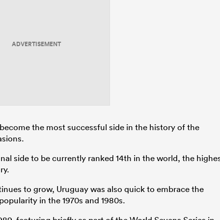
ADVERTISEMENT
 become the most successful side in the history of the
asions.
al side to be currently ranked 14th in the world, the highe
ry.
tinues to grow, Uruguay was also quick to embrace the
popularity in the 1970s and 1980s.
9, featuring briefly as part of the World Sevens Series in