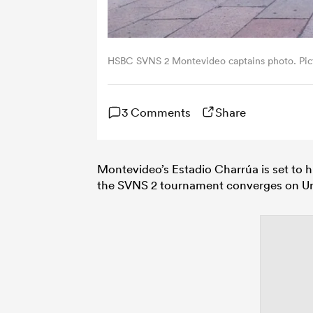
HSBC SVNS 2 Montevideo captains photo. Pic
3 Comments
Share
Montevideo’s Estadio Charrúa is set to 
the SVNS 2 tournament converges on Ur