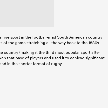
 fringe sport in the football-mad South American country
s of the game stretching all the way back to the 1880s.
he country (making it the third most popular sport after
en that base of players and used it to achieve significant
 and in the shorter format of rugby.