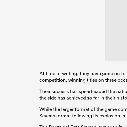
At time of writing, they have gone on to
competition, winning titles on three occ
Their success has spearheaded the nation
the side has achieved so far in their histo
While the larger format of the game con
Sevens format following its explosion in 
The Punta del Este Sevens launched in 198