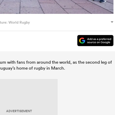
ture: World Rugby
hum with fans from around the world, as the second leg of
uguay’s home of rugby in March.
ADVERTISEMENT