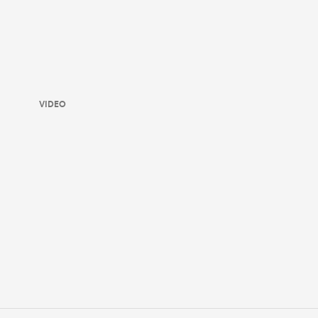
VIDEO