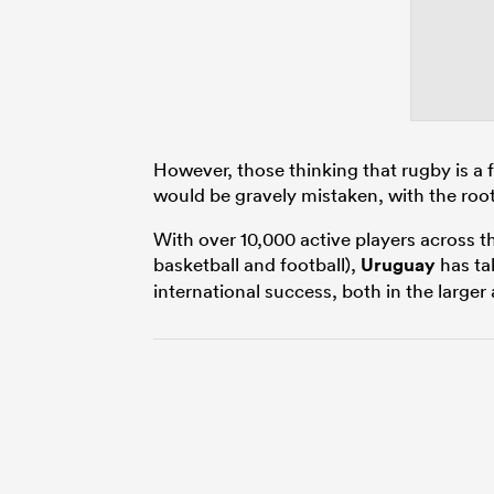
However, those thinking that rugby is a
would be gravely mistaken, with the root
With over 10,000 active players across t
basketball and football),
Uruguay
has tak
international success, both in the larger