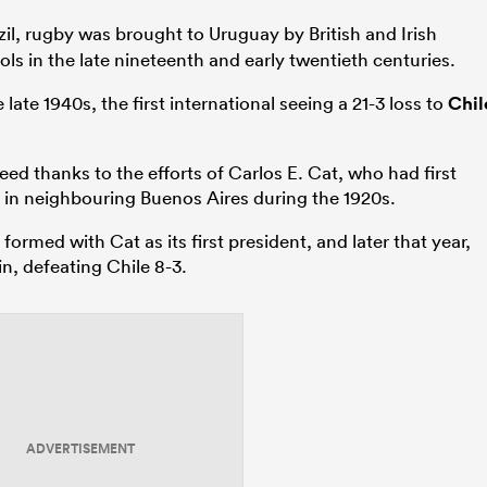
il, rugby was brought to Uruguay by British and Irish
ls in the late nineteenth and early twentieth centuries.
late 1940s, the first international seeing a 21-3 loss to
Chil
d thanks to the efforts of Carlos E. Cat, who had first
o in neighbouring Buenos Aires during the 1920s.
rmed with Cat as its first president, and later that year,
in, defeating Chile 8-3.
ADVERTISEMENT