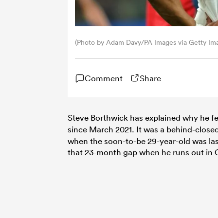
(Photo by Adam Davy/PA Images via Getty Im
Comment
Share
Steve Borthwick has explained why he fe
since March 2021. It was a behind-clos
when the soon-to-be 29-year-old was last
that 23-month gap when he runs out in C