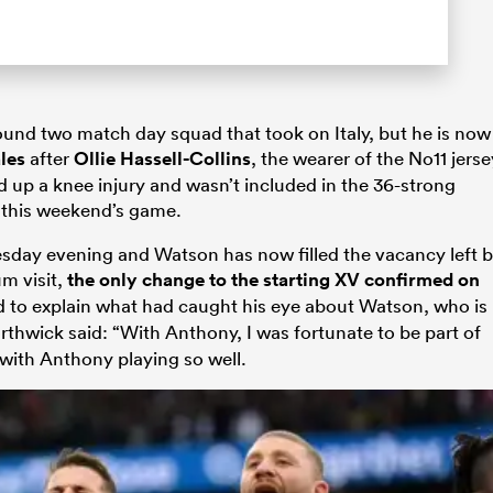
und two match day squad that took on Italy, but he is now
les
after
Ollie Hassell-Collins
, the wearer of the No11 jerse
 up a knee injury and wasn’t included in the 36-strong
 this weekend’s game.
sday evening and Watson has now filled the vacancy left 
um visit,
the only change to the starting XV confirmed on
d to explain what had caught his eye about Watson, who is
orthwick said: “With Anthony, I was fortunate to be part of
with Anthony playing so well.