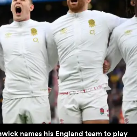
hwick names his England team to play