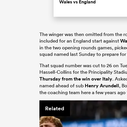
Wales vs England
The winger was then omitted from the ro
included for an England start against
Wa
in the two opening rounds games, picked
squad named last Sunday to prepare for
That squad number was cut to 26 on Tue
Hassell-Collins for the Principality Stadi
Thursday from the win over Italy
. Aske
named ahead of sub
Henry Arundell
, B
the coaching team here a few years ago 
Related