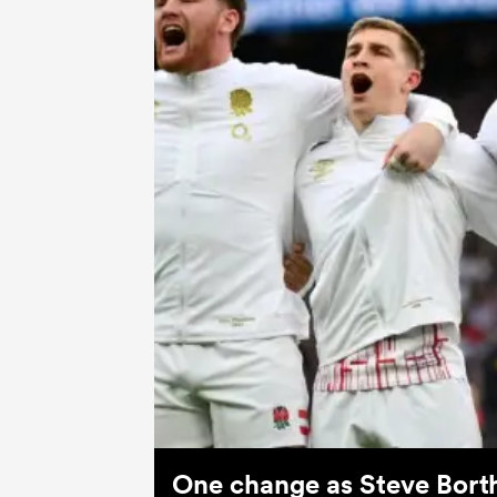
One change as Steve Bort