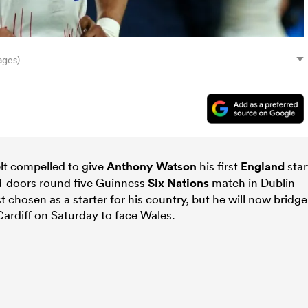
ages)
lt compelled to give
Anthony Watson
his first
England
star
ed-doors round five Guinness
Six Nations
match in Dublin
 chosen as a starter for his country, but he will now bridge
ardiff on Saturday to face Wales.