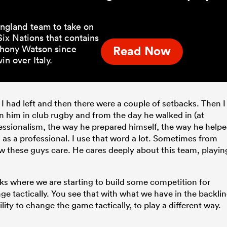
ngland team to take on
ix Nations that contains
Anthony Watson since
Read Now
n over Italy.
I had left and then there were a couple of setbacks. Then I
gn him in club rugby and from the day he walked in (at
fessionalism, the way he prepared himself, the way he help
as a professional. I use that word a lot. Sometimes from
 these guys care. He cares deeply about this team, playin
ks where we are starting to build some competition for
ge tactically. You see that with what we have in the backli
ty to change the game tactically, to play a different way.