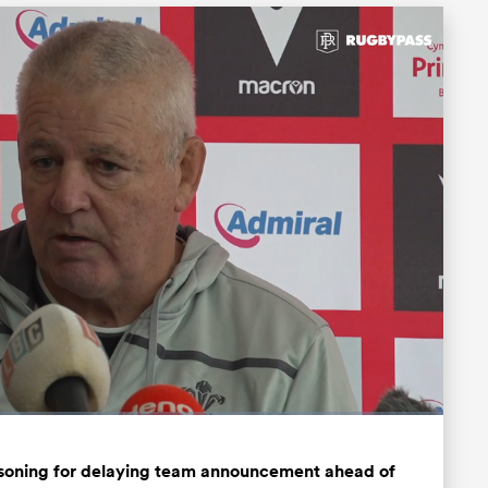
Fullscreen
asoning for delaying team announcement ahead of