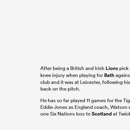
After being a British and Irish
Lions
pick 
knee injury when playing for
Bath
again
club and it was at Leicester, following 
back on the pitch.
He has so far played 11 games for the T
Eddie Jones as England coach, Watson wa
one Six Nations loss to
Scotland
at Twic