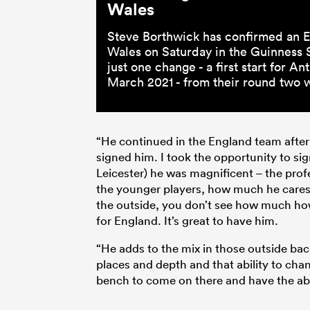
Wales
Steve Borthwick has confirmed an E
Wales on Saturday in the Guinness S
just one change - a first start for 
March 2021 - from their round two wi
“He continued in the England team after 
signed him. I took the opportunity to si
Leicester) he was magnificent – the pro
the younger players, how much he cares 
the outside, you don’t see how much how
for England. It’s great to have him.
“He adds to the mix in those outside bac
places and depth and that ability to chan
bench to come on there and have the abili