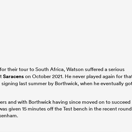
for their tour to South Africa, Watson suffered a serious
st
Saracens
on October 2021. He never played again for tha
his signing last summer by Borthwick, when he eventually go
igers and with Borthwick having since moved on to succeed
s given 15 minutes off the Test bench in the recent round
kenham.