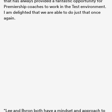
that has always provided a fantastic opportunity for
Premiership coaches to work in the Test environment.
I am delighted that we are able to do just that once
again.
“Lee and Byron both have a mindset and approach to