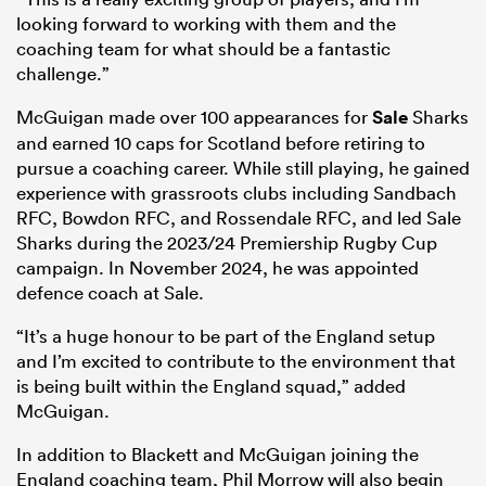
looking forward to working with them and the
coaching team for what should be a fantastic
challenge.”
McGuigan made over 100 appearances for
Sale
Sharks
and earned 10 caps for Scotland before retiring to
pursue a coaching career. While still playing, he gained
experience with grassroots clubs including Sandbach
RFC, Bowdon RFC, and Rossendale RFC, and led Sale
Sharks during the 2023/24 Premiership Rugby Cup
campaign. In November 2024, he was appointed
defence coach at Sale.
“It’s a huge honour to be part of the England setup
and I’m excited to contribute to the environment that
is being built within the England squad,” added
McGuigan.
In addition to Blackett and McGuigan joining the
England coaching team, Phil Morrow will also begin