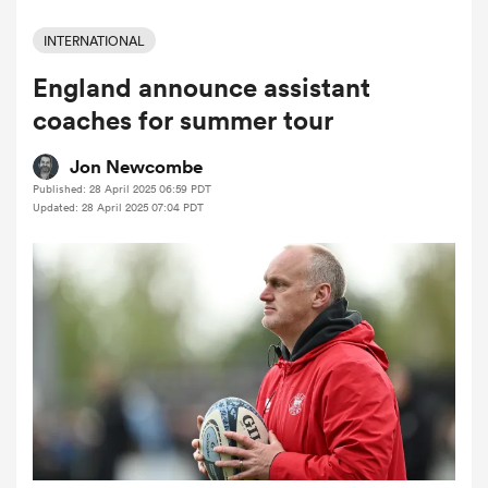
INTERNATIONAL
England announce assistant
a Women
coaches for summer tour
Jon Newcombe
Published: 28 April 2025 06:59 PDT
Updated: 28 April 2025 07:04 PDT
ica Women
gton
ica Women
land