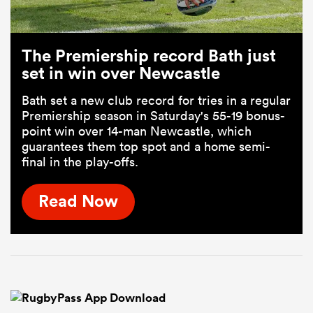
The Premiership record Bath just
set in win over Newcastle
Bath set a new club record for tries in a regular
Premiership season in Saturday's 55-19 bonus-
point win over 14-man Newcastle, which
guarantees them top spot and a home semi-
final in the play-offs.
Read Now