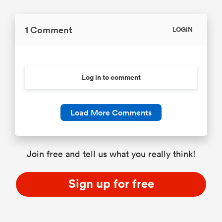
1 Comment
LOGIN
Log in to comment
Load More Comments
Join free and tell us what you really think!
Sign up for free