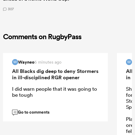
307
Comments on RugbyPass
Wayneo
W
5 minutes ago
W
W
All Blacks dig deep to deny Stormers
All
in ill-disciplined RGR opener
in 
I did warn people that it was going to
She
be tough
for 
Sto
Spr
Go to comments
68
Pla
ore
fell