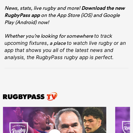
News, stats, live rugby and more!
Download the new
RugbyPass app
on the App Store (iOS) and Google
Play (Android) now!
Whether you’re looking for somewhere
to track
, a place
upcoming fixtures
to watch live rugby
or an
app that shows you all of the latest news and
analysis, the RugbyPass rugby app is perfect.