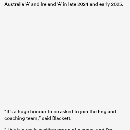
Australia ‘A’ and Ireland ‘A’ in late 2024 and early 2025.
“It’s a huge honour to be asked to join the England
coaching team,” said Blackett.
“This is a really exciting group of players, and I’m