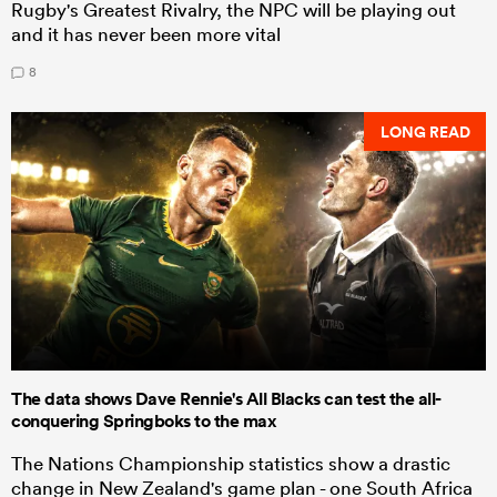
Rugby's Greatest Rivalry, the NPC will be playing out
and it has never been more vital
8
LONG READ
The data shows Dave Rennie's All Blacks can test the all-
conquering Springboks to the max
The Nations Championship statistics show a drastic
change in New Zealand's game plan - one South Africa