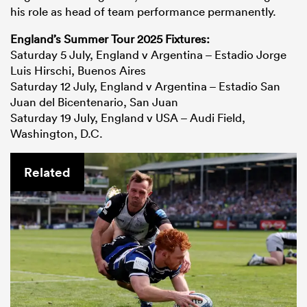
his role as head of team performance permanently.
England’s Summer Tour 2025 Fixtures:
Saturday 5 July, England v Argentina – Estadio Jorge
Luis Hirschi, Buenos Aires
Saturday 12 July, England v Argentina – Estadio San
Juan del Bicentenario, San Juan
Saturday 19 July, England v USA – Audi Field,
Washington, D.C.
Related