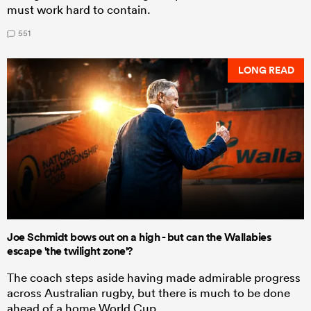
must work hard to contain.
551
LONG READ
Joe Schmidt bows out on a high - but can the Wallabies
escape 'the twilight zone'?
The coach steps aside having made admirable progress
across Australian rugby, but there is much to be done
ahead of a home World Cup.