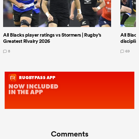
All Blacks player ratings vs Stormers | Rugby's
All Black
Greatest Rivalry 2026
discipli
8
69
Comments