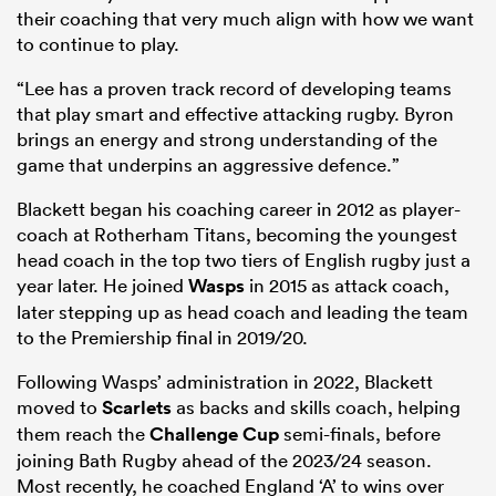
their coaching that very much align with how we want
to continue to play.
“Lee has a proven track record of developing teams
that play smart and effective attacking rugby. Byron
brings an energy and strong understanding of the
game that underpins an aggressive defence.”
Blackett began his coaching career in 2012 as player-
coach at Rotherham Titans, becoming the youngest
head coach in the top two tiers of English rugby just a
year later. He joined
Wasps
in 2015 as attack coach,
later stepping up as head coach and leading the team
to the Premiership final in 2019/20.
Following Wasps’ administration in 2022, Blackett
moved to
Scarlets
as backs and skills coach, helping
them reach the
Challenge Cup
semi-finals, before
joining Bath Rugby ahead of the 2023/24 season.
Most recently, he coached England ‘A’ to wins over