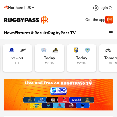
Northern | US
Login
Get the app
News
Fixtures & Results
RugbyPass TV
21 - 38
Today
Today
Tomor
FT
19:05
22:05
00:1
hip