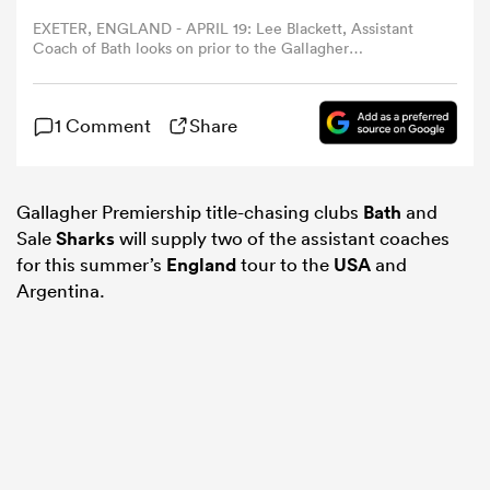
EXETER, ENGLAND - APRIL 19: Lee Blackett, Assistant
Coach of Bath looks on prior to the Gallagher
omen
Premiership Rugby match between Exeter Chiefs and
Bath Rugby at Sandy Park on April 19, 2025 in Exeter,
England. (Photo by Dan Mullan/Getty Images)
 Mako
1 Comment
Share
omen
Gallagher Premiership title-chasing clubs
Bath
and
Sale
Sharks
will supply two of the assistant coaches
for this summer’s
England
tour to the
USA
and
Argentina.
aland
ato