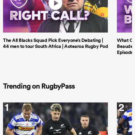
The All Blacks Squad Pick Everyone’s Debating |
What Cri
44 men to tour South Africa | Aotearoa Rugby Pod
Beauden 
Episode 
Trending on RugbyPass
1
2