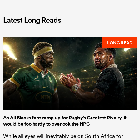
Latest Long Reads
LONG READ
As All Blacks fans ramp up for Rugby's Greatest Rivalry, it
would be foolhardy to overlook the NPC
While all eyes will inevitably be on South Africa for