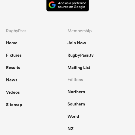
RugbyPass
Membership
Home
Join Now
Fixtures
RugbyPass.tv
Results
Mailing List
News
Editions
Northern
Videos
Southern
Sitemap
World
NZ