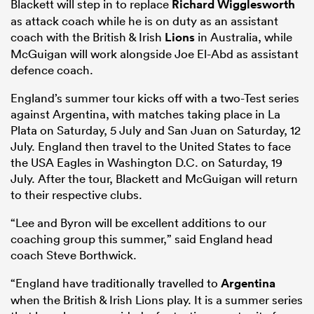
Blackett will step in to replace
Richard Wigglesworth
as attack coach while he is on duty as an assistant
coach with the British & Irish
Lions
in Australia, while
McGuigan will work alongside Joe El-Abd as assistant
defence coach.
England’s summer tour kicks off with a two-Test series
against Argentina, with matches taking place in La
Plata on Saturday, 5 July and San Juan on Saturday, 12
July. England then travel to the United States to face
the USA Eagles in Washington D.C. on Saturday, 19
July. After the tour, Blackett and McGuigan will return
ould
to their respective clubs.
 NPC
“Lee and Byron will be excellent additions to our
coaching group this summer,” said England head
coach Steve Borthwick.
“England have traditionally travelled to
Argentina
when the British & Irish Lions play. It is a summer series