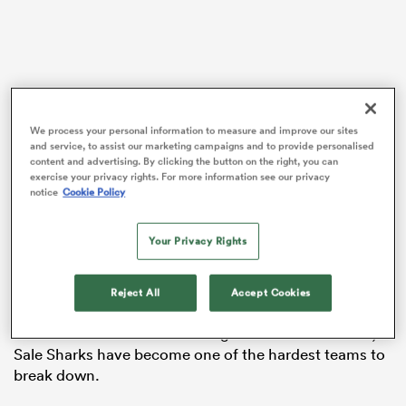
 Manukau
We process your personal information to measure and improve our sites
and service, to assist our marketing campaigns and to provide personalised
content and advertising. By clicking the button on the right, you can
England A coach Lee Blackett has been further
exercise your privacy rights. For more information see our privacy
rewarded for his role in transforming Bath’s attack this
notice
Cookie Policy
 All
season, with the West Country league leaders
smashing their previous Premiership try-scoring
Your Privacy Rights
record on their rise to the top this season.
Meanwhile, the former
Scotland
wing, Namibian-born
Reject All
Accept Cookies
Byron McGuigan
, has also been added to Steve
Borthwick’s staff. With McGuigan as defence coach,
Sale Sharks have become one of the hardest teams to
break down.