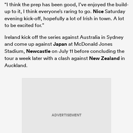
“I think the prep has been good, I’ve enjoyed the build-
up to it, I think everyone’s raring to go.
Nice
Saturday
evening kick-off, hopefully a lot of Irish in town. A lot
to be excited for.”
Ireland kick off the series against Australia in Sydney
and come up against
Japan
at McDonald Jones
Stadium,
Newcastle
on July 11 before concluding the
tour a week later with a clash against
New Zealand
in
Auckland.
ADVERTISEMENT