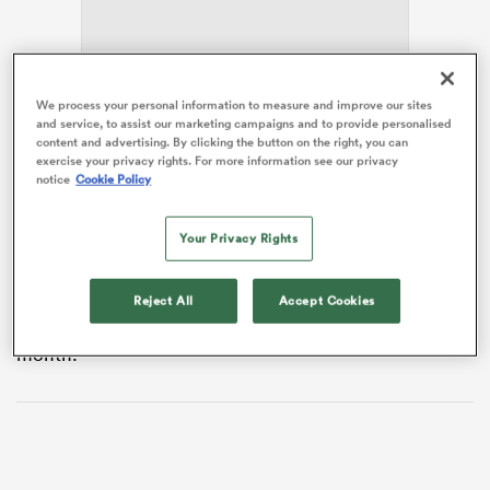
frica
We process your personal information to measure and improve our sites
and service, to assist our marketing campaigns and to provide personalised
content and advertising. By clicking the button on the right, you can
The 27-year-old hooker will skipper the team on their
exercise your privacy rights. For more information see our privacy
three-match tour – which starts against
Australia
on
notice
Cookie Policy
Saturday – after Caelan Doris was ruled out with a foot
 on
injury.
Your Privacy Rights
nd
Sheehan revealed the call came during celebrations in
the days after Leinster’s 36-7
United Rugby
Reject All
Accept Cookies
Championship
final triumph over Pretoria
Bulls
last
month.