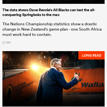
The data shows Dave Rennie's All Blacks can test the all-
conquering Springboks to the max
The Nations Championship statistics show a drastic
change in New Zealand's game plan - one South Africa
must work hard to contain.
551
LONG READ