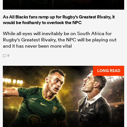
As All Blacks fans ramp up for Rugby's Greatest Rivalry, it
would be foolhardy to overlook the NPC
While all eyes will inevitably be on South Africa for
Rugby's Greatest Rivalry, the NPC will be playing out
and it has never been more vital
9
LONG READ