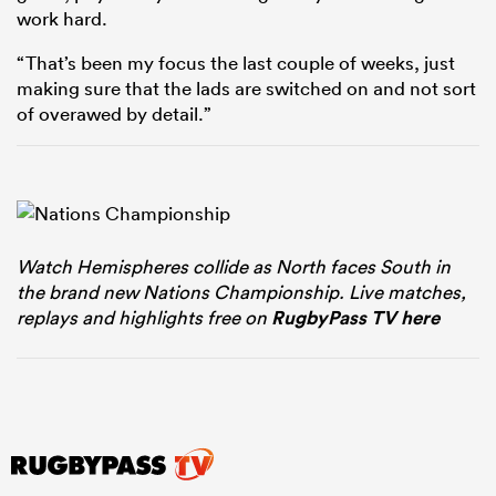
work hard.
“That’s been my focus the last couple of weeks, just
making sure that the lads are switched on and not sort
of overawed by detail.”
Watch Hemispheres collide as North faces South in
the brand new Nations Championship. Live matches,
replays and highlights free on
RugbyPass TV here