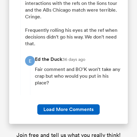
interactions with the refs on the lions tour
and the ABs Chicago match were terrible.
Cringe.
Frequently rolling his eyes at the ref when
decisions didn't go his way. We don't need
that.
Ed the Duck
36 days ago
E
Fair comment and BO’K won’t take any
crap but who would you put in his
place?
Load More Comments
Join free and tell us what you really think!