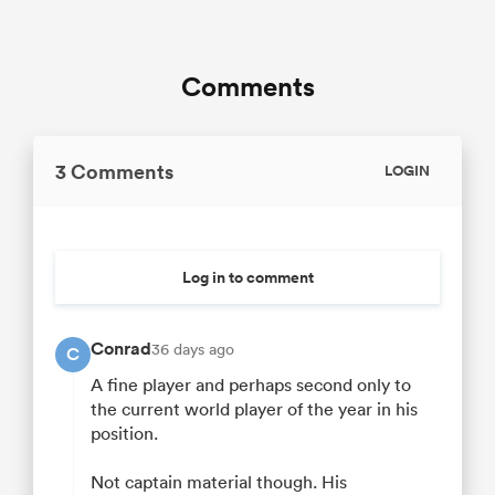
Comments
3 Comments
LOGIN
Log in to comment
Conrad
36 days ago
C
A fine player and perhaps second only to
the current world player of the year in his
position.
Not captain material though. His