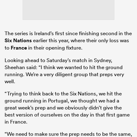
The series is Ireland’s first since finishing second in the
Six Nations
earlier this year, where their only loss was
to
France
in their opening fixture.
Looking ahead to Saturday’s match in Sydney,
Sheehan said: “I think we wanted to hit the ground
running. We’re a very diligent group that preps very
well.
“Trying to think back to the Six Nations, we hit the
ground running in Portugal, we thought we had a
great week’s prep and we obviously didn’t give the
best version of ourselves on the day in that first game
in France.
“We need to make sure the prep needs to be the same,