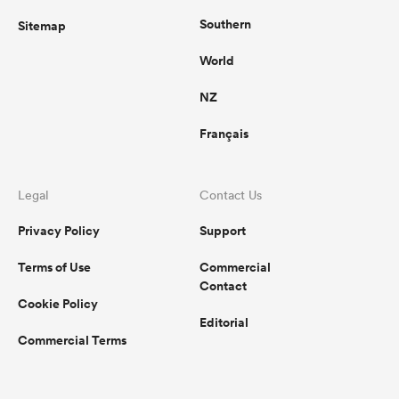
Southern
Sitemap
World
NZ
Français
Legal
Contact Us
Privacy Policy
Support
Terms of Use
Commercial
Contact
Cookie Policy
Editorial
Commercial Terms