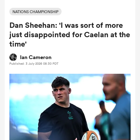
NATIONS CHAMPIONSHIP
Dan Sheehan: 'I was sort of more
a Women
just disappointed for Caelan at the
time'
Ian Cameron
Published: 3 July 2026 08:30 PDT
ica Women
tahs
ica Women
aland