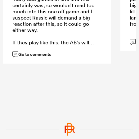
certainly was, so wouldn’t read too
big
much into this one off game and I
lit
suspect Rassie will demand a big
lan
reaction after this, so it could go
fro
either way.
G
If they play like this, the AB’s will
32
fancy their chances in Test 1 . . . . If
Go to comments
they bounce back like the EOYT team
32
. . . . They will be very tough to beat.
Just have no idea which version will
turn up in Test 1 but Rassie’s SB’s will
turn up at some stage and that’s the
test match that everyone wants to
see.
...