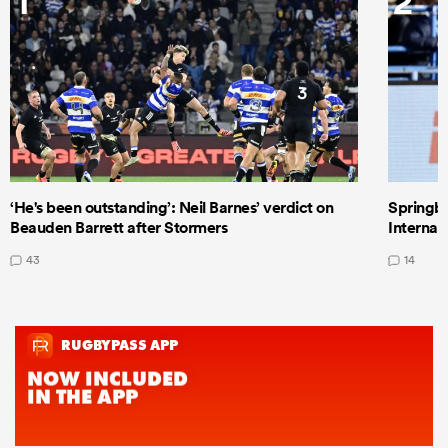
1
2
‘He's been outstanding’: Neil Barnes’ verdict on
Springbo
Beauden Barrett after Stormers
Internat
43
14