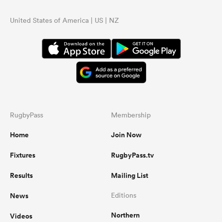
United States of America | US | NZ
RugbyPass
Membership
Home
Join Now
Fixtures
RugbyPass.tv
Results
Mailing List
News
Editions
Northern
Videos