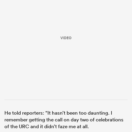
VIDEO
ould
 NPC
He told reporters: “It hasn’t been too daunting. I
remember getting the call on day two of celebrations
of the URC and it didn’t faze me at all.