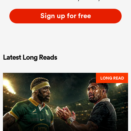
Sign up for free
Latest Long Reads
LONG READ