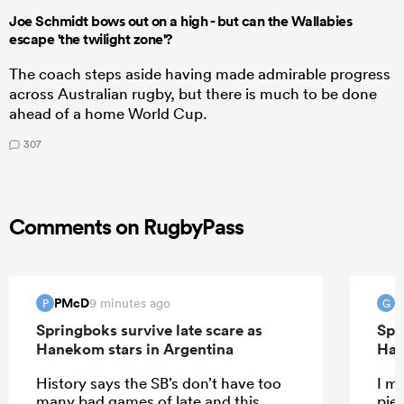
Joe Schmidt bows out on a high - but can the Wallabies
escape 'the twilight zone'?
The coach steps aside having made admirable progress
across Australian rugby, but there is much to be done
ahead of a home World Cup.
307
Comments on RugbyPass
PMcD
G
9 minutes ago
P
G
Springboks survive late scare as
Spr
Hanekom stars in Argentina
Han
History says the SB’s don’t have too
I m
many bad games of late and this
pie