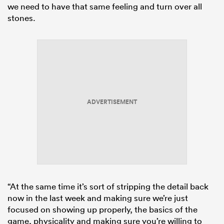
we need to have that same feeling and turn over all
stones.
ADVERTISEMENT
“At the same time it’s sort of stripping the detail back
now in the last week and making sure we’re just
focused on showing up properly, the basics of the
game, physicality and making sure you’re willing to