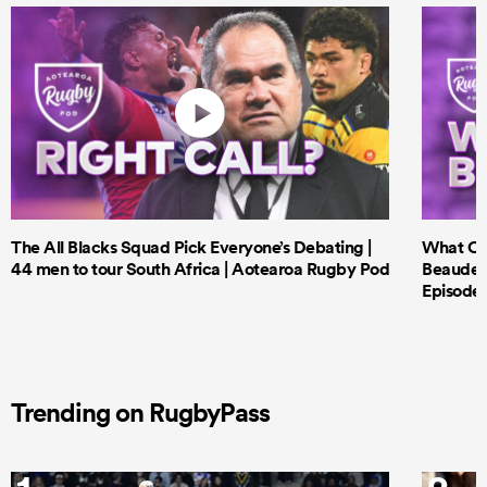
The All Blacks Squad Pick Everyone’s Debating |
What Cri
44 men to tour South Africa | Aotearoa Rugby Pod
Beauden 
Episode 
Trending on RugbyPass