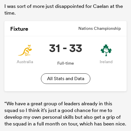
I was sort of more just disappointed for Caelan at the
time.
Fixture
Nations Championship
31 - 33
Australia
Ireland
Full-time
All Stats and Data
“We have a great group of leaders already in this
squad so I think it’s just a good chance for me to
develop my own personal skills but also get a grip of
the squad in a full month on tour, which has been nice.