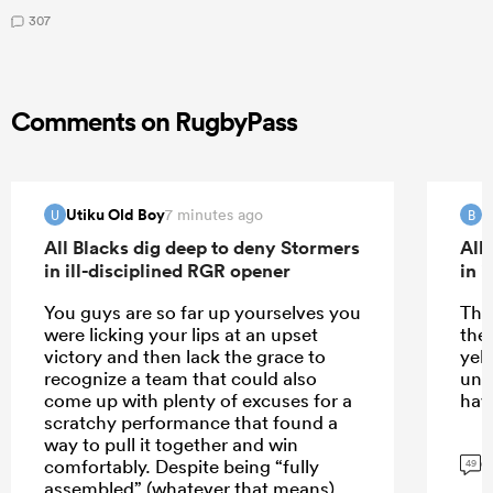
307
Comments on RugbyPass
Utiku Old Boy
B
7 minutes ago
U
B
All Blacks dig deep to deny Stormers
All
in ill-disciplined RGR opener
in 
You guys are so far up yourselves you
The
were licking your lips at an upset
the
victory and then lack the grace to
yell
recognize a team that could also
une
come up with plenty of excuses for a
hav
scratchy performance that found a
way to pull it together and win
G
comfortably. Despite being “fully
49
assembled” (whatever that means),