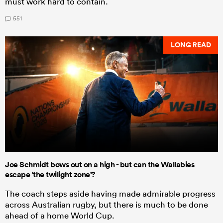
must work hard to contain.
551
LONG READ
Joe Schmidt bows out on a high - but can the Wallabies
escape 'the twilight zone'?
The coach steps aside having made admirable progress
across Australian rugby, but there is much to be done
ahead of a home World Cup.