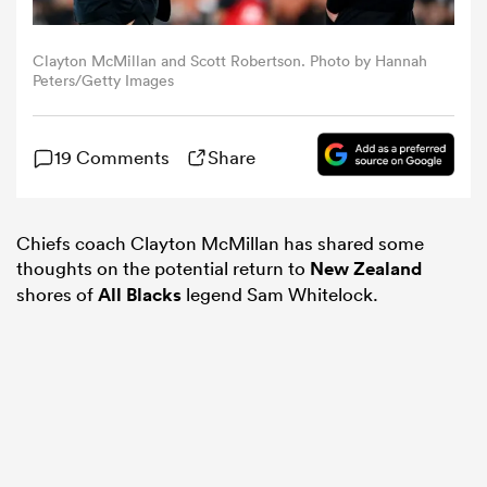
omen
Clayton McMillan and Scott Robertson. Photo by Hannah
Peters/Getty Images
 Mako
19 Comments
Share
omen
Chiefs coach Clayton McMillan has shared some
thoughts on the potential return to
New Zealand
aland
shores of
All Blacks
legend Sam Whitelock.
ato