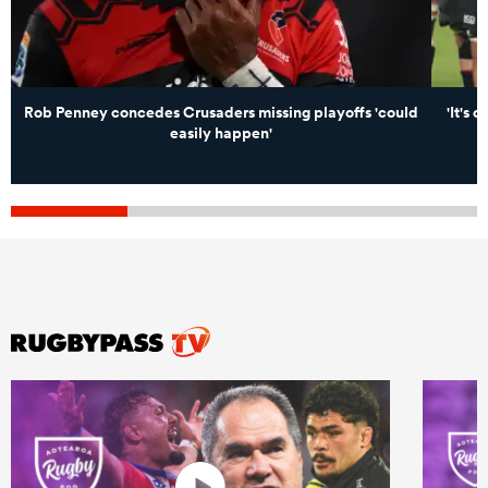
Rob Penney concedes Crusaders missing playoffs 'could
'It's 
easily happen'