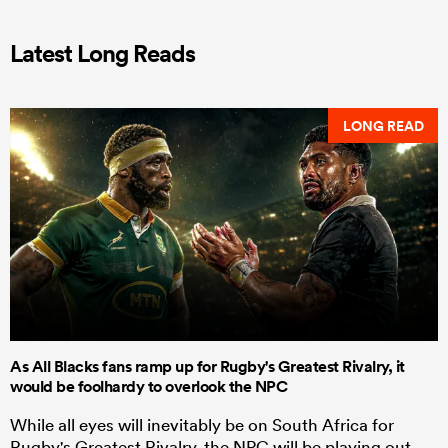
Latest Long Reads
LONG READ
As All Blacks fans ramp up for Rugby's Greatest Rivalry, it
would be foolhardy to overlook the NPC
While all eyes will inevitably be on South Africa for
Rugby's Greatest Rivalry, the NPC will be playing out