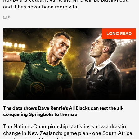
and it has never been more vital
8
LONG READ
The data shows Dave Rennie's All Blacks can test the all-
conquering Springboks to the max
The Nations Championship statistics show a drastic
change in New Zealand's game plan - one South Africa