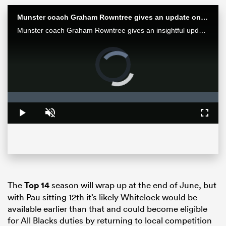
Munster coach Graham Rowntree gives an update on Springbok Jean Kleyn's eye injury
Munster coach Graham Rowntree gives an insightful update on World Cup-winning Springbok Jean Kleyn's eye injury.
Video
Player
is
loading.
Loaded
:
0%
Play
Unmute
Fullsc
ould
 NPC
The
Top 14
season will wrap up at the end of June, but
with Pau sitting 12th it’s likely Whitelock would be
available earlier than that and could become eligible
for All Blacks duties by returning to local competition