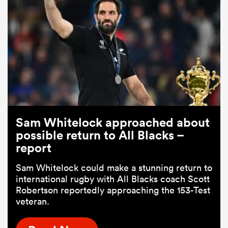
Sam Whitelock approached about
possible return to All Blacks –
report
Sam Whitelock could make a stunning return to
international rugby with All Blacks coach Scott
Robertson reportedly approaching the 153-Test
veteran.