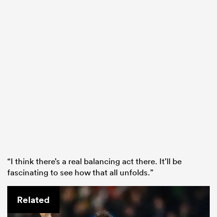
“I think there’s a real balancing act there. It’ll be
fascinating to see how that all unfolds.”
Related