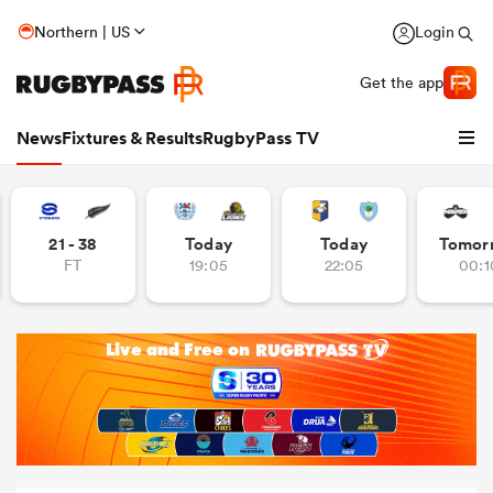
Northern | US
Login
Get the app
News
Fixtures & Results
RugbyPass TV
21 - 38
Today
Today
Tomor
FT
19:05
22:05
00:1
hip