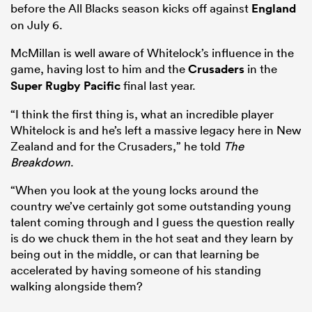
before the All Blacks season kicks off against
England
on July 6.
McMillan is well aware of Whitelock’s influence in the
game, having lost to him and the
Crusaders
in the
Super Rugby Pacific
final last year.
“I think the first thing is, what an incredible player
Whitelock is and he’s left a massive legacy here in New
Zealand and for the Crusaders,” he told
The
Breakdown
.
“When you look at the young locks around the
country we’ve certainly got some outstanding young
talent coming through and I guess the question really
is do we chuck them in the hot seat and they learn by
being out in the middle, or can that learning be
accelerated by having someone of his standing
walking alongside them?