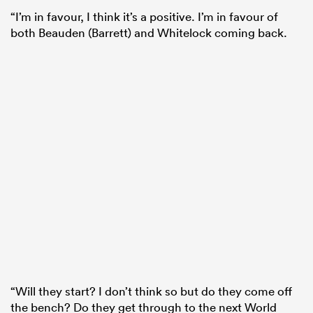
“I’m in favour, I think it’s a positive. I’m in favour of
both Beauden (Barrett) and Whitelock coming back.
“Will they start? I don’t think so but do they come off
the bench? Do they get through to the next World