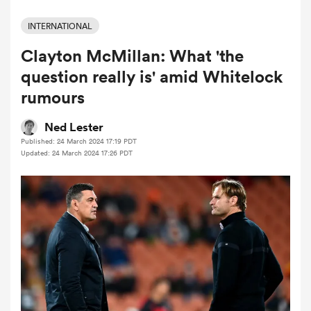
INTERNATIONAL
Clayton McMillan: What 'the
a Women
question really is' amid Whitelock
rumours
Ned Lester
Published: 24 March 2024 17:19 PDT
ica Women
Updated: 24 March 2024 17:26 PDT
gton
ica Women
land