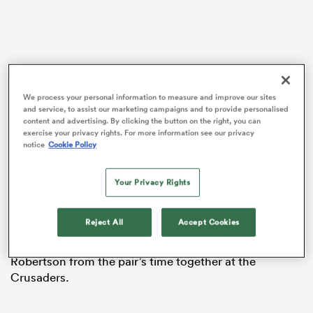
 Manukau
We process your personal information to measure and improve our sites
and service, to assist our marketing campaigns and to provide personalised
content and advertising. By clicking the button on the right, you can
exercise your privacy rights. For more information see our privacy
Reports from the
New Zealand Herald
last week
notice
Cookie Policy
suggested that Whitelock was reconsidering his
 All
options for the coming international season following
conversations with new All Blacks coach Scott
Your Privacy Rights
Robertson.
Reject All
Accept Cookies
Whitelock is currently playing with his brother at
Pau
in
France
but enjoys a strong relationship with
Robertson from the pair’s time together at the
Crusaders.