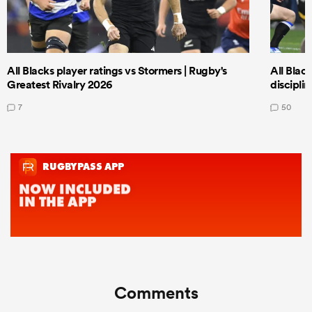
All Blacks player ratings vs Stormers | Rugby's
All Black
Greatest Rivalry 2026
discipli
7
50
Comments