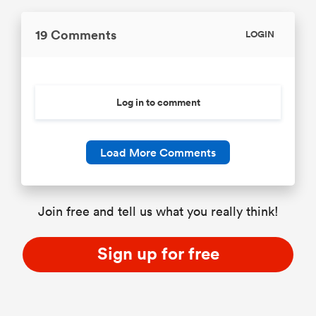
19 Comments
LOGIN
Log in to comment
Load More Comments
Join free and tell us what you really think!
Sign up for free