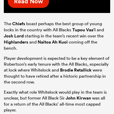
Read Now
The
Chiefs
boast perhaps the best group of young
locks in the country with All Blacks
Tupou Vaa’i
and
Josh Lord
starting in the team’s recent win over the
Highlanders
and
Naitoa Ah Kuoi
coming off the
bench.
Player development is expected to be a key element of
Robertson’s early tenure with the All Blacks, especially
at lock where Whitelock and
Brodie Retallick
were
thought to have retired after a historic partnership in
the second row.
Exactly what role Whitelock would play in the team is
unclear, but former All Black Sir
John Kirwan
was all
for a return of the All Blacks’ all-time most capped
player.