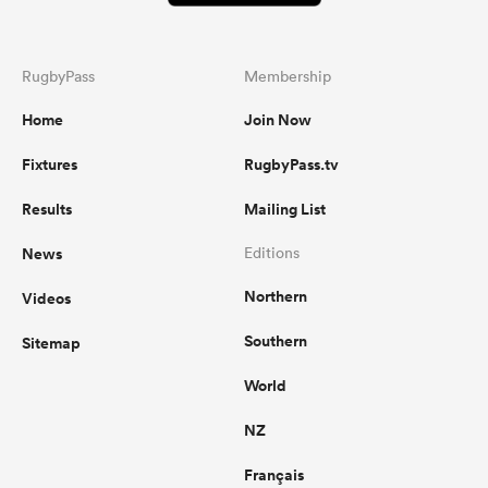
RugbyPass
Membership
Home
Join Now
Fixtures
RugbyPass.tv
Results
Mailing List
News
Editions
Northern
Videos
Southern
Sitemap
World
NZ
Français