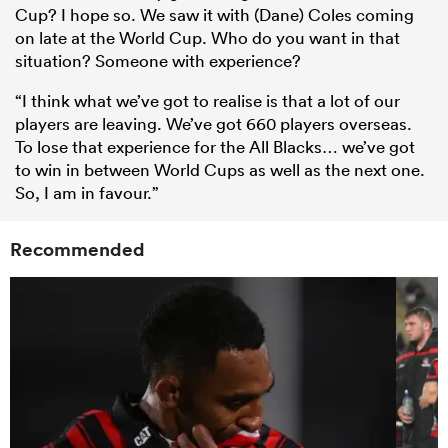
Cup? I hope so. We saw it with (Dane) Coles coming
on late at the World Cup. Who do you want in that
situation? Someone with experience?
“I think what we’ve got to realise is that a lot of our
players are leaving. We’ve got 660 players overseas.
To lose that experience for the All Blacks… we’ve got
to win in between World Cups as well as the next one.
So, I am in favour.”
Recommended