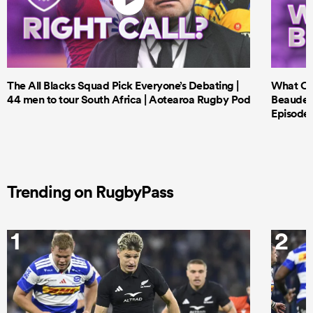
The All Blacks Squad Pick Everyone’s Debating |
What Cri
44 men to tour South Africa | Aotearoa Rugby Pod
Beauden 
Episode 
Trending on RugbyPass
1
2