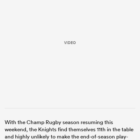
VIDEO
ould
 NPC
With the Champ Rugby season resuming this
weekend, the Knights find themselves 11th in the table
and highly unlikely to make the end-of-season play-