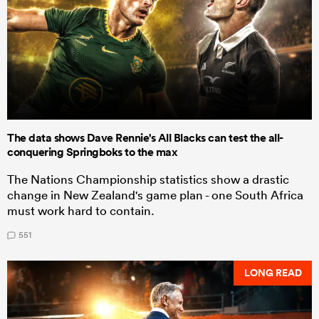
The data shows Dave Rennie's All Blacks can test the all-
conquering Springboks to the max
The Nations Championship statistics show a drastic
change in New Zealand's game plan - one South Africa
must work hard to contain.
551
LONG READ