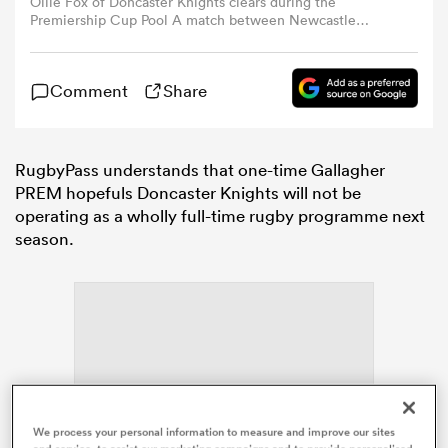
Ollie Fox of Doncaster Knights clears during the
Premiership Cup Pool A match between Newcastle
Falcons and Doncaster Knights at Kingston Park in
omen
Newcastle, United Kingdom, on November 10, 2024.
(Photo by MI News/NurPhoto via Getty Images)
Comment
Share
arbour
RugbyPass understands that one-time Gallagher
omen
PREM hopefuls Doncaster Knights will not be
operating as a wholly full-time rugby programme next
season.
d Stags
rbury
ADVERTISEMENT
We process your personal information to measure and improve our sites