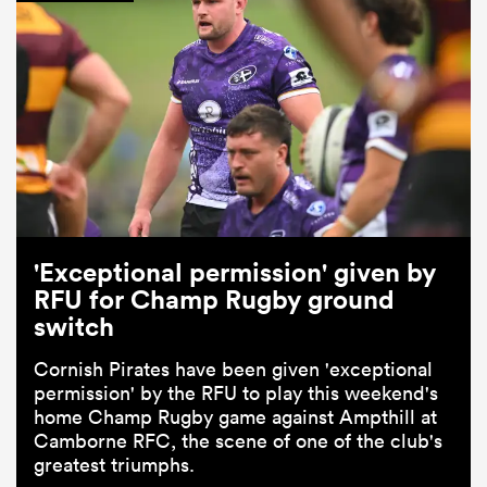
'Exceptional permission' given by
RFU for Champ Rugby ground
switch
Cornish Pirates have been given 'exceptional
permission' by the RFU to play this weekend's
home Champ Rugby game against Ampthill at
Camborne RFC, the scene of one of the club's
greatest triumphs.