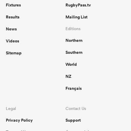
Fixtures
RugbyPass.tv
Results
Mailing List
News
Editions
Northern
Videos
Southern
Sitemap
World
NZ
Français
Legal
Contact Us
Privacy Policy
Support