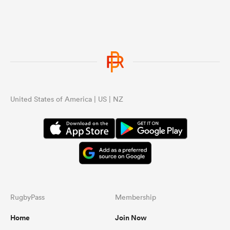
United States of America | US | NZ
RugbyPass
Membership
Home
Join Now