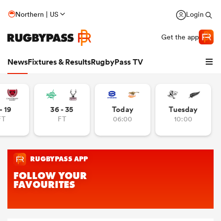
Northern | US
Login
Get the app
News
Fixtures & Results
RugbyPass TV
- 19
36 - 35
Today
Tuesday
FT
FT
06:00
10:00
hip