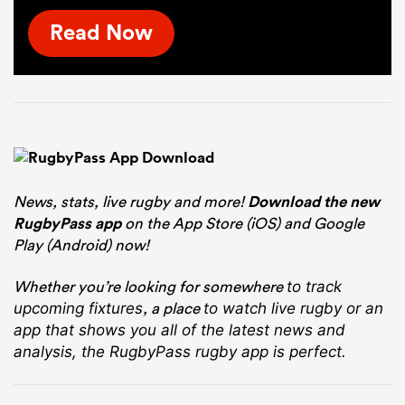
Read Now
News, stats, live rugby and more!
Download the new
RugbyPass app
on the App Store (iOS) and Google
Play (Android) now!
Whether you’re looking for somewhere
to track
, a place
upcoming fixtures
to watch live rugby
or an
app that shows you all of the latest news and
analysis, the RugbyPass rugby app is perfect.