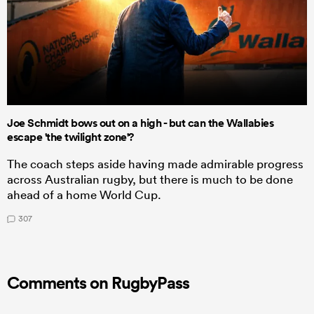
Joe Schmidt bows out on a high - but can the Wallabies
escape 'the twilight zone'?
The coach steps aside having made admirable progress
across Australian rugby, but there is much to be done
ahead of a home World Cup.
307
Comments on RugbyPass