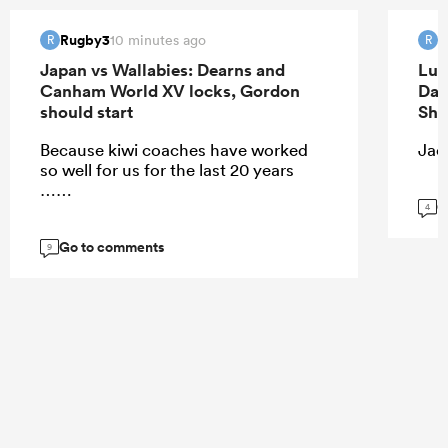
Rugby3
R
10 minutes ago
R
R
Japan vs Wallabies: Dearns and
Luk
Canham World XV locks, Gordon
Dav
should start
Sha
Because kiwi coaches have worked
Jaco
so well for us for the last 20 years
……
G
4
Go to comments
9