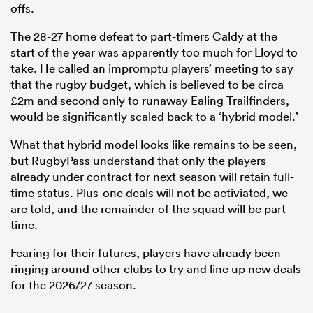
offs.
The 28-27 home defeat to part-timers Caldy at the
start of the year was apparently too much for Lloyd to
take. He called an impromptu players’ meeting to say
that the rugby budget, which is believed to be circa
£2m and second only to runaway Ealing Trailfinders,
would be significantly scaled back to a ‘hybrid model.’
What that hybrid model looks like remains to be seen,
but RugbyPass understand that only the players
already under contract for next season will retain full-
time status. Plus-one deals will not be activiated, we
are told, and the remainder of the squad will be part-
time.
Fearing for their futures, players have already been
ringing around other clubs to try and line up new deals
for the 2026/27 season.