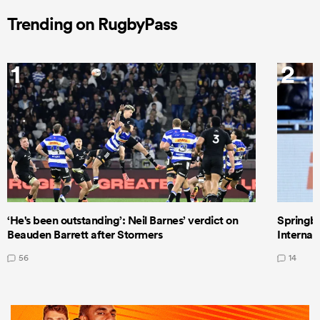
Trending on RugbyPass
1
2
‘He's been outstanding’: Neil Barnes’ verdict on
Springbo
Beauden Barrett after Stormers
Internat
56
14