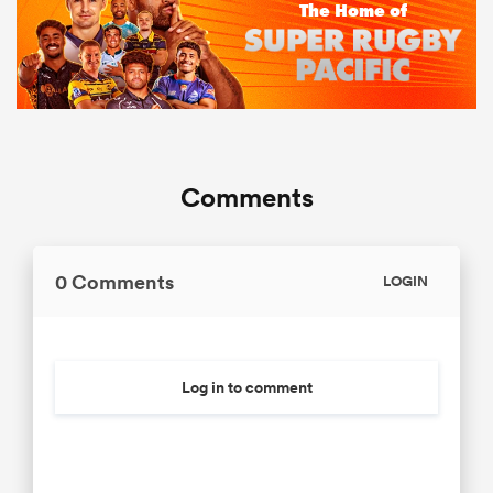
Comments
0 Comments
LOGIN
Log in to comment