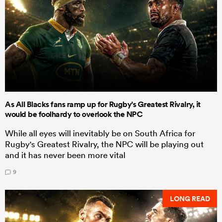
As All Blacks fans ramp up for Rugby's Greatest Rivalry, it
would be foolhardy to overlook the NPC
While all eyes will inevitably be on South Africa for
Rugby's Greatest Rivalry, the NPC will be playing out
and it has never been more vital
9
LONG READ