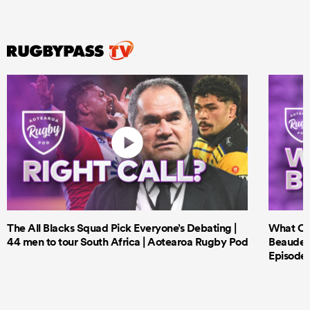
The All Blacks Squad Pick Everyone’s Debating |
What Cri
44 men to tour South Africa | Aotearoa Rugby Pod
Beauden 
Episode 