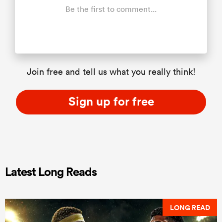
Be the first to comment...
Join free and tell us what you really think!
Sign up for free
Latest Long Reads
LONG READ