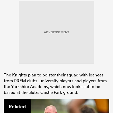
ADVERTISEMENT
The Knights plan to bolster their squad with loanees
from PREM clubs, university players and players from
the Yorkshire Academy, which now looks set to be
based at the club’s Castle Park ground.
Related