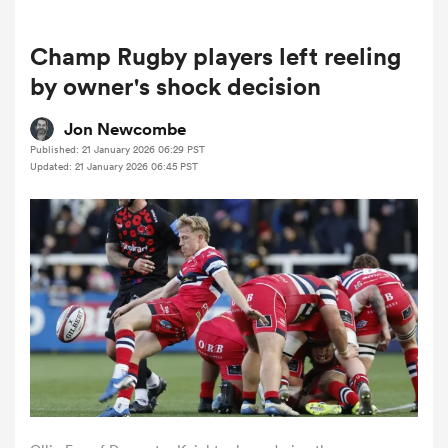
Champ Rugby players left reeling
a Women
by owner's shock decision
Jon Newcombe
Published: 21 January 2026 06:29 PST
Updated: 21 January 2026 06:45 PST
ica Women
tahs
ica Women
aland