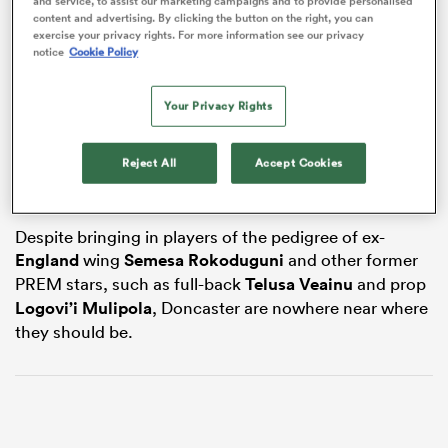
and service, to assist our marketing campaigns and to provide personalised
content and advertising. By clicking the button on the right, you can
exercise your privacy rights. For more information see our privacy
notice
Cookie Policy
frica
Your Privacy Rights
Owner Steve Lloyd, who has bankrolled the south
Yorkshire club for years, along with fellow businesman
Reject All
Accept Cookies
Tony de Mulder, has had enough of throwing millions
 on
down the drain.
nd
Despite bringing in players of the pedigree of ex-
England
wing
Semesa Rokoduguni
and other former
PREM stars, such as full-back
Telusa Veainu
and prop
Logovi’i Mulipola
, Doncaster are nowhere near where
they should be.