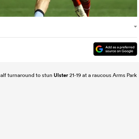
alf turnaround to stun
Ulster
21-19 at a raucous Arms Park