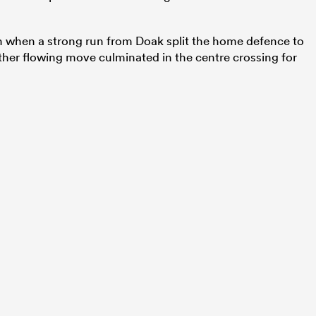
n when a strong run from Doak split the home defence to
other flowing move culminated in the centre crossing for