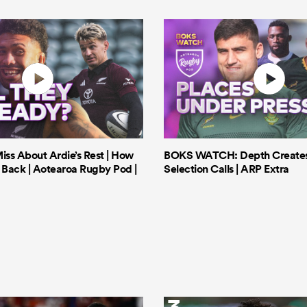
iss About Ardie’s Rest | How
BOKS WATCH: Depth Creates 
Back | Aotearoa Rugby Pod |
Selection Calls | ARP Extra
3