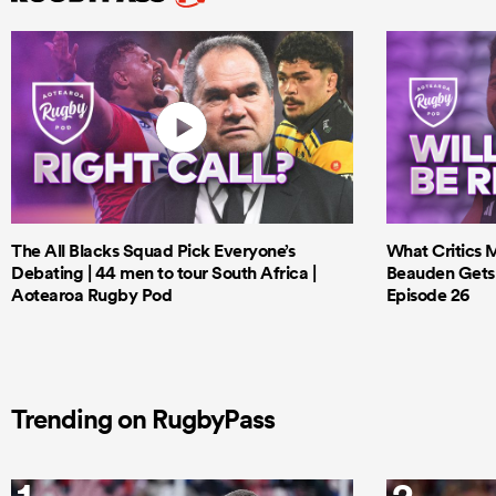
The All Blacks Squad Pick Everyone’s
What Critics M
Debating | 44 men to tour South Africa |
Beauden Gets 
Aotearoa Rugby Pod
Episode 26
Trending on RugbyPass
1
2